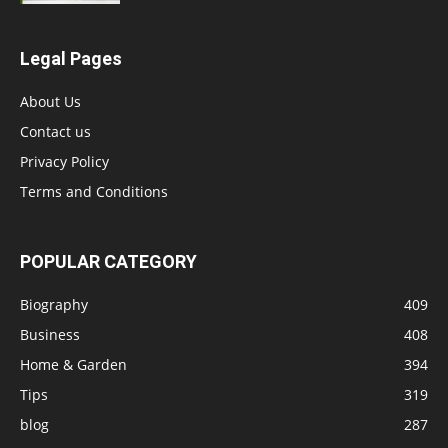
Legal Pages
About Us
Contact us
Privacy Policy
Terms and Conditions
POPULAR CATEGORY
Biography
409
Business
408
Home & Garden
394
Tips
319
blog
287