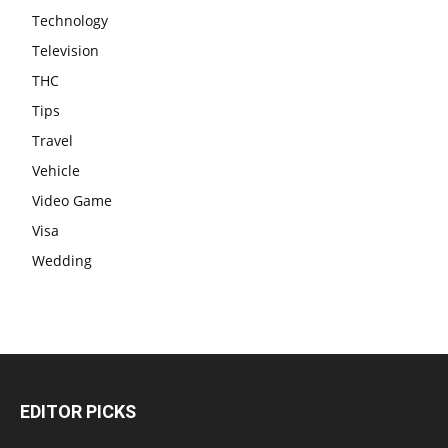
Technology
Television
THC
Tips
Travel
Vehicle
Video Game
Visa
Wedding
EDITOR PICKS