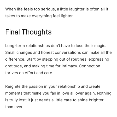
When life feels too serious, a little laughter is often all it
takes to make everything feel lighter.
Final Thoughts
Long-term relationships don’t have to lose their magic.
Small changes and honest conversations can make all the
difference. Start by stepping out of routines, expressing
gratitude, and making time for intimacy. Connection
thrives on effort and care.
Reignite the passion in your relationship and create
moments that make you fall in love all over again. Nothing
is truly lost; it just needs a little care to shine brighter
than ever.