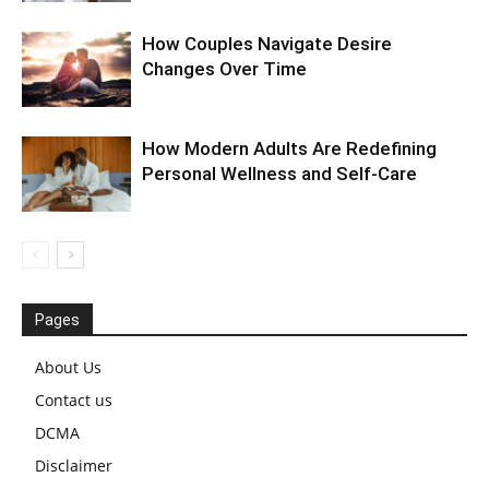
How Couples Navigate Desire
Changes Over Time
How Modern Adults Are Redefining
Personal Wellness and Self-Care
Pages
About Us
Contact us
DCMA
Disclaimer