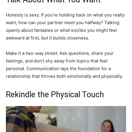
Honesty is sexy. If you’re holding back on what you really
want, how can your partner meet you halfway? Talking
openly about fantasies or what excites you might feel
awkward at first, but it builds closeness.
Make it a two-way street. Ask questions, share your
feelings, and don’t shy away from topics that feel
personal. Communication lays the foundation for a
relationship that thrives both emotionally and physically.
Rekindle the Physical Touch