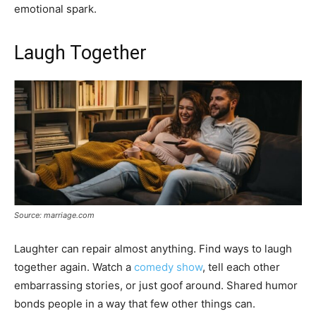
emotional spark.
Laugh Together
Source: marriage.com
Laughter can repair almost anything. Find ways to laugh
together again. Watch a
comedy show
, tell each other
embarrassing stories, or just goof around. Shared humor
bonds people in a way that few other things can.