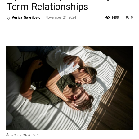
Term Relationships
By
Verica Gavrilovic
-
November 21, 2024
1499
0
Source: theknot.com