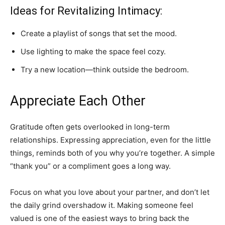
Ideas for Revitalizing Intimacy:
Create a playlist of songs that set the mood.
Use lighting to make the space feel cozy.
Try a new location—think outside the bedroom.
Appreciate Each Other
Gratitude often gets overlooked in long-term
relationships. Expressing appreciation, even for the little
things, reminds both of you why you’re together. A simple
“thank you” or a compliment goes a long way.
Focus on what you love about your partner, and don’t let
the daily grind overshadow it. Making someone feel
valued is one of the easiest ways to bring back the