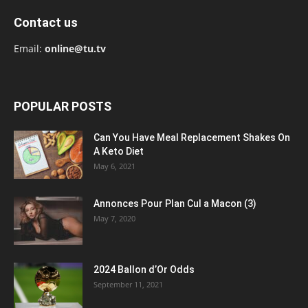
Contact us
Email:
online@tu.tv
POPULAR POSTS
Can You Have Meal Replacement Shakes On
A Keto Diet
May 6, 2021
Annonces Pour Plan Cul a Macon (3)
May 7, 2020
2024 Ballon d’Or Odds
September 11, 2021