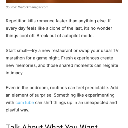
Source: theforkmanager.com
Repetition kills romance faster than anything else. If
every day feels like a clone of the last, it’s no wonder
things cool off. Break out of autopilot mode.
Start small—try a new restaurant or swap your usual TV
marathon for a game night. Fresh experiences create
new memories, and those shared moments can reignite
intimacy.
Even in the bedroom, routines can feel predictable. Add
an element of surprise. Something like experimenting
with
cum lube
can shift things up in an unexpected and
playful way.
Talk About What You Want