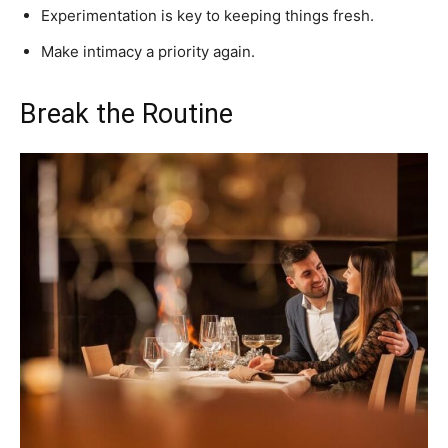
Experimentation is key to keeping things fresh.
Make intimacy a priority again.
Break the Routine