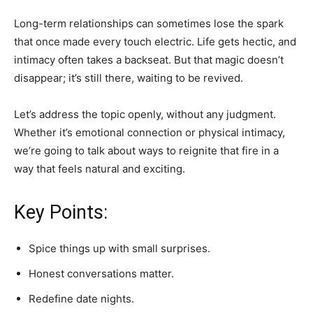
Long-term relationships can sometimes lose the spark
that once made every touch electric. Life gets hectic, and
intimacy often takes a backseat. But that magic doesn’t
disappear; it’s still there, waiting to be revived.
Let’s address the topic openly, without any judgment.
Whether it’s emotional connection or physical intimacy,
we’re going to talk about ways to reignite that fire in a
way that feels natural and exciting.
Key Points:
Spice things up with small surprises.
Honest conversations matter.
Redefine date nights.