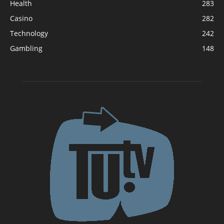
Health
283
Casino
282
Technology
242
Gambling
148