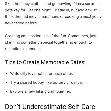
Skip the fancy clothes and go bowling. Plan a surprise
getaway for just one night. Or stay in, but add a twist—
think themed movie marathons or cooking a meal you’ve
never tried before.
Creating anticipation is half the fun. Sometimes, just
planning something special together is enough to
rekindle excitement.
Tips to Create Memorable Dates:
Write silly love notes for each other.
Try a shared hobby, like pottery or dance.
Explore a new hiking trail together.
Don’t Underestimate Self-Care