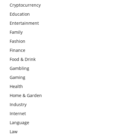
Cryptocurrency
Education
Entertainment
Family
Fashion
Finance
Food & Drink
Gambling
Gaming
Health
Home & Garden
Industry
Internet
Language
Law