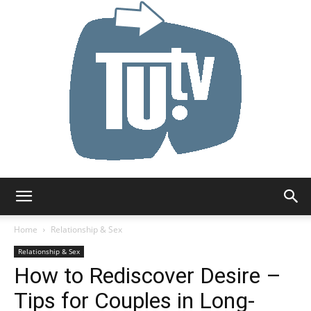
Tu.tv
Home
Relationship & Sex
Relationship & Sex
How to Rediscover Desire –
Tips for Couples in Long-