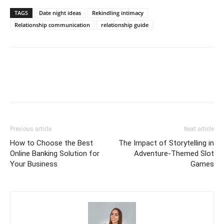
TAGS
Date night ideas
Rekindling intimacy
Relationship communication
relationship guide
Previous article
Next article
How to Choose the Best
The Impact of Storytelling in
Online Banking Solution for
Adventure-Themed Slot
Your Business
Games