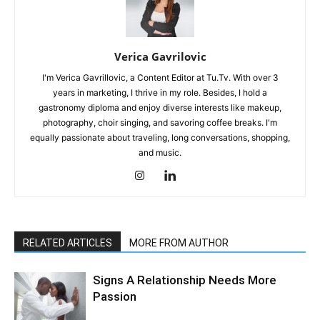
Verica Gavrilovic
I'm Verica Gavrillovic, a Content Editor at Tu.Tv. With over 3
years in marketing, I thrive in my role. Besides, I hold a
gastronomy diploma and enjoy diverse interests like makeup,
photography, choir singing, and savoring coffee breaks. I'm
equally passionate about traveling, long conversations, shopping,
and music.
RELATED ARTICLES
MORE FROM AUTHOR
Signs A Relationship Needs More
Passion