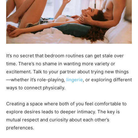
It’s no secret that bedroom routines can get stale over
time. There’s no shame in wanting more variety or
excitement. Talk to your partner about trying new things
—whether it’s role-playing,
lingerie
, or exploring different
ways to connect physically.
Creating a space where both of you feel comfortable to
explore desires leads to deeper intimacy. The key is
mutual respect and curiosity about each other’s
preferences.