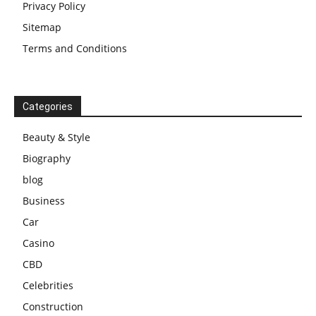
Privacy Policy
Sitemap
Terms and Conditions
Categories
Beauty & Style
Biography
blog
Business
Car
Casino
CBD
Celebrities
Construction