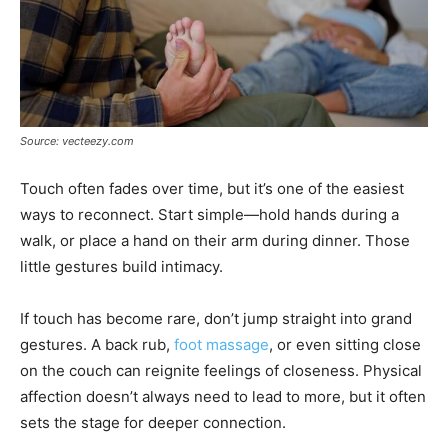
Source: vecteezy.com
Touch often fades over time, but it’s one of the easiest
ways to reconnect. Start simple—hold hands during a
walk, or place a hand on their arm during dinner. Those
little gestures build intimacy.
If touch has become rare, don’t jump straight into grand
gestures. A back rub,
foot massage
, or even sitting close
on the couch can reignite feelings of closeness. Physical
affection doesn’t always need to lead to more, but it often
sets the stage for deeper connection.