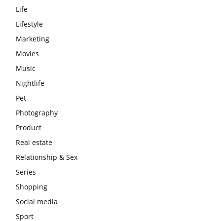
Life
Lifestyle
Marketing
Movies
Music
Nightlife
Pet
Photography
Product
Real estate
Relationship & Sex
Series
Shopping
Social media
Sport