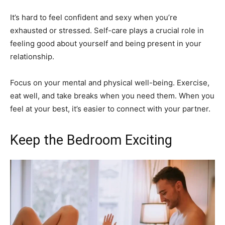
It’s hard to feel confident and sexy when you’re
exhausted or stressed. Self-care plays a crucial role in
feeling good about yourself and being present in your
relationship.
Focus on your mental and physical well-being. Exercise,
eat well, and take breaks when you need them. When you
feel at your best, it’s easier to connect with your partner.
Keep the Bedroom Exciting