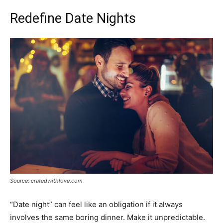
Redefine Date Nights
Source: cratedwithlove.com
“Date night” can feel like an obligation if it always
involves the same boring dinner. Make it unpredictable.