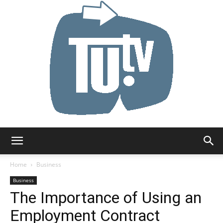
Tu.tv
Home
Business
Business
The Importance of Using an
Employment Contract