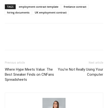
TAGS
employment contract template
freelance contract
hiring documents
UK employment contract
Previous article
Next article
Where Hype Meets Value: The
You’re Not Really Using Your
Best Sneaker Finds on CNFans
Computer
Spreadsheets