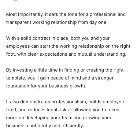
Most importantly, it sets the tone for a professional and
transparent working relationship from day one.
With a solid contract in place, both you and your
employees can start the working relationship on the right
foot, with clear expectations and mutual understanding.
By investing a little time in finding or creating the right
template, you’ll gain peace of mind and a stronger
foundation for your business growth.
It also demonstrates professionalism, builds employee
trust, and reduces legal risks—allowing you to focus
more on developing your team and growing your
business confidently and efficiently.