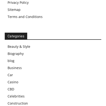
Privacy Policy
Sitemap
Terms and Conditions
Categories
Beauty & Style
Biography
blog
Business
Car
Casino
CBD
Celebrities
Construction