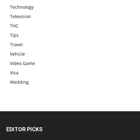
Technology
Television
THC
Tips
Travel
Vehicle
Video Game
Visa
Wedding
EDITOR PICKS