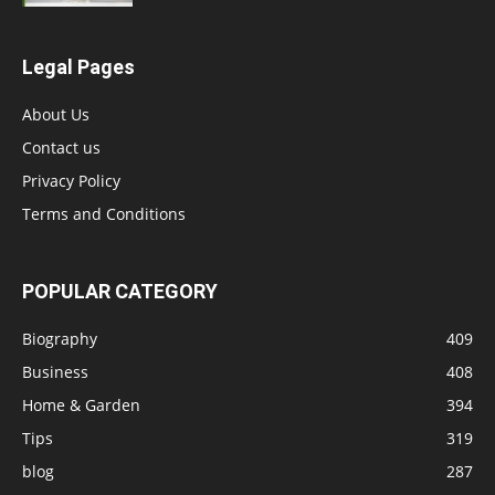
Legal Pages
About Us
Contact us
Privacy Policy
Terms and Conditions
POPULAR CATEGORY
Biography
409
Business
408
Home & Garden
394
Tips
319
blog
287