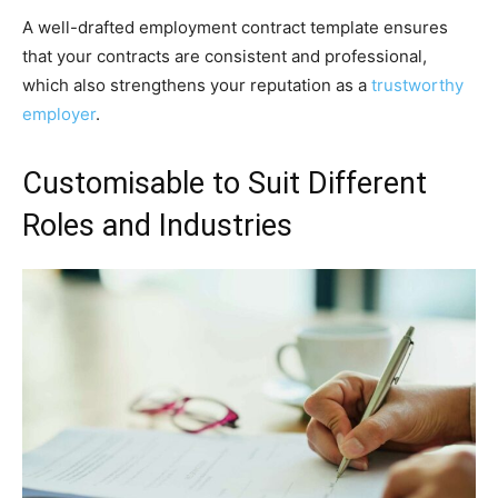
A well-drafted employment contract template ensures
that your contracts are consistent and professional,
which also strengthens your reputation as a
trustworthy
employer
.
Customisable to Suit Different
Roles and Industries