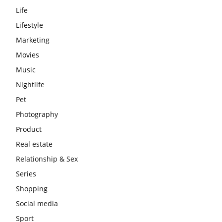
Life
Lifestyle
Marketing
Movies
Music
Nightlife
Pet
Photography
Product
Real estate
Relationship & Sex
Series
Shopping
Social media
Sport