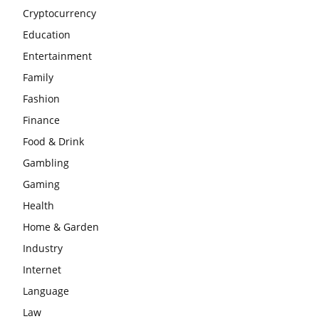
Cryptocurrency
Education
Entertainment
Family
Fashion
Finance
Food & Drink
Gambling
Gaming
Health
Home & Garden
Industry
Internet
Language
Law