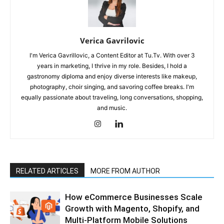
Verica Gavrilovic
I'm Verica Gavrillovic, a Content Editor at Tu.Tv. With over 3
years in marketing, I thrive in my role. Besides, I hold a
gastronomy diploma and enjoy diverse interests like makeup,
photography, choir singing, and savoring coffee breaks. I'm
equally passionate about traveling, long conversations, shopping,
and music.
RELATED ARTICLES
MORE FROM AUTHOR
How eCommerce Businesses Scale
Growth with Magento, Shopify, and
Multi-Platform Mobile Solutions