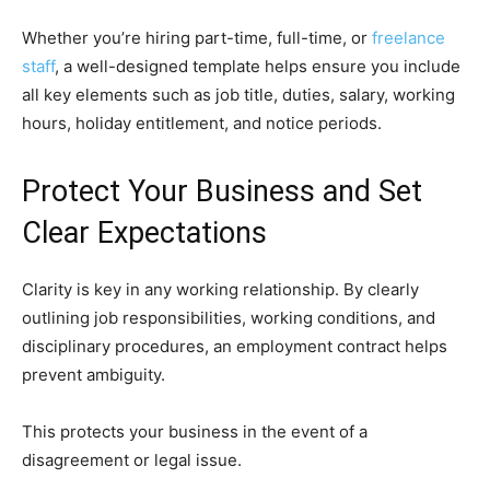
Whether you’re hiring part-time, full-time, or
freelance
staff
, a well-designed template helps ensure you include
all key elements such as job title, duties, salary, working
hours, holiday entitlement, and notice periods.
Protect Your Business and Set
Clear Expectations
Clarity is key in any working relationship. By clearly
outlining job responsibilities, working conditions, and
disciplinary procedures, an employment contract helps
prevent ambiguity.
This protects your business in the event of a
disagreement or legal issue.