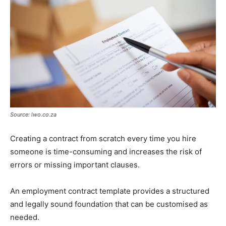
Source: lwo.co.za
Creating a contract from scratch every time you hire
someone is time-consuming and increases the risk of
errors or missing important clauses.
An employment contract template provides a structured
and legally sound foundation that can be customised as
needed.