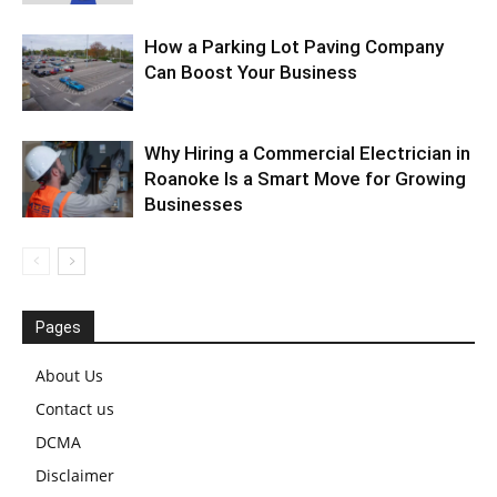
How a Parking Lot Paving Company
Can Boost Your Business
Why Hiring a Commercial Electrician in
Roanoke Is a Smart Move for Growing
Businesses
Pages
About Us
Contact us
DCMA
Disclaimer