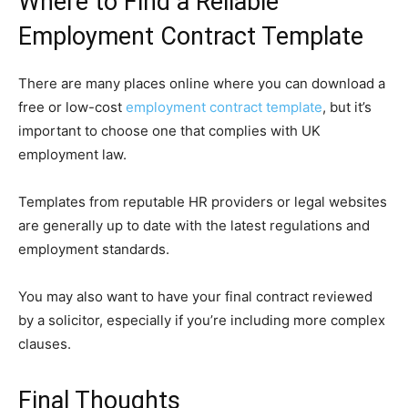
Where to Find a Reliable
Employment Contract Template
There are many places online where you can download a
free or low-cost
employment contract template
, but it’s
important to choose one that complies with UK
employment law.
Templates from reputable HR providers or legal websites
are generally up to date with the latest regulations and
employment standards.
You may also want to have your final contract reviewed
by a solicitor, especially if you’re including more complex
clauses.
Final Thoughts