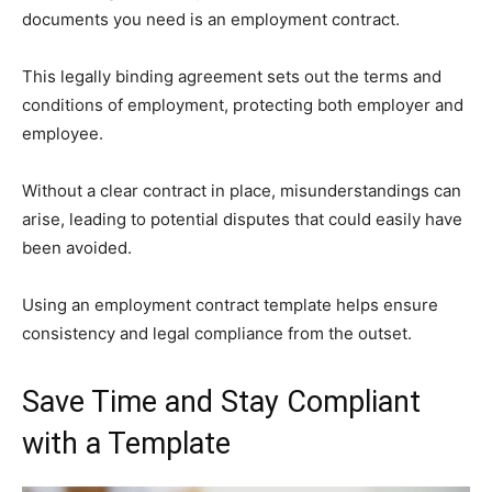
documents you need is an employment contract.
This legally binding agreement sets out the terms and
conditions of employment, protecting both employer and
employee.
Without a clear contract in place, misunderstandings can
arise, leading to potential disputes that could easily have
been avoided.
Using an employment contract template helps ensure
consistency and legal compliance from the outset.
Save Time and Stay Compliant
with a Template