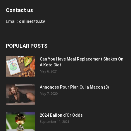
Contact us
Email:
online@tu.tv
POPULAR POSTS
Can You Have Meal Replacement Shakes On
A Keto Diet
May 6, 2021
Annonces Pour Plan Cul a Macon (3)
May 7, 2020
2024 Ballon d’Or Odds
September 11, 2021