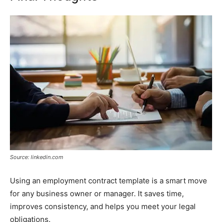
Source: linkedin.com
Using an employment contract template is a smart move
for any business owner or manager. It saves time,
improves consistency, and helps you meet your legal
obligations.