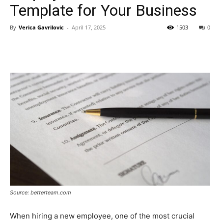
Template for Your Business
By
Verica Gavrilovic
-
April 17, 2025
1503
0
Source: betterteam.com
When hiring a new employee, one of the most crucial