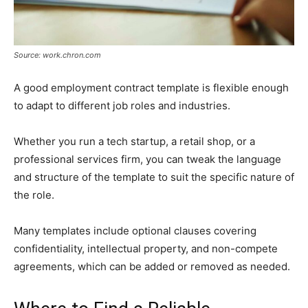
Source: work.chron.com
A good employment contract template is flexible enough
to adapt to different job roles and industries.
Whether you run a tech startup, a retail shop, or a
professional services firm, you can tweak the language
and structure of the template to suit the specific nature of
the role.
Many templates include optional clauses covering
confidentiality, intellectual property, and non-compete
agreements, which can be added or removed as needed.