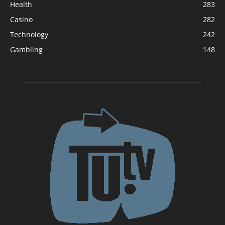
Health
283
Casino
282
Technology
242
Gambling
148