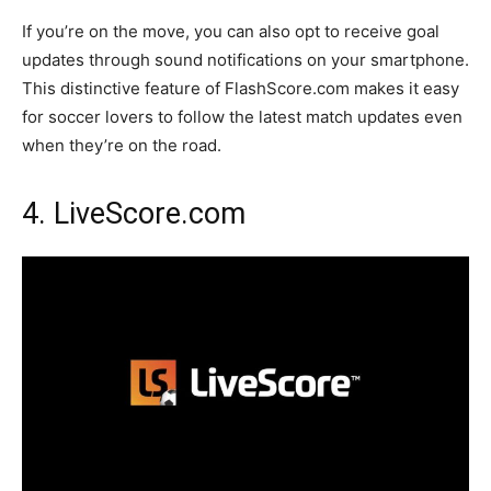
If you’re on the move, you can also opt to receive goal
updates through sound notifications on your smartphone.
This distinctive feature of FlashScore.com makes it easy
for soccer lovers to follow the latest match updates even
when they’re on the road.
4. LiveScore.com