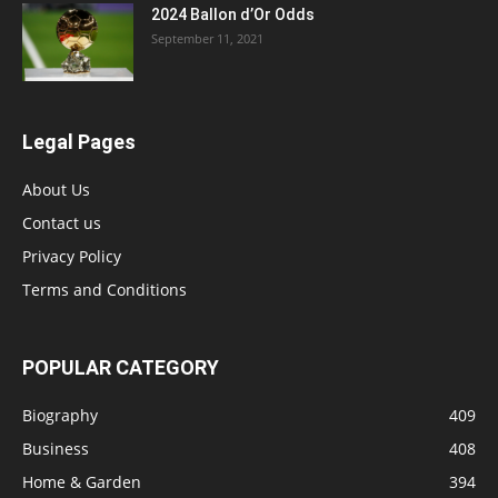
2024 Ballon d’Or Odds
September 11, 2021
Legal Pages
About Us
Contact us
Privacy Policy
Terms and Conditions
POPULAR CATEGORY
Biography
409
Business
408
Home & Garden
394