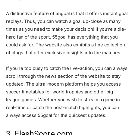
A distinctive feature of 55goal is that it offers instant goal
replays. Thus, you can watch a goal up-close as many
times as you need to make your decision! If you’re a die-
hard fan of the sport, 55goal has everything that you
could ask for. The website also exhibits a fine collection
of blogs that offer exclusive insights into the matches.
If you’re too busy to catch the live-action, you can always
scroll through the news section of the website to stay
updated. The ultra-modern platform helps you access
soccer timetables for world trophies and other big-
league games. Whether you wish to stream a game in
real-time or catch the post-match highlights, you can
always access 55goal for the quickest updates.
3. FlashScore.com