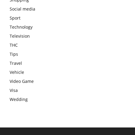
Social media
Sport
Technology
Television
THC
Tips
Travel
Vehicle
Video Game
Visa
Wedding