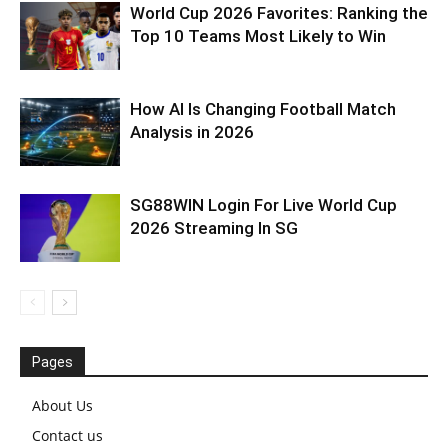
World Cup 2026 Favorites: Ranking the
Top 10 Teams Most Likely to Win
How AI Is Changing Football Match
Analysis in 2026
SG88WIN Login For Live World Cup
2026 Streaming In SG
Pages
About Us
Contact us