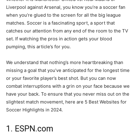
Liverpool against Arsenal, you know you’re a soccer fan
when you’re glued to the screen for all the big league
matches. Soccer is a fascinating sport, a sport that
catches our attention from any end of the room to the TV
set. If watching the pros in action gets your blood
pumping, this article’s for you.
We understand that nothing’s more heartbreaking than
missing a goal that you’ve anticipated for the longest time
or your favorite player’s best shot. But you can now
combat interruptions with a grin on your face because we
have your back. To ensure that you never miss out on the
slightest match movement, here are 5 Best Websites for
Soccer Highlights in 2024.
1. ESPN.com