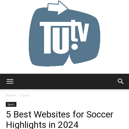
Tu.tv
Home
Sport
Sport
5 Best Websites for Soccer
Highlights in 2024