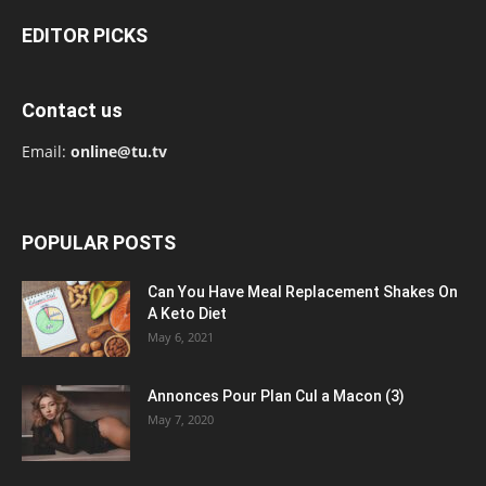
EDITOR PICKS
Contact us
Email:
online@tu.tv
POPULAR POSTS
Can You Have Meal Replacement Shakes On
A Keto Diet
May 6, 2021
Annonces Pour Plan Cul a Macon (3)
May 7, 2020