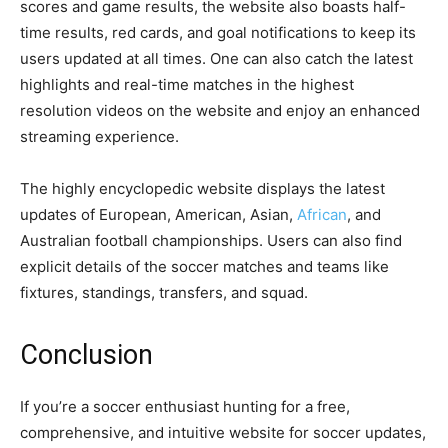
scores and game results, the website also boasts half-
time results, red cards, and goal notifications to keep its
users updated at all times. One can also catch the latest
highlights and real-time matches in the highest
resolution videos on the website and enjoy an enhanced
streaming experience.
The highly encyclopedic website displays the latest
updates of European, American, Asian,
African
, and
Australian football championships. Users can also find
explicit details of the soccer matches and teams like
fixtures, standings, transfers, and squad.
Conclusion
If you’re a soccer enthusiast hunting for a free,
comprehensive, and intuitive website for soccer updates,