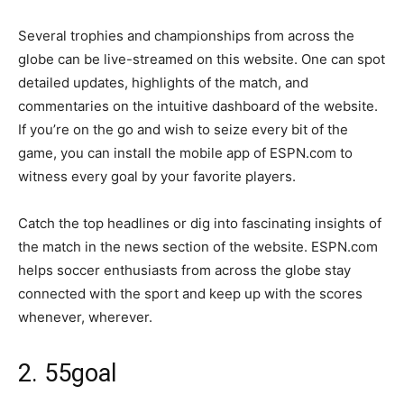
Several trophies and championships from across the
globe can be live-streamed on this website. One can spot
detailed updates, highlights of the match, and
commentaries on the intuitive dashboard of the website.
If you’re on the go and wish to seize every bit of the
game, you can install the mobile app of ESPN.com to
witness every goal by your favorite players.
Catch the top headlines or dig into fascinating insights of
the match in the news section of the website. ESPN.com
helps soccer enthusiasts from across the globe stay
connected with the sport and keep up with the scores
whenever, wherever.
2. 55goal