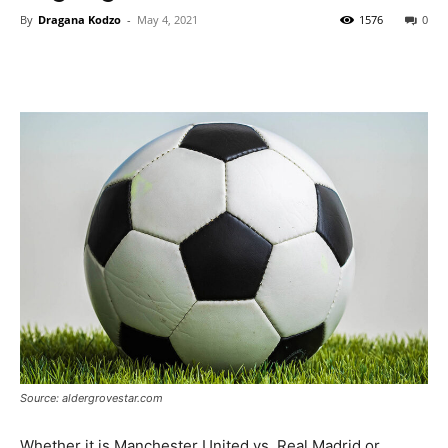
By
Dragana Kodzo
-
May 4, 2021
1576
0
Source: aldergrovestar.com
Whether it is Manchester United vs. Real Madrid or