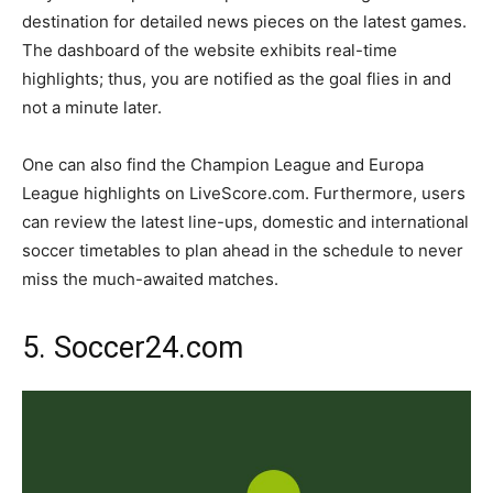
destination for detailed news pieces on the latest games.
The dashboard of the website exhibits real-time
highlights; thus, you are notified as the goal flies in and
not a minute later.
One can also find the Champion League and Europa
League highlights on LiveScore.com. Furthermore, users
can review the latest line-ups, domestic and international
soccer timetables to plan ahead in the schedule to never
miss the much-awaited matches.
5. Soccer24.com