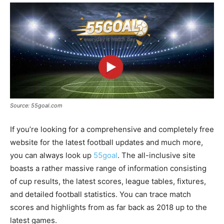
Source: 55goal.com
If you’re looking for a comprehensive and completely free
website for the latest football updates and much more,
you can always look up
55goal
. The all-inclusive site
boasts a rather massive range of information consisting
of cup results, the latest scores, league tables, fixtures,
and detailed football statistics. You can trace match
scores and highlights from as far back as 2018 up to the
latest games.