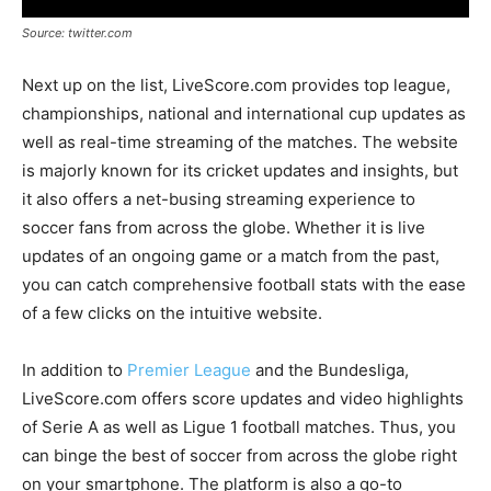
Source: twitter.com
Next up on the list, LiveScore.com provides top league,
championships, national and international cup updates as
well as real-time streaming of the matches. The website
is majorly known for its cricket updates and insights, but
it also offers a net-busing streaming experience to
soccer fans from across the globe. Whether it is live
updates of an ongoing game or a match from the past,
you can catch comprehensive football stats with the ease
of a few clicks on the intuitive website.
In addition to
Premier League
and the Bundesliga,
LiveScore.com offers score updates and video highlights
of Serie A as well as Ligue 1 football matches. Thus, you
can binge the best of soccer from across the globe right
on your smartphone. The platform is also a go-to