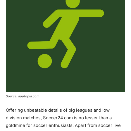
Source: apptopia.com
Offering unbeatable details of big leagues and low
division matches, Soccer24.com is no lesser than a
goldmine for soccer enthusiasts. Apart from soccer live