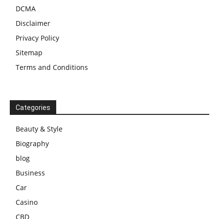
DCMA
Disclaimer
Privacy Policy
Sitemap
Terms and Conditions
Categories
Beauty & Style
Biography
blog
Business
Car
Casino
CBD