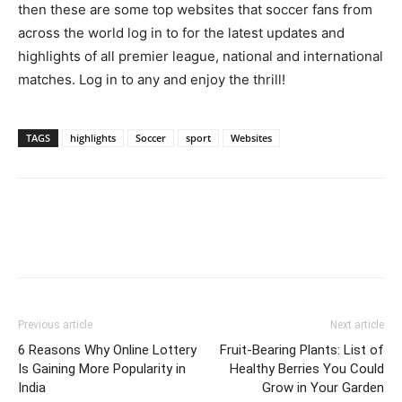
then these are some top websites that soccer fans from
across the world log in to for the latest updates and
highlights of all premier league, national and international
matches. Log in to any and enjoy the thrill!
TAGS
highlights
Soccer
sport
Websites
Previous article
Next article
6 Reasons Why Online Lottery
Fruit-Bearing Plants: List of
Is Gaining More Popularity in
Healthy Berries You Could
India
Grow in Your Garden