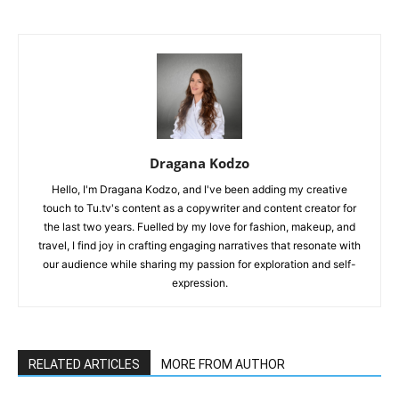
Dragana Kodzo
Hello, I'm Dragana Kodzo, and I've been adding my creative
touch to Tu.tv's content as a copywriter and content creator for
the last two years. Fuelled by my love for fashion, makeup, and
travel, I find joy in crafting engaging narratives that resonate with
our audience while sharing my passion for exploration and self-
expression.
RELATED ARTICLES
MORE FROM AUTHOR