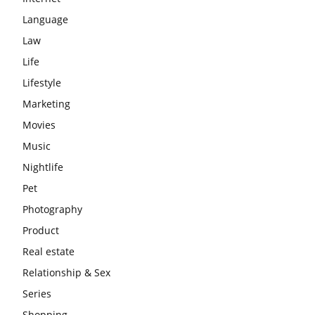
Language
Law
Life
Lifestyle
Marketing
Movies
Music
Nightlife
Pet
Photography
Product
Real estate
Relationship & Sex
Series
Shopping