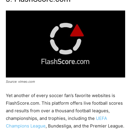
Source: vimeo.com
Yet another of every soccer fan’s favorite websites is
FlashScore.com. This platform offers live football scores
and results from over a thousand football leagues,
championships, and trophies, including the
UEFA
Champions League
, Bundesliga, and the Premier League.