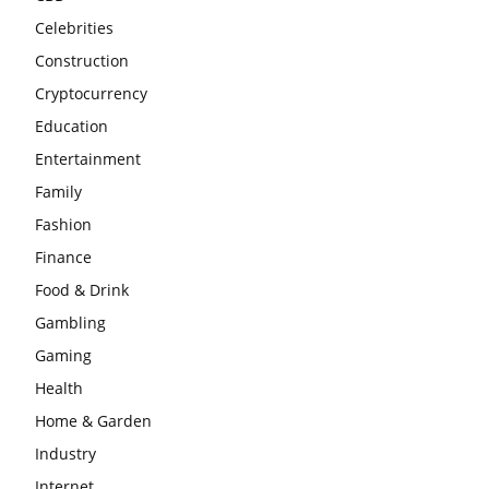
Celebrities
Construction
Cryptocurrency
Education
Entertainment
Family
Fashion
Finance
Food & Drink
Gambling
Gaming
Health
Home & Garden
Industry
Internet