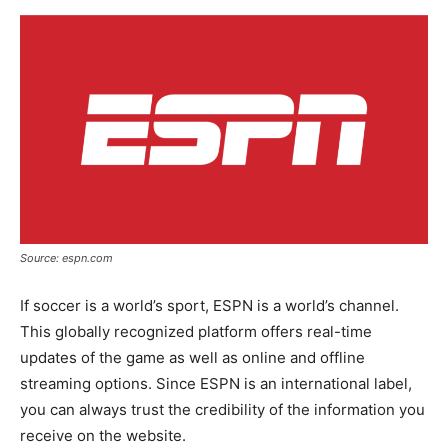
Source: espn.com
If soccer is a world’s sport, ESPN is a world’s channel.
This globally recognized platform offers real-time
updates of the game as well as online and offline
streaming options. Since ESPN is an international label,
you can always trust the credibility of the information you
receive on the website.