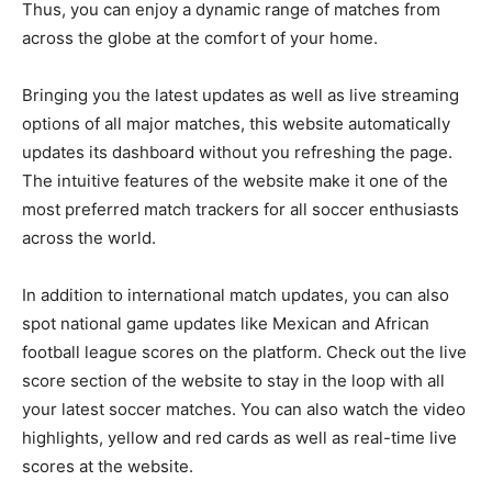
Thus, you can enjoy a dynamic range of matches from
across the globe at the comfort of your home.
Bringing you the latest updates as well as live streaming
options of all major matches, this website automatically
updates its dashboard without you refreshing the page.
The intuitive features of the website make it one of the
most preferred match trackers for all soccer enthusiasts
across the world.
In addition to international match updates, you can also
spot national game updates like Mexican and African
football league scores on the platform. Check out the live
score section of the website to stay in the loop with all
your latest soccer matches. You can also watch the video
highlights, yellow and red cards as well as real-time live
scores at the website.