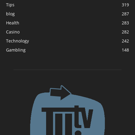
Tips
319
blog
287
Health
283
Casino
282
Technology
242
Gambling
148