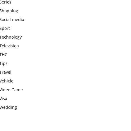
Series
Shopping
Social media
Sport
Technology
Television
THC
Tips
Travel
Vehicle
Video Game
Visa
Wedding