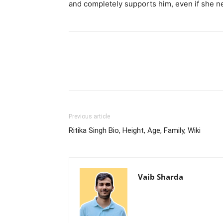
and completely supports him, even if she n
Previous article
Ritika Singh Bio, Height, Age, Family, Wiki
Vaib Sharda