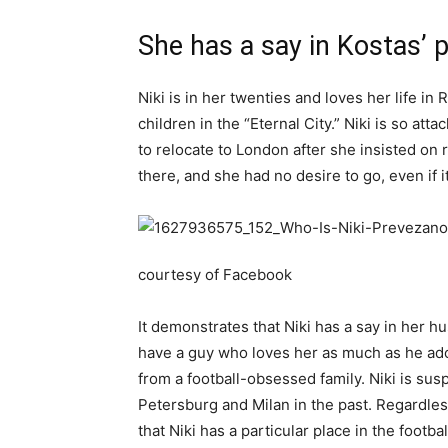
She has a say in Kostas’ 
Niki is in her twenties and loves her life i
children in the “Eternal City.” Niki is so at
to relocate to London after she insisted on
there, and she had no desire to go, even if
courtesy of Facebook
It demonstrates that Niki has a say in her h
have a guy who loves her as much as he ado
from a football-obsessed family. Niki is sus
Petersburg and Milan in the past. Regardless
that Niki has a particular place in the footbal