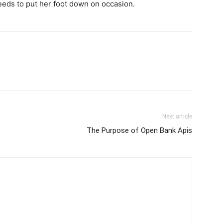
eeds to put her foot down on occasion.
Next article
The Purpose of Open Bank Apis