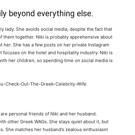
ily beyond everything else.
y lady. She avoids social media, despite the fact that
f them together. Niki is probably apprehensive about
t her. She has a few posts on her private Instagram
focuses on the hotel and hospitality industry. Niki is
th her children, so spending time on social media is
re personal friends of Niki and her husband.
 with other Greek WAGs. She stays quiet about it, but
ous. She matches her husband’s zealous enthusiasm