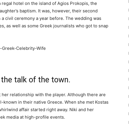
regal hotel on the island of Agios Prokopis, the
aughter’s baptism. It was, however, their second
n a civil ceremony a year before. The wedding was
ves, as well as some Greek journalists who got to snap
 the talk of the town.
t her relationship with the player. Although there are
well-known in their native Greece. When she met Kostas
irlwind affair started right away. Niki and her
k media at high-profile events.