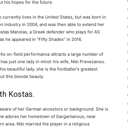
t his hopes for the future.
currently lives in the United States, but was born in
on industry in 2004, and was then able to extend her
Kostas Manolas, a Greek defender who plays for AS
 as he appeared in “Fifty Shades” in 2016.
. His on-field performance attracts a large number of
has just one lady in mind: his wife, Niki Prevezanou.
his beautiful lady, she is the footballer’s greatest
out this blonde beauty.
th Kostas.
 aware of her German ancestors or background. She is
she adores her hometown of Gargarlianous, near
 area. Niki married the player in a religious