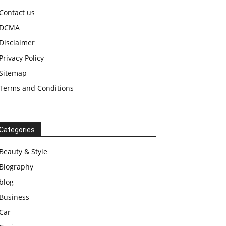
Contact us
DCMA
Disclaimer
Privacy Policy
Sitemap
Terms and Conditions
Categories
Beauty & Style
Biography
blog
Business
Car