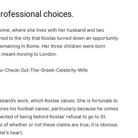
professional choices.
n Rome, where she lives with her husband and two
tached to the city that Kostas turned down an opportunity
 remaining in Rome. Her three children were born
 it meant moving to London.
usband’s work, which Kostas values. She is fortunate to
res his football career, particularly because he comes
pected of being behind Kostas’ refusal to go to St.
 of whether or not these claims are true, it is obvious
ler’s heart.