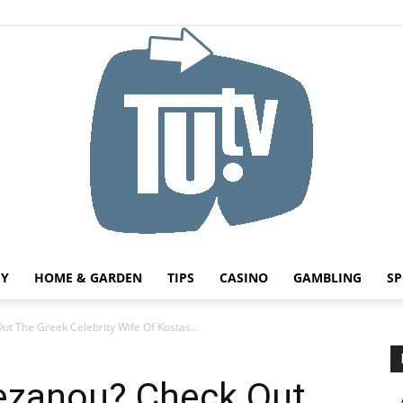
HY
HOME & GARDEN
TIPS
CASINO
GAMBLING
SP
Tu.tv
ut The Greek Celebrity Wife Of Kostas...
vezanou? Check Out