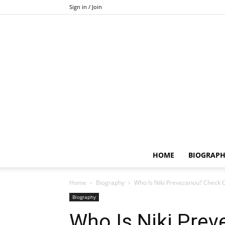
Sign in / Join
HOME
BIOGRAP
Home
Biography
Who Is Niki Prevezanou? Check O
Biography
Who Is Niki Pre