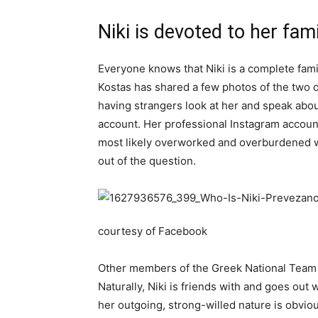
Niki is devoted to her fam
Everyone knows that Niki is a complete famil
Kostas has shared a few photos of the two o
having strangers look at her and speak abou
account. Her professional Instagram account 
most likely overworked and overburdened wi
out of the question.
courtesy of Facebook
Other members of the Greek National Team a
Naturally, Niki is friends with and goes out
her outgoing, strong-willed nature is obvi