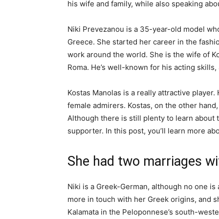
his wife and family, while also speaking abou
Niki Prevezanou is a 35-year-old model who 
Greece. She started her career in the fashi
work around the world. She is the wife of 
Roma. He’s well-known for his acting skills,
Kostas Manolas is a really attractive player
female admirers. Kostas, on the other hand, 
Although there is still plenty to learn about t
supporter. In this post, you’ll learn more ab
She had two marriages wi
Niki is a Greek-German, although no one is
more in touch with her Greek origins, and 
Kalamata in the Peloponnese’s south-western