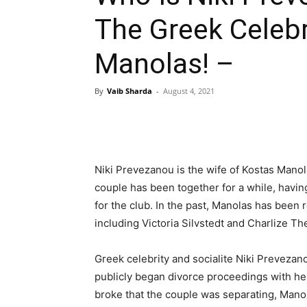
The Greek Celebr
Manolas! –
By
Vaib Sharda
-
August 4, 2021
Niki Prevezanou is the wife of Kostas Manol
couple has been together for a while, havin
for the club. In the past, Manolas has been 
including Victoria Silvstedt and Charlize Th
Greek celebrity and socialite Niki Prevezan
publicly began divorce proceedings with he
broke that the couple was separating, Mano