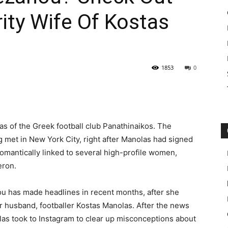
ity Wife Of Kostas
1853
0
as of the Greek football club Panathinaikos. The
g met in New York City, right after Manolas had signed
romantically linked to several high-profile women,
eron.
ou has made headlines in recent months, after she
r husband, footballer Kostas Manolas. After the news
las took to Instagram to clear up misconceptions about