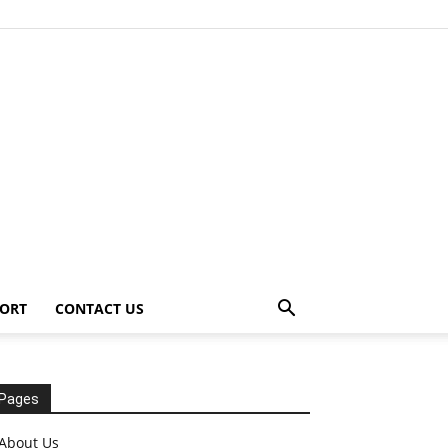
ORT
CONTACT US
Pages
About Us