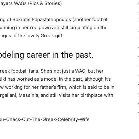
ayers WAGs (Pics & Stories)
g of Sokratis Papastathopoulos (another football
tunning in her red gown are still circulating on the
ages of the lovely Greek girl.
deling career in the past.
reek football fans. She’s not just a WAG, but her
iki has worked as a model in the past, although it’s
 working for her father’s firm, which is said to be in
galiani, Messinia, and still visits her birthplace with