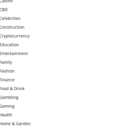
Casino
CBD
Celebrities
Construction
Cryptocurrency
Education
Entertainment
Family
Fashion
Finance
Food & Drink
Gambling
Gaming
Health
Home & Garden