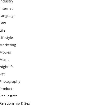
Industry
Internet
Language
Law
Life
Lifestyle
Marketing
Movies
Music
Nightlife
Pet
Photography
Product
Real estate
Relationship & Sex