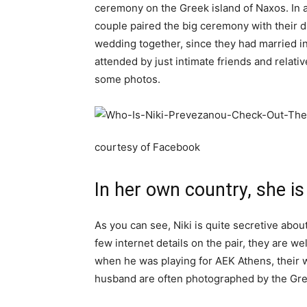
ceremony on the Greek island of Naxos. In a 
couple paired the big ceremony with their d
wedding together, since they had married i
attended by just intimate friends and relati
some photos.
courtesy of Facebook
In her own country, she is
As you can see, Niki is quite secretive abou
few internet details on the pair, they are 
when he was playing for AEK Athens, their wh
husband are often photographed by the Gree