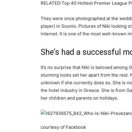
RELATED:Top 40 Hottest Premier League Pl
They were once photographed at the weddin
player) in Sounio. Pictures of Niki looking s
internet. It is one of the most well-known im
She’s had a successful mo
It’s no surprise that Niki is beloved among G
stunning looks set her apart from the rest. N
unknown if she currently does so. She is now
the hotel industry in Greece. She is from Gar
her children and parents on holidays.
courtesy of Facebook