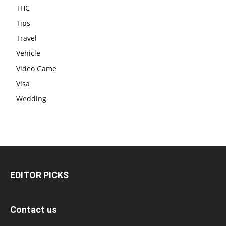
THC
Tips
Travel
Vehicle
Video Game
Visa
Wedding
EDITOR PICKS
Contact us