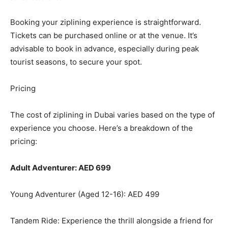
Booking your ziplining experience is straightforward.
Tickets can be purchased online or at the venue. It’s
advisable to book in advance, especially during peak
tourist seasons, to secure your spot.
Pricing
The cost of ziplining in Dubai varies based on the type of
experience you choose. Here’s a breakdown of the
pricing:
Adult Adventurer: AED 699
Young Adventurer (Aged 12-16): AED 499
Tandem Ride: Experience the thrill alongside a friend for