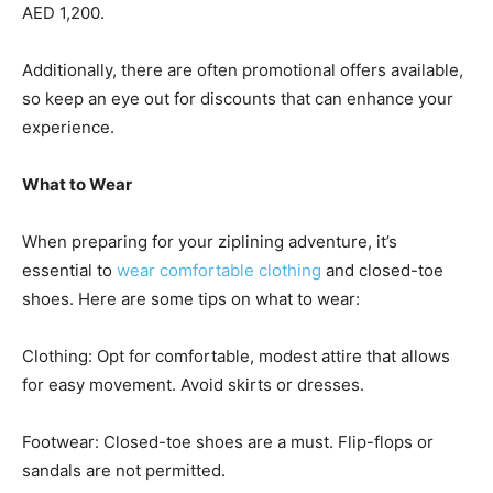
AED 1,200.
Additionally, there are often promotional offers available,
so keep an eye out for discounts that can enhance your
experience.
What to Wear
When preparing for your ziplining adventure, it’s
essential to
wear comfortable clothing
and closed-toe
shoes. Here are some tips on what to wear:
Clothing: Opt for comfortable, modest attire that allows
for easy movement. Avoid skirts or dresses.
Footwear: Closed-toe shoes are a must. Flip-flops or
sandals are not permitted.