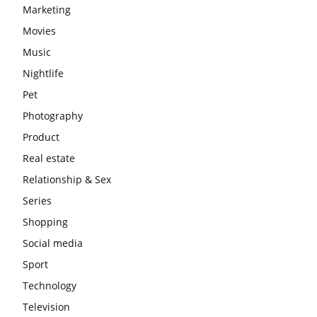
Marketing
Movies
Music
Nightlife
Pet
Photography
Product
Real estate
Relationship & Sex
Series
Shopping
Social media
Sport
Technology
Television