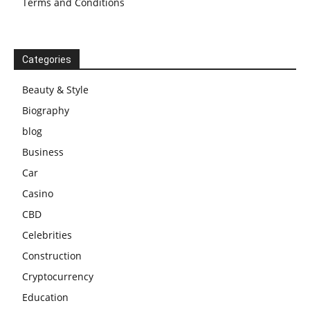
Terms and Conditions
Categories
Beauty & Style
Biography
blog
Business
Car
Casino
CBD
Celebrities
Construction
Cryptocurrency
Education