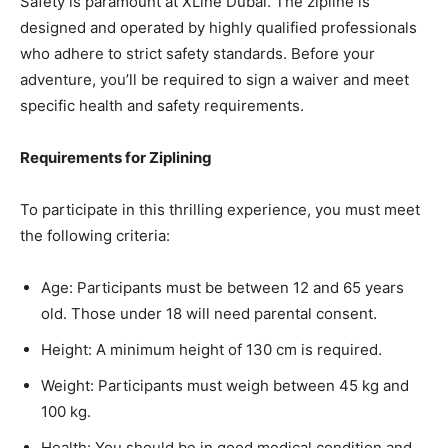
Safety is paramount at XLine Dubai. The zipline is
designed and operated by highly qualified professionals
who adhere to strict safety standards. Before your
adventure, you’ll be required to sign a waiver and meet
specific health and safety requirements.
Requirements for Ziplining
To participate in this thrilling experience, you must meet
the following criteria:
Age: Participants must be between 12 and 65 years
old. Those under 18 will need parental consent.
Height: A minimum height of 130 cm is required.
Weight: Participants must weigh between 45 kg and
100 kg.
Health: You should be in good medical condition and