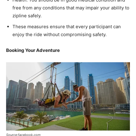
free from any conditions that may impair your ability to
zipline safely.
These measures ensure that every participant can
enjoy the ride without compromising safety.
Booking Your Adventure
Source:facebook.com