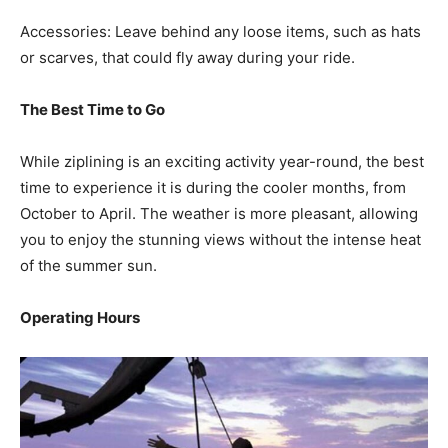
Accessories: Leave behind any loose items, such as hats
or scarves, that could fly away during your ride.
The Best Time to Go
While ziplining is an exciting activity year-round, the best
time to experience it is during the cooler months, from
October to April. The weather is more pleasant, allowing
you to enjoy the stunning views without the intense heat
of the summer sun.
Operating Hours