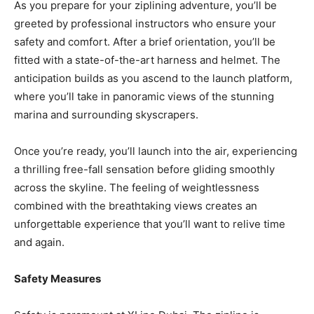
As you prepare for your ziplining adventure, you’ll be
greeted by professional instructors who ensure your
safety and comfort. After a brief orientation, you’ll be
fitted with a state-of-the-art harness and helmet. The
anticipation builds as you ascend to the launch platform,
where you’ll take in panoramic views of the stunning
marina and surrounding skyscrapers.
Once you’re ready, you’ll launch into the air, experiencing
a thrilling free-fall sensation before gliding smoothly
across the skyline. The feeling of weightlessness
combined with the breathtaking views creates an
unforgettable experience that you’ll want to relive time
and again.
Safety Measures