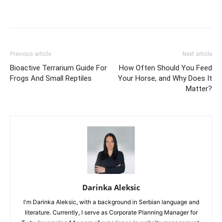
Previous article
Next article
Bioactive Terrarium Guide For
How Often Should You Feed
Frogs And Small Reptiles
Your Horse, and Why Does It
Matter?
Darinka Aleksic
I'm Darinka Aleksic, with a background in Serbian language and
literature. Currently, I serve as Corporate Planning Manager for