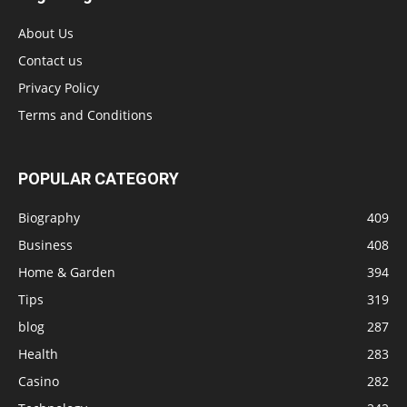
About Us
Contact us
Privacy Policy
Terms and Conditions
POPULAR CATEGORY
Biography
409
Business
408
Home & Garden
394
Tips
319
blog
287
Health
283
Casino
282