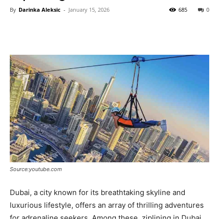
By
Darinka Aleksic
-
January 15, 2026
685
0
Source:youtube.com
Dubai, a city known for its breathtaking skyline and
luxurious lifestyle, offers an array of thrilling adventures
for adrenaline seekers. Among these, ziplining in Dubai