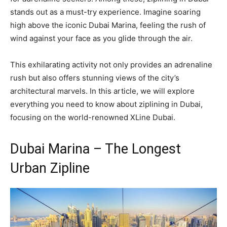
stands out as a must-try experience. Imagine soaring
high above the iconic Dubai Marina, feeling the rush of
wind against your face as you glide through the air.
This exhilarating activity not only provides an adrenaline
rush but also offers stunning views of the city’s
architectural marvels. In this article, we will explore
everything you need to know about ziplining in Dubai,
focusing on the world-renowned XLine Dubai.
Dubai Marina – The Longest
Urban Zipline