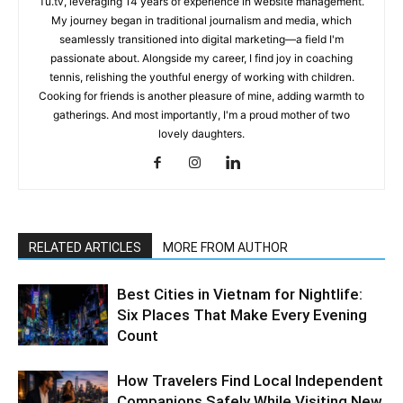
Tu.tv, leveraging 14 years of experience in website management.
My journey began in traditional journalism and media, which
seamlessly transitioned into digital marketing—a field I'm
passionate about. Alongside my career, I find joy in coaching
tennis, relishing the youthful energy of working with children.
Cooking for friends is another pleasure of mine, adding warmth to
gatherings. And most importantly, I'm a proud mother of two
lovely daughters.
RELATED ARTICLES
MORE FROM AUTHOR
Best Cities in Vietnam for Nightlife:
Six Places That Make Every Evening
Count
How Travelers Find Local Independent
Companions Safely While Visiting New