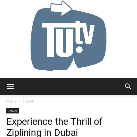
Tu.tv
Home
Travel
Travel
Experience the Thrill of
Ziplining in Dubai