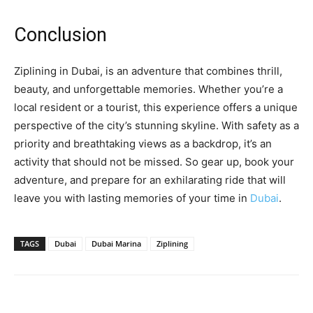
Conclusion
Ziplining in Dubai, is an adventure that combines thrill,
beauty, and unforgettable memories. Whether you’re a
local resident or a tourist, this experience offers a unique
perspective of the city’s stunning skyline. With safety as a
priority and breathtaking views as a backdrop, it’s an
activity that should not be missed. So gear up, book your
adventure, and prepare for an exhilarating ride that will
leave you with lasting memories of your time in
Dubai
.
TAGS
Dubai
Dubai Marina
Ziplining