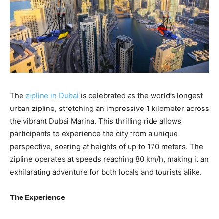
The
zipline in Dubai
is celebrated as the world’s longest
urban zipline, stretching an impressive 1 kilometer across
the vibrant Dubai Marina. This thrilling ride allows
participants to experience the city from a unique
perspective, soaring at heights of up to 170 meters. The
zipline operates at speeds reaching 80 km/h, making it an
exhilarating adventure for both locals and tourists alike.
The Experience