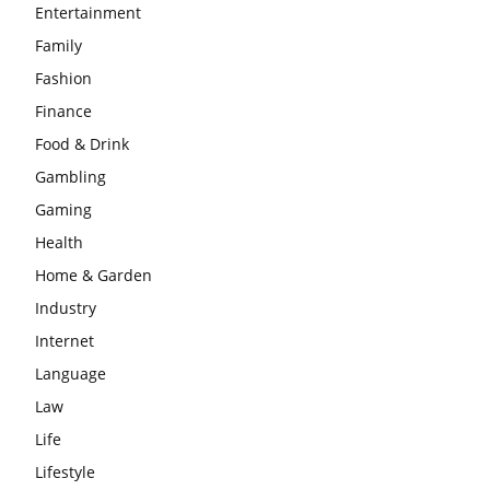
Entertainment
Family
Fashion
Finance
Food & Drink
Gambling
Gaming
Health
Home & Garden
Industry
Internet
Language
Law
Life
Lifestyle