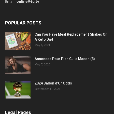
Email:
online@tu.tv
POPULAR POSTS
Can You Have Meal Replacement Shakes On
A Keto Diet
May 6, 2021
Annonces Pour Plan Cul a Macon (3)
May 7, 2020
2024 Ballon d’Or Odds
September 11, 2021
Legal Pages