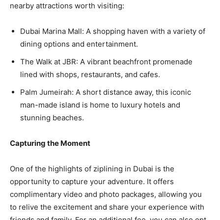
nearby attractions worth visiting:
Dubai Marina Mall: A shopping haven with a variety of
dining options and entertainment.
The Walk at JBR: A vibrant beachfront promenade
lined with shops, restaurants, and cafes.
Palm Jumeirah: A short distance away, this iconic
man-made island is home to luxury hotels and
stunning beaches.
Capturing the Moment
One of the highlights of ziplining in Dubai is the
opportunity to capture your adventure. It offers
complimentary video and photo packages, allowing you
to relive the excitement and share your experience with
friends and family. For an additional fee, you can also opt