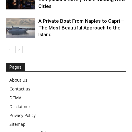
Cities
A Private Boat From Naples to Capri –
The Most Beautiful Approach to the
Island
Pages
About Us
Contact us
DCMA
Disclaimer
Privacy Policy
Sitemap