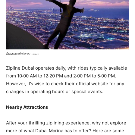
Source:pinterest.com
Zipline Dubai operates daily, with rides typically available
from 10:00 AM to 12:20 PM and 2:00 PM to 5:00 PM.
However, it’s wise to check their official website for any
changes in operating hours or special events.
Nearby Attractions
After your thrilling ziplining experience, why not explore
more of what Dubai Marina has to offer? Here are some