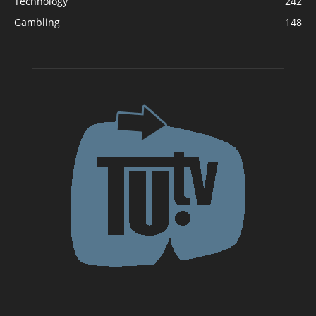
Technology
242
Gambling
148