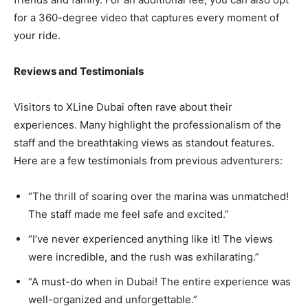
for a 360-degree video that captures every moment of
your ride.
Reviews and Testimonials
Visitors to XLine Dubai often rave about their
experiences. Many highlight the professionalism of the
staff and the breathtaking views as standout features.
Here are a few testimonials from previous adventurers:
“The thrill of soaring over the marina was unmatched!
The staff made me feel safe and excited.”
“I’ve never experienced anything like it! The views
were incredible, and the rush was exhilarating.”
“A must-do when in Dubai! The entire experience was
well-organized and unforgettable.”