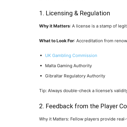
1. Licensing & Regulation
Why it Matters
: A license is a stamp of legi
What to Look For
: Accreditation from renow
UK Gambling Commission
Malta Gaming Authority
Gibraltar Regulatory Authority
Tip: Always double-check a license’s validity
2. Feedback from the Player 
Why it Matters: Fellow players provide real-