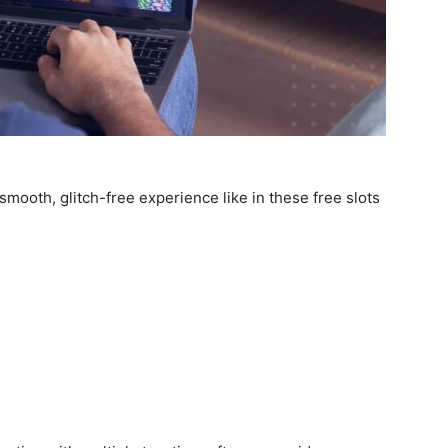
smooth, glitch-free experience like in these free slots