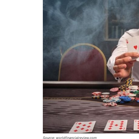
Source: worldfinancialreview.com