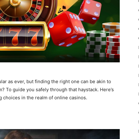
ular as ever, but finding the right one can be akin to
im? To guide you safely through that haystack. Here’s
 choices in the realm of online casinos.