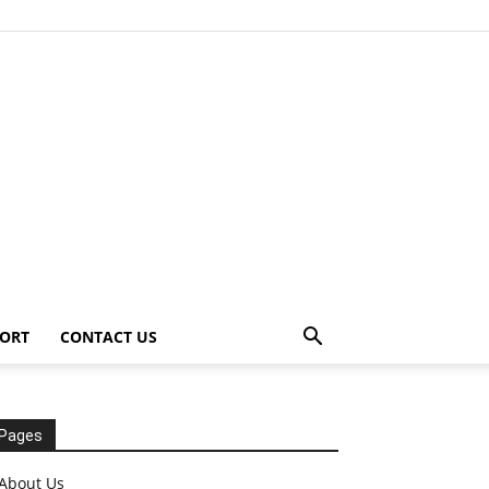
ORT
CONTACT US
Pages
About Us