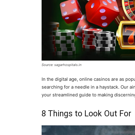
Source: sagarhospitals.in
In the digital age, online casinos are as pop
searching for a needle in a haystack. Our a
your streamlined guide to making discerning
8 Things to Look Out For