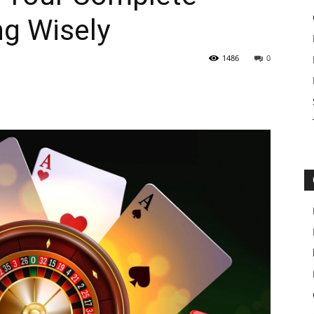
ng Wisely
1486
0