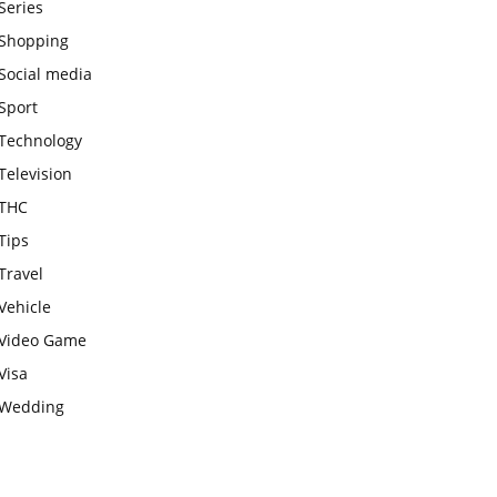
Series
Shopping
Social media
Sport
Technology
Television
THC
Tips
Travel
Vehicle
Video Game
Visa
Wedding