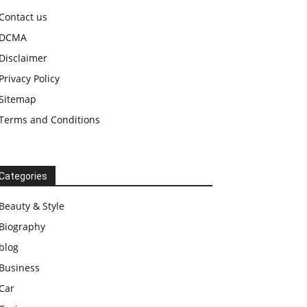
Contact us
DCMA
Disclaimer
Privacy Policy
Sitemap
Terms and Conditions
Categories
Beauty & Style
Biography
blog
Business
Car