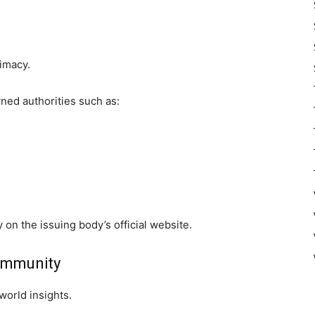
timacy.
ned authorities such as:
 on the issuing body’s official website.
Community
world insights.