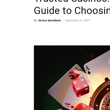
Guide to Choosi
By
Verica Gavrilovic
-
September 25, 2023