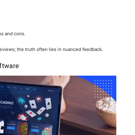
os and cons.
reviews; the truth often lies in nuanced feedback.
ftware