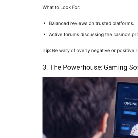
What to Look For:
Balanced reviews on trusted platforms.
Active forums discussing the casino’s pr
Tip
: Be wary of overly negative or positive 
3. The Powerhouse: Gaming So