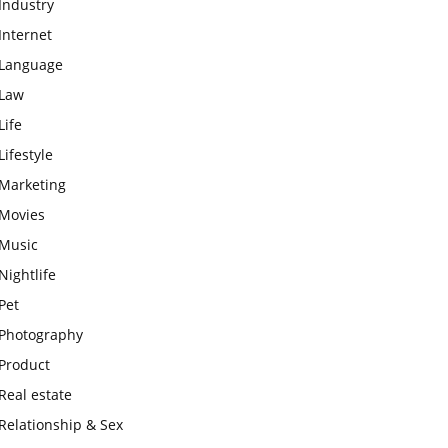
Industry
Internet
Language
Law
Life
Lifestyle
Marketing
Movies
Music
Nightlife
Pet
Photography
Product
Real estate
Relationship & Sex