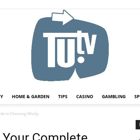
HY
HOME & GARDEN
TIPS
CASINO
GAMBLING
SP
Tu.tv
de to Choosing Wisely
: Your Complete