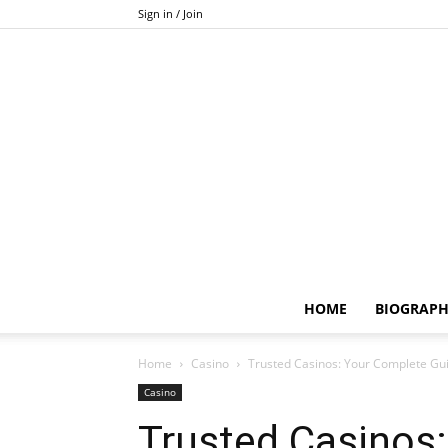
Sign in / Join
HOME
BIOGRAP
Home
Casino
Trusted Casinos: Your Complete Gui
Casino
Trusted Casinos