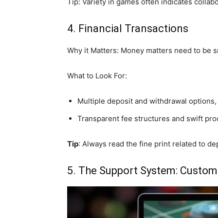
Tip: Variety in games often indicates collab
4. Financial Transactions
Why it Matters: Money matters need to be 
What to Look For:
Multiple deposit and withdrawal options,
Transparent fee structures and swift pro
Tip
: Always read the fine print related to d
5. The Support System: Custom