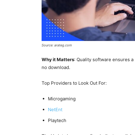
Source: arateg.com
Why it Matters
: Quality software ensures a 
no download.
Top Providers to Look Out For:
Microgaming
NetEnt
Playtech