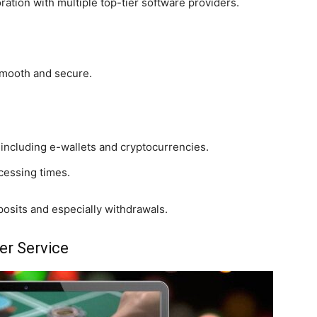
oration with multiple top-tier software providers.
smooth and secure.
 including e-wallets and cryptocurrencies.
cessing times.
eposits and especially withdrawals.
er Service