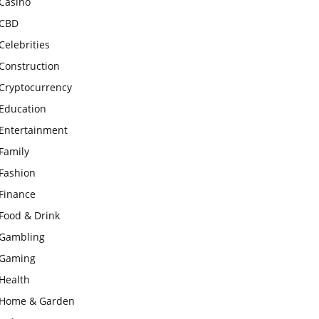
Casino
CBD
Celebrities
Construction
Cryptocurrency
Education
Entertainment
Family
Fashion
Finance
Food & Drink
Gambling
Gaming
Health
Home & Garden