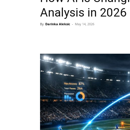
Analysis in 2026
By
Darinka Aleksic
-
May 14, 2026