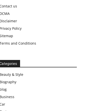
Contact us
DCMA
Disclaimer
Privacy Policy
Sitemap
Terms and Conditions
Categories
Beauty & Style
Biography
blog
Business
Car