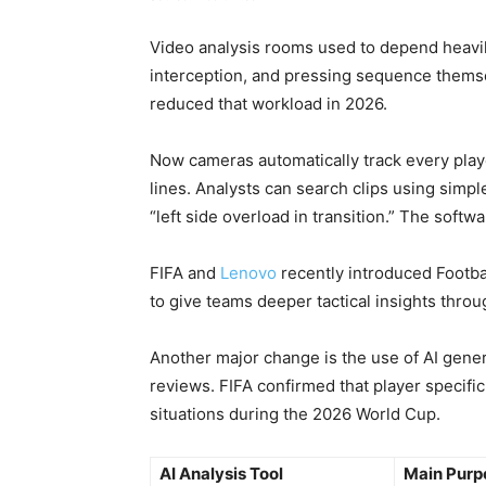
Video analysis rooms used to depend heavil
interception, and pressing sequence themse
reduced that workload in 2026.
Now cameras automatically track every pl
lines. Analysts can search clips using simpl
“left side overload in transition.” The softw
FIFA and
Lenovo
recently introduced Footba
to give teams deeper tactical insights thro
Another major change is the use of AI gene
reviews. FIFA confirmed that player specifi
situations during the 2026 World Cup.
AI Analysis Tool
Main Purp