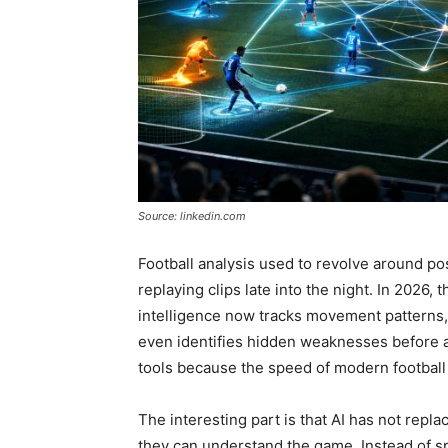
Source: linkedin.com
Football analysis used to revolve around po
replaying clips late into the night. In 2026, 
intelligence now tracks movement patterns, 
even identifies hidden weaknesses before a 
tools because the speed of modern football 
The interesting part is that AI has not repl
they can understand the game. Instead of s