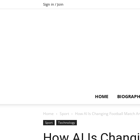
Sign in / Join
HOME
BIOGRAP
Home
Sport
How AI Is Changing Football Match An
Sport
Technology
How AI Is Chang