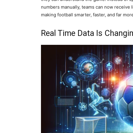
numbers manually, teams can now receive liv
making football smarter, faster, and far mor
Real Time Data Is Changin