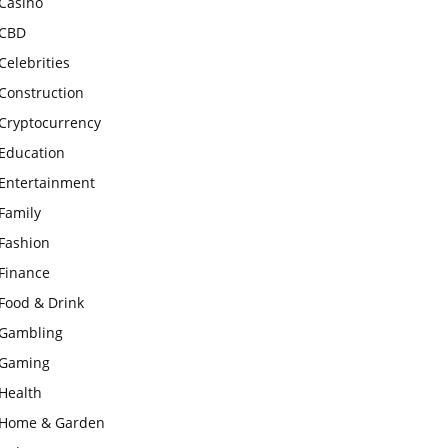
Casino
CBD
Celebrities
Construction
Cryptocurrency
Education
Entertainment
Family
Fashion
Finance
Food & Drink
Gambling
Gaming
Health
Home & Garden