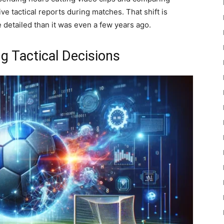
e tactical reports during matches. That shift is
e detailed than it was even a few years ago.
g Tactical Decisions