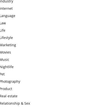
Industry
Internet
Language
Law
Life
Lifestyle
Marketing
Movies
Music
Nightlife
Pet
Photography
Product
Real estate
Relationship & Sex