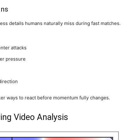
ans
rocess details humans naturally miss during fast matches.
nter attacks
der pressure
direction
cker ways to react before momentum fully changes.
ing Video Analysis