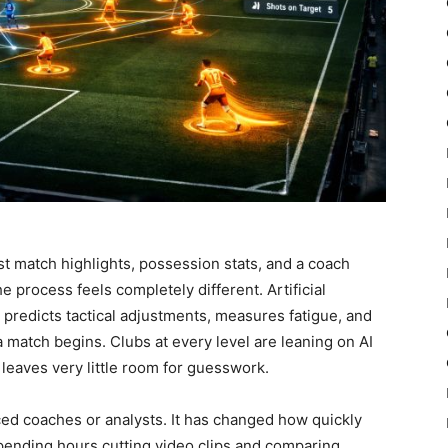
st match highlights, possession stats, and a coach
the process feels completely different. Artificial
predicts tactical adjustments, measures fatigue, and
match begins. Clubs at every level are leaning on AI
leaves very little room for guesswork.
aced coaches or analysts. It has changed how quickly
pending hours cutting video clips and comparing