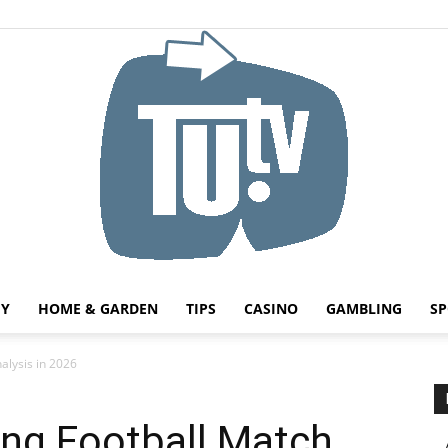
HY
HOME & GARDEN
TIPS
CASINO
GAMBLING
SP
Tu.tv
alysis in 2026
ing Football Match