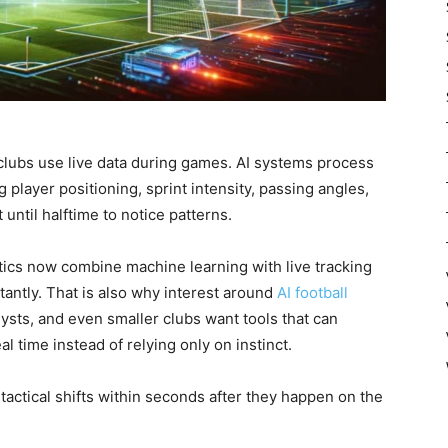
clubs use live data during games. AI systems process
 player positioning, sprint intensity, passing angles,
ntil halftime to notice patterns.
tics now combine machine learning with live tracking
tantly. That is also why interest around
AI football
ysts, and even smaller clubs want tools that can
al time instead of relying only on instinct.
tactical shifts within seconds after they happen on the