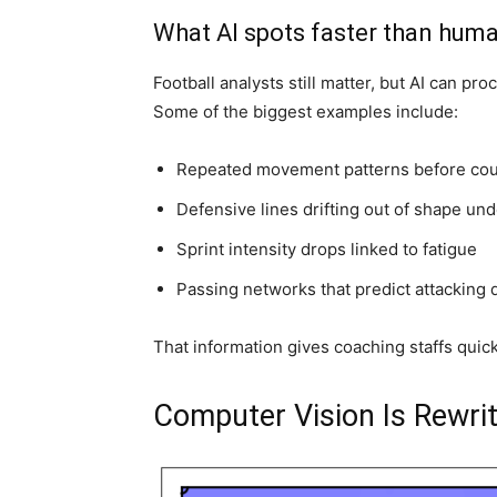
What AI spots faster than hum
Football analysts still matter, but AI can p
Some of the biggest examples include:
Repeated movement patterns before cou
Defensive lines drifting out of shape un
Sprint intensity drops linked to fatigue
Passing networks that predict attacking 
That information gives coaching staffs qui
Computer Vision Is Rewrit