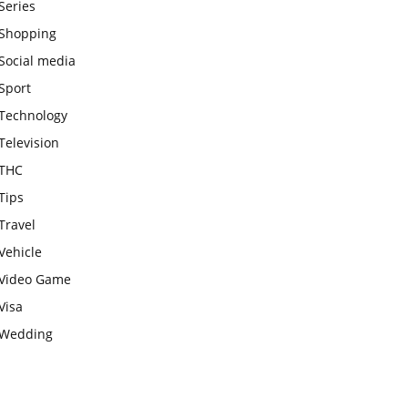
Series
Shopping
Social media
Sport
Technology
Television
THC
Tips
Travel
Vehicle
Video Game
Visa
Wedding