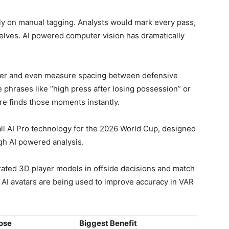
y on manual tagging. Analysts would mark every pass,
lves. AI powered computer vision has dramatically
ayer and even measure spacing between defensive
e phrases like “high press after losing possession” or
are finds those moments instantly.
ll AI Pro technology for the 2026 World Cup, designed
ugh AI powered analysis.
rated 3D player models in offside decisions and match
c AI avatars are being used to improve accuracy in VAR
ose
Biggest Benefit