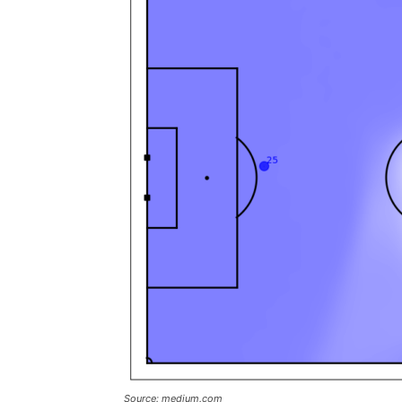
Source: medium.com