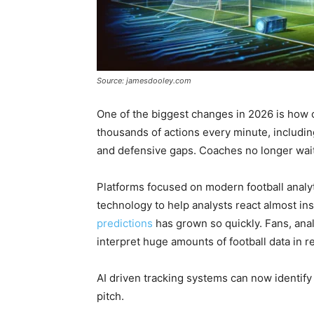
Source: jamesdooley.com
One of the biggest changes in 2026 is how 
thousands of actions every minute, including
and defensive gaps. Coaches no longer wait u
Platforms focused on modern football analy
technology to help analysts react almost ins
predictions
has grown so quickly. Fans, anal
interpret huge amounts of football data in re
AI driven tracking systems can now identify 
pitch.