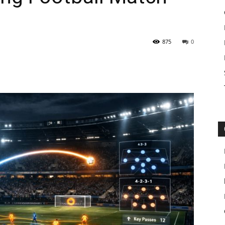
875
0