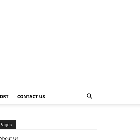
ORT
CONTACT US
Pages
About Us