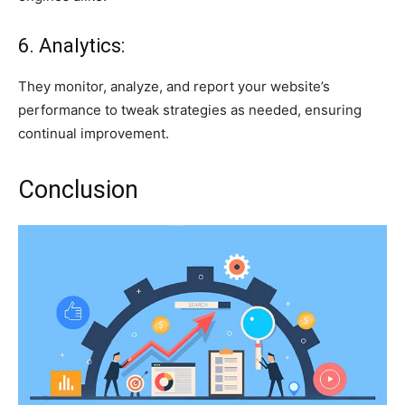
6. Analytics:
They monitor, analyze, and report your website’s
performance to tweak strategies as needed, ensuring
continual improvement.
Conclusion