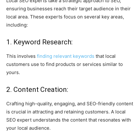
Local SEO experts take a strategic approach to SEO,
ensuring businesses reach their target audience in their
local area. These experts focus on several key areas,
including:
1. Keyword Research:
This involves
finding relevant keywords
that local
customers use to find products or services similar to
yours.
2. Content Creation:
Crafting high-quality, engaging, and SEO-friendly content
is crucial in attracting and retaining customers. A local
SEO expert understands the content that resonates with
your local audience.