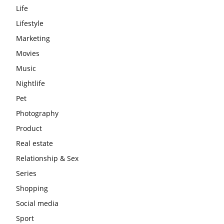
Life
Lifestyle
Marketing
Movies
Music
Nightlife
Pet
Photography
Product
Real estate
Relationship & Sex
Series
Shopping
Social media
Sport