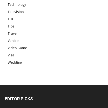
Technology
Television
THC
Tips
Travel
Vehicle
Video Game
Visa
Wedding
EDITOR PICKS