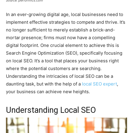
Source: performics.com
In an ever-growing digital age, local businesses need to
implement effective strategies to compete and thrive. It’s
no longer sufficient to merely establish a brick-and-
mortar presence; firms must now have a compelling
digital footprint. One crucial element to achieve this is
Search Engine Optimization (SEO), specifically focusing
on local SEO. It’s a tool that places your business right
where the potential customers are searching.
Understanding the intricacies of local SEO can be a
daunting task, but with the help of a
local SEO expert
,
your business can achieve new heights.
Understanding Local SEO