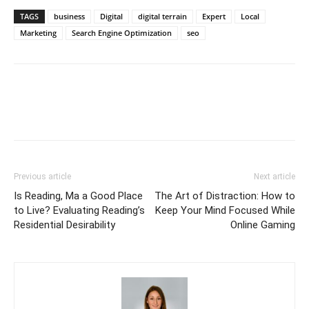
TAGS
business
Digital
digital terrain
Expert
Local
Marketing
Search Engine Optimization
seo
Previous article
Next article
Is Reading, Ma a Good Place
The Art of Distraction: How to
to Live? Evaluating Reading’s
Keep Your Mind Focused While
Residential Desirability
Online Gaming