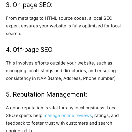
3. On-page SEO:
From meta tags to HTML source codes, a local SEO
expert ensures your website is fully optimized for local
search.
4. Off-page SEO:
This involves efforts outside your website, such as
managing local listings and directories, and ensuring
consistency in NAP (Name, Address, Phone number).
5. Reputation Management:
A good reputation is vital for any local business. Local
SEO experts help
manage online reviews
, ratings, and
feedback to foster trust with customers and search
engines alike.