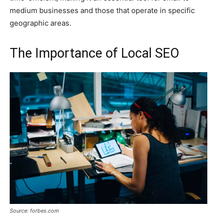
medium businesses and those that operate in specific
geographic areas.
The Importance of Local SEO
Source: forbes.com