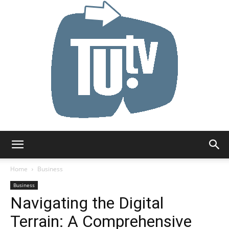
Tu.tv
Home
Business
Business
Navigating the Digital
Terrain: A Comprehensive