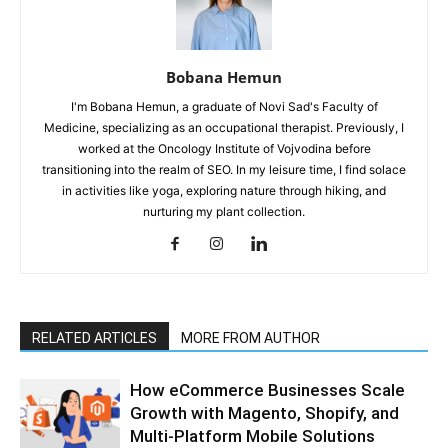
Bobana Hemun
I'm Bobana Hemun, a graduate of Novi Sad's Faculty of
Medicine, specializing as an occupational therapist. Previously, I
worked at the Oncology Institute of Vojvodina before
transitioning into the realm of SEO. In my leisure time, I find solace
in activities like yoga, exploring nature through hiking, and
nurturing my plant collection.
RELATED ARTICLES
MORE FROM AUTHOR
How eCommerce Businesses Scale
Growth with Magento, Shopify, and
Multi-Platform Mobile Solutions