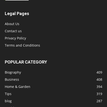
Legal Pages
About Us
Contact us
Privacy Policy
Terms and Conditions
POPULAR CATEGORY
Biography
409
Business
408
Home & Garden
394
Tips
319
blog
287