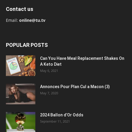
Contact us
Email:
online@tu.tv
POPULAR POSTS
Can You Have Meal Replacement Shakes On
A Keto Diet
May 6, 2021
Annonces Pour Plan Cul a Macon (3)
May 7, 2020
2024 Ballon d’Or Odds
September 11, 2021