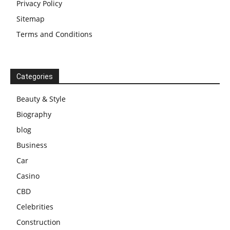
Privacy Policy
Sitemap
Terms and Conditions
Categories
Beauty & Style
Biography
blog
Business
Car
Casino
CBD
Celebrities
Construction