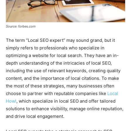
Source: forbes.com
The term “Local SEO expert” may sound grand, but it
simply refers to professionals who specialize in
optimizing a website for local search. They have an in-
depth understanding of the intricacies of local SEO,
including the use of relevant keywords, creating quality
content, and the importance of local citations. To make
the most of these strategies, many businesses often
choose to partner with reputable companies like
Local
Howl
, which specialize in local SEO and offer tailored
solutions to enhance visibility, manage online reputation,
and drive local engagement.