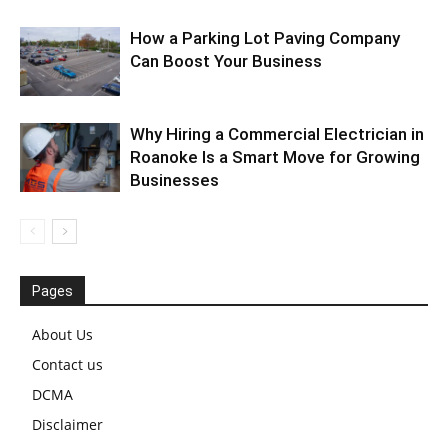
How a Parking Lot Paving Company
Can Boost Your Business
Why Hiring a Commercial Electrician in
Roanoke Is a Smart Move for Growing
Businesses
Pages
About Us
Contact us
DCMA
Disclaimer