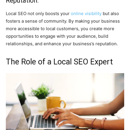
Reputation:
Local SEO not only boosts your
online visibility
but also
fosters a sense of community. By making your business
more accessible to local customers, you create more
opportunities to engage with your audience, build
relationships, and enhance your business’s reputation.
The Role of a Local SEO Expert