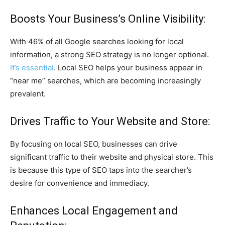
Boosts Your Business’s Online Visibility:
With 46% of all Google searches looking for local
information, a strong SEO strategy is no longer optional.
It’s essential
. Local SEO helps your business appear in
“near me” searches, which are becoming increasingly
prevalent.
Drives Traffic to Your Website and Store:
By focusing on local SEO, businesses can drive
significant traffic to their website and physical store. This
is because this type of SEO taps into the searcher’s
desire for convenience and immediacy.
Enhances Local Engagement and