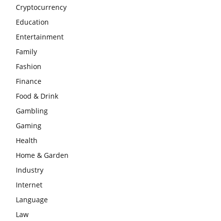
Cryptocurrency
Education
Entertainment
Family
Fashion
Finance
Food & Drink
Gambling
Gaming
Health
Home & Garden
Industry
Internet
Language
Law