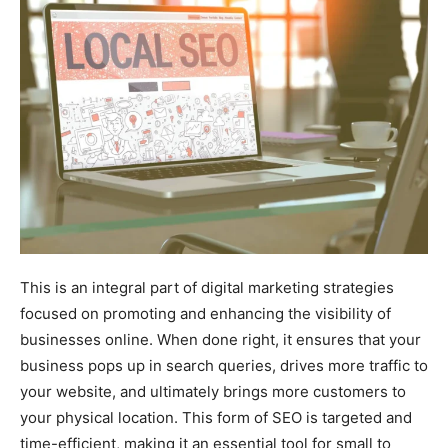
This is an integral part of digital marketing strategies
focused on promoting and enhancing the visibility of
businesses online. When done right, it ensures that your
business pops up in search queries, drives more traffic to
your website, and ultimately brings more customers to
your physical location. This form of SEO is targeted and
time-efficient, making it an essential tool for small to