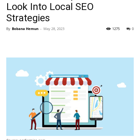
Look Into Local SEO
Strategies
By
Bobana Hemun
-
May 28, 2023
1275
0