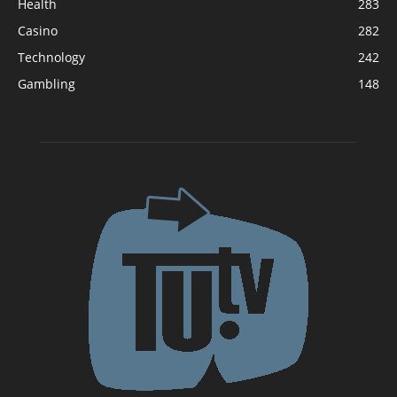
Health
283
Casino
282
Technology
242
Gambling
148