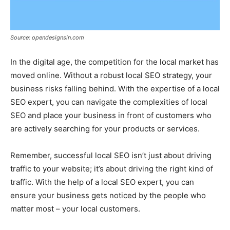
Source: opendesignsin.com
In the digital age, the competition for the local market has
moved online. Without a robust local SEO strategy, your
business risks falling behind. With the expertise of a local
SEO expert, you can navigate the complexities of local
SEO and place your business in front of customers who
are actively searching for your products or services.
Remember, successful local SEO isn’t just about driving
traffic to your website; it’s about driving the right kind of
traffic. With the help of a local SEO expert, you can
ensure your business gets noticed by the people who
matter most – your local customers.