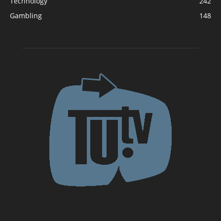
Technology
242
Gambling
148