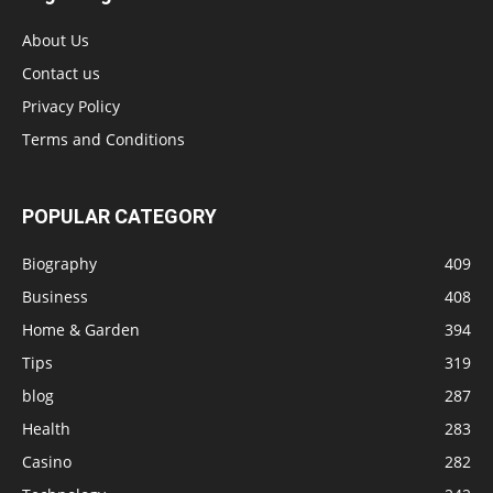
About Us
Contact us
Privacy Policy
Terms and Conditions
POPULAR CATEGORY
Biography
409
Business
408
Home & Garden
394
Tips
319
blog
287
Health
283
Casino
282