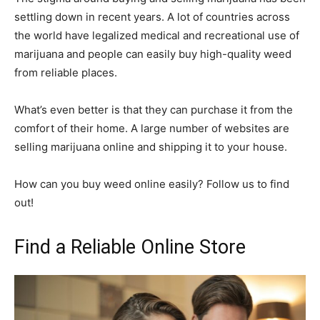
settling down in recent years. A lot of countries across
the world have legalized medical and recreational use of
marijuana and people can easily buy high-quality weed
from reliable places.
What’s even better is that they can purchase it from the
comfort of their home. A large number of websites are
selling marijuana online and shipping it to your house.
How can you buy weed online easily? Follow us to find
out!
Find a Reliable Online Store