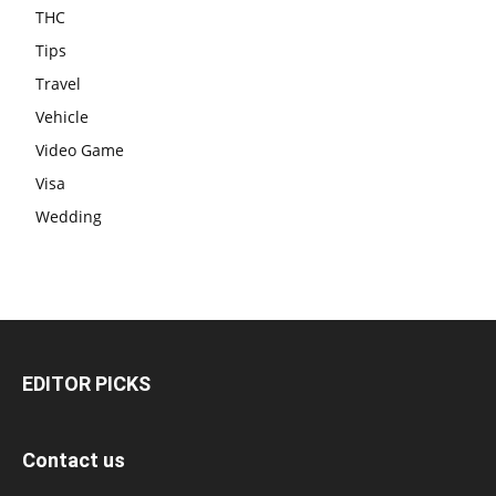
THC
Tips
Travel
Vehicle
Video Game
Visa
Wedding
EDITOR PICKS
Contact us