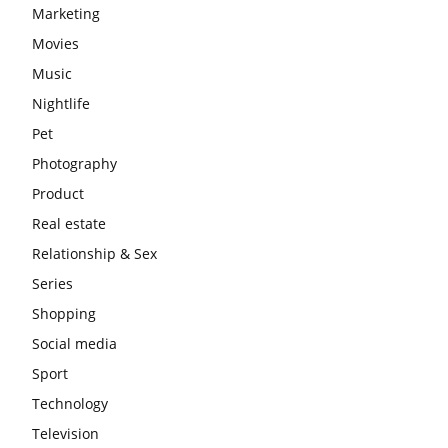
Marketing
Movies
Music
Nightlife
Pet
Photography
Product
Real estate
Relationship & Sex
Series
Shopping
Social media
Sport
Technology
Television