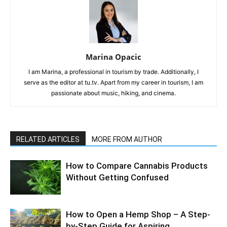
Marina Opacic
I am Marina, a professional in tourism by trade. Additionally, I
serve as the editor at tu.tv. Apart from my career in tourism, I am
passionate about music, hiking, and cinema.
RELATED ARTICLES
MORE FROM AUTHOR
How to Compare Cannabis Products
Without Getting Confused
How to Open a Hemp Shop – A Step-
by-Step Guide for Aspiring