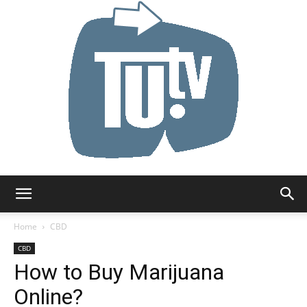
Tu.tv
Home
CBD
CBD
How to Buy Marijuana
Online?