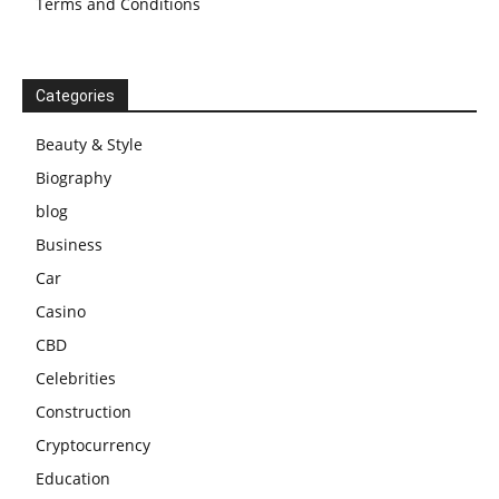
Terms and Conditions
Categories
Beauty & Style
Biography
blog
Business
Car
Casino
CBD
Celebrities
Construction
Cryptocurrency
Education