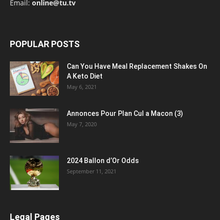
Email:
online@tu.tv
POPULAR POSTS
Can You Have Meal Replacement Shakes On
A Keto Diet
May 6, 2021
Annonces Pour Plan Cul a Macon (3)
May 7, 2020
2024 Ballon d’Or Odds
September 11, 2021
Legal Pages