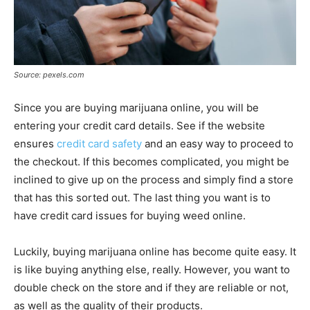
Source: pexels.com
Since you are buying marijuana online, you will be
entering your credit card details. See if the website
ensures
credit card safety
and an easy way to proceed to
the checkout. If this becomes complicated, you might be
inclined to give up on the process and simply find a store
that has this sorted out. The last thing you want is to
have credit card issues for buying weed online.
Luckily, buying marijuana online has become quite easy. It
is like buying anything else, really. However, you want to
double check on the store and if they are reliable or not,
as well as the quality of their products.