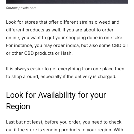
Source: pexels.com
Look for stores that offer different strains o weed and
different products as well. If you are about to order
online, you want to get your shopping done in one take.
For instance, you may order indica, but also some CBD oil
or other CBD products or Hash.
It is always easier to get everything from one place then
to shop around, especially if the delivery is charged.
Look for Availability for your
Region
Last but not least, before you order, you need to check
out if the store is sending products to your region. With