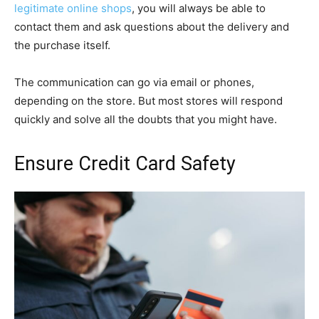
legitimate online shops
, you will always be able to
contact them and ask questions about the delivery and
the purchase itself.
The communication can go via email or phones,
depending on the store. But most stores will respond
quickly and solve all the doubts that you might have.
Ensure Credit Card Safety