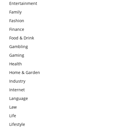
Entertainment
Family
Fashion
Finance
Food & Drink
Gambling
Gaming
Health
Home & Garden
Industry
Internet
Language
Law
Life
Lifestyle