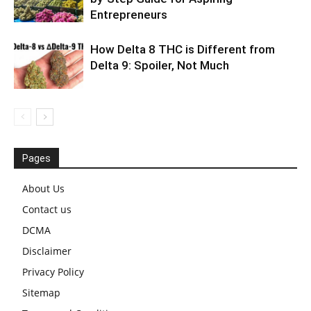
Entrepreneurs
How Delta 8 THC is Different from
Delta 9: Spoiler, Not Much
Pages
About Us
Contact us
DCMA
Disclaimer
Privacy Policy
Sitemap