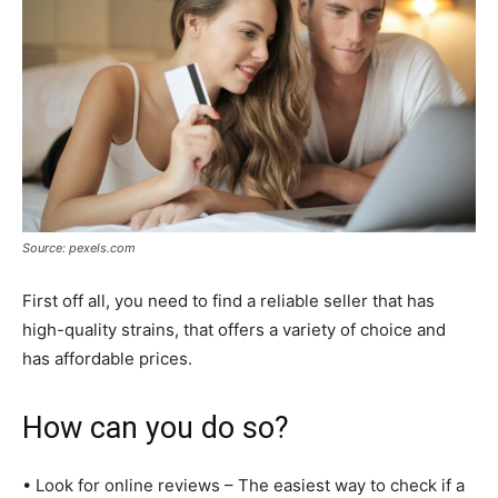
Source: pexels.com
First off all, you need to find a reliable seller that has
high-quality strains, that offers a variety of choice and
has affordable prices.
How can you do so?
• Look for online reviews – The easiest way to check if a