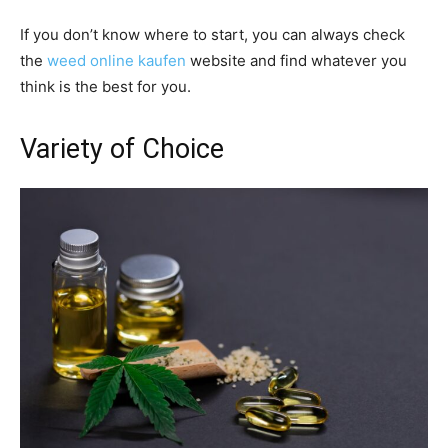
If you don’t know where to start, you can always check
the
weed online kaufen
website and find whatever you
think is the best for you.
Variety of Choice