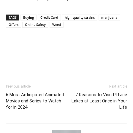
TAGS
Buying
Credit Card
high-quality strains
marijuana
Offers
Online Safety
Weed
Previous article
Next article
6 Most Anticipated Animated
7 Reasons to Visit Plitvice
Movies and Series to Watch
Lakes at Least Once in Your
for in 2024
Life