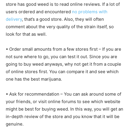
store has good weed is to read online reviews. If a lot of
users ordered and encountered
no problems with
delivery
, that’s a good store. Also, they will often
comment about the very quality of the strain itself, so
look for that as well.
• Order small amounts from a few stores first – If you are
not sure where to go, you can test it out. Since you are
going to buy weed anyways, why not get it from a couple
of online stores first. You can compare it and see which
one has the best marijuana.
• Ask for recommendation – You can ask around some of
your friends, or visit online forums to see which website
might be best for buying weed. In this way, you will get an
in-depth review of the store and you know that it will be
genuine.