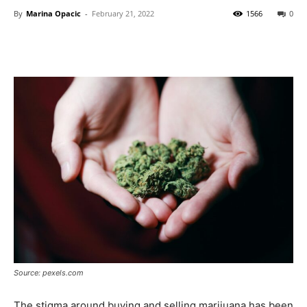
By
Marina Opacic
-
February 21, 2022
1566
0
Source: pexels.com
The stigma around buying and selling marijuana has been