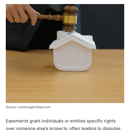
Source: hummingbirdlaw.com
Easements grant individuals or entities specific rights
over someone else’s property, often leading to disputes.