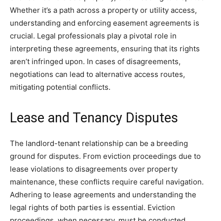
Whether it’s a path across a property or utility access,
understanding and enforcing easement agreements is
crucial. Legal professionals play a pivotal role in
interpreting these agreements, ensuring that its rights
aren’t infringed upon. In cases of disagreements,
negotiations can lead to alternative access routes,
mitigating potential conflicts.
Lease and Tenancy Disputes
The landlord-tenant relationship can be a breeding
ground for disputes. From eviction proceedings due to
lease violations to disagreements over property
maintenance, these conflicts require careful navigation.
Adhering to lease agreements and understanding the
legal rights of both parties is essential. Eviction
proceedings, when necessary, must be conducted