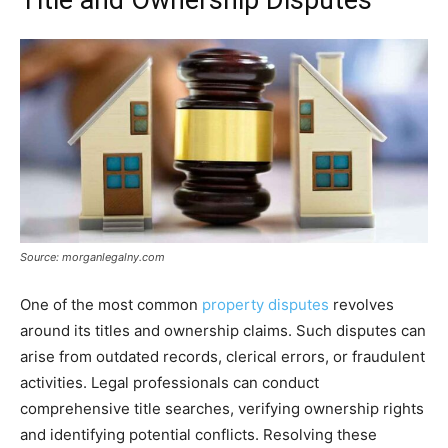
Source: morganlegalny.com
One of the most common
property disputes
revolves
around its titles and ownership claims. Such disputes can
arise from outdated records, clerical errors, or fraudulent
activities. Legal professionals can conduct
comprehensive title searches, verifying ownership rights
and identifying potential conflicts. Resolving these