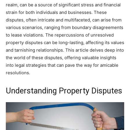
realm, can be a source of significant stress and financial
strain for both individuals and businesses. These
disputes, often intricate and multifaceted, can arise from
various scenarios, ranging from boundary disagreements
to lease violations. The repercussions of unresolved
property disputes can be long-lasting, affecting its values
and tarnishing relationships. This article delves deep into
the world of these disputes, offering valuable insights
into legal strategies that can pave the way for amicable
resolutions.
Understanding Property Disputes