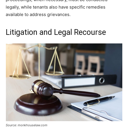
legally, while tenants also have specific remedies
available to address grievances.
Litigation and Legal Recourse
Source: monkhouselaw.com