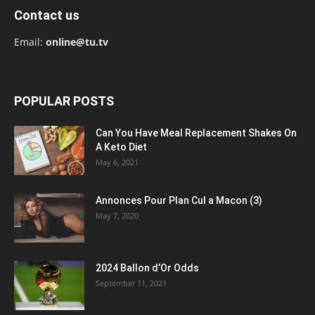
Contact us
Email:
online@tu.tv
POPULAR POSTS
Can You Have Meal Replacement Shakes On
A Keto Diet
May 6, 2021
Annonces Pour Plan Cul a Macon (3)
May 7, 2020
2024 Ballon d’Or Odds
September 11, 2021