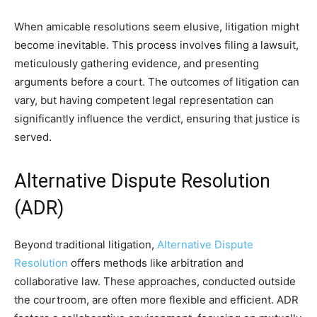
When amicable resolutions seem elusive, litigation might
become inevitable. This process involves filing a lawsuit,
meticulously gathering evidence, and presenting
arguments before a court. The outcomes of litigation can
vary, but having competent legal representation can
significantly influence the verdict, ensuring that justice is
served.
Alternative Dispute Resolution
(ADR)
Beyond traditional litigation,
Alternative Dispute
Resolution
offers methods like arbitration and
collaborative law. These approaches, conducted outside
the courtroom, are often more flexible and efficient. ADR