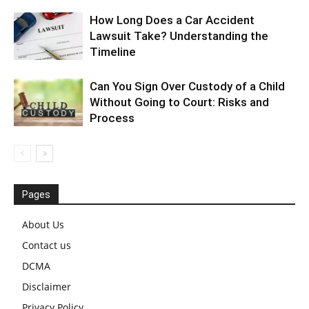
How Long Does a Car Accident
Lawsuit Take? Understanding the
Timeline
Can You Sign Over Custody of a Child
Without Going to Court: Risks and
Process
Pages
About Us
Contact us
DCMA
Disclaimer
Privacy Policy