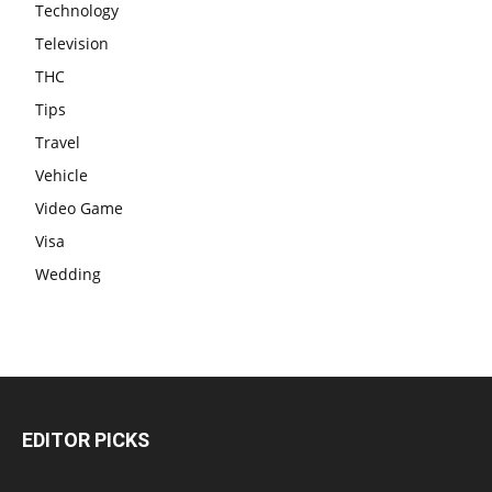
Technology
Television
THC
Tips
Travel
Vehicle
Video Game
Visa
Wedding
EDITOR PICKS