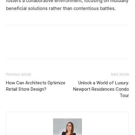
fosters a collaborative environment, focusing on mutually
beneficial solutions rather than contentious battles.
Previous article
Next article
How Can Architects Optimize
Unlock a World of Luxury:
Retail Store Design?
Newport Residences Condo
Tour