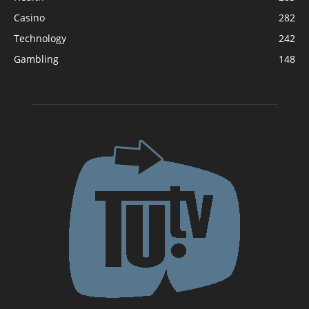
Casino
282
Technology
242
Gambling
148