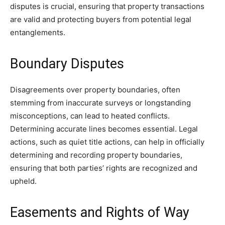
disputes is crucial, ensuring that property transactions
are valid and protecting buyers from potential legal
entanglements.
Boundary Disputes
Disagreements over property boundaries, often
stemming from inaccurate surveys or longstanding
misconceptions, can lead to heated conflicts.
Determining accurate lines becomes essential. Legal
actions, such as quiet title actions, can help in officially
determining and recording property boundaries,
ensuring that both parties’ rights are recognized and
upheld.
Easements and Rights of Way