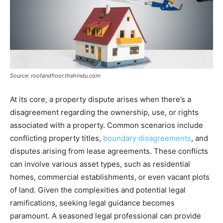
Source: roofandfloor.thehindu.com
At its core, a property dispute arises when there’s a
disagreement regarding the ownership, use, or rights
associated with a property. Common scenarios include
conflicting property titles,
boundary disagreements
, and
disputes arising from lease agreements. These conflicts
can involve various asset types, such as residential
homes, commercial establishments, or even vacant plots
of land. Given the complexities and potential legal
ramifications, seeking legal guidance becomes
paramount. A seasoned legal professional can provide