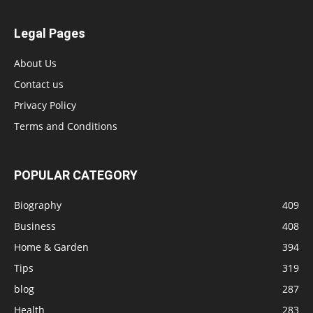
Legal Pages
About Us
Contact us
Privacy Policy
Terms and Conditions
POPULAR CATEGORY
Biography
409
Business
408
Home & Garden
394
Tips
319
blog
287
Health
283