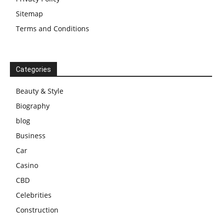
Sitemap
Terms and Conditions
Categories
Beauty & Style
Biography
blog
Business
Car
Casino
CBD
Celebrities
Construction