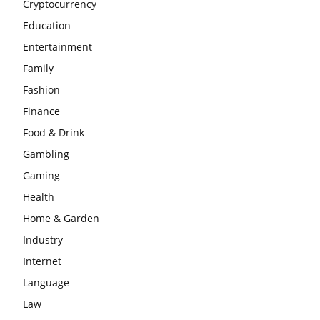
Cryptocurrency
Education
Entertainment
Family
Fashion
Finance
Food & Drink
Gambling
Gaming
Health
Home & Garden
Industry
Internet
Language
Law