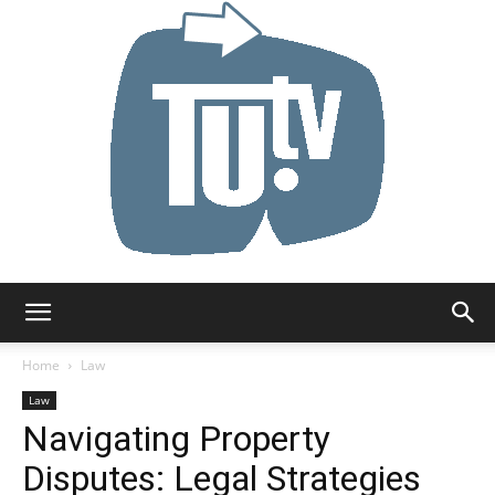
Tu.tv
Home
Law
Law
Navigating Property
Disputes: Legal Strategies