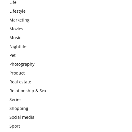
Life
Lifestyle
Marketing
Movies
Music
Nightlife
Pet
Photography
Product
Real estate
Relationship & Sex
Series
Shopping
Social media
Sport