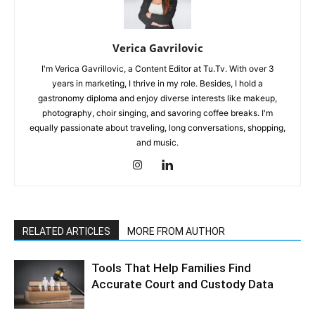
Verica Gavrilovic
I'm Verica Gavrillovic, a Content Editor at Tu.Tv. With over 3
years in marketing, I thrive in my role. Besides, I hold a
gastronomy diploma and enjoy diverse interests like makeup,
photography, choir singing, and savoring coffee breaks. I'm
equally passionate about traveling, long conversations, shopping,
and music.
RELATED ARTICLES
MORE FROM AUTHOR
Tools That Help Families Find
Accurate Court and Custody Data