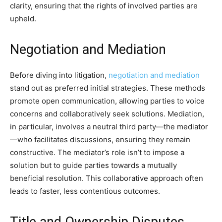
clarity, ensuring that the rights of involved parties are
upheld.
Negotiation and Mediation
Before diving into litigation,
negotiation and mediation
stand out as preferred initial strategies. These methods
promote open communication, allowing parties to voice
concerns and collaboratively seek solutions. Mediation,
in particular, involves a neutral third party—the mediator
—who facilitates discussions, ensuring they remain
constructive. The mediator’s role isn’t to impose a
solution but to guide parties towards a mutually
beneficial resolution. This collaborative approach often
leads to faster, less contentious outcomes.
Title and Ownership Disputes