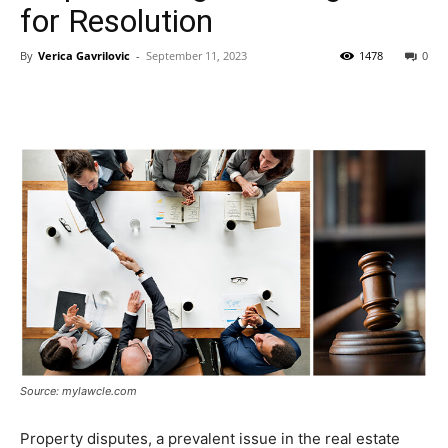
for Resolution
By
Verica Gavrilovic
-
September 11, 2023
1478
0
Source: mylawcle.com
Property disputes, a prevalent issue in the real estate