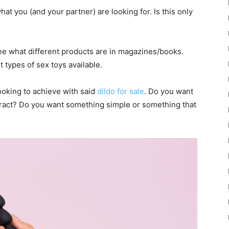
hat you (and your partner) are looking for. Is this only
see what different products are in magazines/books.
t types of sex toys available.
ooking to achieve with said
dildo for sale
. Do you want
tract? Do you want something simple or something that