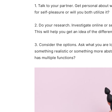
1. Talk to your partner. Get personal about w
for self-pleasure or will you both utilize it?
2. Do your research. Investigate online or 
This will help you get an idea of the differen
3. Consider the options. Ask what you are l
something realistic or something more abs
has multiple functions?