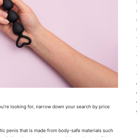
u’re looking for, narrow down your search by price
thetic penis that is made from body-safe materials such