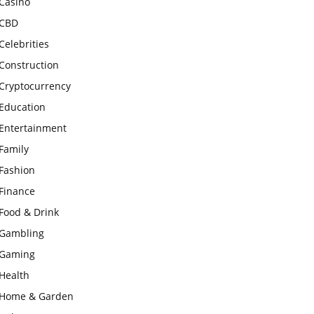
Casino
CBD
Celebrities
Construction
Cryptocurrency
Education
Entertainment
Family
Fashion
Finance
Food & Drink
Gambling
Gaming
Health
Home & Garden