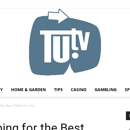
HY
HOME & GARDEN
TIPS
CASINO
GAMBLING
SP
Tu.tv
the Best Dildo for You
ing for the Best