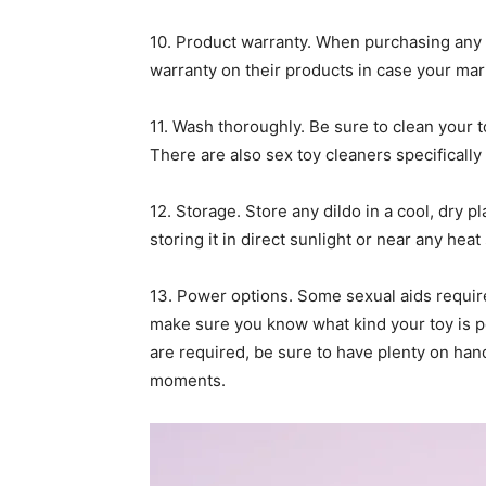
10. Product warranty. When purchasing any vib
warranty on their products in case your mari
11. Wash thoroughly. Be sure to clean your 
There are also sex toy cleaners specifically
12. Storage. Store any dildo in a cool, dry 
storing it in direct sunlight or near any hea
13. Power options. Some sexual aids requir
make sure you know what kind your toy is p
are required, be sure to have plenty on han
moments.