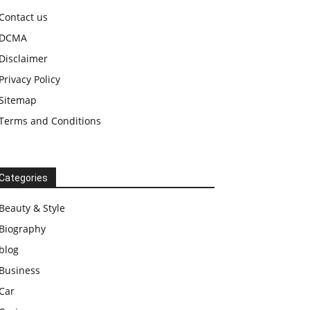
Contact us
DCMA
Disclaimer
Privacy Policy
Sitemap
Terms and Conditions
Categories
Beauty & Style
Biography
blog
Business
Car