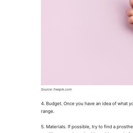
Source: freepik.com
4. Budget. Once you have an idea of what yo
range.
5. Materials. If possible, try to find a pros