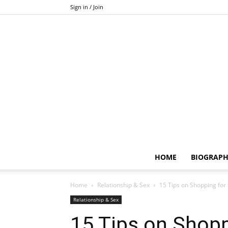
Sign in / Join
HOME
BIOGRAP
Home
Relationship & Sex
15 Tips on Shopping for 
Relationship & Sex
15 Tips on Shopp