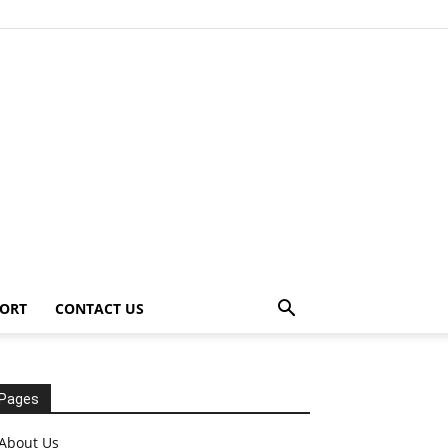
ORT
CONTACT US
Pages
About Us