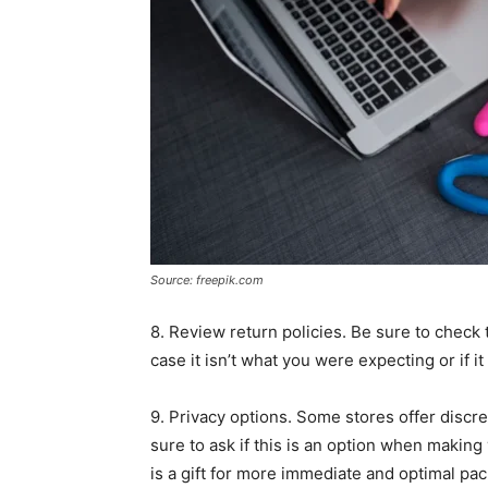
Source: freepik.com
8. Review return policies. Be sure to check t
case it isn’t what you were expecting or if i
9. Privacy options. Some stores offer discr
sure to ask if this is an option when making
is a gift for more immediate and optimal pac