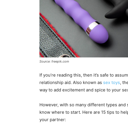
Source: freepik.com
If you’re reading this, then it’s safe to assu
relationship aid. Also known as
sex toys
, t
way to add excitement and spice to your sex 
However, with so many different types and sty
know where to start. Here are 15 tips to help
your partner: