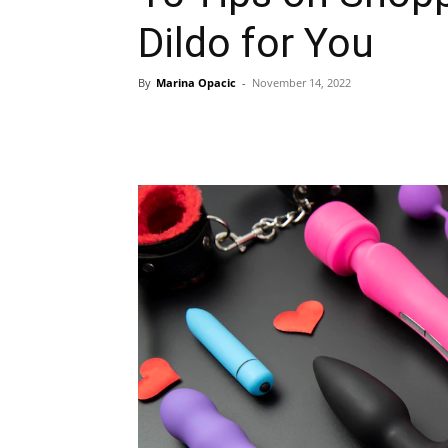
Dildo for You
By
Marina Opacic
-
November 14, 2022