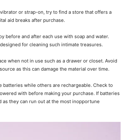
rator or strap-on, try to find a store that offers a
tal aid breaks after purchase.
toy before and after each use with soap and water.
 designed for cleaning such intimate treasures.
place when not in use such as a drawer or closet. Avoid
t source as this can damage the material over time.
e batteries while others are rechargeable. Check to
owered with before making your purchase. If batteries
d as they can run out at the most inopportune