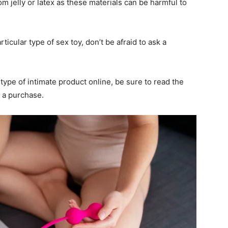
om jelly or latex as these materials can be harmful to
rticular type of sex toy, don’t be afraid to ask a
type of intimate product online, be sure to read the
 a purchase.