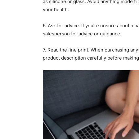
as silicone or glass. Avoid anything made fr
your health.
6. Ask for advice. If you’re unsure about a pa
salesperson for advice or guidance.
7. Read the fine print. When purchasing any 
product description carefully before making