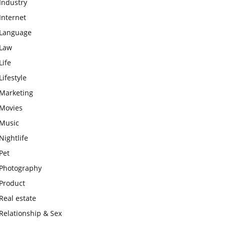
Industry
Internet
Language
Law
Life
Lifestyle
Marketing
Movies
Music
Nightlife
Pet
Photography
Product
Real estate
Relationship & Sex