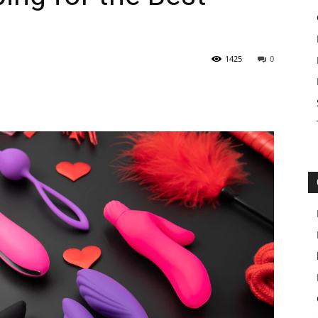
1425
0