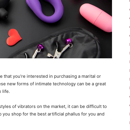
me that you’re interested in purchasing a marital or
hese new forms of intimate technology can be a great
life.
les of vibrators on the market, it can be difficult to
 you shop for the best artificial phallus for you and