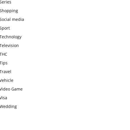
Series
Shopping
Social media
Sport
Technology
Television
THC
Tips
Travel
Vehicle
Video Game
Visa
Wedding