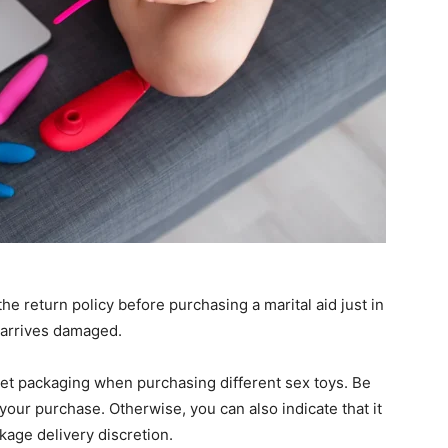
he return policy before purchasing a marital aid just in
t arrives damaged.
eet packaging when purchasing different sex toys. Be
 your purchase. Otherwise, you can also indicate that it
kage delivery discretion.