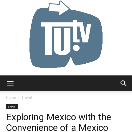
Tu.tv
Home
Travel
Travel
Exploring Mexico with the
Convenience of a Mexico