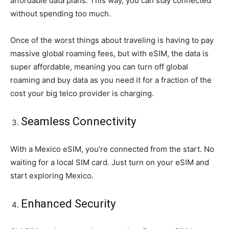
affordable data plans. This way, you can stay connected
without spending too much.
Once of the worst things about traveling is having to pay
massive global roaming fees, but with eSIM, the data is
super affordable, meaning you can turn off global
roaming and buy data as you need it for a fraction of the
cost your big telco provider is charging.
Seamless Connectivity
With a Mexico eSIM, you’re connected from the start. No
waiting for a local SIM card. Just turn on your eSIM and
start exploring Mexico.
Enhanced Security