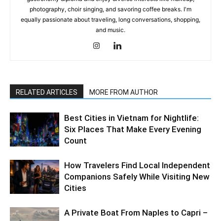
photography, choir singing, and savoring coffee breaks. I'm
equally passionate about traveling, long conversations, shopping,
and music.
RELATED ARTICLES
MORE FROM AUTHOR
Best Cities in Vietnam for Nightlife:
Six Places That Make Every Evening
Count
How Travelers Find Local Independent
Companions Safely While Visiting New
Cities
A Private Boat From Naples to Capri –