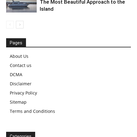
The Most Beautiful Approach to the
Island
Pages
About Us
Contact us
DCMA
Disclaimer
Privacy Policy
Sitemap
Terms and Conditions
Categories