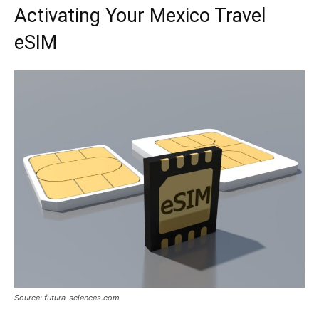
Activating Your Mexico Travel
eSIM
Source: futura-sciences.com