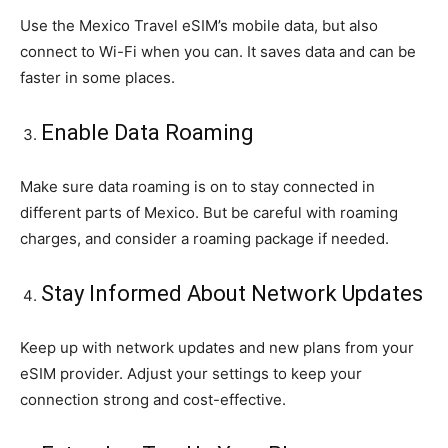
Use the Mexico Travel eSIM’s mobile data, but also
connect to Wi-Fi when you can. It saves data and can be
faster in some places.
Enable Data Roaming
Make sure data roaming is on to stay connected in
different parts of Mexico. But be careful with roaming
charges, and consider a roaming package if needed.
Stay Informed About Network Updates
Keep up with network updates and new plans from your
eSIM provider. Adjust your settings to keep your
connection strong and cost-effective.