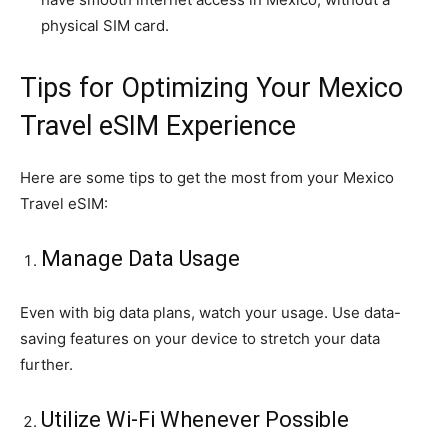
physical SIM card.
Tips for Optimizing Your Mexico
Travel eSIM Experience
Here are some tips to get the most from your Mexico
Travel eSIM:
Manage Data Usage
Even with big data plans, watch your usage. Use data-
saving features on your device to stretch your data
further.
Utilize Wi-Fi Whenever Possible