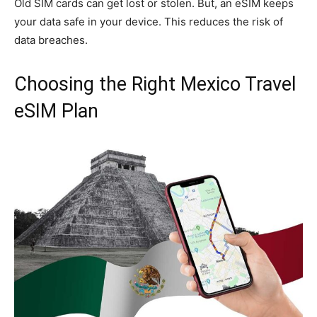
Old SIM cards can get lost or stolen. But, an eSIM keeps
your data safe in your device. This reduces the risk of
data breaches.
Choosing the Right Mexico Travel
eSIM Plan