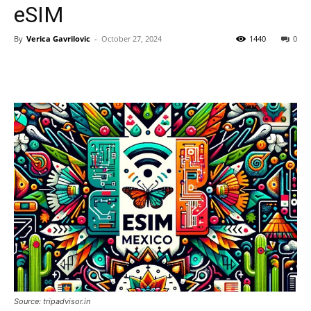
eSIM
By
Verica Gavrilovic
-
October 27, 2024
1440
0
Source: tripadvisor.in