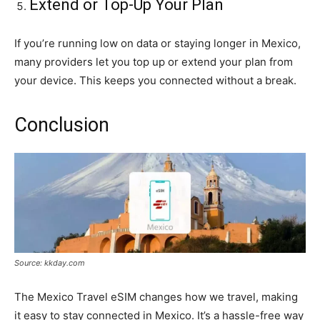
Extend or Top-Up Your Plan
If you’re running low on data or staying longer in Mexico,
many providers let you top up or extend your plan from
your device. This keeps you connected without a break.
Conclusion
Source: kkday.com
The Mexico Travel eSIM changes how we travel, making
it easy to stay connected in Mexico. It’s a hassle-free way