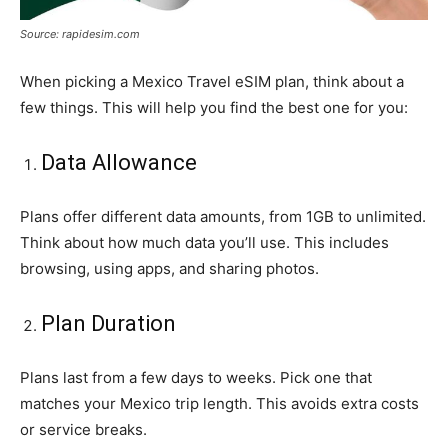
Source: rapidesim.com
When picking a Mexico Travel eSIM plan, think about a
few things. This will help you find the best one for you:
Data Allowance
Plans offer different data amounts, from 1GB to unlimited.
Think about how much data you’ll use. This includes
browsing, using apps, and sharing photos.
Plan Duration
Plans last from a few days to weeks. Pick one that
matches your Mexico trip length. This avoids extra costs
or service breaks.