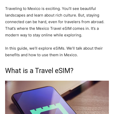
Traveling to Mexico is exciting. You’ll see beautiful
landscapes and learn about rich culture. But, staying
connected can be hard, even for travelers from abroad.
That’s where the Mexico Travel eSIM comes in. It’s a
modern way to stay online while exploring.
In this guide, we’ll explore eSIMs. We’ll talk about their
benefits and how to use them in Mexico.
What is a Travel eSIM?