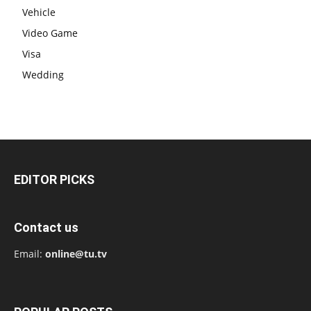
Vehicle
Video Game
Visa
Wedding
EDITOR PICKS
Contact us
Email:
online@tu.tv