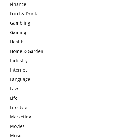
Finance
Food & Drink
Gambling
Gaming
Health
Home & Garden
Industry
Internet
Language
Law
Life
Lifestyle
Marketing
Movies
Music