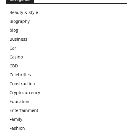
Beauty & Style
Biography
blog
Business
Car
Casino
CBD
Celebrities
Construction
Cryptocurrency
Education
Entertainment
Family
Fashion