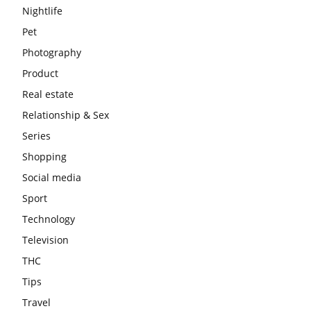
Nightlife
Pet
Photography
Product
Real estate
Relationship & Sex
Series
Shopping
Social media
Sport
Technology
Television
THC
Tips
Travel