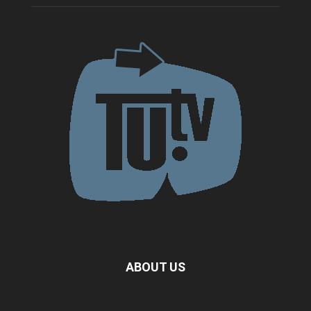
ABOUT US