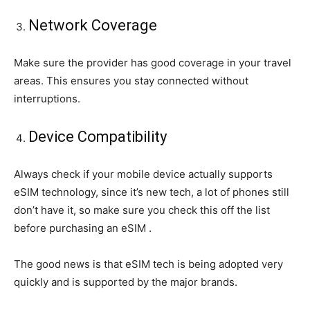
Network Coverage
Make sure the provider has good coverage in your travel
areas. This ensures you stay connected without
interruptions.
Device Compatibility
Always check if your mobile device actually supports
eSIM technology, since it’s new tech, a lot of phones still
don’t have it, so make sure you check this off the list
before purchasing an eSIM .
The good news is that eSIM tech is being adopted very
quickly and is supported by the major brands.