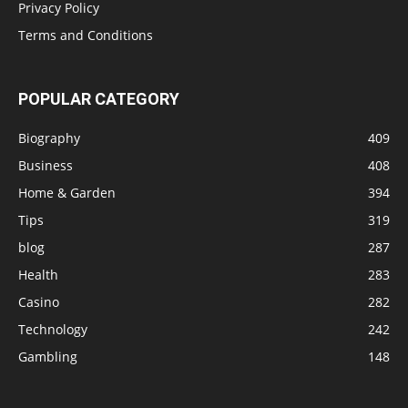
Privacy Policy
Terms and Conditions
POPULAR CATEGORY
Biography
409
Business
408
Home & Garden
394
Tips
319
blog
287
Health
283
Casino
282
Technology
242
Gambling
148