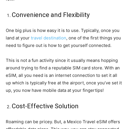
Convenience and Flexibility
One big plus is how easy it is to use. Typically, once you
land at your
travel destination
, one of the first things you
need to figure out is how to get yourself connected.
This is not a fun activity since it usually means hopping
around trying to find a reputable SIM card store. With an
eSIM, all you need is an internet connection to set it all
up which is typically free at the airport, once you’ve set it
up, you now have mobile data at your fingertips!
Cost-Effective Solution
Roaming can be pricey. But, a Mexico Travel eSIM offers