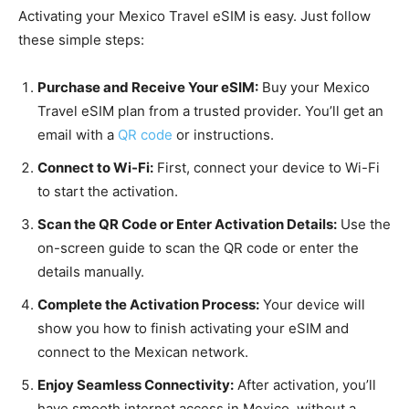
Activating your Mexico Travel eSIM is easy. Just follow
these simple steps:
Purchase and Receive Your eSIM:
Buy your Mexico
Travel eSIM plan from a trusted provider. You’ll get an
email with a
QR code
or instructions.
Connect to Wi-Fi:
First, connect your device to Wi-Fi
to start the activation.
Scan the QR Code or Enter Activation Details:
Use the
on-screen guide to scan the QR code or enter the
details manually.
Complete the Activation Process:
Your device will
show you how to finish activating your eSIM and
connect to the Mexican network.
Enjoy Seamless Connectivity:
After activation, you’ll
have smooth internet access in Mexico, without a