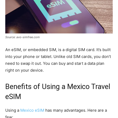
Source: avo-simfree.com
An eSIM, or embedded SIM, is a digital SIM card. It’s built
into your phone or tablet. Unlike old SIM cards, you don’t
need to swap it out. You can buy and start a data plan
right on your device.
Benefits of Using a Mexico Travel
eSIM
Using a
Mexico eSIM
has many advantages. Here are a
few: