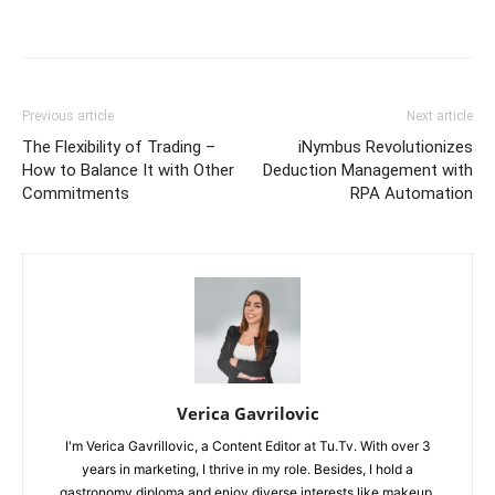
Previous article
Next article
The Flexibility of Trading –
iNymbus Revolutionizes
How to Balance It with Other
Deduction Management with
Commitments
RPA Automation
Verica Gavrilovic
I'm Verica Gavrillovic, a Content Editor at Tu.Tv. With over 3
years in marketing, I thrive in my role. Besides, I hold a
gastronomy diploma and enjoy diverse interests like makeup,