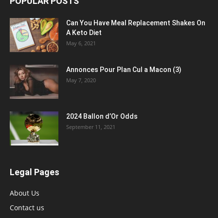
POPULAR POSTS
Can You Have Meal Replacement Shakes On
A Keto Diet
May 6, 2021
Annonces Pour Plan Cul a Macon (3)
May 7, 2020
2024 Ballon d’Or Odds
September 11, 2021
Legal Pages
About Us
Contact us