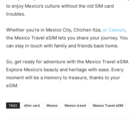
to enjoy Mexico’s culture without the old SIM card
troubles.
Whether you’re in Mexico City, Chichen Itza,
or Cancun
,
the Mexico Travel eSIM lets you share your journey. You
can stay in touch with family and friends back home.
So, get ready for adventure with the Mexico Travel eSIM.
Explore Mexico’s beauty and heritage with ease. Every
moment will be a memory to treasure, thanks to your
eSIM.
TAGS
eSim card
Mexico
Mexico travel
Mexico Travel eSIM