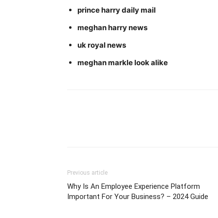
prince harry daily mail
meghan harry news
uk royal news
meghan markle look alike
Previous article
Why Is An Employee Experience Platform
Important For Your Business? – 2024 Guide