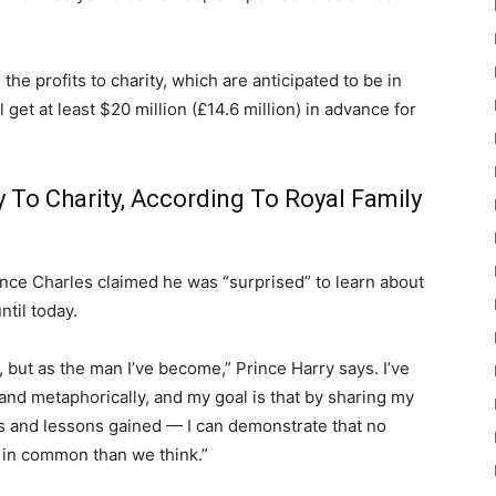
he profits to charity, which are anticipated to be in
 get at least $20 million (£14.6 million) in advance for
 To Charity, According To Royal Family
rince Charles claimed he was “surprised” to learn about
ntil today.
n, but as the man I’ve become,” Prince Harry says. I’ve
y and metaphorically, and my goal is that by sharing my
s and lessons gained — I can demonstrate that no
in common than we think.”