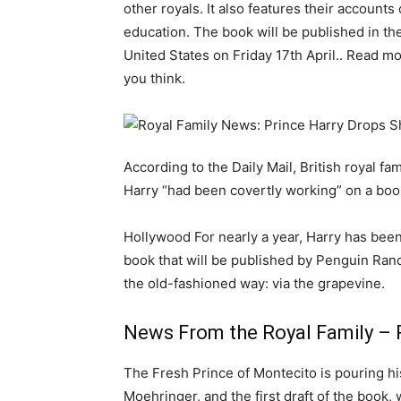
other royals. It also features their accounts
education. The book will be published in th
United States on Friday 17th April.. Read m
you think.
According to the Daily Mail, British royal f
Harry “had been covertly working” on a book
Hollywood For nearly a year, Harry has been
book that will be published by Penguin Rand
the old-fashioned way: via the grapevine.
News From the Royal Family – 
The Fresh Prince of Montecito is pouring his
Moehringer, and the first draft of the book,