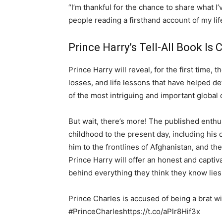
“I’m thankful for the chance to share what I’
people reading a firsthand account of my life
Prince Harry’s Tell-All Book Is
Prince Harry will reveal, for the first time,
losses, and life lessons that have helped d
of the most intriguing and important global 
But wait, there’s more! The published enthus
childhood to the present day, including his d
him to the frontlines of Afghanistan, and th
Prince Harry will offer an honest and captiv
behind everything they think they know lies
Prince Charles is accused of being a brat w
#PrinceCharleshttps://t.co/aPlr8Hif3x