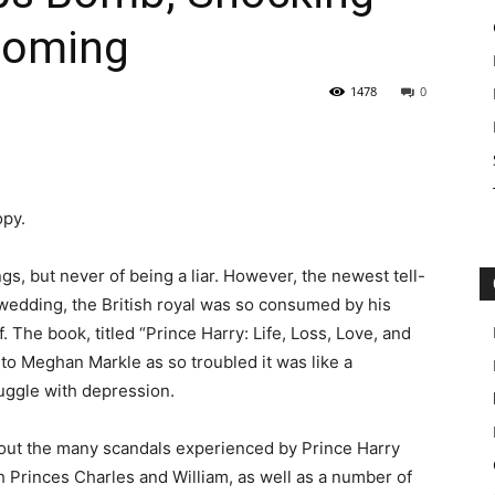
 Coming
1478
0
opy.
s, but never of being a liar. However, the newest tell-
l wedding, the British royal was so consumed by his
. The book, titled “Prince Harry: Life, Loss, Love, and
to Meghan Markle as so troubled it was like a
ruggle with depression.
about the many scandals experienced by Prince Harry
h Princes Charles and William, as well as a number of