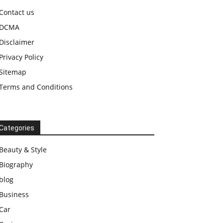
Contact us
DCMA
Disclaimer
Privacy Policy
Sitemap
Terms and Conditions
Categories
Beauty & Style
Biography
blog
Business
Car