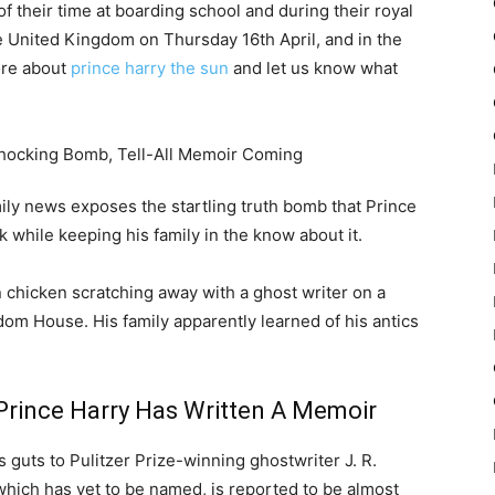
 of their time at boarding school and during their royal
e United Kingdom on Thursday 16th April, and in the
ore about
prince harry the sun
and let us know what
amily news exposes the startling truth bomb that Prince
 while keeping his family in the know about it.
 chicken scratching away with a ghost writer on a
om House. His family apparently learned of his antics
Prince Harry Has Written A Memoir
 guts to Pulitzer Prize-winning ghostwriter J. R.
 which has yet to be named, is reported to be almost