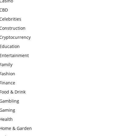
Casino
CBD
Celebrities
Construction
Cryptocurrency
Education
Entertainment
Family
Fashion
Finance
Food & Drink
Gambling
Gaming
Health
Home & Garden