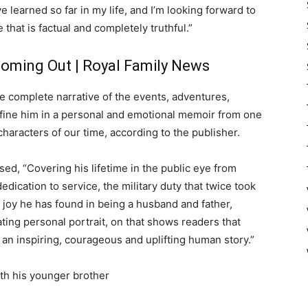
ve learned so far in my life, and I’m looking forward to
 that is factual and completely truthful.”
 Coming Out | Royal Family News
 the complete narrative of the events, adventures,
efine him in a personal and emotional memoir from one
characters of our time, according to the publisher.
ed, “Covering his lifetime in the public eye from
edication to service, the military duty that twice took
e joy he has found in being a husband and father,
ating personal portrait, on that shows readers that
 an inspiring, courageous and uplifting human story.”
ith his younger brother