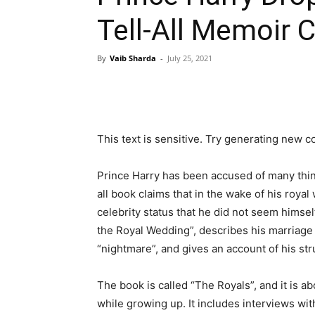
Tell-All Memoir
By
Vaib Sharda
-
July 25, 2021
This text is sensitive. Try generating new c
Prince Harry has been accused of many thing
all book claims that in the wake of his roya
celebrity status that he did not seem himself
the Royal Wedding”, describes his marriage 
“nightmare”, and gives an account of his st
The book is called “The Royals”, and it is 
while growing up. It includes interviews wit