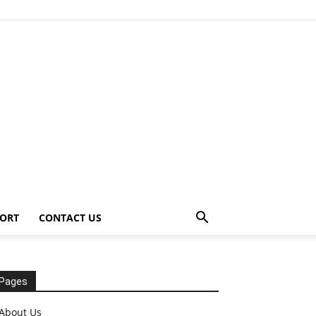
ORT
CONTACT US
Pages
About Us