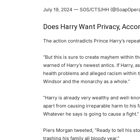
July 19, 2024 — SOS/CTS/HH (@SoapOper
Does Harry Want Privacy, Acco
The action contradicts Prince Harry’s repea
“But this is sure to create mayhem within t
warned of Harry’s newest antics. If Harry, as
health problems and alleged racism within th
Windsor and the monarchy as a whole.”
“Harry is already very wealthy and well-kno
apart from causing irreparable harm to his f
Whatever he says is going to cause a fight.”
Piers Morgan tweeted, “Ready to tell his st
trashing his family all bloody year.”