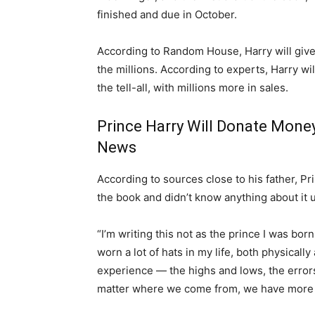
finished and due in October.
According to Random House, Harry will give t
the millions. According to experts, Harry will
the tell-all, with millions more in sales.
Prince Harry Will Donate Money
News
According to sources close to his father, P
the book and didn’t know anything about it u
“I’m writing this not as the prince I was bor
worn a lot of hats in my life, both physicall
experience — the highs and lows, the error
matter where we come from, we have more 