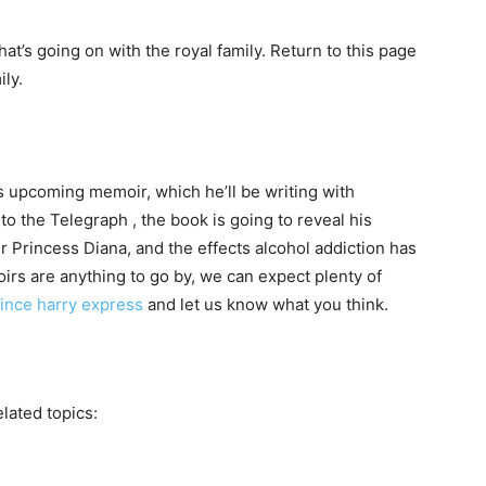
at’s going on with the royal family. Return to this page
ly.
s upcoming memoir, which he’ll be writing with
to the Telegraph , the book is going to reveal his
r Princess Diana, and the effects alcohol addiction has
oirs are anything to go by, we can expect plenty of
ince harry express
and let us know what you think.
elated topics: