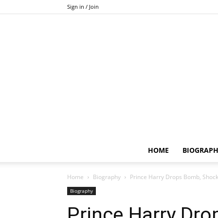
Sign in / Join
HOME
BIOGRAP
Home
Biography
Prince Harry Drops Bomb, Shock
Biography
Prince Harry Dr