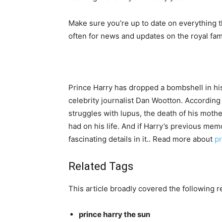
Make sure you’re up to date on everything th
often for news and updates on the royal fami
Prince Harry has dropped a bombshell in hi
celebrity journalist Dan Wootton. According 
struggles with lupus, the death of his mothe
had on his life. And if Harry’s previous mem
fascinating details in it.. Read more about
pr
Related Tags
This article broadly covered the following r
prince harry the sun