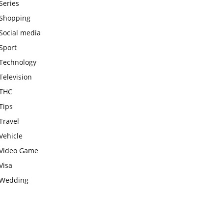
Series
Shopping
Social media
Sport
Technology
Television
THC
Tips
Travel
Vehicle
Video Game
Visa
Wedding