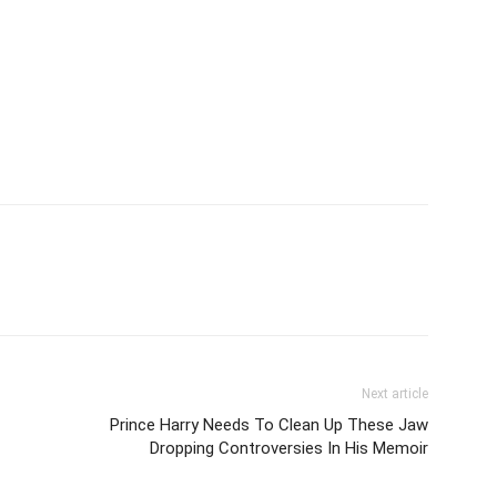
Next article
Prince Harry Needs To Clean Up These Jaw
Dropping Controversies In His Memoir