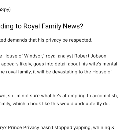
aSpy)
rding to Royal Family News?
ted demands that his privacy be respected.
he House of Windsor,” royal analyst Robert Jobson
 appears likely, goes into detail about his wife’s mental
e royal family, it will be devastating to the House of
wn, so I’m not sure what he’s attempting to accomplish,
amily, which a book like this would undoubtedly do.
ory? Prince Privacy hasn’t stopped yapping, whining &