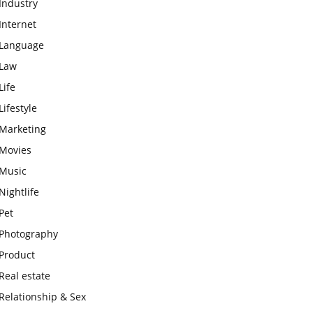
Industry
Internet
Language
Law
Life
Lifestyle
Marketing
Movies
Music
Nightlife
Pet
Photography
Product
Real estate
Relationship & Sex