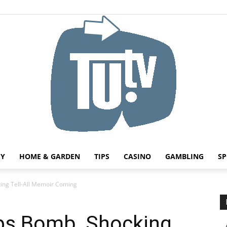
HY
HOME & GARDEN
TIPS
CASINO
GAMBLING
SP
Tu.tv
ing Tell-All Memoir Coming
ops Bomb, Shocking