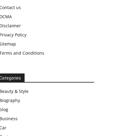
Contact us
DCMA
Disclaimer
Privacy Policy
Sitemap
Terms and Conditions
Categories
Beauty & Style
Biography
blog
Business
Car