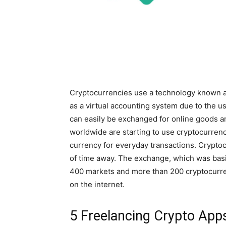
Cryptocurrencies use a technology known as
as a virtual accounting system due to the u
can easily be exchanged for online goods 
worldwide are starting to use cryptocurrenc
currency for everyday transactions. Crypto
of time away. The exchange, which was bas
400 markets and more than 200 cryptocurren
on the internet.
5 Freelancing Crypto App