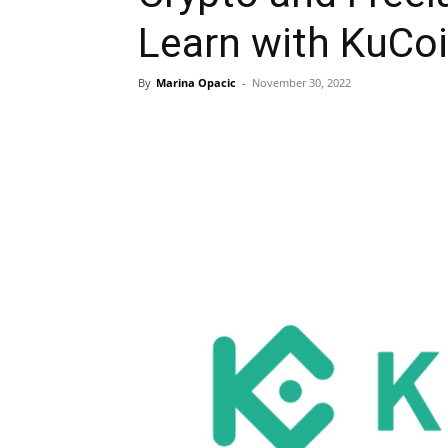
Learn with KuCo
By
Marina Opacic
-
November 30, 2022