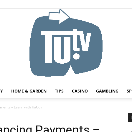
HY
HOME & GARDEN
TIPS
CASINO
GAMBLING
SP
Tu.tv
yments – Learn with KuCoin
lancing Payments –