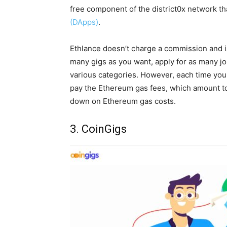
free component of the district0x network th
(DApps)
.
Ethlance doesn’t charge a commission and is
many gigs as you want, apply for as many jo
various categories. However, each time you 
pay the Ethereum gas fees, which amount to
down on Ethereum gas costs.
3. CoinGigs