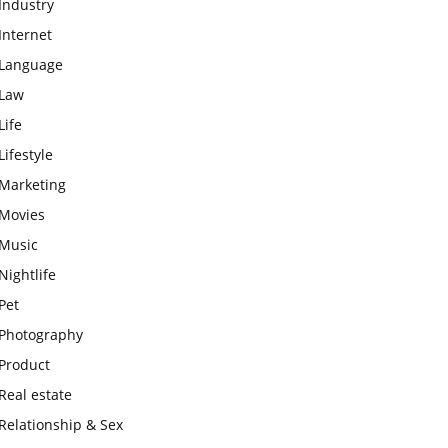
Industry
Internet
Language
Law
Life
Lifestyle
Marketing
Movies
Music
Nightlife
Pet
Photography
Product
Real estate
Relationship & Sex