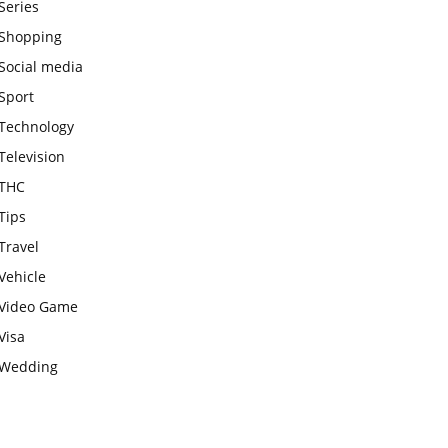
Series
Shopping
Social media
Sport
Technology
Television
THC
Tips
Travel
Vehicle
Video Game
Visa
Wedding