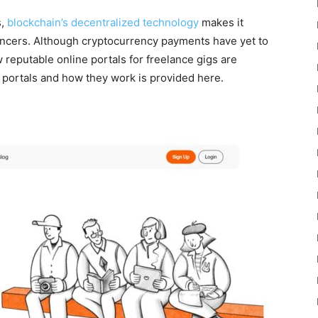
s,
blockchain’s decentralized technology
makes it
ancers. Although cryptocurrency payments have yet to
 reputable online portals for freelance gigs are
e portals and how they work is provided here.