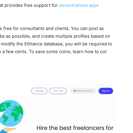
at provides free support for
decentralized apps
 free for consultants and clients. You can post as
bs as possible, and create multiple profiles based on
modify the Ethlance database, you will be required to
 a few cents. To save some coins, learn how to cut