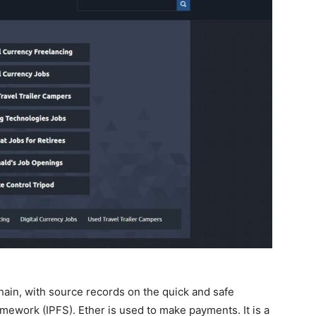
hain, with source records on the quick and safe
ework (IPFS). Ether is used to make payments. It is a