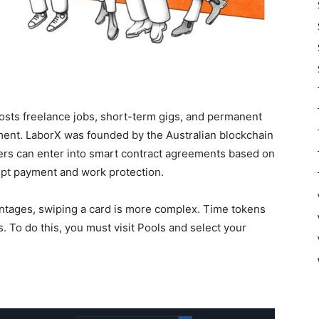
hosts freelance jobs, short-term gigs, and permanent
ment. LaborX was founded by the Australian blockchain
ers can enter into smart contract agreements based on
pt payment and work protection.
ages, swiping a card is more complex. Time tokens
 To do this, you must visit Pools and select your