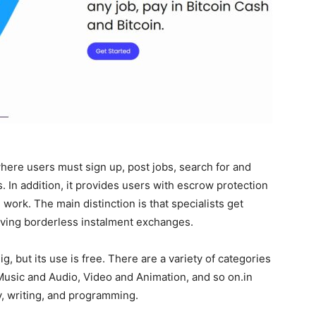
where users must sign up, post jobs, search for and
s. In addition, it provides users with escrow protection
work. The main distinction is that specialists get
iving borderless instalment exchanges.
 but its use is free. There are a variety of categories
 Music and Audio, Video and Animation, and so on.in
y, writing, and programming.