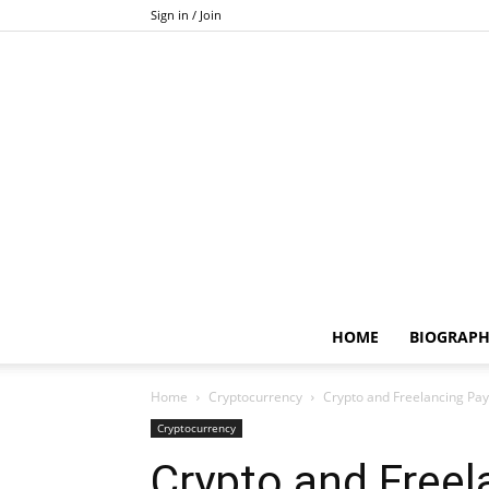
Sign in / Join
HOME
BIOGRAP
Home
Cryptocurrency
Crypto and Freelancing Pa
Cryptocurrency
Crypto and Free