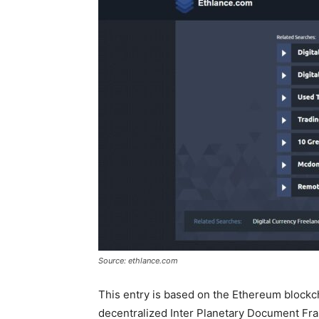
Source: ethlance.com
This entry is based on the Ethereum blockc
decentralized Inter Planetary Document Fram