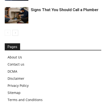
Signs That You Should Call a Plumber
Pages
About Us
Contact us
DCMA
Disclaimer
Privacy Policy
Sitemap
Terms and Conditions