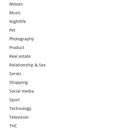
Movies
Music
Nightlife
Pet
Photography
Product
Real estate
Relationship & Sex
Series
Shopping
Social media
Sport
Technology
Television
THC