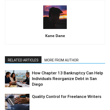
Kane Dane
RELATED ARTICLES
MORE FROM AUTHOR
How Chapter 13 Bankruptcy Can Help
Individuals Reorganize Debt in San
Diego
Quality Control for Freelance Writers