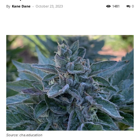
By
Kane Dane
-
October 23, 2023
1481
0
Source: cha.education