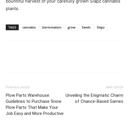
bountiful harvest of your carefully grown Slapz cannabis
plants.
TAGS
cannabis
Germination
grow
Seeds
Slapz
Previous article
Next article
Plow Parts Warehouse:
Unveiling the Enigmatic Charm
Guidelines to Purchase Snow
of Chance-Based Games
Plow Parts That Make Your
Job Easy and More Productive