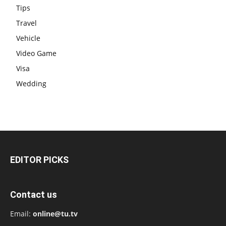
Tips
Travel
Vehicle
Video Game
Visa
Wedding
EDITOR PICKS
Contact us
Email:
online@tu.tv