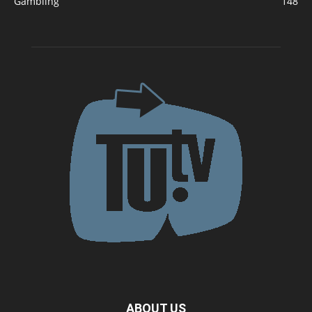
Gambling
148
ABOUT US