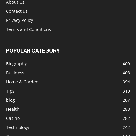
About Us
Contact us
Privacy Policy
Terms and Conditions
POPULAR CATEGORY
Biography
409
Business
408
Home & Garden
394
Tips
319
blog
287
Health
283
Casino
282
Technology
242