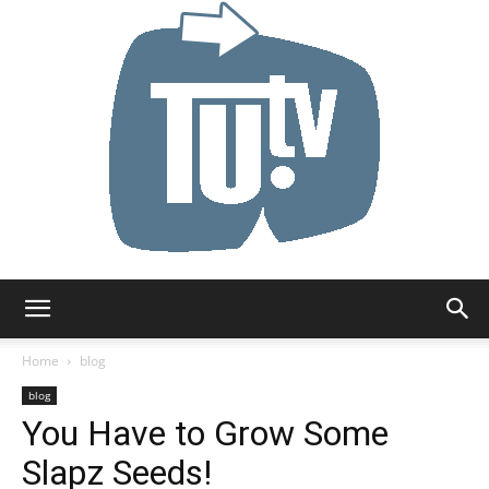
Tu.tv
Home
blog
blog
You Have to Grow Some
Slapz Seeds!