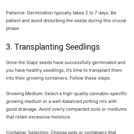
Patience: Germination typically takes 2 to 7 days. Be
patient and avoid disturbing the seeds during this crucial
phase.
3. Transplanting Seedlings
Once the Slapz seeds have successfully germinated and
you have healthy seedlings, it’s time to transplant them
into their growing containers. Follow these steps:
Growing Medium: Select a high-quality cannabis-specific
growing medium or a well-balanced potting mix with
good drainage. Avoid overly compacted soils or mediums
that retain excessive moisture.
Container Selection: Choose pots or containers that