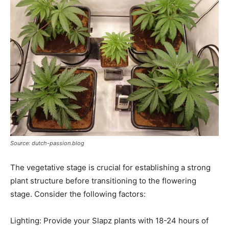
Source: dutch-passion.blog
The vegetative stage is crucial for establishing a strong
plant structure before transitioning to the flowering
stage. Consider the following factors:
Lighting: Provide your Slapz plants with 18-24 hours of