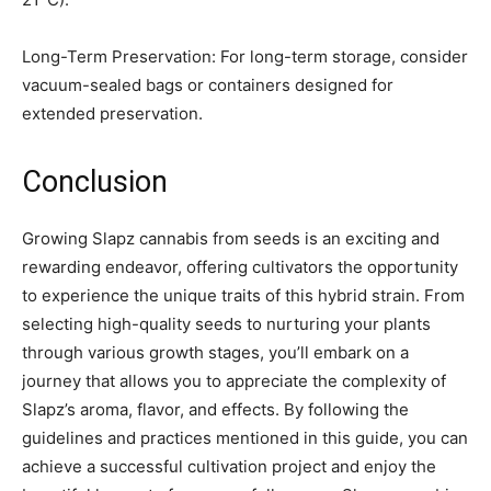
Long-Term Preservation: For long-term storage, consider
vacuum-sealed bags or containers designed for
extended preservation.
Conclusion
Growing Slapz cannabis from seeds is an exciting and
rewarding endeavor, offering cultivators the opportunity
to experience the unique traits of this hybrid strain. From
selecting high-quality seeds to nurturing your plants
through various growth stages, you’ll embark on a
journey that allows you to appreciate the complexity of
Slapz’s aroma, flavor, and effects. By following the
guidelines and practices mentioned in this guide, you can
achieve a successful cultivation project and enjoy the