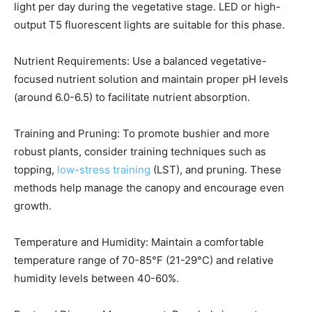
light per day during the vegetative stage. LED or high-
output T5 fluorescent lights are suitable for this phase.
Nutrient Requirements: Use a balanced vegetative-
focused nutrient solution and maintain proper pH levels
(around 6.0-6.5) to facilitate nutrient absorption.
Training and Pruning: To promote bushier and more
robust plants, consider training techniques such as
topping,
low-stress training
(LST), and pruning. These
methods help manage the canopy and encourage even
growth.
Temperature and Humidity: Maintain a comfortable
temperature range of 70-85°F (21-29°C) and relative
humidity levels between 40-60%.