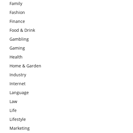
Family
Fashion
Finance
Food & Drink
Gambling
Gaming
Health
Home & Garden
Industry
Internet
Language
Law
Life
Lifestyle
Marketing