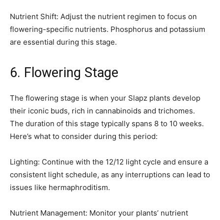
Nutrient Shift: Adjust the nutrient regimen to focus on
flowering-specific nutrients. Phosphorus and potassium
are essential during this stage.
6. Flowering Stage
The flowering stage is when your Slapz plants develop
their iconic buds, rich in cannabinoids and trichomes.
The duration of this stage typically spans 8 to 10 weeks.
Here’s what to consider during this period:
Lighting: Continue with the 12/12 light cycle and ensure a
consistent light schedule, as any interruptions can lead to
issues like hermaphroditism.
Nutrient Management: Monitor your plants’ nutrient