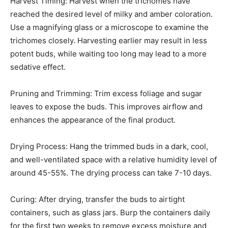
Harvest Timing: Harvest when the trichomes have
reached the desired level of milky and amber coloration.
Use a magnifying glass or a microscope to examine the
trichomes closely. Harvesting earlier may result in less
potent buds, while waiting too long may lead to a more
sedative effect.
Pruning and Trimming: Trim excess foliage and sugar
leaves to expose the buds. This improves airflow and
enhances the appearance of the final product.
Drying Process: Hang the trimmed buds in a dark, cool,
and well-ventilated space with a relative humidity level of
around 45-55%. The drying process can take 7-10 days.
Curing: After drying, transfer the buds to airtight
containers, such as glass jars. Burp the containers daily
for the first two weeks to remove excess moisture and