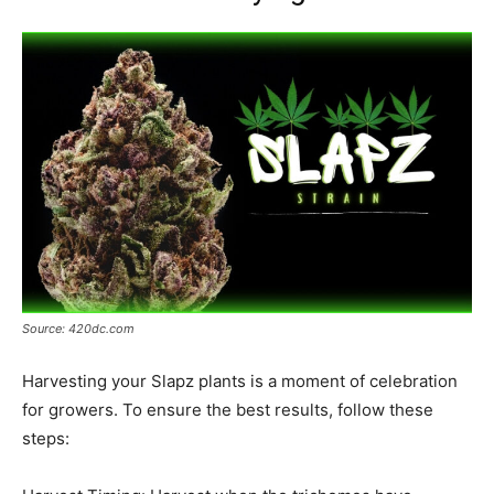
Source: 420dc.com
Harvesting your Slapz plants is a moment of celebration
for growers. To ensure the best results, follow these
steps: