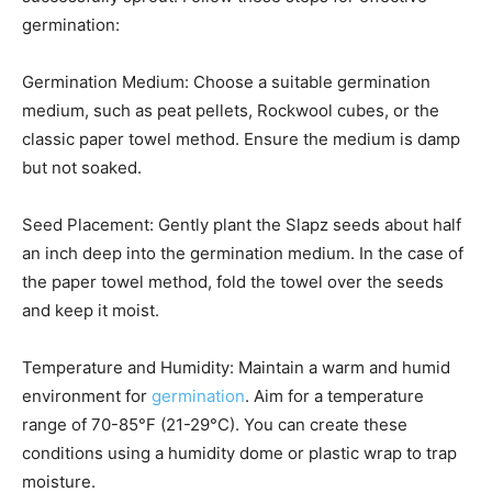
germination:
Germination Medium: Choose a suitable germination
medium, such as peat pellets, Rockwool cubes, or the
classic paper towel method. Ensure the medium is damp
but not soaked.
Seed Placement: Gently plant the Slapz seeds about half
an inch deep into the germination medium. In the case of
the paper towel method, fold the towel over the seeds
and keep it moist.
Temperature and Humidity: Maintain a warm and humid
environment for
germination
. Aim for a temperature
range of 70-85°F (21-29°C). You can create these
conditions using a humidity dome or plastic wrap to trap
moisture.