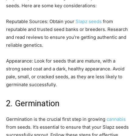
seeds. Here are some key considerations:
Reputable Sources: Obtain your
Slapz seeds
from
reputable and trusted seed banks or breeders. Research
and read reviews to ensure you’re getting authentic and
reliable genetics.
Appearance: Look for seeds that are mature, with a
strong seed coat and a dark, healthy appearance. Avoid
pale, small, or cracked seeds, as they are less likely to
germinate successfully.
2. Germination
Germination is the crucial first step in growing
cannabis
from seeds. It’s essential to ensure that your Slapz seeds
successfully sprout. Follow these steps for effective