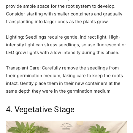
provide ample space for the root system to develop.
Consider starting with smaller containers and gradually
transplanting into larger ones as the plants grow.
Lighting: Seedlings require gentle, indirect light. High-
intensity light can stress seedlings, so use fluorescent or
LED grow lights with a low intensity during this phase.
Transplant Care: Carefully remove the seedlings from
their germination medium, taking care to keep the roots
intact. Gently place them in their new containers at the
same depth they were in the germination medium.
4. Vegetative Stage