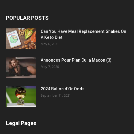
POPULAR POSTS
Can You Have Meal Replacement Shakes On
A Keto Diet
May 6, 2021
Annonces Pour Plan Cul a Macon (3)
May 7, 2020
2024 Ballon d’Or Odds
September 11, 2021
Legal Pages