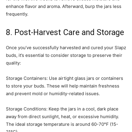
enhance flavor and aroma. Afterward, burp the jars less
frequently.
8. Post-Harvest Care and Storage
Once you’ve successfully harvested and cured your Slapz
buds, it’s essential to consider storage to preserve their
quality:
Storage Containers: Use airtight glass jars or containers
to store your buds. These will help maintain freshness
and prevent mold or humidity-related issues.
Storage Conditions: Keep the jars in a cool, dark place
away from direct sunlight, heat, or excessive humidity.
The ideal storage temperature is around 60-70°F (15-
21°C).