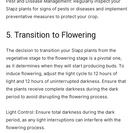
Pest and Disease Management: Regularly inspect your
Slapz plants for signs of pests or diseases and implement
preventative measures to protect your crop.
5. Transition to Flowering
The decision to transition your Slapz plants from the
vegetative stage to the flowering stage is a pivotal one,
as it determines when they will start producing buds. To
induce flowering, adjust the light cycle to 12 hours of
light and 12 hours of uninterrupted darkness. Ensure that
the plants receive complete darkness during the dark
period to avoid disrupting the flowering process.
Light Control: Ensure total darkness during the dark
period, as any light interruptions can interfere with the
flowering process.