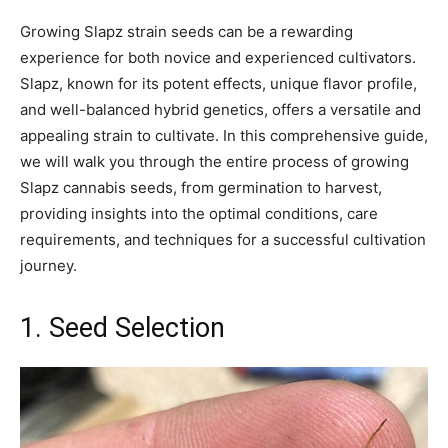
Growing Slapz strain seeds can be a rewarding
experience for both novice and experienced cultivators.
Slapz, known for its potent effects, unique flavor profile,
and well-balanced hybrid genetics, offers a versatile and
appealing strain to cultivate. In this comprehensive guide,
we will walk you through the entire process of growing
Slapz cannabis seeds, from germination to harvest,
providing insights into the optimal conditions, care
requirements, and techniques for a successful cultivation
journey.
1. Seed Selection