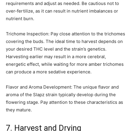
requirements and adjust as needed. Be cautious not to
over-fertilize, as it can result in nutrient imbalances or
nutrient burn.
Trichome Inspection: Pay close attention to the trichomes
covering the buds. The ideal time to harvest depends on
your desired THC level and the strain’s genetics.
Harvesting earlier may result in a more cerebral,
energetic effect, while waiting for more amber trichomes
can produce a more sedative experience.
Flavor and Aroma Development: The unique flavor and
aroma of the Slapz strain typically develop during the
flowering stage. Pay attention to these characteristics as
they mature.
7. Harvest and Drying