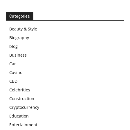
Categories
Beauty & Style
Biography
blog
Business
Car
Casino
CBD
Celebrities
Construction
Cryptocurrency
Education
Entertainment