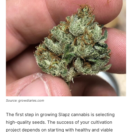
Source: growdiaries.com
The first step in growing Slapz cannabis is selecting
high-quality seeds. The success of your cultivation
project depends on starting with healthy and viable