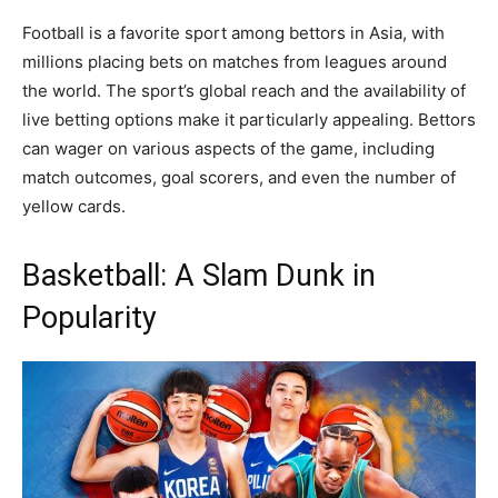
Football is a favorite sport among bettors in Asia, with
millions placing bets on matches from leagues around
the world. The sport’s global reach and the availability of
live betting options make it particularly appealing. Bettors
can wager on various aspects of the game, including
match outcomes, goal scorers, and even the number of
yellow cards.
Basketball: A Slam Dunk in
Popularity