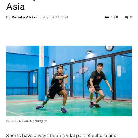
Asia
By
Darinka Aleksic
-
August 23, 2024
1508
0
Source: theinterrobang.ca
Sports have always been a vital part of culture and