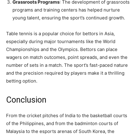
Grassroots Programs
: The development of grassroots
programs and training centers has helped nurture
young talent, ensuring the sport’s continued growth.
Table tennis is a popular choice for bettors in Asia,
especially during major tournaments like the World
Championships and the Olympics. Bettors can place
wagers on match outcomes, point spreads, and even the
number of sets in a match. The sport’s fast-paced nature
and the precision required by players make it a thrilling
betting option.
Conclusion
From the cricket pitches of India to the basketball courts
of the Philippines, and from the badminton courts of
Malaysia to the esports arenas of South Korea, the