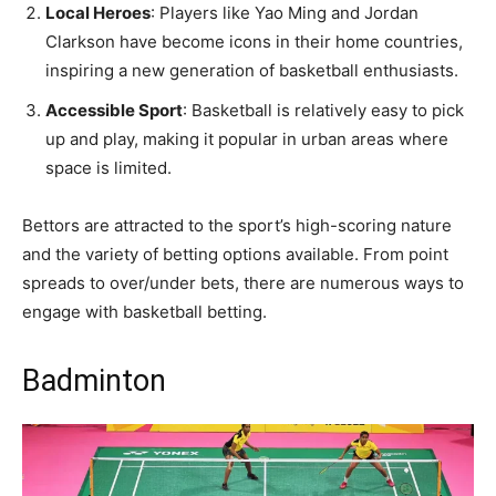
Local Heroes
: Players like Yao Ming and Jordan
Clarkson have become icons in their home countries,
inspiring a new generation of basketball enthusiasts.
Accessible Sport
: Basketball is relatively easy to pick
up and play, making it popular in urban areas where
space is limited.
Bettors are attracted to the sport’s high-scoring nature
and the variety of betting options available. From point
spreads to over/under bets, there are numerous ways to
engage with basketball betting.
Badminton