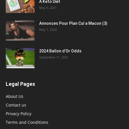
A Keto Diet
May 6, 2021
Annonces Pour Plan Cul a Macon (3)
May 7, 2020
2024 Ballon d’Or Odds
September 11, 2021
Legal Pages
About Us
Contact us
Privacy Policy
Terms and Conditions