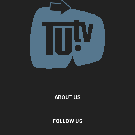
ABOUT US
FOLLOW US