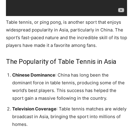
Table tennis, or ping pong, is another sport that enjoys
widespread popularity in Asia, particularly in China. The
sport’s fast-paced nature and the incredible skill of its top
players have made it a favorite among fans.
The Popularity of Table Tennis in Asia
Chinese Dominance
: China has long been the
dominant force in table tennis, producing some of the
world’s best players. This success has helped the
sport gain a massive following in the country.
Television Coverage
: Table tennis matches are widely
broadcast in Asia, bringing the sport into millions of
homes.