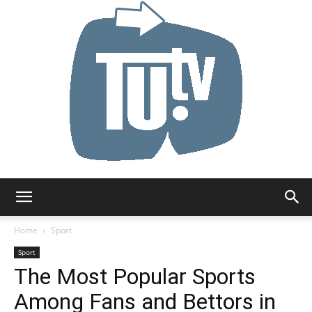
Tu.tv
Home
Sport
Sport
The Most Popular Sports
Among Fans and Bettors in