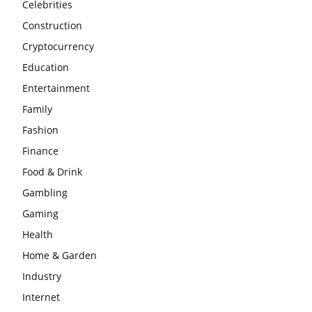
Celebrities
Construction
Cryptocurrency
Education
Entertainment
Family
Fashion
Finance
Food & Drink
Gambling
Gaming
Health
Home & Garden
Industry
Internet