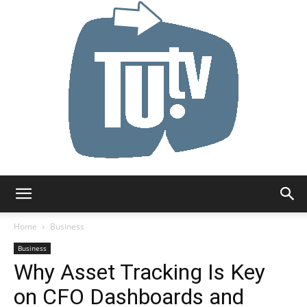
Tu.tv
Home
Business
Business
Why Asset Tracking Is Key
on CFO Dashboards and