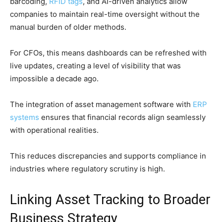
barcoding,
RFID tags
, and AI-driven analytics allow
companies to maintain real-time oversight without the
manual burden of older methods.
For CFOs, this means dashboards can be refreshed with
live updates, creating a level of visibility that was
impossible a decade ago.
The integration of asset management software with
ERP
systems
ensures that financial records align seamlessly
with operational realities.
This reduces discrepancies and supports compliance in
industries where regulatory scrutiny is high.
Linking Asset Tracking to Broader
Business Strategy