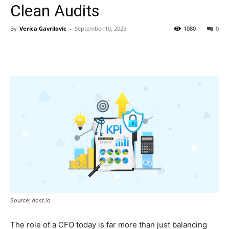
Clean Audits
By
Verica Gavrilovic
-
September 10, 2025
1080
0
Source: dost.io
The role of a CFO today is far more than just balancing