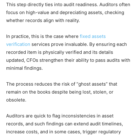
This step directly ties into audit readiness. Auditors often
focus on high-value and depreciating assets, checking
whether records align with reality.
In practice, this is the case where
fixed assets
verification
services prove invaluable. By ensuring each
recorded item is physically verified and its details
updated, CFOs strengthen their ability to pass audits with
minimal findings.
The process reduces the risk of “ghost assets” that
remain on the books despite being lost, stolen, or
obsolete.
Auditors are quick to flag inconsistencies in asset
records, and such findings can extend audit timelines,
increase costs, and in some cases, trigger regulatory