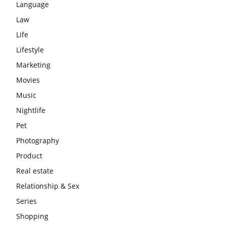
Language
Law
Life
Lifestyle
Marketing
Movies
Music
Nightlife
Pet
Photography
Product
Real estate
Relationship & Sex
Series
Shopping