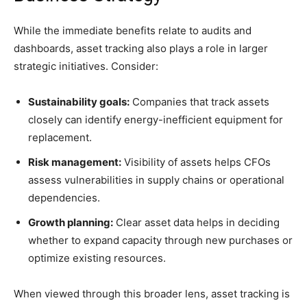
While the immediate benefits relate to audits and
dashboards, asset tracking also plays a role in larger
strategic initiatives. Consider:
Sustainability goals:
Companies that track assets
closely can identify energy-inefficient equipment for
replacement.
Risk management:
Visibility of assets helps CFOs
assess vulnerabilities in supply chains or operational
dependencies.
Growth planning:
Clear asset data helps in deciding
whether to expand capacity through new purchases or
optimize existing resources.
When viewed through this broader lens, asset tracking is