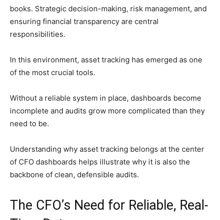
books. Strategic decision-making, risk management, and
ensuring financial transparency are central
responsibilities.
In this environment, asset tracking has emerged as one
of the most crucial tools.
Without a reliable system in place, dashboards become
incomplete and audits grow more complicated than they
need to be.
Understanding why asset tracking belongs at the center
of CFO dashboards helps illustrate why it is also the
backbone of clean, defensible audits.
The CFO’s Need for Reliable, Real-