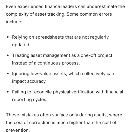
Even experienced finance leaders can underestimate the
complexity of asset tracking. Some common errors
include:
Relying on spreadsheets that are not regularly
updated.
Treating asset management as a one-off project
instead of a continuous process.
Ignoring low-value assets, which collectively can
impact accuracy.
Failing to reconcile physical verification with financial
reporting cycles.
These mistakes often surface only during audits, where
the cost of correction is much higher than the cost of
prevention.