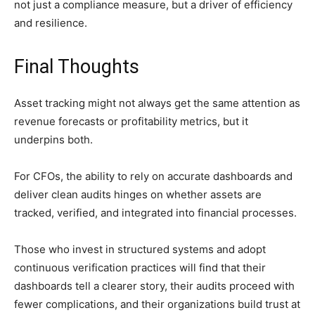
not just a compliance measure, but a driver of efficiency
and resilience.
Final Thoughts
Asset tracking might not always get the same attention as
revenue forecasts or profitability metrics, but it
underpins both.
For CFOs, the ability to rely on accurate dashboards and
deliver clean audits hinges on whether assets are
tracked, verified, and integrated into financial processes.
Those who invest in structured systems and adopt
continuous verification practices will find that their
dashboards tell a clearer story, their audits proceed with
fewer complications, and their organizations build trust at