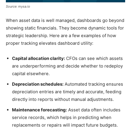
Source: mysa.io
When asset data is well managed, dashboards go beyond
showing static financials. They become dynamic tools for
strategic leadership. Here are a few examples of how
proper tracking elevates dashboard utility:
Capital allocation clarity:
CFOs can see which assets
are underperforming and decide whether to redeploy
capital elsewhere.
Depreciation schedules:
Automated tracking ensures
depreciation entries are timely and accurate, feeding
directly into reports without manual adjustments.
Maintenance forecasting:
Asset data often includes
service records, which helps in predicting when
replacements or repairs will impact future budgets.