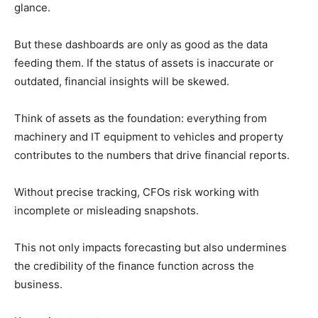
glance.
But these dashboards are only as good as the data
feeding them. If the status of assets is inaccurate or
outdated, financial insights will be skewed.
Think of assets as the foundation: everything from
machinery and IT equipment to vehicles and property
contributes to the numbers that drive financial reports.
Without precise tracking, CFOs risk working with
incomplete or misleading snapshots.
This not only impacts forecasting but also undermines
the credibility of the finance function across the
business.