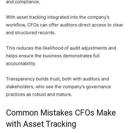
and compliance.
With asset tracking integrated into the company’s
workflow, CFOs can offer auditors direct access to clear
and structured records.
This reduces the likelihood of audit adjustments and
helps ensure the business demonstrates full
accountability.
Transparency builds trust, both with auditors and
stakeholders, who see the company’s governance
practices as robust and mature.
Common Mistakes CFOs Make
with Asset Tracking