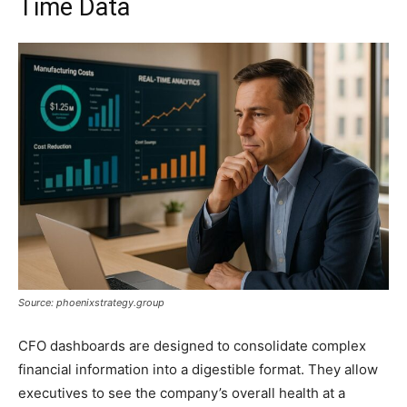
Time Data
Source: phoenixstrategy.group
CFO dashboards are designed to consolidate complex
financial information into a digestible format. They allow
executives to see the company’s overall health at a