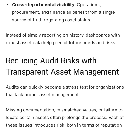
Cross-departmental visibility:
Operations,
procurement, and finance all benefit from a single
source of truth regarding asset status.
Instead of simply reporting on history, dashboards with
robust asset data help predict future needs and risks.
Reducing Audit Risks with
Transparent Asset Management
Audits can quickly become a stress test for organizations
that lack proper asset management.
Missing documentation, mismatched values, or failure to
locate certain assets often prolongs the process. Each of
these issues introduces risk, both in terms of reputation