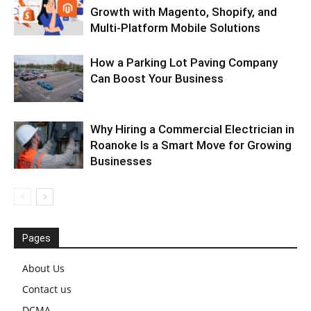
Growth with Magento, Shopify, and
Multi-Platform Mobile Solutions
How a Parking Lot Paving Company
Can Boost Your Business
Why Hiring a Commercial Electrician in
Roanoke Is a Smart Move for Growing
Businesses
Pages
About Us
Contact us
DCMA