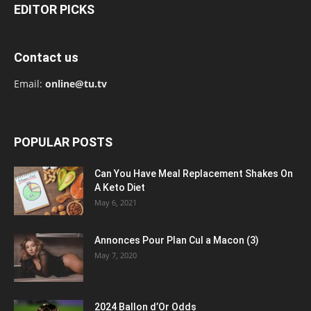
EDITOR PICKS
Contact us
Email:
online@tu.tv
POPULAR POSTS
Can You Have Meal Replacement Shakes On
A Keto Diet
May 6, 2021
Annonces Pour Plan Cul a Macon (3)
May 7, 2020
2024 Ballon d’Or Odds