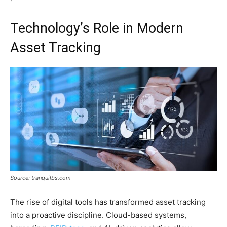
Technology’s Role in Modern
Asset Tracking
Source: tranquilbs.com
The rise of digital tools has transformed asset tracking
into a proactive discipline. Cloud-based systems,