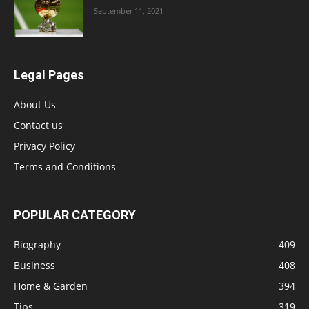
September 11, 2021
Legal Pages
About Us
Contact us
Privacy Policy
Terms and Conditions
POPULAR CATEGORY
Biography
409
Business
408
Home & Garden
394
Tips
319