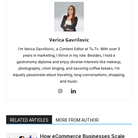
Verica Gavrilovic
I'm Verica Gavrillovic, a Content Editor at Tu.Tv. With over 3
years in marketing, I thrive in my role. Besides, I hold a
gastronomy diploma and enjoy diverse interests like makeup,
photography, choir singing, and savoring coffee breaks. I'm
equally passionate about traveling, long conversations, shopping,
and music.
RELATED ARTICLES
MORE FROM AUTHOR
How eCommerce Businesses Scale