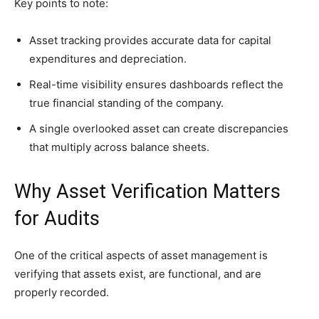
Key points to note:
Asset tracking provides accurate data for capital
expenditures and depreciation.
Real-time visibility ensures dashboards reflect the
true financial standing of the company.
A single overlooked asset can create discrepancies
that multiply across balance sheets.
Why Asset Verification Matters
for Audits
One of the critical aspects of asset management is
verifying that assets exist, are functional, and are
properly recorded.