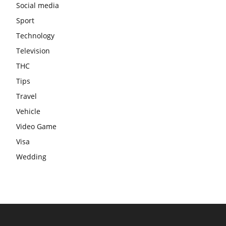
Social media
Sport
Technology
Television
THC
Tips
Travel
Vehicle
Video Game
Visa
Wedding