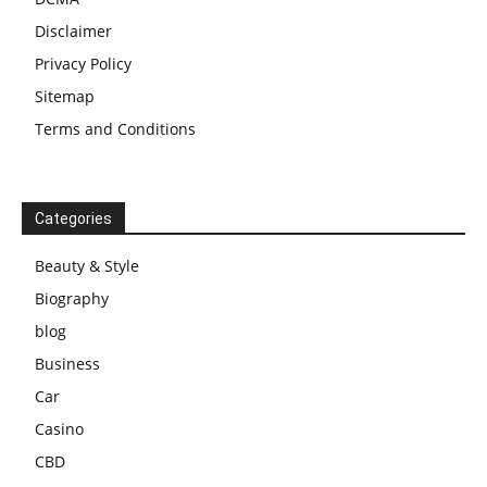
Disclaimer
Privacy Policy
Sitemap
Terms and Conditions
Categories
Beauty & Style
Biography
blog
Business
Car
Casino
CBD