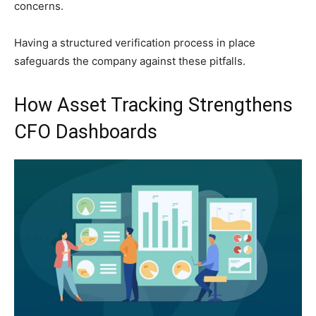
concerns.
Having a structured verification process in place
safeguards the company against these pitfalls.
How Asset Tracking Strengthens
CFO Dashboards