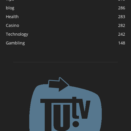
blog
286
Health
283
Casino
282
Technology
242
Gambling
148