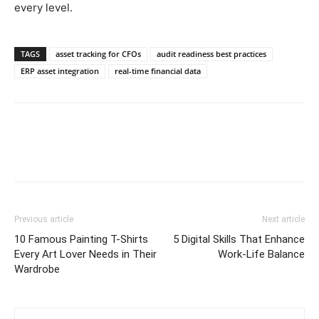
every level.
TAGS
asset tracking for CFOs
audit readiness best practices
ERP asset integration
real-time financial data
Previous article
Next article
10 Famous Painting T-Shirts
5 Digital Skills That Enhance
Every Art Lover Needs in Their
Work-Life Balance
Wardrobe