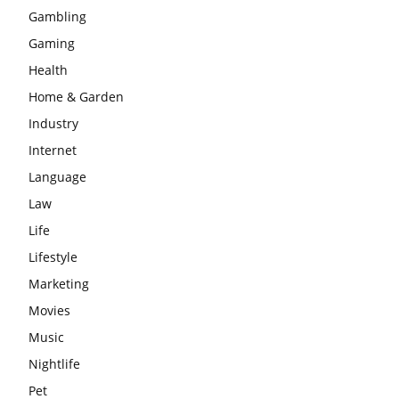
Gambling
Gaming
Health
Home & Garden
Industry
Internet
Language
Law
Life
Lifestyle
Marketing
Movies
Music
Nightlife
Pet