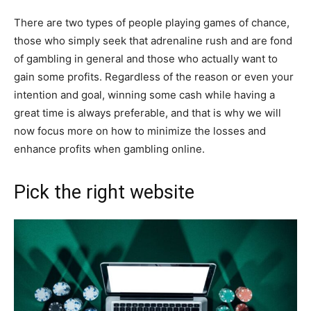
There are two types of people playing games of chance,
those who simply seek that adrenaline rush and are fond
of gambling in general and those who actually want to
gain some profits. Regardless of the reason or even your
intention and goal, winning some cash while having a
great time is always preferable, and that is why we will
now focus more on how to minimize the losses and
enhance profits when gambling online.
Pick the right website