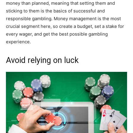
money than planned, meaning that setting them and
sticking to them is the basics of successful and
responsible gambling. Money management is the most
crucial segment here, so create a budget, set a stake for
every wager, and get the best possible gambling
experience.
Avoid relying on luck