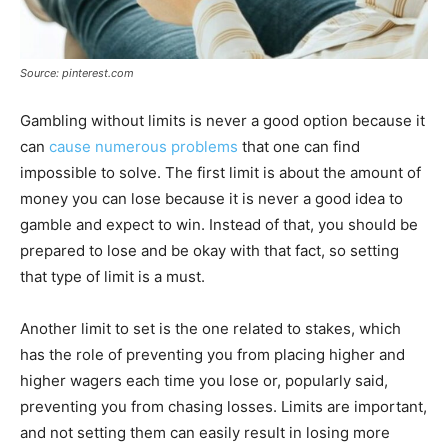
Source: pinterest.com
Gambling without limits is never a good option because it
can
cause numerous problems
that one can find
impossible to solve. The first limit is about the amount of
money you can lose because it is never a good idea to
gamble and expect to win. Instead of that, you should be
prepared to lose and be okay with that fact, so setting
that type of limit is a must.
Another limit to set is the one related to stakes, which
has the role of preventing you from placing higher and
higher wagers each time you lose or, popularly said,
preventing you from chasing losses. Limits are important,
and not setting them can easily result in losing more