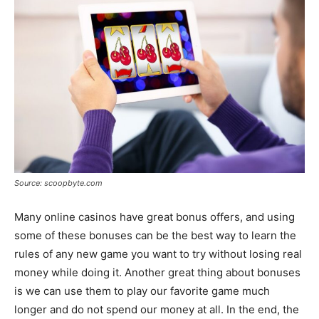
Source: scoopbyte.com
Many online casinos have great bonus offers, and using
some of these bonuses can be the best way to learn the
rules of any new game you want to try without losing real
money while doing it. Another great thing about bonuses
is we can use them to play our favorite game much
longer and do not spend our money at all. In the end, the