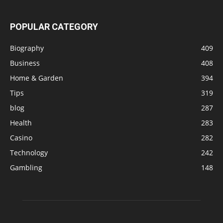
POPULAR CATEGORY
Biography
409
Business
408
Home & Garden
394
Tips
319
blog
287
Health
283
Casino
282
Technology
242
Gambling
148