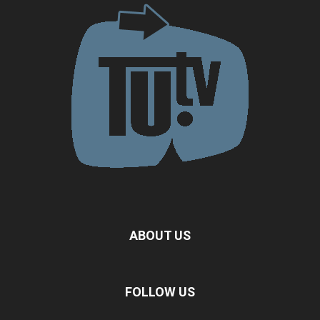
ABOUT US
FOLLOW US