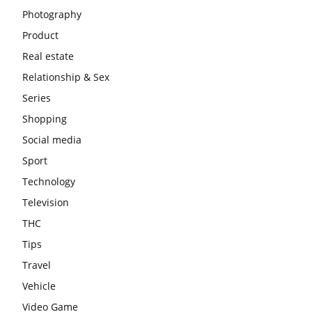
Photography
Product
Real estate
Relationship & Sex
Series
Shopping
Social media
Sport
Technology
Television
THC
Tips
Travel
Vehicle
Video Game