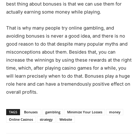
best thing about bonuses is that we can use them for
actually earning some money while playing.
That is why many people try online gambling, and
avoiding bonuses is never a good idea, and there is no
good reason to do that despite many popular myths and
misconceptions about them. Besides that, you can
increase the winnings by using these rewards at the right
time, which, after playing casino games for a while, you
will learn precisely when to do that. Bonuses play a huge
role here and can have a tremendously positive effect on
overall profits.
TAGS
Bonuses‌ ‌
gambling
Minimize Your Losses
money
Online Casinos
strategy
Website