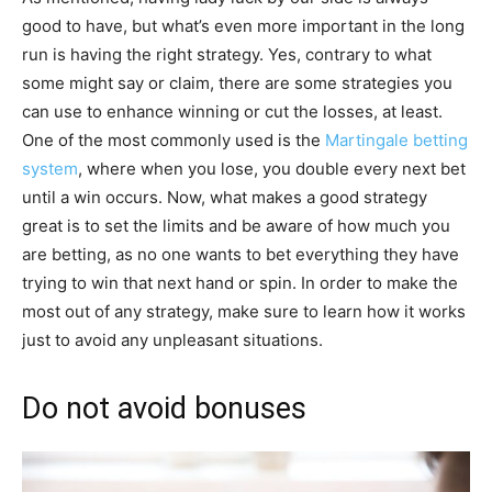
good to have, but what’s even more important in the long
run is having the right strategy. Yes, contrary to what
some might say or claim, there are some strategies you
can use to enhance winning or cut the losses, at least.
One of the most commonly used is the
Martingale betting
system
, where when you lose, you double every next bet
until a win occurs. Now, what makes a good strategy
great is to set the limits and be aware of how much you
are betting, as no one wants to bet everything they have
trying to win that next hand or spin. In order to make the
most out of any strategy, make sure to learn how it works
just to avoid any unpleasant situations.
Do not avoid bonuses