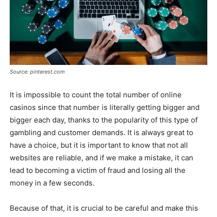
Source: pinterest.com
It is impossible to count the total number of online
casinos since that number is literally getting bigger and
bigger each day, thanks to the popularity of this type of
gambling and customer demands. It is always great to
have a choice, but it is important to know that not all
websites are reliable, and if we make a mistake, it can
lead to becoming a victim of fraud and losing all the
money in a few seconds.
Because of that, it is crucial to be careful and make this