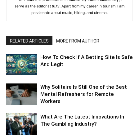
serve as the editor at tu.tv. Apart from my career in tourism, I am
passionate about music, hiking, and cinema.
RELATED ARTICLES
MORE FROM AUTHOR
How To Check If A Betting Site Is Safe
And Legit
Why Solitaire Is Still One of the Best
Mental Refreshers for Remote
Workers
What Are The Latest Innovations In
The Gambling Industry?