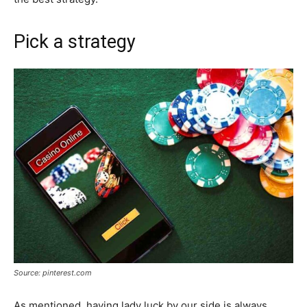
Pick a strategy
Source: pinterest.com
As mentioned, having lady luck by our side is always