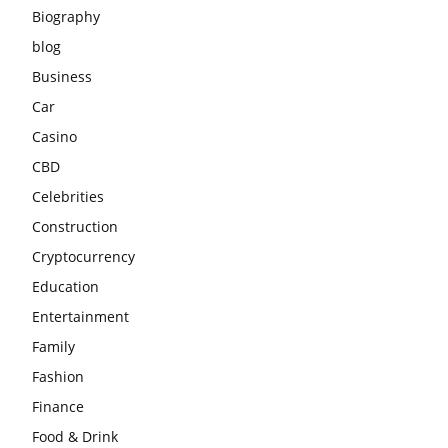
Biography
blog
Business
Car
Casino
CBD
Celebrities
Construction
Cryptocurrency
Education
Entertainment
Family
Fashion
Finance
Food & Drink