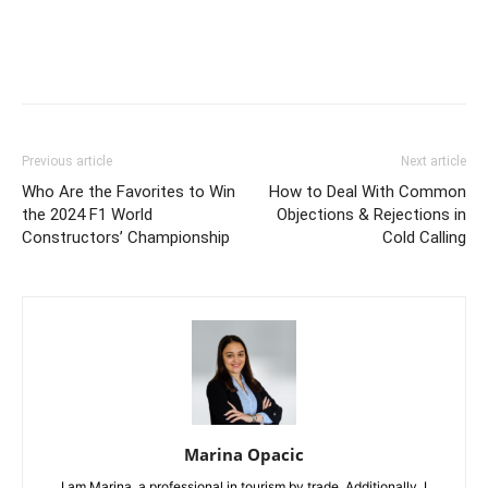
Previous article
Next article
Who Are the Favorites to Win
How to Deal With Common
the 2024 F1 World
Objections & Rejections in
Constructors’ Championship
Cold Calling
Marina Opacic
I am Marina, a professional in tourism by trade. Additionally, I