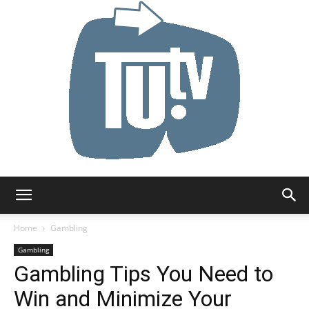
Tu.tv
Home
Gambling
Gambling
Gambling Tips You Need to
Win and Minimize Your