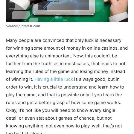
Source: pinterest.com
Many people are convinced that only luck is necessary
for winning some amount of money in online casinos, and
everything else is unimportant. Now, this couldn’t be
further from the truth, as in most cases, that leads to not
learning the rules of the game and losing money instead
of winning it.
Having a little luck
is always good, but in
order to win, it is crucial to understand and learn how to
play the game, and that is possible only if you learn the
rules and get a better grasp of how some game works.
Okay, it’s not like you will need to know every single
detail or even stat about games of chance, but not
knowing anything, not even how to play, well, that’s not
the best strategy.