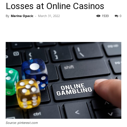
Losses at Online Casinos
By
Marina Opacic
-
March 31, 2022
1533
0
Source: pinterest.com