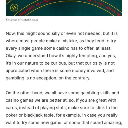
Source: pinterest.com
Now, this might sound silly or even not needed, but it is
where most people make a mistake, as they tend to try
every single game some casino has to offer, at least.
Okay, we understand how it’s highly tempting, and yes,
it’s in our nature to be curious, but that curiosity is not
appreciated when there is some money involved, and
gambling is no exception, on the contrary.
On the other hand, we all have some gambling skills and
casino games we are better at, so, if you are great with
cards, instead of playing slots, make sure to stick to the
poker or blackjack table, for example. In case you really
want to try some new game, or some that sound amazing,