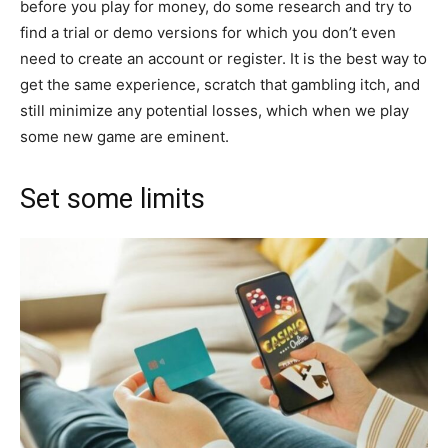
before you play for money, do some research and try to
find a trial or demo versions for which you don’t even
need to create an account or register. It is the best way to
get the same experience, scratch that gambling itch, and
still minimize any potential losses, which when we play
some new game are eminent.
Set some limits