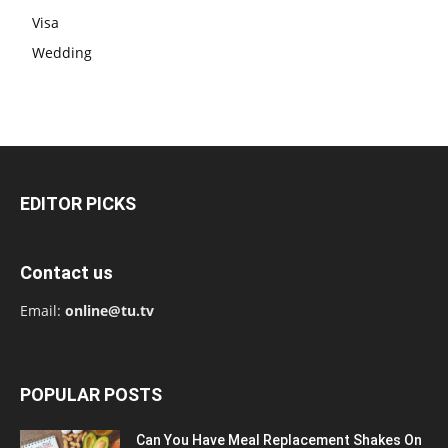
Visa
Wedding
EDITOR PICKS
Contact us
Email:
online@tu.tv
POPULAR POSTS
Can You Have Meal Replacement Shakes On