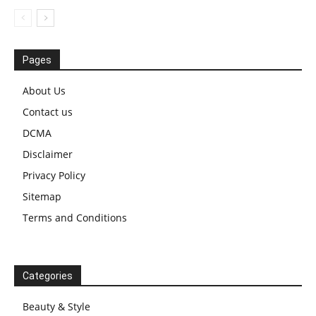
Pages
About Us
Contact us
DCMA
Disclaimer
Privacy Policy
Sitemap
Terms and Conditions
Categories
Beauty & Style