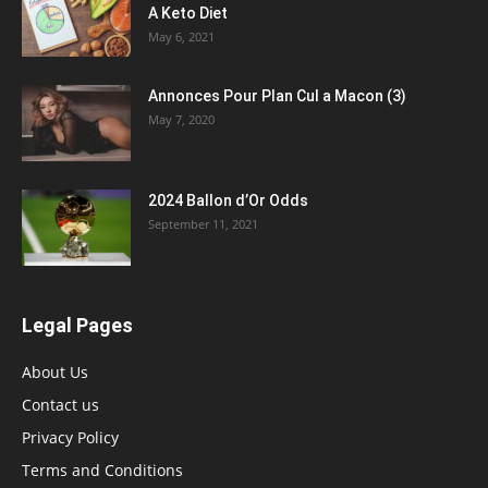
A Keto Diet
May 6, 2021
Annonces Pour Plan Cul a Macon (3)
May 7, 2020
2024 Ballon d’Or Odds
September 11, 2021
Legal Pages
About Us
Contact us
Privacy Policy
Terms and Conditions