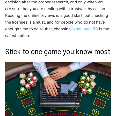
decision after the proper research, and only when you
are sure that you are dealing with a trustworthy casino.
Reading the online reviews is a good start, but checking
the licenses is a must, and for people who do not have
enough time to do all that, choosing
1xbet login BD
is the
safest option.
Stick to one game you know most