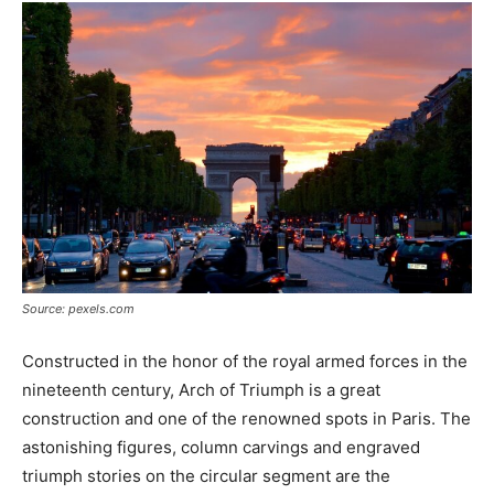
Source: pexels.com
Constructed in the honor of the royal armed forces in the
nineteenth century, Arch of Triumph is a great
construction and one of the renowned spots in Paris. The
astonishing figures, column carvings and engraved
triumph stories on the circular segment are the