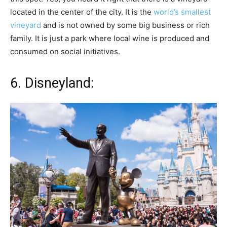
located in the center of the city. It is the
world’s smallest
vineyard
and is not owned by some big business or rich
family. It is just a park where local wine is produced and
consumed on social initiatives.
6. Disneyland: