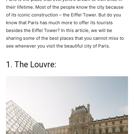
their lifetime. Most of the people know the city because
of its iconic construction – the Eiffel Tower. But do you
know that Paris has much more to offer its tourists
besides the Eiffel Tower? In this article, we will be
sharing some of the best places that you cannot miss to
see whenever you visit the beautiful city of Paris.
1. The Louvre: