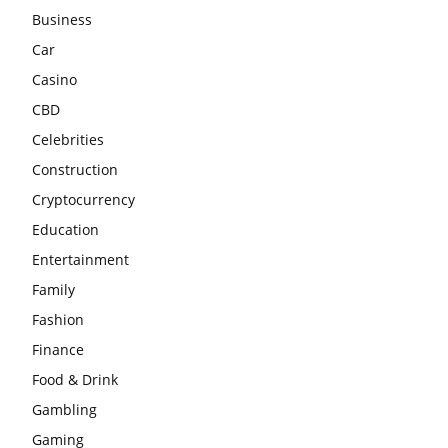
Business
Car
Casino
CBD
Celebrities
Construction
Cryptocurrency
Education
Entertainment
Family
Fashion
Finance
Food & Drink
Gambling
Gaming