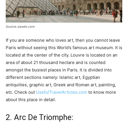
Source: pexels.com
If you are someone who loves art, then you cannot leave
Paris without seeing this World’s famous art museum. It is
located at the center of the city. Louvre is located on an
area of about 21 thousand hectare and is counted
amongst the busiest places in Paris. It is divided into
different sections namely: Islamic art, Egyptian
antiquities, graphic art, Greek and Roman art, painting,
etc. Check out
UsefulTravelArticles.com
to know more
about this place in detail.
2. Arc De Triomphe: