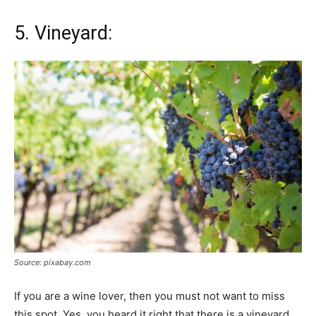
5. Vineyard:
Source: pixabay.com
If you are a wine lover, then you must not want to miss
this spot. Yes, you heard it right that there is a vineyard