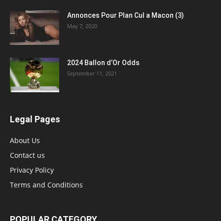
Annonces Pour Plan Cul a Macon (3)
May 7, 2020
2024 Ballon d’Or Odds
September 11, 2021
Legal Pages
About Us
Contact us
Privacy Policy
Terms and Conditions
POPULAR CATEGORY