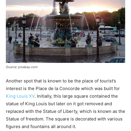
Source: pixabay.com
Another spot that is known to be the place of tourist’s
interest is the Place de la Concorde which was built for
King Louis XV
. Initially, this large square contained the
statue of King Louis but later on it got removed and
replaced with the Statue of Liberty, which is known as the
Statue of freedom. The square is decorated with various
figures and fountains all around it.