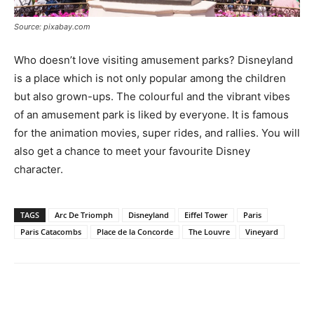
Source: pixabay.com
Who doesn’t love visiting amusement parks? Disneyland
is a place which is not only popular among the children
but also grown-ups. The colourful and the vibrant vibes
of an amusement park is liked by everyone. It is famous
for the animation movies, super rides, and rallies. You will
also get a chance to meet your favourite Disney
character.
TAGS
Arc De Triomph
Disneyland
Eiffel Tower
Paris
Paris Catacombs
Place de la Concorde
The Louvre
Vineyard