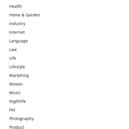
Health
Home & Garden
Industry
Internet
Language
Law
Life
Lifestyle
Marketing
Movies
Music
Nightlife
Pet
Photography
Product