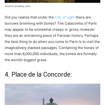
Source: pixabay.com
Did you realize that under the
City of Light
there are
burrows brimming with bones? The Catacombs of Paris
may appear to be somewhat creepy or gross, however
they are an entrancing piece of Parisian history. Perhaps
the best thing to do when you come to Paris is to visit the
imaginatively stacked passages. Containing the bones of
more than 6,000,000 individuals, the tombs are formally
the world’s biggest grave.
4. Place de la Concorde: