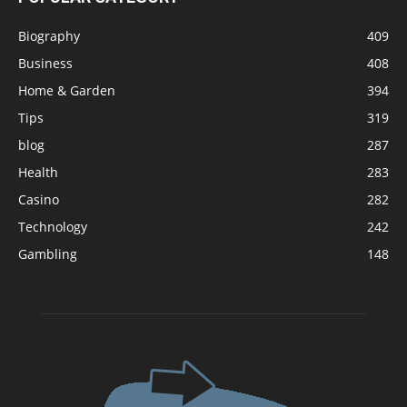
Biography
409
Business
408
Home & Garden
394
Tips
319
blog
287
Health
283
Casino
282
Technology
242
Gambling
148