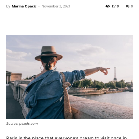
By
Marina Opacic
-
November 3, 2021
1519
0
Source: pexels.com
Paris is the place that everyone’s dream to visit once in