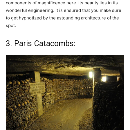
components of magnificence here. Its beauty lies in its
wonderful engineering. It is ensured that you make sure
to get hypnotized by the astounding architecture of the
spot.
3. Paris Catacombs: