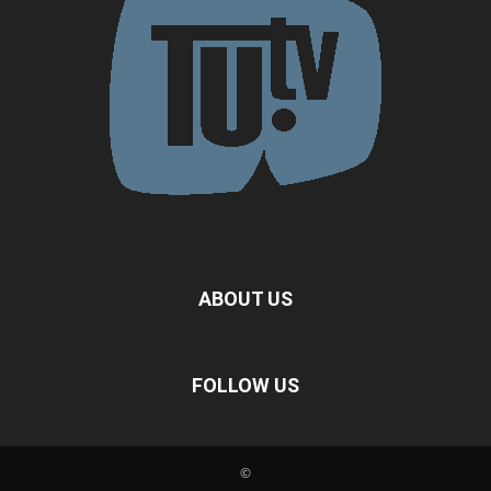
ABOUT US
FOLLOW US
©