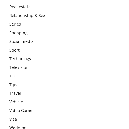
Real estate
Relationship & Sex
Series
Shopping
Social media
Sport
Technology
Television
THC
Tips
Travel
Vehicle
Video Game
Visa
Wedding