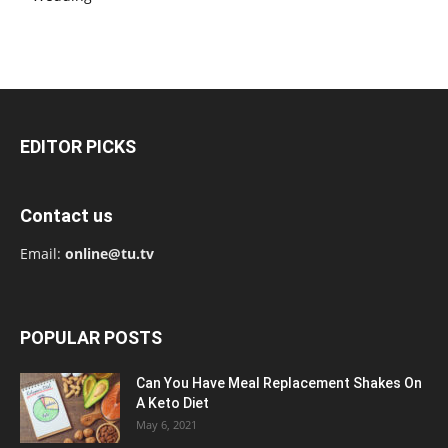
EDITOR PICKS
Contact us
Email:
online@tu.tv
POPULAR POSTS
Can You Have Meal Replacement Shakes On
A Keto Diet
May 6, 2021