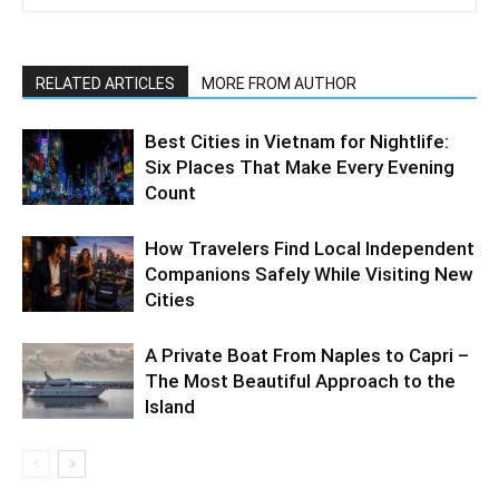
RELATED ARTICLES
MORE FROM AUTHOR
Best Cities in Vietnam for Nightlife:
Six Places That Make Every Evening
Count
How Travelers Find Local Independent
Companions Safely While Visiting New
Cities
A Private Boat From Naples to Capri –
The Most Beautiful Approach to the
Island