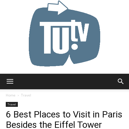
Tu.tv
Home
Travel
Travel
6 Best Places to Visit in Paris
Besides the Eiffel Tower