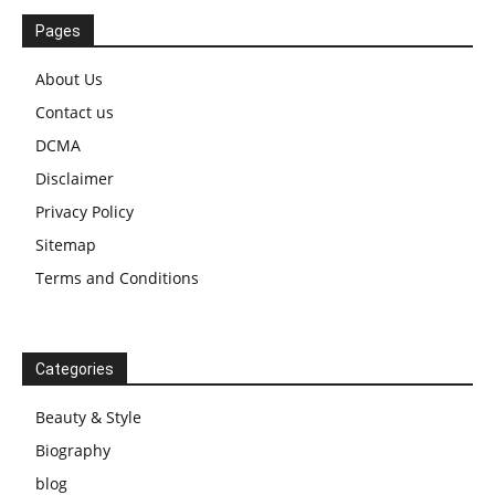
Pages
About Us
Contact us
DCMA
Disclaimer
Privacy Policy
Sitemap
Terms and Conditions
Categories
Beauty & Style
Biography
blog