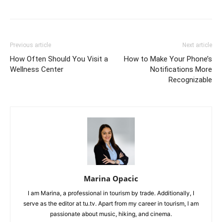
Previous article
Next article
How Often Should You Visit a
How to Make Your Phone’s
Wellness Center
Notifications More
Recognizable
Marina Opacic
I am Marina, a professional in tourism by trade. Additionally, I
serve as the editor at tu.tv. Apart from my career in tourism, I am
passionate about music, hiking, and cinema.