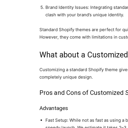
Brand Identity Issues: Integrating stan
clash with your brand’s unique identity.
Standard Shopify themes are perfect for qui
However, they come with limitations in cus
What about a Customized
Customizing a standard Shopify theme gives
completely unique design.
Pros and Cons of Customized 
Advantages
Fast Setup: While not as fast as using a
speedy launch. We estimate it takes 2–3