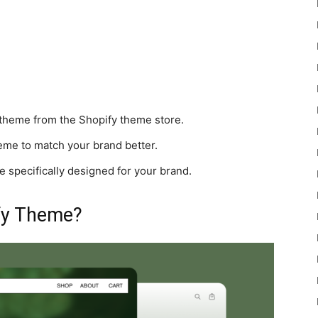
heme from the Shopify theme store.
me to match your brand better.
specifically designed for your brand.
fy Theme?