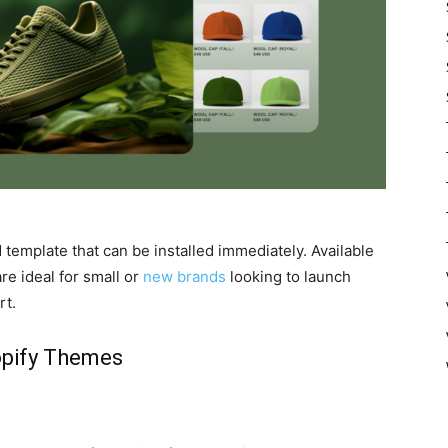
template that can be installed immediately. Available
e ideal for small or
new brands
looking to launch
rt.
opify Themes