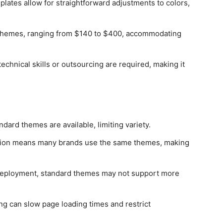
lates allow for straightforward adjustments to colors,
d themes, ranging from $140 to $400, accommodating
technical skills or outsourcing are required, making it
ndard themes are available, limiting variety.
ion means many brands use the same themes, making
 deployment, standard themes may not support more
ng can slow page loading times and restrict