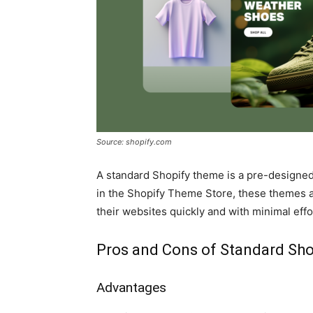
Source: shopify.com
A standard Shopify theme is a pre-designed 
in the Shopify Theme Store, these themes ar
their websites quickly and with minimal effo
Pros and Cons of Standard Sh
Advantages