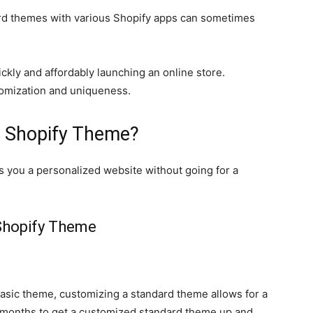
dard themes with various Shopify apps can sometimes
ckly and affordably launching an online store.
tomization and uniqueness.
 Shopify Theme?
 you a personalized website without going for a
Shopify Theme
 basic theme, customizing a standard theme allows for a
 months to get a customized standard theme up and