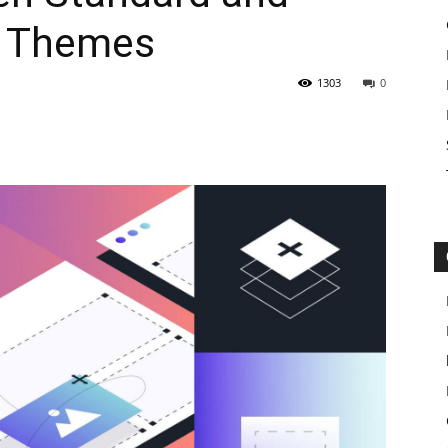
y Themes
1303
0