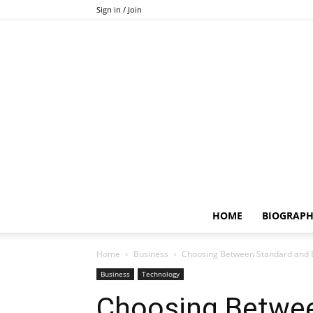
Sign in / Join
HOME
BIOGRAP
Home
Business
Choosing Between Standard and 
Business
Technology
Choosing Betwee