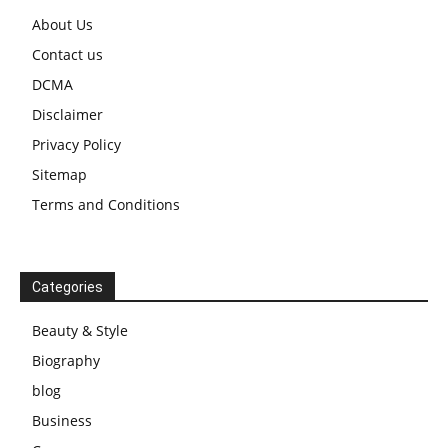
About Us
Contact us
DCMA
Disclaimer
Privacy Policy
Sitemap
Terms and Conditions
Categories
Beauty & Style
Biography
blog
Business