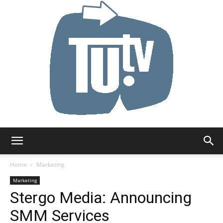
Tu.tv
Home
Marketing
Marketing
Stergo Media: Announcing
SMM Services