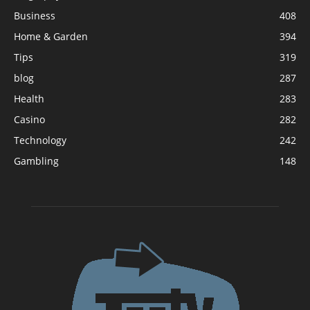
Business
408
Home & Garden
394
Tips
319
blog
287
Health
283
Casino
282
Technology
242
Gambling
148