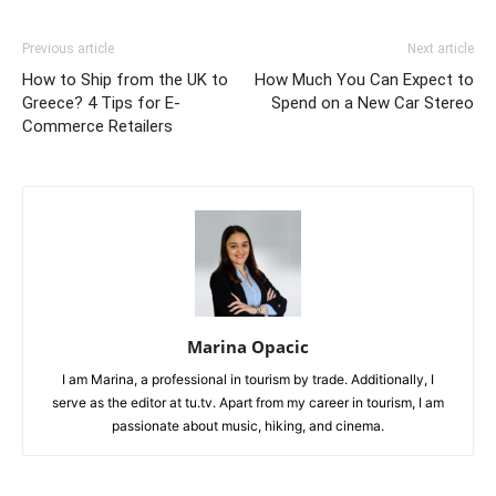
Previous article
Next article
How to Ship from the UK to
How Much You Can Expect to
Greece? 4 Tips for E-
Spend on a New Car Stereo
Commerce Retailers
Marina Opacic
I am Marina, a professional in tourism by trade. Additionally, I
serve as the editor at tu.tv. Apart from my career in tourism, I am
passionate about music, hiking, and cinema.