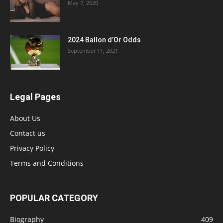
May 7, 2020
2024 Ballon d’Or Odds
September 11, 2021
Legal Pages
About Us
Contact us
Privacy Policy
Terms and Conditions
POPULAR CATEGORY
Biography
409