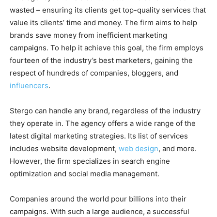
wasted – ensuring its clients get top-quality services that
value its clients’ time and money. The firm aims to help
brands save money from inefficient marketing
campaigns. To help it achieve this goal, the firm employs
fourteen of the industry’s best marketers, gaining the
respect of hundreds of companies, bloggers, and
influencers
.
Stergo can handle any brand, regardless of the industry
they operate in. The agency offers a wide range of the
latest digital marketing strategies. Its list of services
includes website development,
web design
, and more.
However, the firm specializes in search engine
optimization and social media management.
Companies around the world pour billions into their
campaigns. With such a large audience, a successful