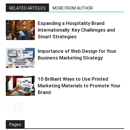
RELATED ARTICLES
MORE FROM AUTHOR
Expanding a Hospitality Brand
Internationally: Key Challenges and
Smart Strategies
Importance of Web Design for Your
Business Marketing Strategy
10 Brilliant Ways to Use Printed
Marketing Materials to Promote Your
Brand
Pages