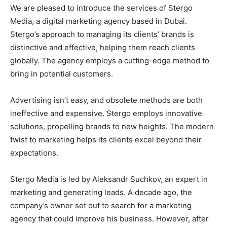
We are pleased to introduce the services of Stergo
Media, a digital marketing agency based in Dubai.
Stergo’s approach to managing its clients’ brands is
distinctive and effective, helping them reach clients
globally. The agency employs a cutting-edge method to
bring in potential customers.
Advertising isn’t easy, and obsolete methods are both
ineffective and expensive. Stergo employs innovative
solutions, propelling brands to new heights. The modern
twist to marketing helps its clients excel beyond their
expectations.
Stergo Media is led by Aleksandr Suchkov, an expert in
marketing and generating leads. A decade ago, the
company’s owner set out to search for a marketing
agency that could improve his business. However, after