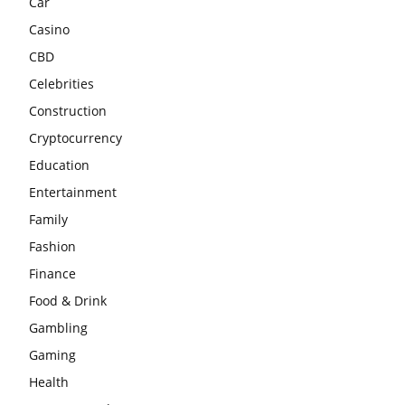
Car
Casino
CBD
Celebrities
Construction
Cryptocurrency
Education
Entertainment
Family
Fashion
Finance
Food & Drink
Gambling
Gaming
Health