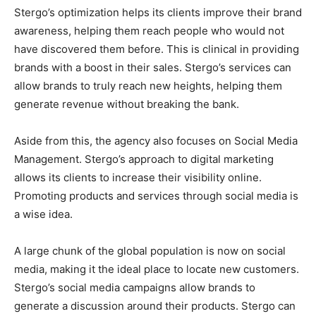
Stergo’s optimization helps its clients improve their brand
awareness, helping them reach people who would not
have discovered them before. This is clinical in providing
brands with a boost in their sales. Stergo’s services can
allow brands to truly reach new heights, helping them
generate revenue without breaking the bank.
Aside from this, the agency also focuses on Social Media
Management. Stergo’s approach to digital marketing
allows its clients to increase their visibility online.
Promoting products and services through social media is
a wise idea.
A large chunk of the global population is now on social
media, making it the ideal place to locate new customers.
Stergo’s social media campaigns allow brands to
generate a discussion around their products. Stergo can