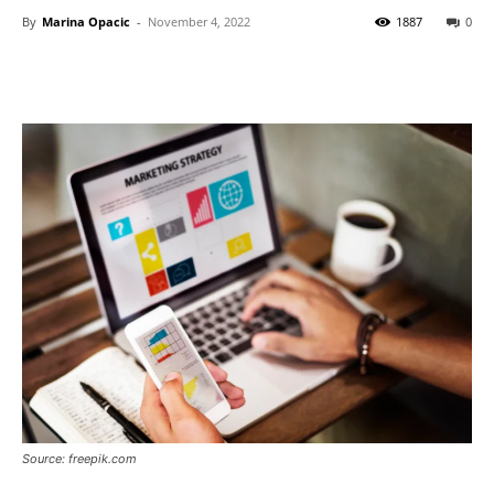
By
Marina Opacic
-
November 4, 2022
1887
0
Source: freepik.com