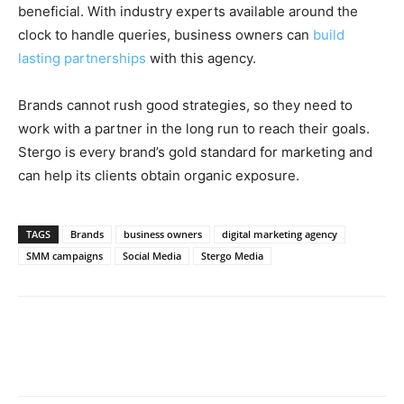
beneficial. With industry experts available around the
clock to handle queries, business owners can
build
lasting partnerships
with this agency.
Brands cannot rush good strategies, so they need to
work with a partner in the long run to reach their goals.
Stergo is every brand’s gold standard for marketing and
can help its clients obtain organic exposure.
TAGS
Brands
business owners
digital marketing agency
SMM campaigns
Social Media
Stergo Media