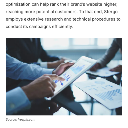
optimization can help rank their brand’s website higher,
reaching more potential customers. To that end, Stergo
employs extensive research and technical procedures to
conduct its campaigns efficiently.
Source: freepik.com