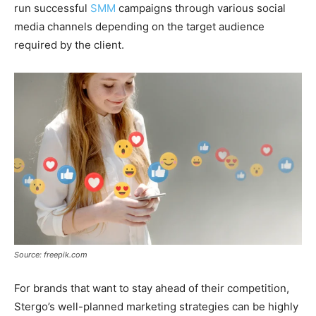
run successful
SMM
campaigns through various social
media channels depending on the target audience
required by the client.
Source: freepik.com
For brands that want to stay ahead of their competition,
Stergo’s well-planned marketing strategies can be highly