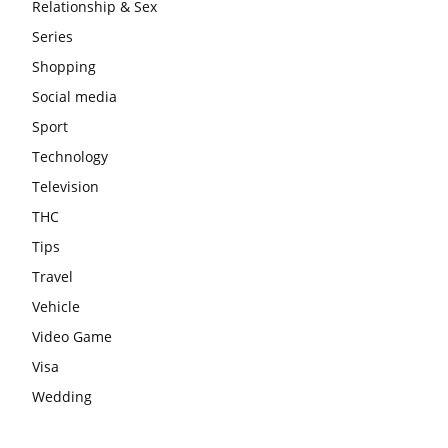
Relationship & Sex
Series
Shopping
Social media
Sport
Technology
Television
THC
Tips
Travel
Vehicle
Video Game
Visa
Wedding