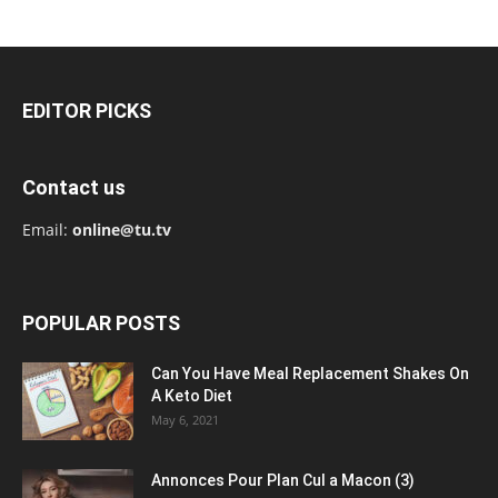
EDITOR PICKS
Contact us
Email:
online@tu.tv
POPULAR POSTS
Can You Have Meal Replacement Shakes On
A Keto Diet
May 6, 2021
Annonces Pour Plan Cul a Macon (3)