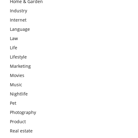
Home & Garden
Industry
Internet
Language
Law
Life
Lifestyle
Marketing
Movies
Music
Nightlife
Pet
Photography
Product
Real estate