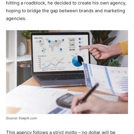
hitting a roadblock, he decided to create his own agency,
hoping to bridge the gap between brands and marketing
agencies.
Source: freepik.com
This agency follows a strict motto – no dollar will be