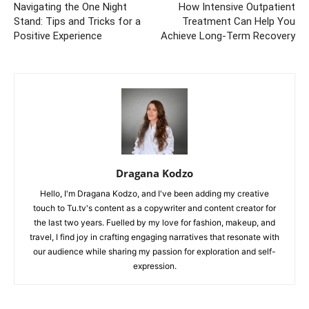
Navigating the One Night
How Intensive Outpatient
Stand: Tips and Tricks for a
Treatment Can Help You
Positive Experience
Achieve Long-Term Recovery
Dragana Kodzo
Hello, I'm Dragana Kodzo, and I've been adding my creative
touch to Tu.tv's content as a copywriter and content creator for
the last two years. Fuelled by my love for fashion, makeup, and
travel, I find joy in crafting engaging narratives that resonate with
our audience while sharing my passion for exploration and self-
expression.