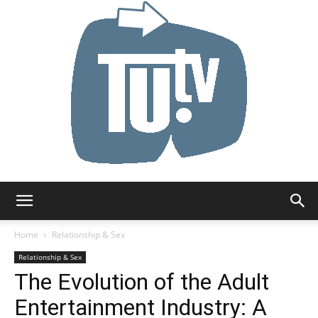
Tu.tv
Home
Relationship & Sex
Relationship & Sex
The Evolution of the Adult
Entertainment Industry: A