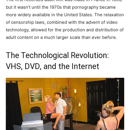
but it wasn’t until the 1970s that pornography became
more widely available in the United States. The relaxation
of censorship laws, combined with the advent of video
technology, allowed for the production and distribution of
adult content on a much larger scale than ever before.
The Technological Revolution:
VHS, DVD, and the Internet