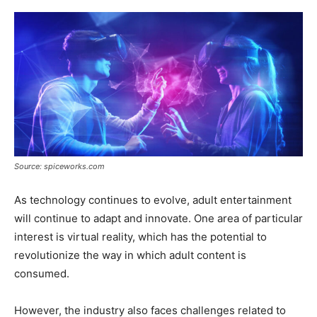
Source: spiceworks.com
As technology continues to evolve, adult entertainment
will continue to adapt and innovate. One area of particular
interest is virtual reality, which has the potential to
revolutionize the way in which adult content is
consumed.
However, the industry also faces challenges related to