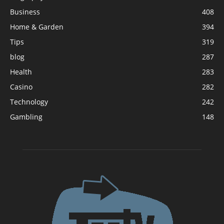
Business
408
Home & Garden
394
Tips
319
blog
287
Health
283
Casino
282
Technology
242
Gambling
148