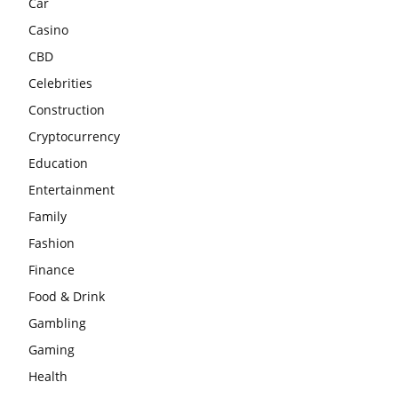
Car
Casino
CBD
Celebrities
Construction
Cryptocurrency
Education
Entertainment
Family
Fashion
Finance
Food & Drink
Gambling
Gaming
Health