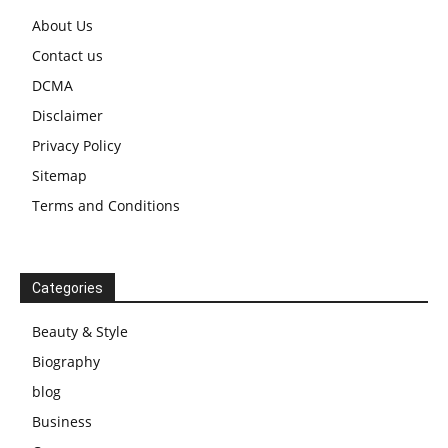
About Us
Contact us
DCMA
Disclaimer
Privacy Policy
Sitemap
Terms and Conditions
Categories
Beauty & Style
Biography
blog
Business