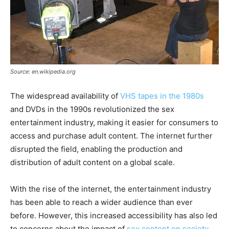
Source: en.wikipedia.org
The widespread availability of
VHS tapes in the 1980s
and DVDs in the 1990s revolutionized the sex
entertainment industry, making it easier for consumers to
access and purchase adult content. The internet further
disrupted the field, enabling the production and
distribution of adult content on a global scale.
With the rise of the internet, the entertainment industry
has been able to reach a wider audience than ever
before. However, this increased accessibility has also led
to concerns about the impact of
sex content on society
,