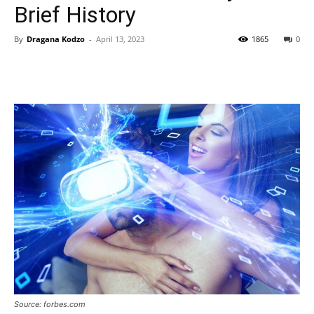
Brief History
By
Dragana Kodzo
-
April 13, 2023
1865
0
Source: forbes.com