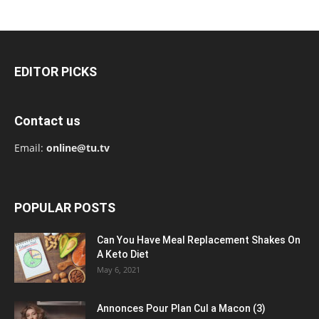
EDITOR PICKS
Contact us
Email:
online@tu.tv
POPULAR POSTS
Can You Have Meal Replacement Shakes On
A Keto Diet
May 6, 2021
Annonces Pour Plan Cul a Macon (3)