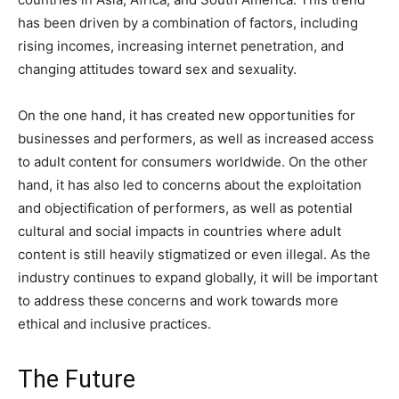
has been driven by a combination of factors, including
rising incomes, increasing internet penetration, and
changing attitudes toward sex and sexuality.
On the one hand, it has created new opportunities for
businesses and performers, as well as increased access
to adult content for consumers worldwide. On the other
hand, it has also led to concerns about the exploitation
and objectification of performers, as well as potential
cultural and social impacts in countries where adult
content is still heavily stigmatized or even illegal. As the
industry continues to expand globally, it will be important
to address these concerns and work towards more
ethical and inclusive practices.
The Future