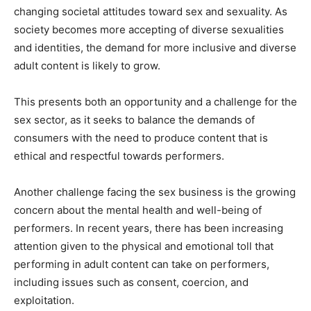
changing societal attitudes toward sex and sexuality. As
society becomes more accepting of diverse sexualities
and identities, the demand for more inclusive and diverse
adult content is likely to grow.
This presents both an opportunity and a challenge for the
sex sector, as it seeks to balance the demands of
consumers with the need to produce content that is
ethical and respectful towards performers.
Another challenge facing the sex business is the growing
concern about the mental health and well-being of
performers. In recent years, there has been increasing
attention given to the physical and emotional toll that
performing in adult content can take on performers,
including issues such as consent, coercion, and
exploitation.