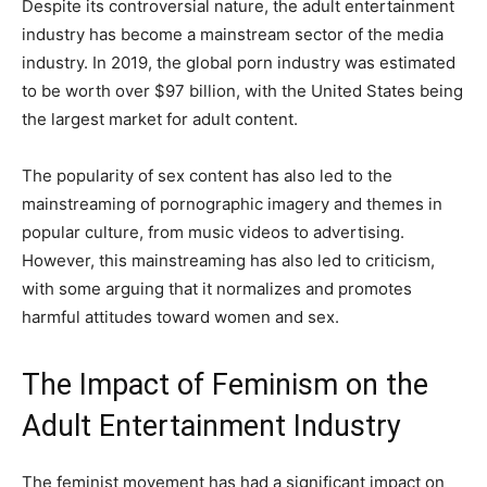
Despite its controversial nature, the adult entertainment
industry has become a mainstream sector of the media
industry. In 2019, the global porn industry was estimated
to be worth over $97 billion, with the United States being
the largest market for adult content.
The popularity of sex content has also led to the
mainstreaming of pornographic imagery and themes in
popular culture, from music videos to advertising.
However, this mainstreaming has also led to criticism,
with some arguing that it normalizes and promotes
harmful attitudes toward women and sex.
The Impact of Feminism on the
Adult Entertainment Industry
The feminist movement has had a significant impact on