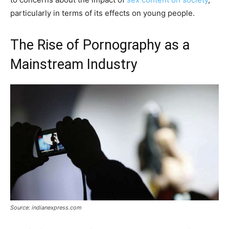
particularly in terms of its effects on young people.
The Rise of Pornography as a
Mainstream Industry
Source: indianexpress.com