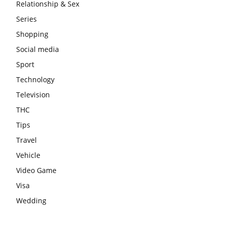
Relationship & Sex
Series
Shopping
Social media
Sport
Technology
Television
THC
Tips
Travel
Vehicle
Video Game
Visa
Wedding