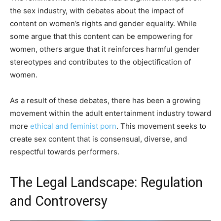
the sex industry, with debates about the impact of
content on women’s rights and gender equality. While
some argue that this content can be empowering for
women, others argue that it reinforces harmful gender
stereotypes and contributes to the objectification of
women.
As a result of these debates, there has been a growing
movement within the adult entertainment industry toward
more
ethical and feminist porn
. This movement seeks to
create sex content that is consensual, diverse, and
respectful towards performers.
The Legal Landscape: Regulation
and Controversy