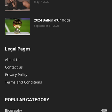
May 7, 2020
2024 Ballon d’Or Odds
September 11, 2021
Legal Pages
About Us
Contact us
Privacy Policy
Terms and Conditions
POPULAR CATEGORY
Biography
409