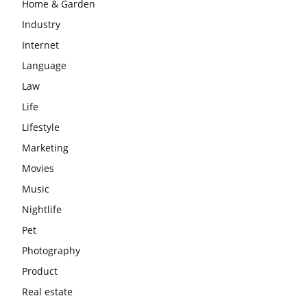
Home & Garden
Industry
Internet
Language
Law
Life
Lifestyle
Marketing
Movies
Music
Nightlife
Pet
Photography
Product
Real estate