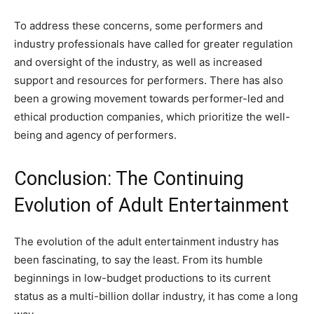
To address these concerns, some performers and
industry professionals have called for greater regulation
and oversight of the industry, as well as increased
support and resources for performers. There has also
been a growing movement towards performer-led and
ethical production companies, which prioritize the well-
being and agency of performers.
Conclusion: The Continuing
Evolution of Adult Entertainment
The evolution of the adult entertainment industry has
been fascinating, to say the least. From its humble
beginnings in low-budget productions to its current
status as a multi-billion dollar industry, it has come a long