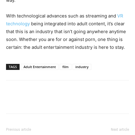
way.
With technological advances such as streaming and
VR
technology
being integrated into adult content, it’s clear
that this is an industry that isn’t going anywhere anytime
soon. Whether you are for or against porn, one thing is
certain: the adult entertainment industry is here to stay.
TAGS
Adult Entertainment
film
industry
Previous article
Next article