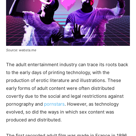
Source: websta.me
The adult entertainment industry can trace its roots back
to the early days of printing technology, with the
production of erotic literature and illustrations. These
early forms of adult content were often distributed
covertly due to the social and legal restrictions against
pornography and
pornstars
. However, as technology
evolved, so did the ways in which sex content was
produced and distributed.
The first recorded adult film was made in France in 1896,