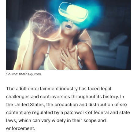
Source: thefrisky.com
The adult entertainment industry has faced legal
challenges and controversies throughout its history. In
the United States, the production and distribution of sex
content are regulated by a patchwork of federal and state
laws, which can vary widely in their scope and
enforcement.