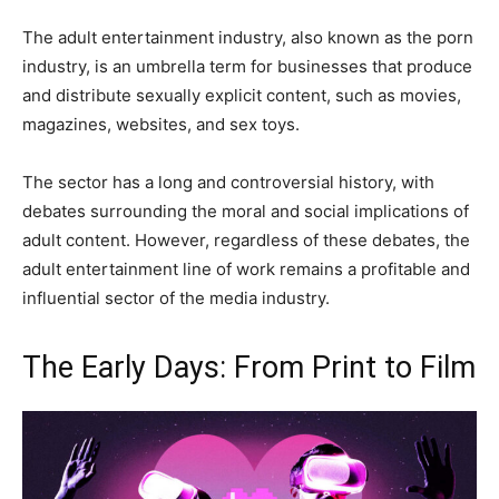
The adult entertainment industry, also known as the porn
industry, is an umbrella term for businesses that produce
and distribute sexually explicit content, such as movies,
magazines, websites, and sex toys.
The sector has a long and controversial history, with
debates surrounding the moral and social implications of
adult content. However, regardless of these debates, the
adult entertainment line of work remains a profitable and
influential sector of the media industry.
The Early Days: From Print to Film