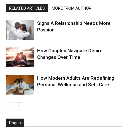
RELATED ARTICLES
MORE FROM AUTHOR
Signs A Relationship Needs More
Passion
How Couples Navigate Desire
Changes Over Time
How Modern Adults Are Redefining
Personal Wellness and Self-Care
Pages