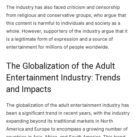
The industry has also faced criticism and censorship
from religious and conservative groups, who argue that
this content is harmful to individuals and society as a
whole. However, supporters of the industry argue that it
is a legitimate form of expression and a source of
entertainment for millions of people worldwide.
The Globalization of the Adult
Entertainment Industry: Trends
and Impacts
The globalization of the adult entertainment industry has
been a significant trend in recent years, with the industry
expanding beyond its traditional markets in North
America and Europe to encompass a growing number of
countries in Asia, Africa, and South America. This trend