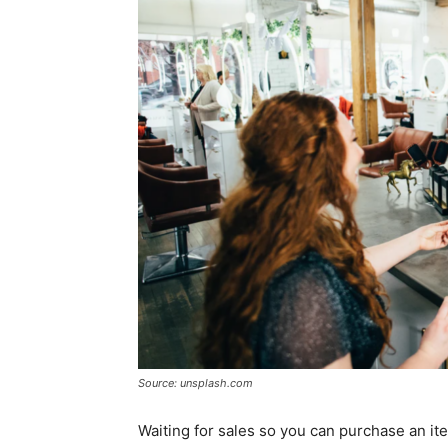
Source: unsplash.com
Waiting for sales so you can purchase an it