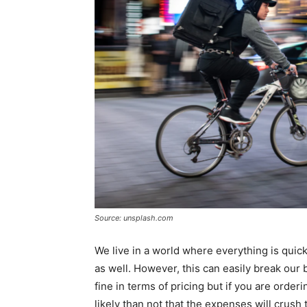
Source: unsplash.com
We live in a world where everything is quickl
as well. However, this can easily break our bu
fine in terms of pricing but if you are orderi
likely than not that the expenses will crus