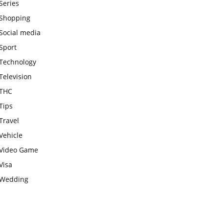
Series
Shopping
Social media
Sport
Technology
Television
THC
Tips
Travel
Vehicle
Video Game
Visa
Wedding