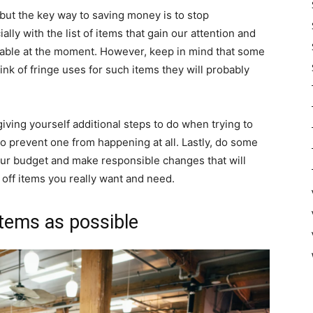
but the key way to saving money is to stop
lly with the list of items that gain our attention and
able at the moment. However, keep in mind that some
nk of fringe uses for such items they will probably
 giving yourself additional steps to do when trying to
o prevent one from happening at all. Lastly, do some
our budget and make responsible changes that will
off items you really want and need.
items as possible