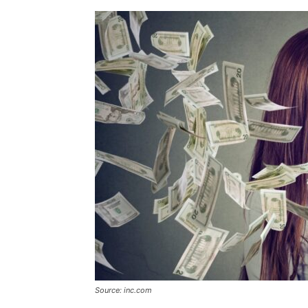
Source: inc.com