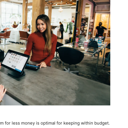
em for less money is optimal for keeping within budget.