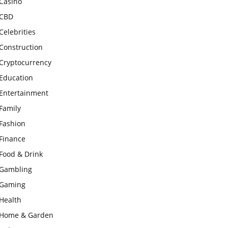
Casino
CBD
Celebrities
Construction
Cryptocurrency
Education
Entertainment
Family
Fashion
Finance
Food & Drink
Gambling
Gaming
Health
Home & Garden