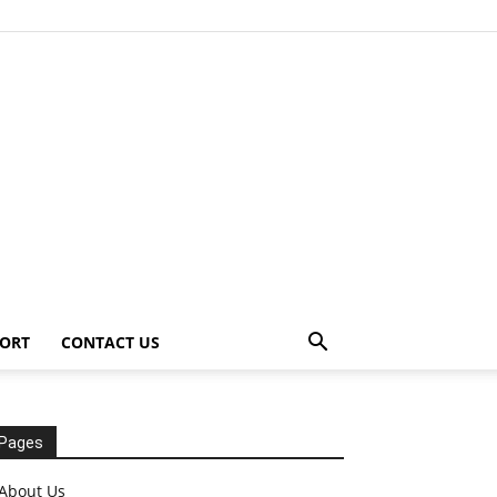
ORT
CONTACT US
Pages
About Us