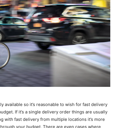
y available so it’s reasonable to wish for fast delivery
dget. If it’s a single delivery order things are usually
ng with fast delivery from multiple locations it’s more
h through your budget. There are even cases where