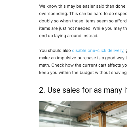
We know this may be easier said than done 
overspending. This can be hard to do especia
doubly so when those items seem so afford
items are just not needed. While you may thi
end up laying around instead.
You should also
disable one-click delivery
,
make an impulsive purchase is a good way t
math. Check how the current cart affects y
keep you within the budget without shaving 
2. Use sales for as many 