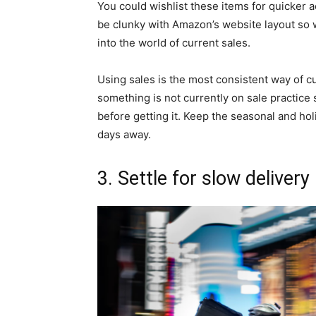
You could wishlist these items for quicker a
be clunky with Amazon’s website layout so
into the world of current sales.
Using sales is the most consistent way of cu
something is not currently on sale practice 
before getting it. Keep the seasonal and ho
days away.
3. Settle for slow delivery