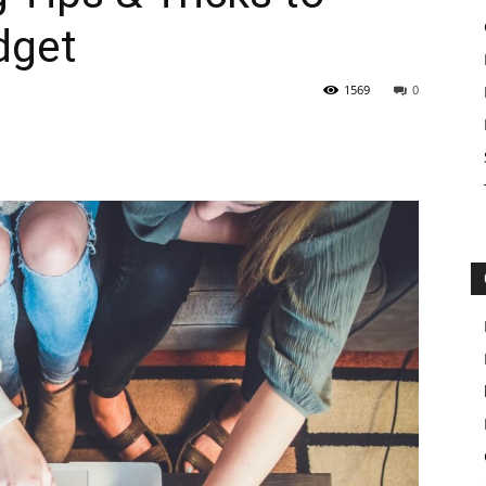
dget
1569
0