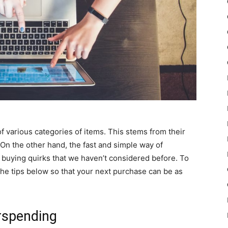
 various categories of items. This stems from their
 On the other hand, the fast and simple way of
buying quirks that we haven’t considered before. To
he tips below so that your next purchase can be as
erspending