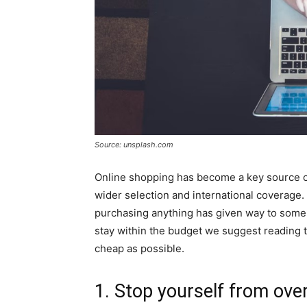
Source: unsplash.com
Online shopping has become a key source of
wider selection and international coverage.
purchasing anything has given way to some 
stay within the budget we suggest reading t
cheap as possible.
1. Stop yourself from ov