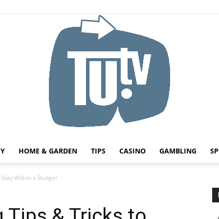
HY
HOME & GARDEN
TIPS
CASINO
GAMBLING
SP
Tu.tv
 Stay Within a Budget
Tips & Tricks to