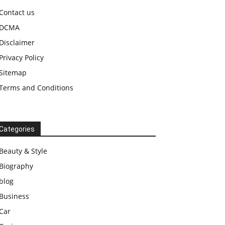
Contact us
DCMA
Disclaimer
Privacy Policy
Sitemap
Terms and Conditions
Categories
Beauty & Style
Biography
blog
Business
Car