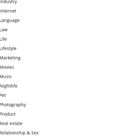
Industry
Internet
Language
Law
Life
Lifestyle
Marketing
Movies
Music
Nightlife
Pet
Photography
Product
Real estate
Relationship & Sex