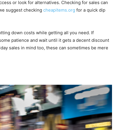
ccess or look for alternatives. Checking for sales can
 we suggest checking
cheapitems.org
for a quick dip
tting down costs while getting all you need. If
some patience and wait until it gets a decent discount
liday sales in mind too, these can sometimes be mere