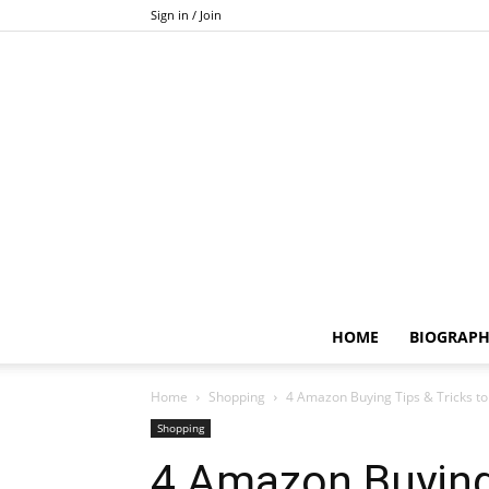
Sign in / Join
HOME
BIOGRAP
Home
Shopping
4 Amazon Buying Tips & Tricks to
Shopping
4 Amazon Buying 