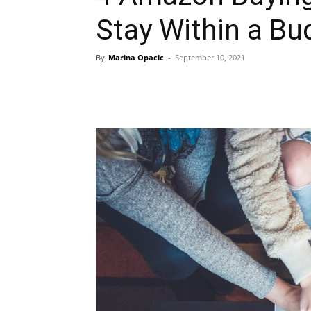
Stay Within a Bu
By
Marina Opacic
-
September 10, 2021