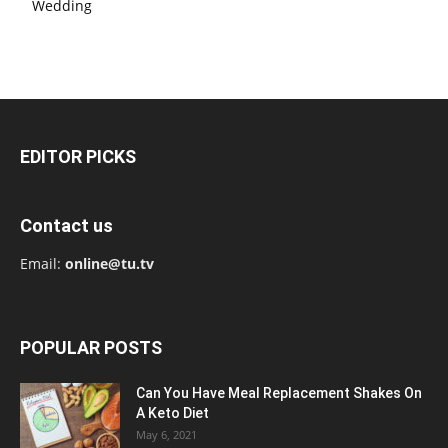
Wedding
EDITOR PICKS
Contact us
Email:
online@tu.tv
POPULAR POSTS
Can You Have Meal Replacement Shakes On
A Keto Diet
May 6, 2021