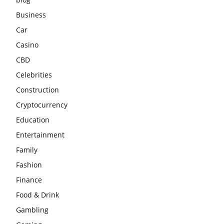
Business
Car
Casino
CBD
Celebrities
Construction
Cryptocurrency
Education
Entertainment
Family
Fashion
Finance
Food & Drink
Gambling