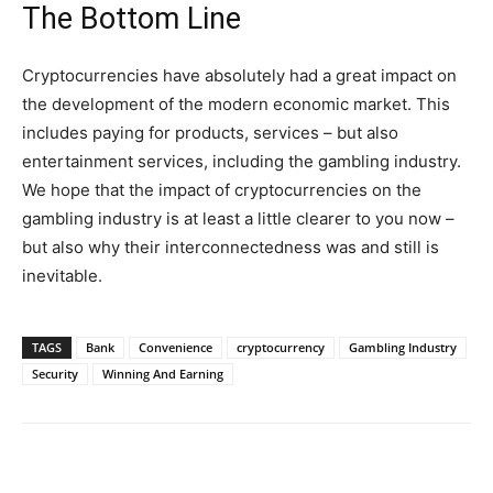
The Bottom Line
Cryptocurrencies have absolutely had a great impact on
the development of the modern economic market. This
includes paying for products, services – but also
entertainment services, including the gambling industry.
We hope that the impact of cryptocurrencies on the
gambling industry is at least a little clearer to you now –
but also why their interconnectedness was and still is
inevitable.
TAGS
Bank
Convenience
cryptocurrency
Gambling Industry
Security
Winning And Earning