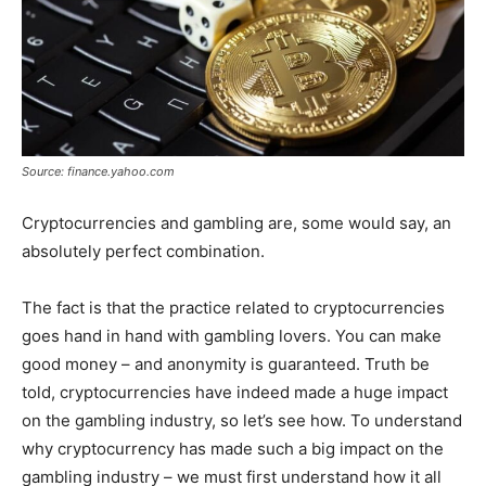
Source: finance.yahoo.com
Cryptocurrencies and gambling are, some would say, an
absolutely perfect combination.
The fact is that the practice related to cryptocurrencies
goes hand in hand with gambling lovers. You can make
good money – and anonymity is guaranteed. Truth be
told, cryptocurrencies have indeed made a huge impact
on the gambling industry, so let’s see how. To understand
why cryptocurrency has made such a big impact on the
gambling industry – we must first understand how it all