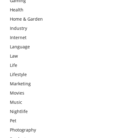
Gaming
Health
Home & Garden
Industry
Internet
Language
Law
Life
Lifestyle
Marketing
Movies
Music
Nightlife
Pet
Photography