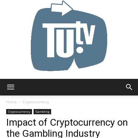
Tu.tv
Home
Cryptocurrency
Cryptocurrency
Gambling
Impact of Cryptocurrency on
the Gambling Industry