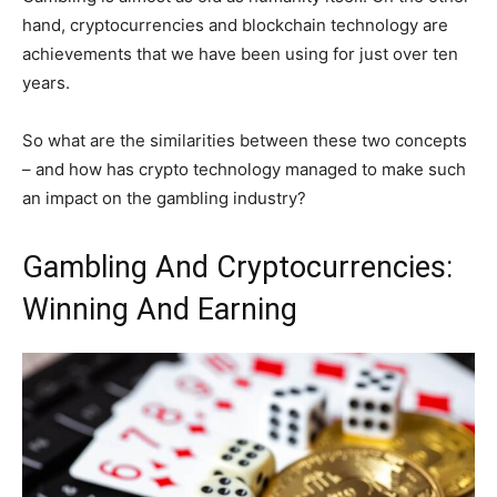
hand, cryptocurrencies and blockchain technology are
achievements that we have been using for just over ten
years.
So what are the similarities between these two concepts
– and how has crypto technology managed to make such
an impact on the gambling industry?
Gambling And Cryptocurrencies:
Winning And Earning