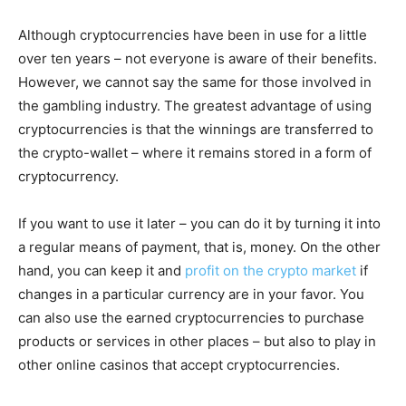
Although cryptocurrencies have been in use for a little
over ten years – not everyone is aware of their benefits.
However, we cannot say the same for those involved in
the gambling industry. The greatest advantage of using
cryptocurrencies is that the winnings are transferred to
the crypto-wallet – where it remains stored in a form of
cryptocurrency.
If you want to use it later – you can do it by turning it into
a regular means of payment, that is, money. On the other
hand, you can keep it and
profit on the crypto market
if
changes in a particular currency are in your favor. You
can also use the earned cryptocurrencies to purchase
products or services in other places – but also to play in
other online casinos that accept cryptocurrencies.