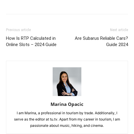
Previous article
Next article
How Is RTP Calculated in
Are Subarus Reliable Cars?
Online Slots – 2024 Guide
Guide 2024
Marina Opacic
I am Marina, a professional in tourism by trade. Additionally, I
serve as the editor at tu.tv. Apart from my career in tourism, I am
passionate about music, hiking, and cinema.