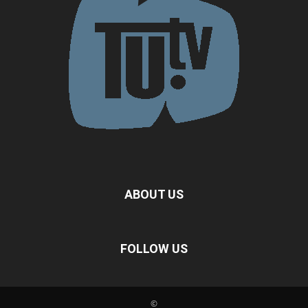
ABOUT US
FOLLOW US
©