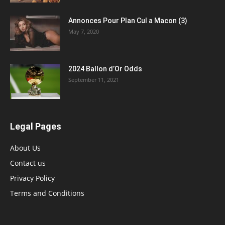
Annonces Pour Plan Cul a Macon (3)
May 7, 2020
2024 Ballon d’Or Odds
September 11, 2021
Legal Pages
About Us
Contact us
Privacy Policy
Terms and Conditions