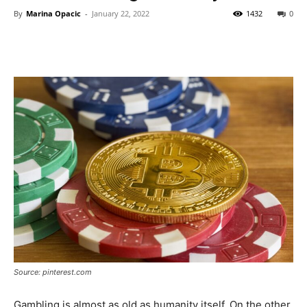
By
Marina Opacic
-
January 22, 2022
1432
0
Source: pinterest.com
Gambling is almost as old as humanity itself. On the other