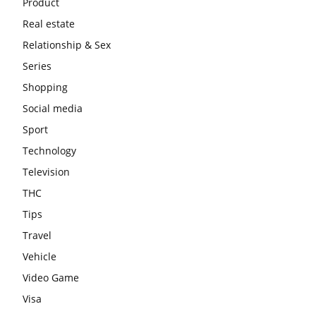
Product
Real estate
Relationship & Sex
Series
Shopping
Social media
Sport
Technology
Television
THC
Tips
Travel
Vehicle
Video Game
Visa