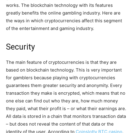
works. The blockchain technology with its features
greatly benefits the online gambling industry. Here are
the ways in which cryptocurrencies affect this segment
of the entertainment and gaming industry.
Security
The main feature of cryptocurrencies is that they are
based on blockchain technology. This is very important
for gamblers because playing with cryptocurrencies
guarantees them greater security and anonymity. Every
transaction they make is encrypted, which means that no
one else can find out who they are, how much money
they paid, what their profit is – or what their earnings are.
All data is stored in a chain that monitors transaction data
– but does not reveal the content of that data or the
identity of the user. According to
Coinslotty BTC casino
,