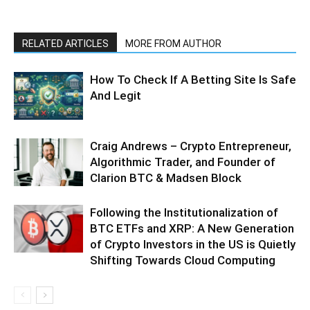
RELATED ARTICLES
MORE FROM AUTHOR
How To Check If A Betting Site Is Safe
And Legit
Craig Andrews – Crypto Entrepreneur,
Algorithmic Trader, and Founder of
Clarion BTC & Madsen Block
Following the Institutionalization of
BTC ETFs and XRP: A New Generation
of Crypto Investors in the US is Quietly
Shifting Towards Cloud Computing