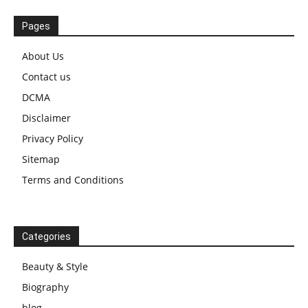
Pages
About Us
Contact us
DCMA
Disclaimer
Privacy Policy
Sitemap
Terms and Conditions
Categories
Beauty & Style
Biography
blog