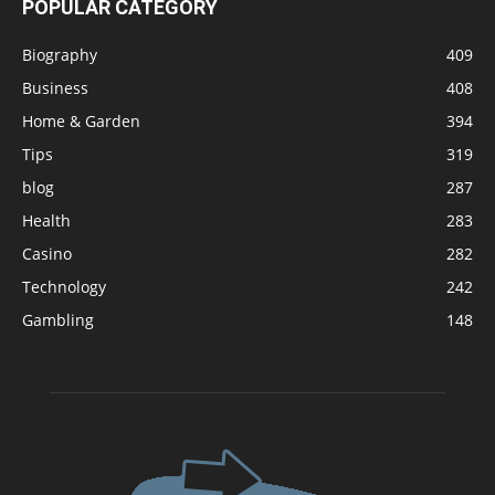
POPULAR CATEGORY
Biography
409
Business
408
Home & Garden
394
Tips
319
blog
287
Health
283
Casino
282
Technology
242
Gambling
148