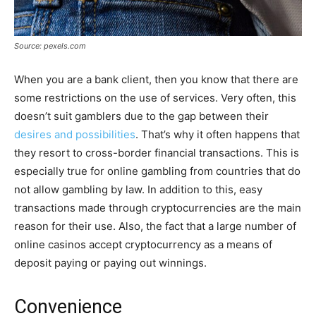
Source: pexels.com
When you are a bank client, then you know that there are
some restrictions on the use of services. Very often, this
doesn’t suit gamblers due to the gap between their
desires and possibilities
. That’s why it often happens that
they resort to cross-border financial transactions. This is
especially true for online gambling from countries that do
not allow gambling by law. In addition to this, easy
transactions made through cryptocurrencies are the main
reason for their use. Also, the fact that a large number of
online casinos accept cryptocurrency as a means of
deposit paying or paying out winnings.
Convenience