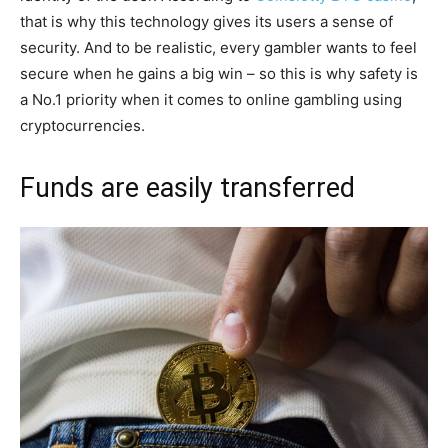
that is why this technology gives its users a sense of
security. And to be realistic, every gambler wants to feel
secure when he gains a big win – so this is why safety is
a No.1 priority when it comes to online gambling using
cryptocurrencies.
Funds are easily transferred