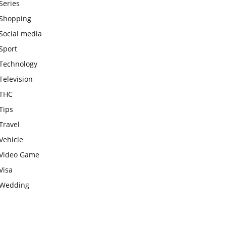
Series
Shopping
Social media
Sport
Technology
Television
THC
Tips
Travel
Vehicle
Video Game
Visa
Wedding