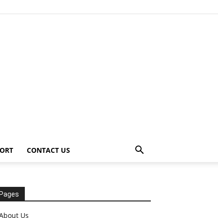
ORT
CONTACT US
Pages
About Us