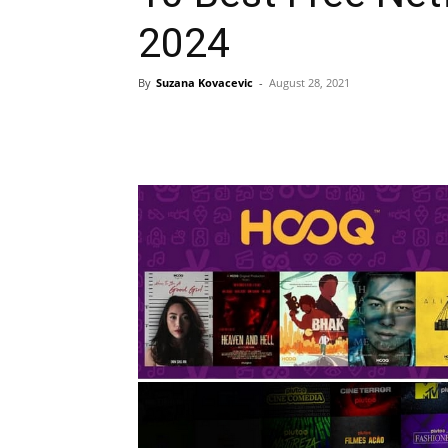
2024
By
Suzana Kovacevic
-
August 28, 2021