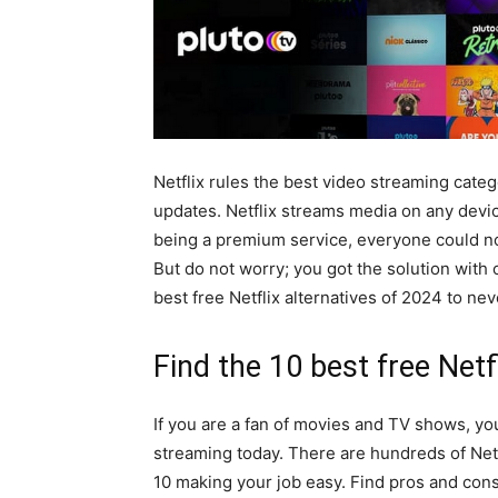
Netflix rules the best video streaming cate
updates. Netflix streams media on any devic
being a premium service, everyone could not
But do not worry; you got the solution with 
best free Netflix alternatives of 2024 to nev
Find the 10 best free Netf
If you are a fan of movies and TV shows, yo
streaming today. There are hundreds of Netf
10 making your job easy. Find pros and cons