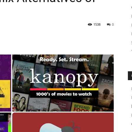
1538
0