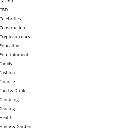
Casino
CBD
Celebrities
Construction
Cryptocurrency
Education
Entertainment
Family
Fashion
Finance
Food & Drink
Gambling
Gaming
Health
Home & Garden