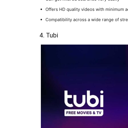
Offers HD quality videos with minimum 
Compatibility across a wide range of st
4. Tubi