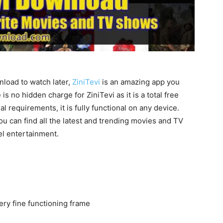
load to watch later,
ZiniTevi
is an amazing app you
 no hidden charge for ZiniTevi as it is a total free
 requirements, it is fully functional on any device.
ou can find all the latest and trending movies and TV
el entertainment.
ery fine functioning frame