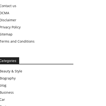
Contact us
DCMA
Disclaimer
Privacy Policy
Sitemap
Terms and Conditions
Categories
Beauty & Style
Biography
blog
Business
Car