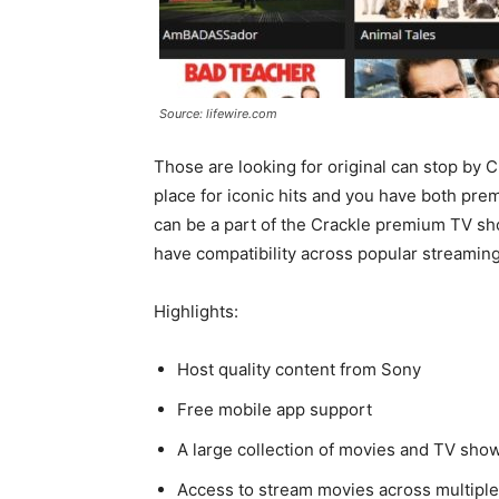
Source: lifewire.com
Those are looking for original can stop by 
place for iconic hits and you have both pr
can be a part of the Crackle premium TV sh
have compatibility across popular streamin
Highlights:
Host quality content from Sony
Free mobile app support
A large collection of movies and TV sho
Access to stream movies across multipl