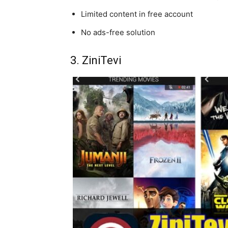
Limited content in free account
No ads-free solution
3. ZiniTevi