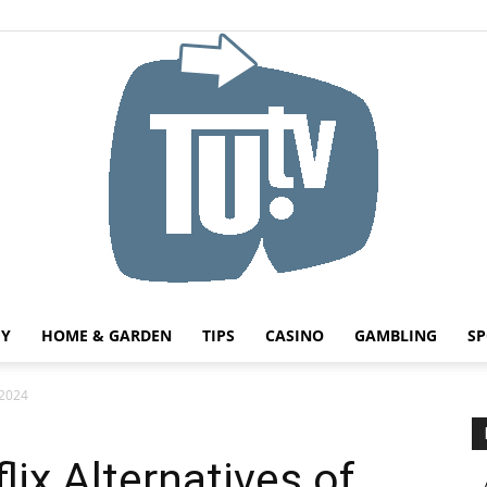
HY
HOME & GARDEN
TIPS
CASINO
GAMBLING
SP
Tu.tv
 2024
lix Alternatives of