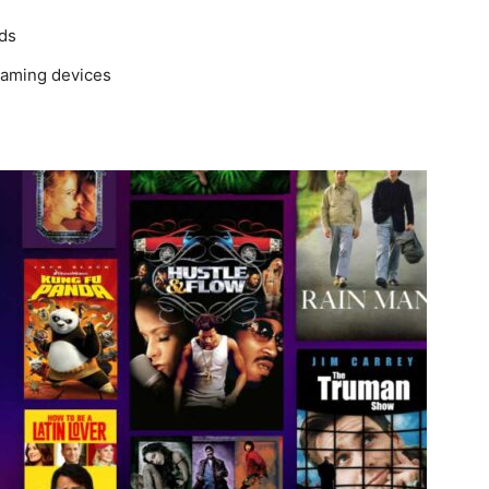
ads
reaming devices