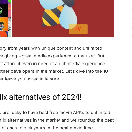
gory from years with unique content and unlimited
e giving a great media experience to the user. But
 afford it even in need of a rich media experience.
other developers in the market. Let’s dive into the 10
er leave you bored in leisure.
lix alternatives of 2024!
u are lucky to have best free movie APKs to unlimited
lix alternatives in the market and we roundup the best
 of each to pick yours to the next movie time.