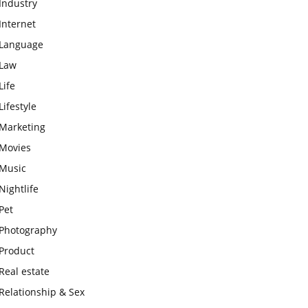
Industry
Internet
Language
Law
Life
Lifestyle
Marketing
Movies
Music
Nightlife
Pet
Photography
Product
Real estate
Relationship & Sex