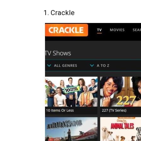
1. Crackle