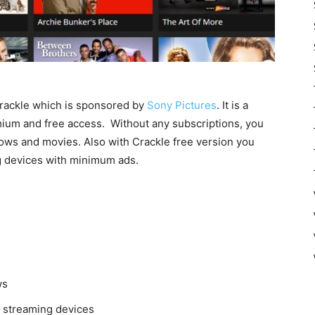
Crackle which is sponsored by
Sony Pictures
. It is a
emium and free access. Without any subscriptions, you
ows and movies. Also with Crackle free version you
g devices with minimum ads.
ws
e streaming devices