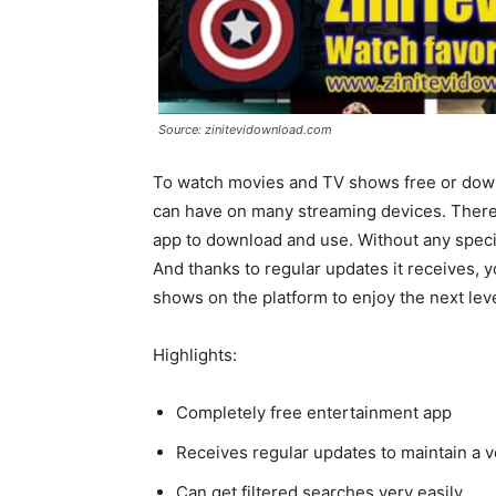
Source: zinitevidownload.com
To watch movies and TV shows free or down
can have on many streaming devices. There is
app to download and use. Without any special
And thanks to regular updates it receives, y
shows on the platform to enjoy the next lev
Highlights:
Completely free entertainment app
Receives regular updates to maintain a v
Can get filtered searches very easily