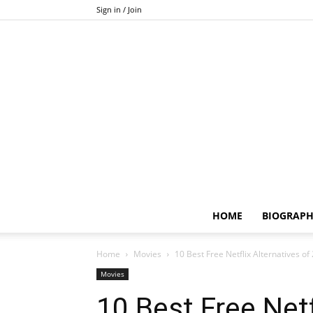
Sign in / Join
HOME
BIOGRAP
Home
Movies
10 Best Free Netflix Alternatives of
Movies
10 Best Free Netf