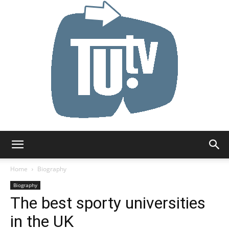
Tu.tv
Home
Biography
Biography
The best sporty universities
in the UK