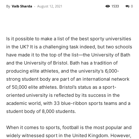
By
Vaib Sharda
-
August 12, 2021
1533
0
Is it possible to make a list of the best sporty universities
in the UK? It is a challenging task indeed, but two schools
have made it to the top of the list—the University of Bath
and the University of Bristol. Bath has a tradition of
producing elite athletes, and the university’s 6,000-
strong student body are part of an international network
of 50,000 elite athletes. Bristol’s status as a sport-
oriented university is reflected by its success in the
academic world, with 33 blue-ribbon sports teams and a
student body of 8,000 students.
When it comes to sports, football is the most popular and
widely witnessed sport in the United Kingdom. However,