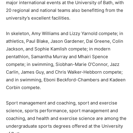
major international events at the University of Bath, with
20 regional and national teams also benefitting from the
university’s excellent facilities.
In skeleton, Amy Williams and Lizzy Yarnold compete; in
athletics, Paul Blake, Jason Gardener, Dai Greene, Colin
Jackson, and Sophie Kamlish compete; in modern
pentathlon, Samantha Murray and Mhairi Spence
compete; in swimming, Siobhan-Marie O’Connor, Jazz
Carlin, James Guy, and Chris Walker-Hebborn compete;
and in swimming, Eboni Beckford-Chambers and Kadeen
Corbin compete.
Sport management and coaching, sport and exercise
science, sports performance, sport management and
coaching, and health and exercise science are among the
undergraduate sports degrees offered at the University