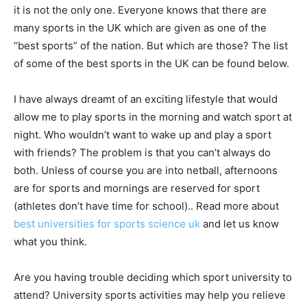
it is not the only one. Everyone knows that there are
many sports in the UK which are given as one of the
“best sports” of the nation. But which are those? The list
of some of the best sports in the UK can be found below.
I have always dreamt of an exciting lifestyle that would
allow me to play sports in the morning and watch sport at
night. Who wouldn’t want to wake up and play a sport
with friends? The problem is that you can’t always do
both. Unless of course you are into netball, afternoons
are for sports and mornings are reserved for sport
(athletes don’t have time for school).. Read more about
best universities for sports science uk
and let us know
what you think.
Are you having trouble deciding which sport university to
attend? University sports activities may help you relieve