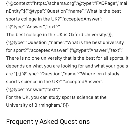
{“@context”:”https://schema.org”,”@type”:”FAQPage”,”mai
nEntity”:[{“@type”:”Question”,”name”:”What is the best
sports college in the UK?”,”acceptedAnswer”:
{“@type”:”Answer”,”text”:”
The best college in the UK is Oxford University.”}},
{“@type”:”Question”,”name”:”What is the best university
for sport?”,”acceptedAnswer”:{“@type”:”Answer”,”text”:”
There is no one university that is the best for all sports. It
depends on what you are looking for and what your goals
are.”}},{“@type”:”Question”,”name”:”Where can I study
sports science in the UK?”,”acceptedAnswer”:
{“@type”:”Answer”,”text”:”
For the UK, you can study sports science at the
University of Birmingham.”}}]}
Frequently Asked Questions