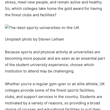
stress, meet new people, and remain active and healthy.
So, which colleges take home the gold award for having
the finest clubs and facilities?
Unsplash photo by Steven Lelham
Because sports and physical activity at universities are
becoming more popular and are seen as an essential part
of the student university experience, choose which
institution to attend may be challenging.
Whether you’re a regular gym-goer or an elite athlete, UK
colleges provide some of the finest sports facilities,
clubs, and support services in the country. Students are
motivated by a variety of reasons, so providing a broad
choice of courses and educational facilities to suit their