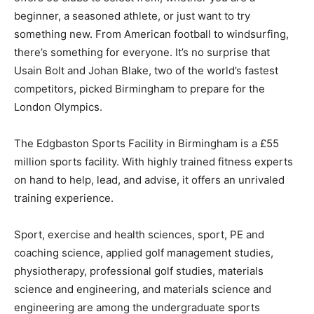
beginner, a seasoned athlete, or just want to try
something new. From American football to windsurfing,
there’s something for everyone. It’s no surprise that
Usain Bolt and Johan Blake, two of the world’s fastest
competitors, picked Birmingham to prepare for the
London Olympics.
The Edgbaston Sports Facility in Birmingham is a £55
million sports facility. With highly trained fitness experts
on hand to help, lead, and advise, it offers an unrivaled
training experience.
Sport, exercise and health sciences, sport, PE and
coaching science, applied golf management studies,
physiotherapy, professional golf studies, materials
science and engineering, and materials science and
engineering are among the undergraduate sports