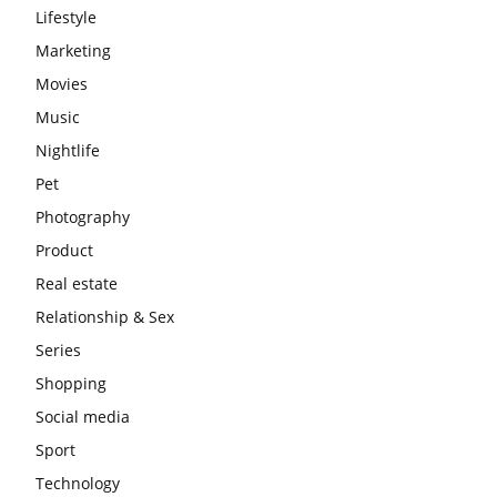
Lifestyle
Marketing
Movies
Music
Nightlife
Pet
Photography
Product
Real estate
Relationship & Sex
Series
Shopping
Social media
Sport
Technology