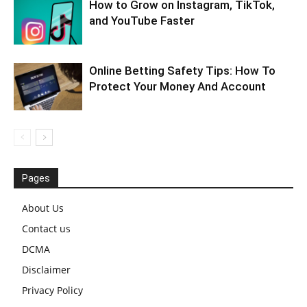
How to Grow on Instagram, TikTok,
and YouTube Faster
Online Betting Safety Tips: How To
Protect Your Money And Account
Pages
About Us
Contact us
DCMA
Disclaimer
Privacy Policy