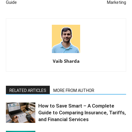
Guide
Marketing
Vaib Sharda
RELATED ARTICLES
MORE FROM AUTHOR
How to Save Smart – A Complete
Guide to Comparing Insurance, Tariffs,
and Financial Services