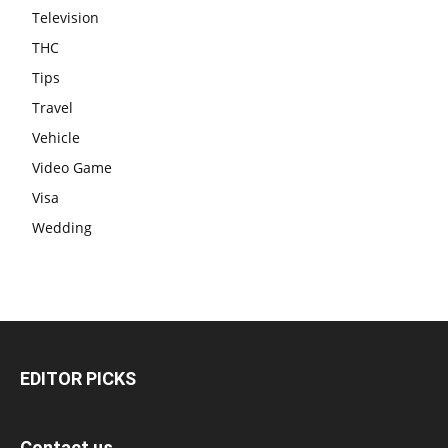
Television
THC
Tips
Travel
Vehicle
Video Game
Visa
Wedding
EDITOR PICKS
Contact us