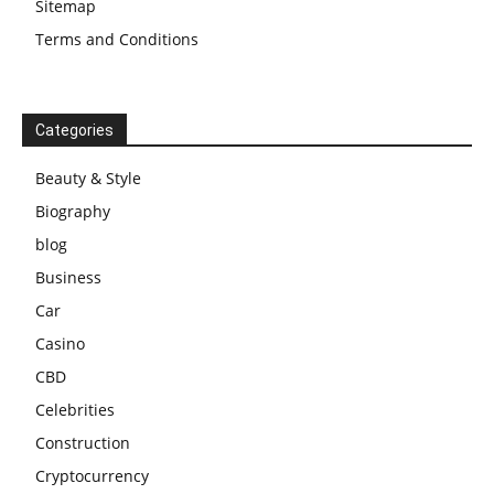
Sitemap
Terms and Conditions
Categories
Beauty & Style
Biography
blog
Business
Car
Casino
CBD
Celebrities
Construction
Cryptocurrency