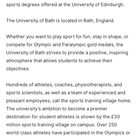
sports degrees offered at the University of Edinburgh.
The University of Bath is located in Bath, England.
Whether you want to play sport for fun, stay in shape, or
compete for Olympic and Paralympic gold medals, the
University of Bath strives to provide a positive, inspiring
atmosphere that allows students to achieve their
objectives.
Hundreds of athletes, coaches, physiotherapists, and
sports scientists, as well as a team of experienced and
pleasant employees, call the sports training village home.
The university’s ambition to become a premier
destination for student athletes is shown by the £30
million sports training village on campus. Over 250
world-class athletes have participated in the Olympics or