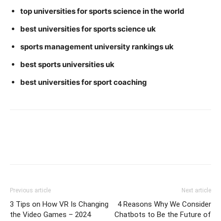
top universities for sports science in the world
best universities for sports science uk
sports management university rankings uk
best sports universities uk
best universities for sport coaching
Previous article
Next article
3 Tips on How VR Is Changing
4 Reasons Why We Consider
the Video Games – 2024
Chatbots to Be the Future of