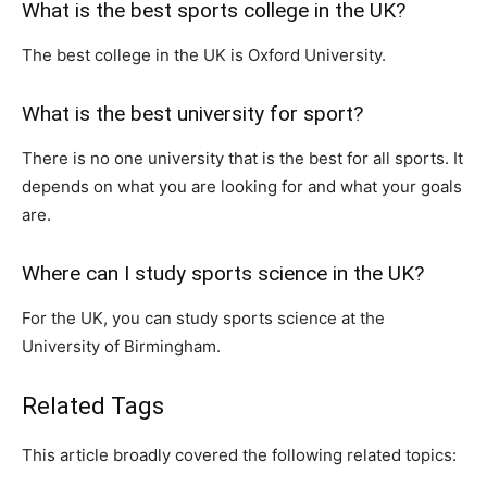
What is the best sports college in the UK?
The best college in the UK is Oxford University.
What is the best university for sport?
There is no one university that is the best for all sports. It
depends on what you are looking for and what your goals
are.
Where can I study sports science in the UK?
For the UK, you can study sports science at the
University of Birmingham.
Related Tags
This article broadly covered the following related topics: