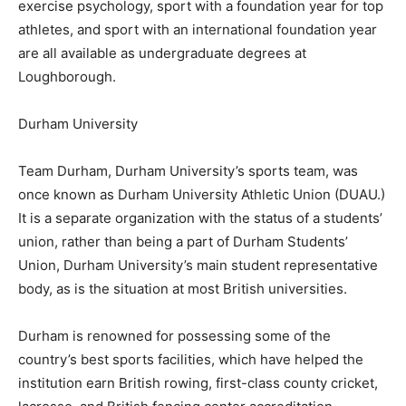
exercise psychology, sport with a foundation year for top
athletes, and sport with an international foundation year
are all available as undergraduate degrees at
Loughborough.
Durham University
Team Durham, Durham University’s sports team, was
once known as Durham University Athletic Union (DUAU.)
It is a separate organization with the status of a students’
union, rather than being a part of Durham Students’
Union, Durham University’s main student representative
body, as is the situation at most British universities.
Durham is renowned for possessing some of the
country’s best sports facilities, which have helped the
institution earn British rowing, first-class county cricket,