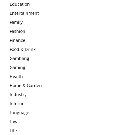
Education
Entertainment
Family
Fashion
Finance
Food & Drink
Gambling
Gaming
Health
Home & Garden
Industry
Internet
Language
Law
Life