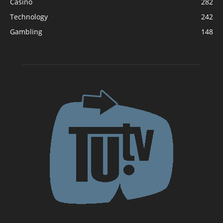
Casino
282
Technology
242
Gambling
148