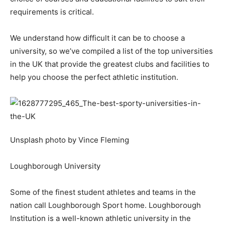
requirements is critical.
We understand how difficult it can be to choose a
university, so we’ve compiled a list of the top universities
in the UK that provide the greatest clubs and facilities to
help you choose the perfect athletic institution.
Unsplash photo by Vince Fleming
Loughborough University
Some of the finest student athletes and teams in the
nation call Loughborough Sport home. Loughborough
Institution is a well-known athletic university in the