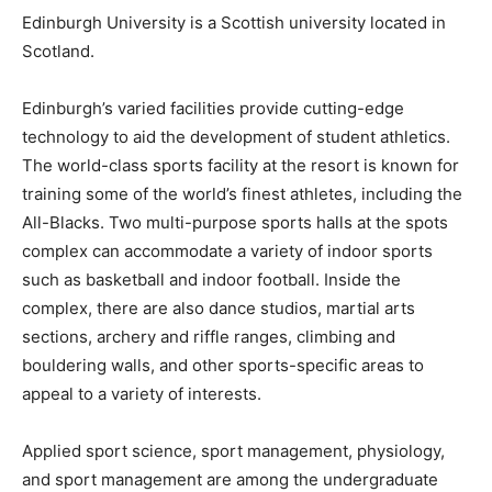
Edinburgh University is a Scottish university located in
Scotland.
Edinburgh’s varied facilities provide cutting-edge
technology to aid the development of student athletics.
The world-class sports facility at the resort is known for
training some of the world’s finest athletes, including the
All-Blacks. Two multi-purpose sports halls at the spots
complex can accommodate a variety of indoor sports
such as basketball and indoor football. Inside the
complex, there are also dance studios, martial arts
sections, archery and riffle ranges, climbing and
bouldering walls, and other sports-specific areas to
appeal to a variety of interests.
Applied sport science, sport management, physiology,
and sport management are among the undergraduate