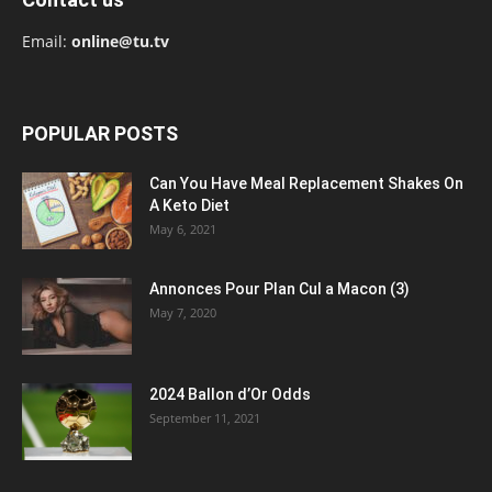
Email:
online@tu.tv
POPULAR POSTS
Can You Have Meal Replacement Shakes On
A Keto Diet
May 6, 2021
Annonces Pour Plan Cul a Macon (3)
May 7, 2020
2024 Ballon d’Or Odds
September 11, 2021