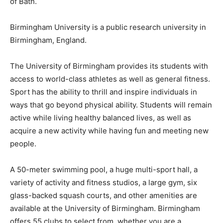
of Bath.
Birmingham University is a public research university in
Birmingham, England.
The University of Birmingham provides its students with
access to world-class athletes as well as general fitness.
Sport has the ability to thrill and inspire individuals in
ways that go beyond physical ability. Students will remain
active while living healthy balanced lives, as well as
acquire a new activity while having fun and meeting new
people.
A 50-meter swimming pool, a huge multi-sport hall, a
variety of activity and fitness studios, a large gym, six
glass-backed squash courts, and other amenities are
available at the University of Birmingham. Birmingham
offers 55 clubs to select from, whether you are a