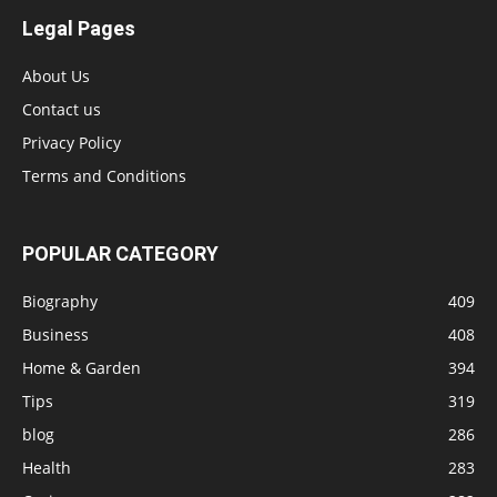
Legal Pages
About Us
Contact us
Privacy Policy
Terms and Conditions
POPULAR CATEGORY
Biography
409
Business
408
Home & Garden
394
Tips
319
blog
286
Health
283