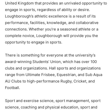
United Kingdom that provides an unrivaled opportunity to
engage in sports, regardless of ability or desire.
Loughborough’s athletic excellence is a result of its
performance, facilities, knowledge, and collaborative
connections. Whether you’re a seasoned athlete or a
complete novice, Loughborough will provide you the
opportunity to engage in sports.
There is something for everyone at the university’s
award-winning Students’ Union, which has over 100
clubs and organizations. Hall sports and organizations
range from Ultimate Frisbee, Equestrian, and Sub Aqua
AU Clubs to high-performance Rugby, Cricket, and
Football.
Sport and exercise science, sport management, sport
science, coaching and physical education, sport and