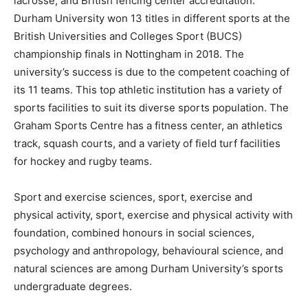
lacrosse, and British fencing center accreditation.
Durham University won 13 titles in different sports at the
British Universities and Colleges Sport (BUCS)
championship finals in Nottingham in 2018. The
university’s success is due to the competent coaching of
its 11 teams. This top athletic institution has a variety of
sports facilities to suit its diverse sports population. The
Graham Sports Centre has a fitness center, an athletics
track, squash courts, and a variety of field turf facilities
for hockey and rugby teams.
Sport and exercise sciences, sport, exercise and
physical activity, sport, exercise and physical activity with
foundation, combined honours in social sciences,
psychology and anthropology, behavioural science, and
natural sciences are among Durham University’s sports
undergraduate degrees.