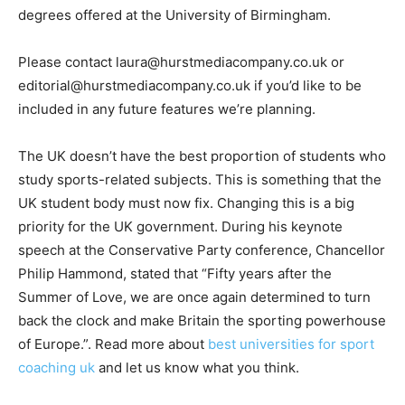
degrees offered at the University of Birmingham.
Please contact laura@hurstmediacompany.co.uk or
editorial@hurstmediacompany.co.uk if you’d like to be
included in any future features we’re planning.
The UK doesn’t have the best proportion of students who
study sports-related subjects. This is something that the
UK student body must now fix. Changing this is a big
priority for the UK government. During his keynote
speech at the Conservative Party conference, Chancellor
Philip Hammond, stated that “Fifty years after the
Summer of Love, we are once again determined to turn
back the clock and make Britain the sporting powerhouse
of Europe.”. Read more about
best universities for sport
coaching uk
and let us know what you think.