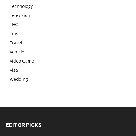
Technology
Television
THC
Tips
Travel
Vehicle
Video Game
Visa
Wedding
EDITOR PICKS