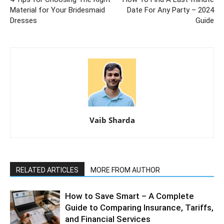
Material for Your Bridesmaid
Date For Any Party – 2024
Dresses
Guide
Vaib Sharda
RELATED ARTICLES
MORE FROM AUTHOR
How to Save Smart – A Complete
Guide to Comparing Insurance, Tariffs,
and Financial Services