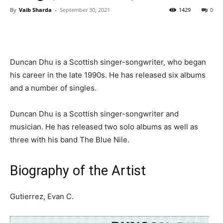
By
Vaib Sharda
-
September 30, 2021
1429
0
Duncan Dhu is a Scottish singer-songwriter, who began
his career in the late 1990s. He has released six albums
and a number of singles.
Duncan Dhu is a Scottish singer-songwriter and
musician. He has released two solo albums as well as
three with his band The Blue Nile.
Biography of the Artist
Gutierrez, Evan C.