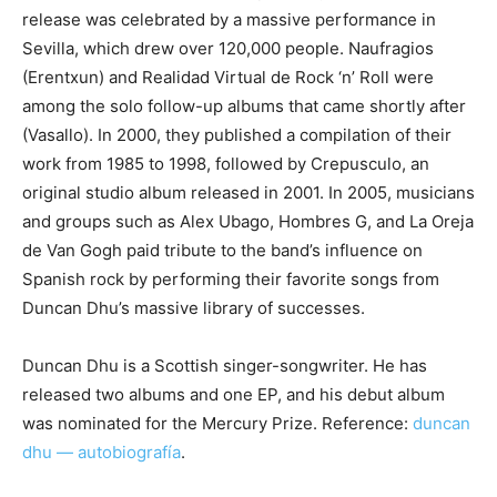
release was celebrated by a massive performance in
Sevilla, which drew over 120,000 people. Naufragios
(Erentxun) and Realidad Virtual de Rock ‘n’ Roll were
among the solo follow-up albums that came shortly after
(Vasallo). In 2000, they published a compilation of their
work from 1985 to 1998, followed by Crepusculo, an
original studio album released in 2001. In 2005, musicians
and groups such as Alex Ubago, Hombres G, and La Oreja
de Van Gogh paid tribute to the band’s influence on
Spanish rock by performing their favorite songs from
Duncan Dhu’s massive library of successes.
Duncan Dhu is a Scottish singer-songwriter. He has
released two albums and one EP, and his debut album
was nominated for the Mercury Prize. Reference:
duncan
dhu — autobiografía
.