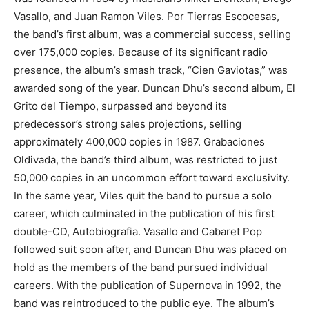
Vasallo, and Juan Ramon Viles. Por Tierras Escocesas,
the band’s first album, was a commercial success, selling
over 175,000 copies. Because of its significant radio
presence, the album’s smash track, “Cien Gaviotas,” was
awarded song of the year. Duncan Dhu’s second album, El
Grito del Tiempo, surpassed and beyond its
predecessor’s strong sales projections, selling
approximately 400,000 copies in 1987. Grabaciones
Oldivada, the band’s third album, was restricted to just
50,000 copies in an uncommon effort toward exclusivity.
In the same year, Viles quit the band to pursue a solo
career, which culminated in the publication of his first
double-CD, Autobiografia. Vasallo and Cabaret Pop
followed suit soon after, and Duncan Dhu was placed on
hold as the members of the band pursued individual
careers. With the publication of Supernova in 1992, the
band was reintroduced to the public eye. The album’s