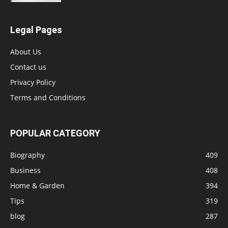
Legal Pages
About Us
Contact us
Privacy Policy
Terms and Conditions
POPULAR CATEGORY
Biography
409
Business
408
Home & Garden
394
Tips
319
blog
287