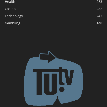
Health
283
Casino
282
Technology
242
Gambling
148