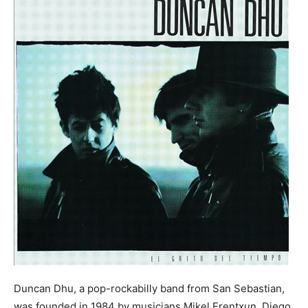
Duncan Dhu, a pop-rockabilly band from San Sebastian,
was founded in 1984 by musicians Mikel Erentxun, Diego