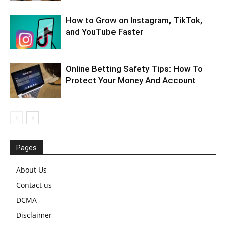
How to Grow on Instagram, TikTok,
and YouTube Faster
Online Betting Safety Tips: How To
Protect Your Money And Account
Pages
About Us
Contact us
DCMA
Disclaimer