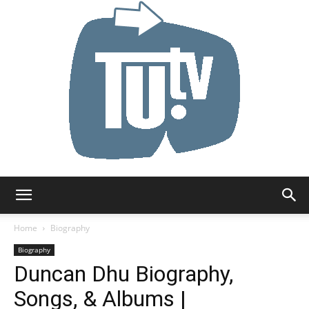
Tu.tv
Home
Biography
Biography
Duncan Dhu Biography,
Songs, & Albums |