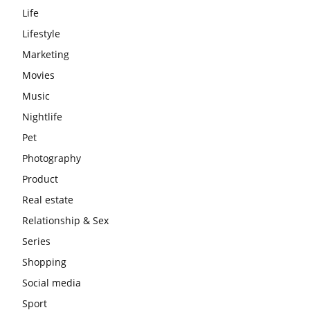
Life
Lifestyle
Marketing
Movies
Music
Nightlife
Pet
Photography
Product
Real estate
Relationship & Sex
Series
Shopping
Social media
Sport