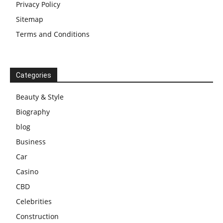
Privacy Policy
Sitemap
Terms and Conditions
Categories
Beauty & Style
Biography
blog
Business
Car
Casino
CBD
Celebrities
Construction