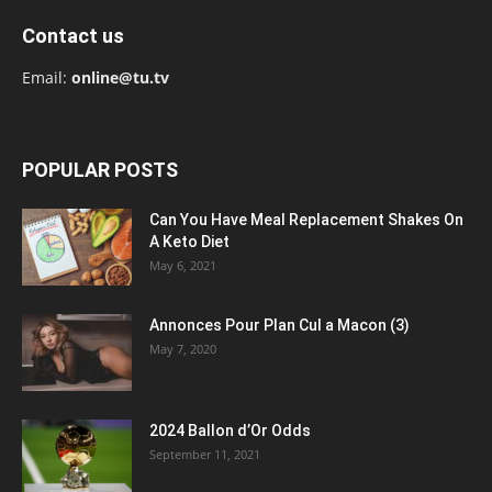
Contact us
Email:
online@tu.tv
POPULAR POSTS
Can You Have Meal Replacement Shakes On
A Keto Diet
May 6, 2021
Annonces Pour Plan Cul a Macon (3)
May 7, 2020
2024 Ballon d’Or Odds
September 11, 2021