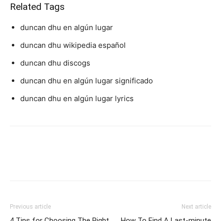
Related Tags
duncan dhu en algún lugar
duncan dhu wikipedia español
duncan dhu discogs
duncan dhu en algún lugar significado
duncan dhu en algún lugar lyrics
Previous article
Next article
4 Tips for Choosing The Right
How To Find A Last-minute