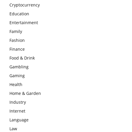
Cryptocurrency
Education
Entertainment
Family
Fashion
Finance
Food & Drink
Gambling
Gaming
Health
Home & Garden
Industry
Internet
Language
Law