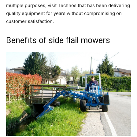
multiple purposes, visit Technos that has been delivering
quality equipment for years without compromising on
customer satisfaction.
Benefits of side flail mowers