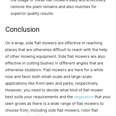
remove the plant remains and also mulches for
superior quality results.
Conclusion
On a wrap, side flail mowers are effective in reaching
places that are otherwise difficult to reach with the help
of other mowing equipment. Side flail mowers are also
effective in cutting bushes in different angles that are
otherwise stubborn. Flail mowers are here for a while
now and favor both small-scale and large-scale
applications like front lawn and parks, respectively.
However, you need to decide what kind of flail mower
best suits your requirements and the
vegetation
that your
lawn grows as there is a wide range of flail mowers to
choose from, including side flail mowers, rotor flail