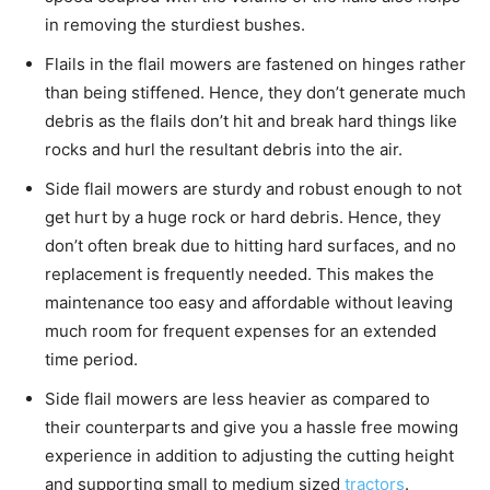
in removing the sturdiest bushes.
Flails in the flail mowers are fastened on hinges rather
than being stiffened. Hence, they don’t generate much
debris as the flails don’t hit and break hard things like
rocks and hurl the resultant debris into the air.
Side flail mowers are sturdy and robust enough to not
get hurt by a huge rock or hard debris. Hence, they
don’t often break due to hitting hard surfaces, and no
replacement is frequently needed. This makes the
maintenance too easy and affordable without leaving
much room for frequent expenses for an extended
time period.
Side flail mowers are less heavier as compared to
their counterparts and give you a hassle free mowing
experience in addition to adjusting the cutting height
and supporting small to medium sized
tractors
.