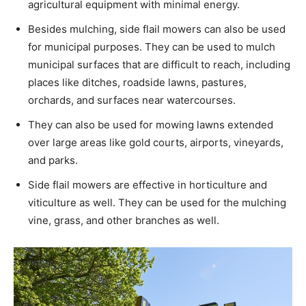
agricultural equipment with minimal energy.
Besides mulching, side flail mowers can also be used
for municipal purposes. They can be used to mulch
municipal surfaces that are difficult to reach, including
places like ditches, roadside lawns, pastures,
orchards, and surfaces near watercourses.
They can also be used for mowing lawns extended
over large areas like gold courts, airports, vineyards,
and parks.
Side flail mowers are effective in horticulture and
viticulture as well. They can be used for the mulching
vine, grass, and other branches as well.