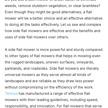
weeds, remove stubborn vegetation, or clear brambles?
Even though they might be good alternatives, a flail
mower will be a better choice and an effective alternative
to doing all the tasks effectively. Let us see and compare
how side flail mowers are effective and the benefits and
uses of side flail mowers over others.
A side flail mower is more powerful and sturdy compared
to other types of flail mowers that helps in mowing even
the rugged landscapes, uneven surfaces, vineyards,
parklands, and roadsides. Side flail mowers are literally
universal mowers as they serve almost all kinds of
landscapes and are reliable as they draw less power
without compromising on the efficiency of the work.
Tehnos
has manufactured a range of effective flail
mowers with their leading guidelines, including speed,
responsibility, and innovation. For flail mowers that serve