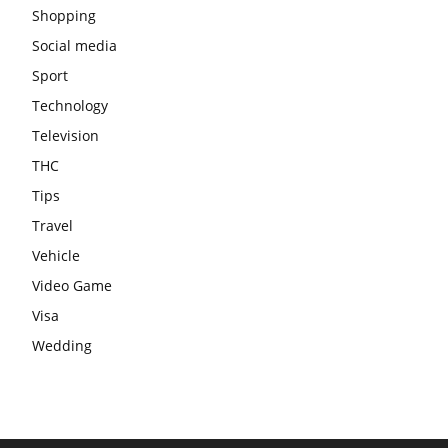
Shopping
Social media
Sport
Technology
Television
THC
Tips
Travel
Vehicle
Video Game
Visa
Wedding