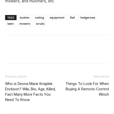
mowers, and mulchers, etc.
TAGS
bushes
cutting
equipment
flail
hedgerows
lawn
mowers
scrubs
Previous article
Next article
Who is Deona Marie Knajdek
Things To Look For When
Erickson? Wiki, Bio, Age, Killed,
Buying A Remote-Control
Fast Many More Facts You
Winch
Need To Know