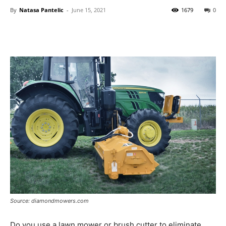
By
Natasa Pantelic
-
June 15, 2021
1679
0
Source: diamondmowers.com
Do you use a lawn mower or brush cutter to eliminate