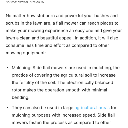
Source: turfleet-hire.co.uk
No matter how stubborn and powerful your bushes and
scrubs in the lawn are, a flail mower can reach places to
make your mowing experience an easy one and give your
lawn a clean and beautiful appeal. In addition, it will also
consume less time and effort as compared to other
mowing equipment:
Mulching: Side flail mowers are used in mulching, the
practice of covering the agricultural soil to increase
the fertility of the soil. The electronically balanced
rotor makes the operation smooth with minimal
bending.
They can also be used in large
agricultural areas
for
mulching purposes with increased speed. Side flail
mowers fasten the process as compared to other