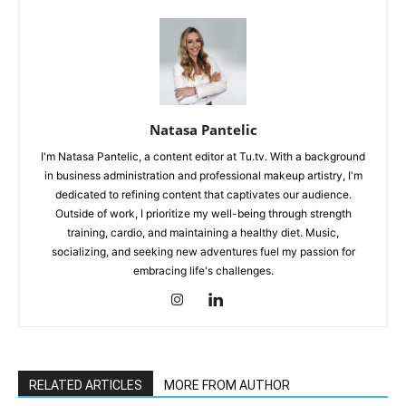
Natasa Pantelic
I'm Natasa Pantelic, a content editor at Tu.tv. With a background
in business administration and professional makeup artistry, I'm
dedicated to refining content that captivates our audience.
Outside of work, I prioritize my well-being through strength
training, cardio, and maintaining a healthy diet. Music,
socializing, and seeking new adventures fuel my passion for
embracing life's challenges.
RELATED ARTICLES
MORE FROM AUTHOR