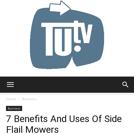
Tu.tv
Home
Business
Business
7 Benefits And Uses Of Side
Flail Mowers