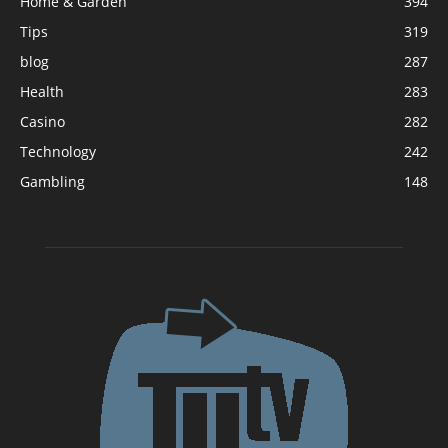
Home & Garden
394
Tips
319
blog
287
Health
283
Casino
282
Technology
242
Gambling
148