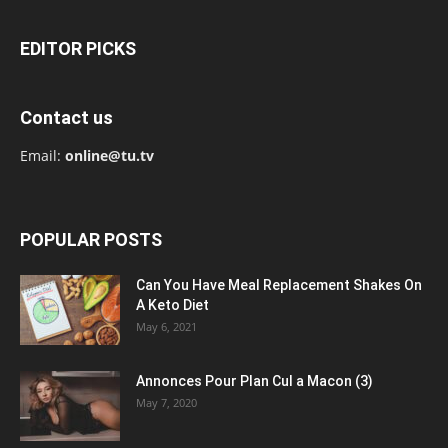
EDITOR PICKS
Contact us
Email:
online@tu.tv
POPULAR POSTS
Can You Have Meal Replacement Shakes On
A Keto Diet
May 6, 2021
Annonces Pour Plan Cul a Macon (3)
May 7, 2020