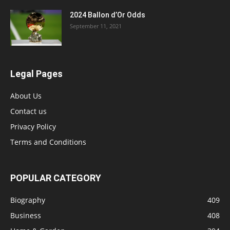
2024 Ballon d’Or Odds
September 11, 2021
Legal Pages
About Us
Contact us
Privacy Policy
Terms and Conditions
POPULAR CATEGORY
Biography
409
Business
408