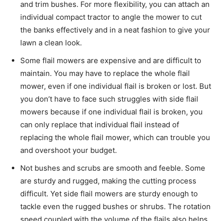
and trim bushes. For more flexibility, you can attach an
individual compact tractor to angle the mower to cut
the banks effectively and in a neat fashion to give your
lawn a clean look.
Some flail mowers are expensive and are difficult to
maintain. You may have to replace the whole flail
mower, even if one individual flail is broken or lost. But
you don’t have to face such struggles with side flail
mowers because if one individual flail is broken, you
can only replace that individual flail instead of
replacing the whole flail mower, which can trouble you
and overshoot your budget.
Not bushes and scrubs are smooth and feeble. Some
are sturdy and rugged, making the cutting process
difficult. Yet side flail mowers are sturdy enough to
tackle even the rugged bushes or shrubs. The rotation
speed coupled with the volume of the flails also helps