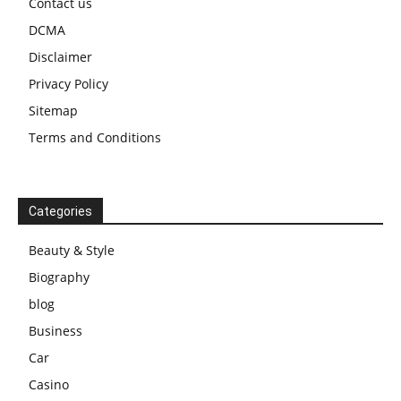
Contact us
DCMA
Disclaimer
Privacy Policy
Sitemap
Terms and Conditions
Categories
Beauty & Style
Biography
blog
Business
Car
Casino