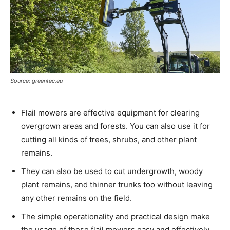
Source: greentec.eu
Flail mowers are effective equipment for clearing
overgrown areas and forests. You can also use it for
cutting all kinds of trees, shrubs, and other plant
remains.
They can also be used to cut undergrowth, woody
plant remains, and thinner trunks too without leaving
any other remains on the field.
The simple operationality and practical design make
the usage of these flail mowers easy and effectively