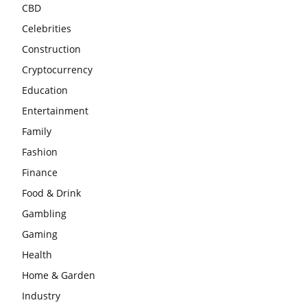
CBD
Celebrities
Construction
Cryptocurrency
Education
Entertainment
Family
Fashion
Finance
Food & Drink
Gambling
Gaming
Health
Home & Garden
Industry