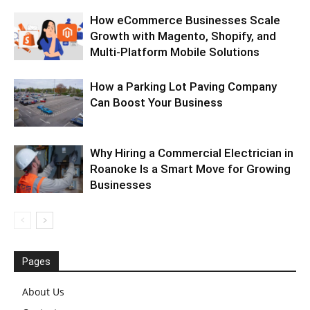
How eCommerce Businesses Scale
Growth with Magento, Shopify, and
Multi-Platform Mobile Solutions
How a Parking Lot Paving Company
Can Boost Your Business
Why Hiring a Commercial Electrician in
Roanoke Is a Smart Move for Growing
Businesses
Pages
About Us