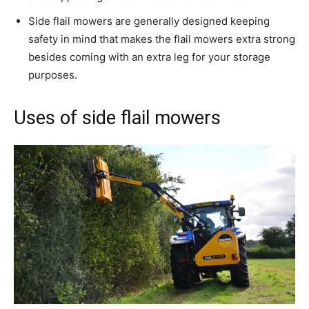
Side flail mowers are generally designed keeping
safety in mind that makes the flail mowers extra strong
besides coming with an extra leg for your storage
purposes.
Uses of side flail mowers