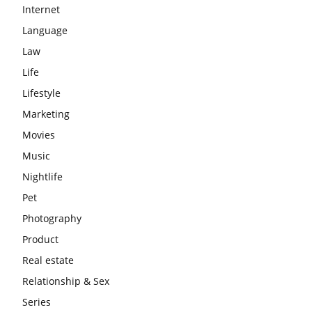
Internet
Language
Law
Life
Lifestyle
Marketing
Movies
Music
Nightlife
Pet
Photography
Product
Real estate
Relationship & Sex
Series