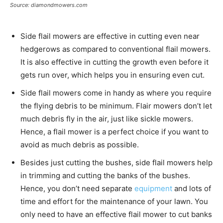
Source: diamondmowers.com
Side flail mowers are effective in cutting even near
hedgerows as compared to conventional flail mowers.
It is also effective in cutting the growth even before it
gets run over, which helps you in ensuring even cut.
Side flail mowers come in handy as where you require
the flying debris to be minimum. Flair mowers don’t let
much debris fly in the air, just like sickle mowers.
Hence, a flail mower is a perfect choice if you want to
avoid as much debris as possible.
Besides just cutting the bushes, side flail mowers help
in trimming and cutting the banks of the bushes.
Hence, you don’t need separate
equipment
and lots of
time and effort for the maintenance of your lawn. You
only need to have an effective flail mower to cut banks