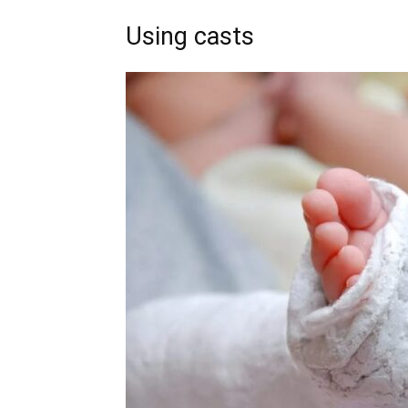
Using casts