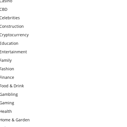
Casino
CBD
Celebrities
Construction
Cryptocurrency
Education
Entertainment
Family
Fashion
Finance
Food & Drink
Gambling
Gaming
Health
Home & Garden