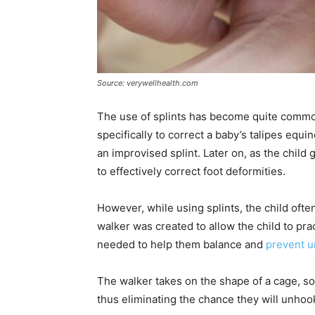
Source: verywellhealth.com
The use of splints has become quite commo
specifically to correct a baby’s talipes equ
an improvised splint. Later on, as the chil
to effectively correct foot deformities.
However, while using splints, the child often
walker was created to allow the child to pr
needed to help them balance and
prevent u
The walker takes on the shape of a cage, so i
thus eliminating the chance they will unhook