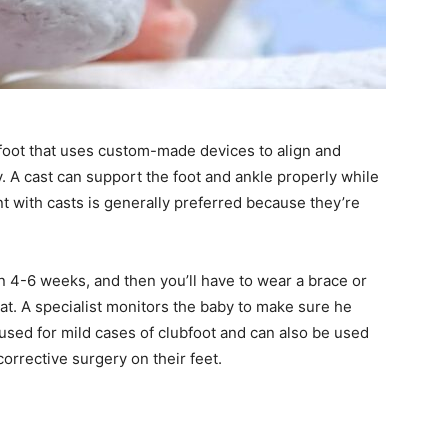
bfoot that uses custom-made devices to align and
y. A cast can support the foot and ankle properly while
t with casts is generally preferred because they’re
in 4-6 weeks, and then you’ll have to wear a brace or
at. A specialist monitors the baby to make sure he
s used for mild cases of clubfoot and can also be used
orrective surgery on their feet.