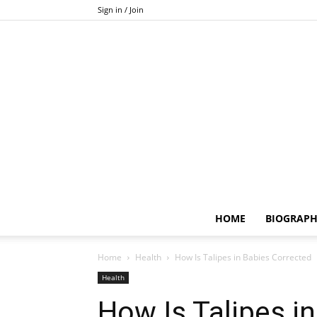
Sign in / Join
HOME
BIOGRAP
Home
Health
How Is Talipes in Babies Corrected
Health
How Is Talipes i