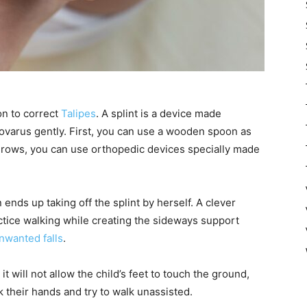
n to correct
Talipes
. A splint is a device made
inovarus gently. First, you can use a wooden spoon as
d grows, you can use orthopedic devices specially made
 ends up taking off the splint by herself. A clever
actice walking while creating the sideways support
nwanted falls
.
t will not allow the child’s feet to touch the ground,
 their hands and try to walk unassisted.