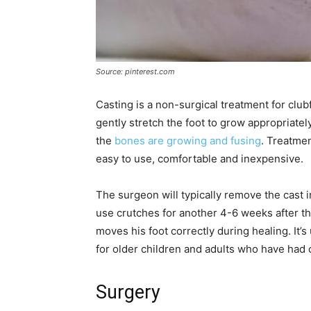
Source: pinterest.com
Casting is a non-surgical treatment for clu
gently stretch the foot to grow appropriatel
the
bones are growing and fusing
. Treatmen
easy to use, comfortable and inexpensive.
The surgeon will typically remove the cast 
use crutches for another 4-6 weeks after th
moves his foot correctly during healing. It’
for older children and adults who have had c
Surgery