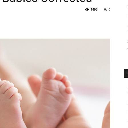
1498
0