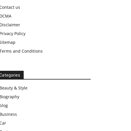
Contact us
DCMA
Disclaimer
Privacy Policy
Sitemap
Terms and Conditions
Categories
Beauty & Style
Biography
blog
Business
Car