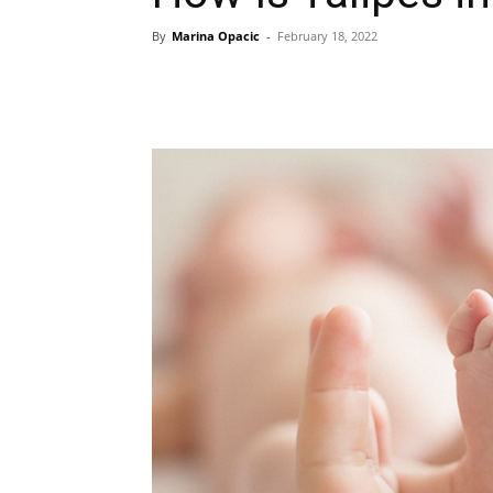
By
Marina Opacic
-
February 18, 2022