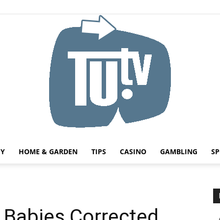
HY
HOME & GARDEN
TIPS
CASINO
GAMBLING
SP
Tu.tv
n Babies Corrected