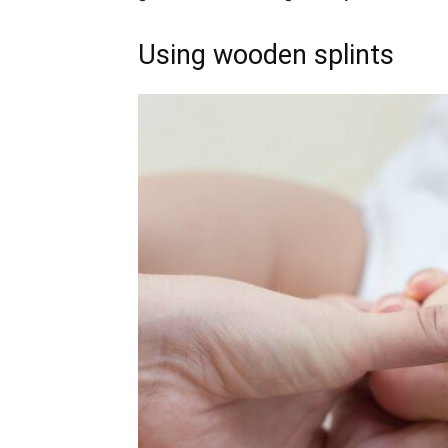
Using wooden splints