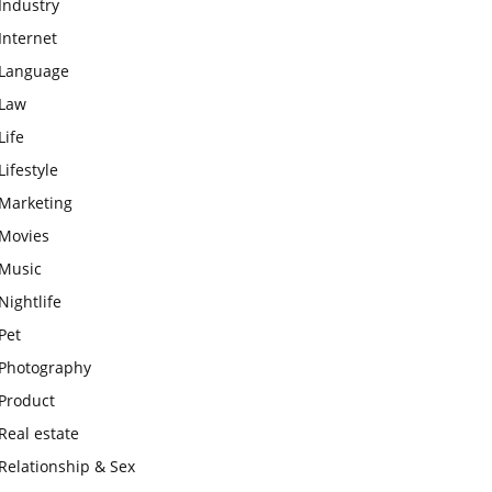
Industry
Internet
Language
Law
Life
Lifestyle
Marketing
Movies
Music
Nightlife
Pet
Photography
Product
Real estate
Relationship & Sex