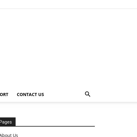
ORT
CONTACT US
Pages
About Us