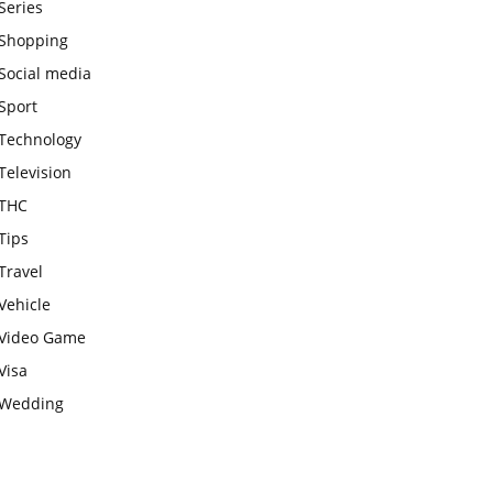
Series
Shopping
Social media
Sport
Technology
Television
THC
Tips
Travel
Vehicle
Video Game
Visa
Wedding