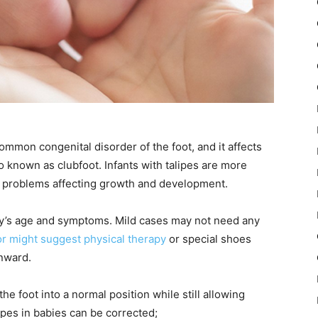
ommon congenital disorder of the foot, and it affects
o known as clubfoot. Infants with talipes are more
nal problems affecting growth and development.
y’s age and symptoms. Mild cases may not need any
r might suggest physical therapy
or special shoes
inward.
he foot into a normal position while still allowing
ipes in babies can be corrected;