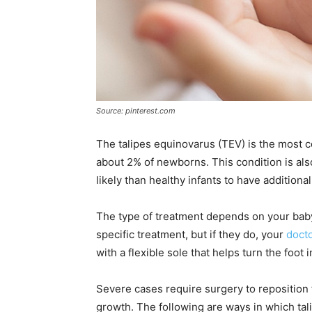
Source: pinterest.com
The talipes equinovarus (TEV) is the most c
about 2% of newborns. This condition is als
likely than healthy infants to have additio
The type of treatment depends on your bab
specific treatment, but if they do, your
docto
with a flexible sole that helps turn the foot 
Severe cases require surgery to reposition t
growth. The following are ways in which tal