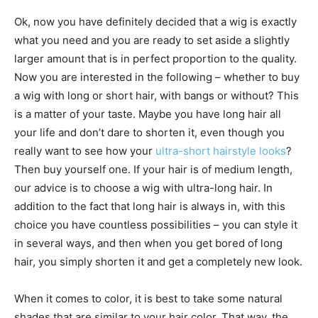
Ok, now you have definitely decided that a wig is exactly
what you need and you are ready to set aside a slightly
larger amount that is in perfect proportion to the quality.
Now you are interested in the following – whether to buy
a wig with long or short hair, with bangs or without? This
is a matter of your taste. Maybe you have long hair all
your life and don’t dare to shorten it, even though you
really want to see how your
ultra-short hairstyle looks
?
Then buy yourself one. If your hair is of medium length,
our advice is to choose a wig with ultra-long hair. In
addition to the fact that long hair is always in, with this
choice you have countless possibilities – you can style it
in several ways, and then when you get bored of long
hair, you simply shorten it and get a completely new look.
When it comes to color, it is best to take some natural
shades that are similar to your hair color. That way, the