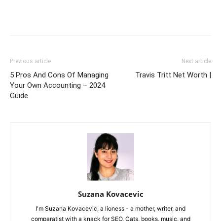
Previous article
Next article
5 Pros And Cons Of Managing
Travis Tritt Net Worth |
Your Own Accounting – 2024
Guide
Suzana Kovacevic
I'm Suzana Kovacevic, a lioness - a mother, writer, and
comparatist with a knack for SEO. Cats, books, music, and