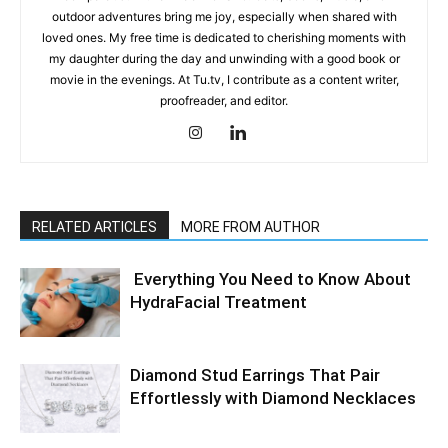
outdoor adventures bring me joy, especially when shared with
loved ones. My free time is dedicated to cherishing moments with
my daughter during the day and unwinding with a good book or
movie in the evenings. At Tu.tv, I contribute as a content writer,
proofreader, and editor.
RELATED ARTICLES
MORE FROM AUTHOR
Everything You Need to Know About
HydraFacial Treatment
Diamond Stud Earrings That Pair
Effortlessly with Diamond Necklaces