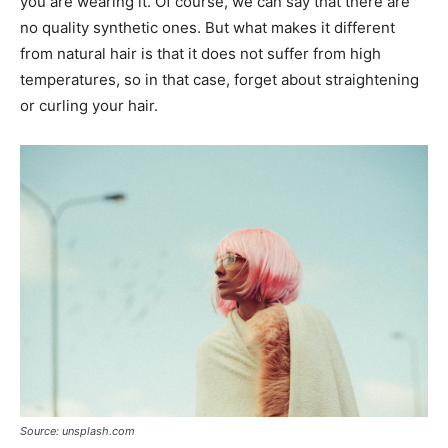
you are wearing it. Of course, we can say that there are
no quality synthetic ones. But what makes it different
from natural hair is that it does not suffer from high
temperatures, so in that case, forget about straightening
or curling your hair.
Source: unsplash.com