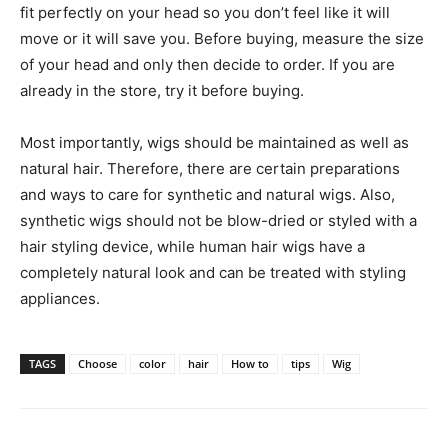
fit perfectly on your head so you don’t feel like it will
move or it will save you. Before buying, measure the size
of your head and only then decide to order. If you are
already in the store, try it before buying.
Most importantly, wigs should be maintained as well as
natural hair. Therefore, there are certain preparations
and ways to care for synthetic and natural wigs. Also,
synthetic wigs should not be blow-dried or styled with a
hair styling device, while human hair wigs have a
completely natural look and can be treated with styling
appliances.
TAGS
Choose
color
hair
How to
tips
Wig