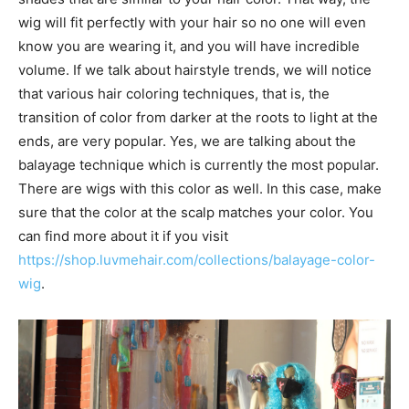
wig will fit perfectly with your hair so no one will even
know you are wearing it, and you will have incredible
volume. If we talk about hairstyle trends, we will notice
that various hair coloring techniques, that is, the
transition of color from darker at the roots to light at the
ends, are very popular. Yes, we are talking about the
balayage technique which is currently the most popular.
There are wigs with this color as well. In this case, make
sure that the color at the scalp matches your color. You
can find more about it if you visit
https://shop.luvmehair.com/collections/balayage-color-
wig
.