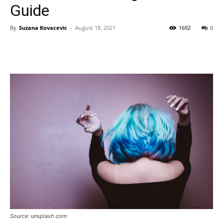
Guide
By
Suzana Kovacevic
-
August 18, 2021
1692
0
Source: unsplash.com