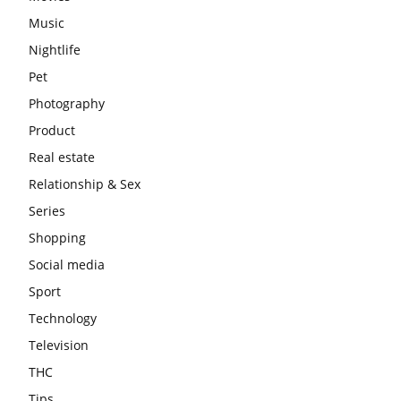
Music
Nightlife
Pet
Photography
Product
Real estate
Relationship & Sex
Series
Shopping
Social media
Sport
Technology
Television
THC
Tips