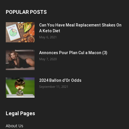
POPULAR POSTS
Can You Have Meal Replacement Shakes On
A Keto Diet
May 6, 2021
Annonces Pour Plan Cul a Macon (3)
May 7, 2020
2024 Ballon d’Or Odds
September 11, 2021
Legal Pages
About Us