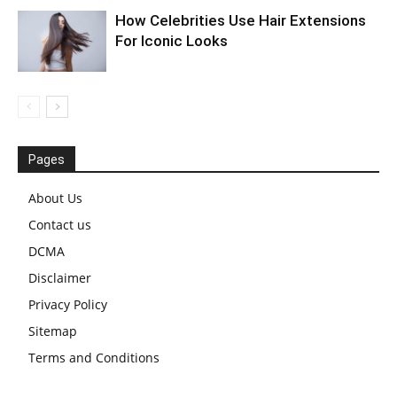
How Celebrities Use Hair Extensions
For Iconic Looks
Pages
About Us
Contact us
DCMA
Disclaimer
Privacy Policy
Sitemap
Terms and Conditions