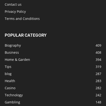
Contact us
Privacy Policy
Terms and Conditions
POPULAR CATEGORY
Biography
409
Business
408
Home & Garden
394
Tips
319
blog
287
Health
283
Casino
282
Technology
242
Gambling
148