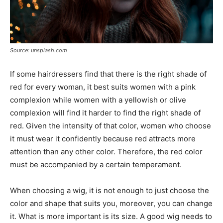
Source: unsplash.com
If some hairdressers find that there is the right shade of
red for every woman, it best suits women with a pink
complexion while women with a yellowish or olive
complexion will find it harder to find the right shade of
red. Given the intensity of that color, women who choose
it must wear it confidently because red attracts more
attention than any other color. Therefore, the red color
must be accompanied by a certain temperament.
When choosing a wig, it is not enough to just choose the
color and shape that suits you, moreover, you can change
it. What is more important is its size. A good wig needs to