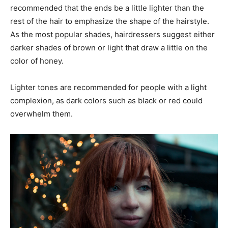
recommended that the ends be a little lighter than the
rest of the hair to emphasize the shape of the hairstyle.
As the most popular shades, hairdressers suggest either
darker shades of brown or light that draw a little on the
color of honey.
Lighter tones are recommended for people with a light
complexion, as dark colors such as black or red could
overwhelm them.