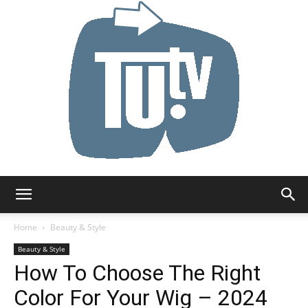
Tu.tv
Home
Beauty & Style
Beauty & Style
How To Choose The Right
Color For Your Wig – 2024