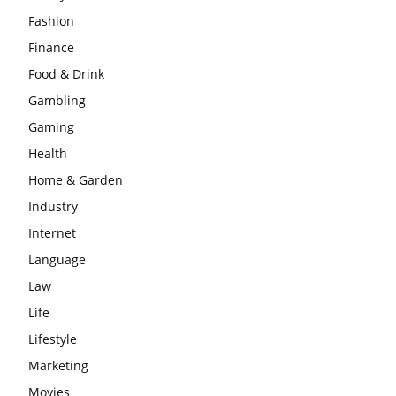
Fashion
Finance
Food & Drink
Gambling
Gaming
Health
Home & Garden
Industry
Internet
Language
Law
Life
Lifestyle
Marketing
Movies