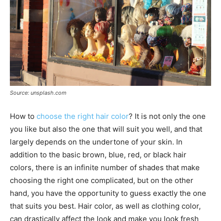
Source: unsplash.com
How to
choose the right hair color
? It is not only the one
you like but also the one that will suit you well, and that
largely depends on the undertone of your skin. In
addition to the basic brown, blue, red, or black hair
colors, there is an infinite number of shades that make
choosing the right one complicated, but on the other
hand, you have the opportunity to guess exactly the one
that suits you best. Hair color, as well as clothing color,
can drastically affect the look and make you look fresh