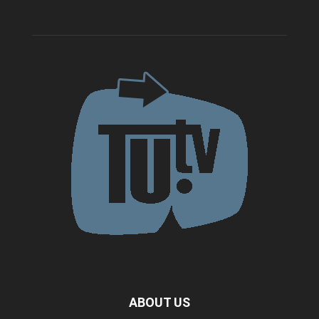
ABOUT US