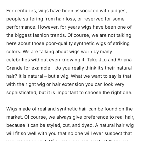
For centuries, wigs have been associated with judges,
people suffering from hair loss, or reserved for some
performance. However, for years wigs have been one of
the biggest fashion trends. Of course, we are not talking
here about those poor-quality synthetic wigs of striking
colors. We are talking about wigs worn by many
celebrities without even knowing it. Take JLo and Ariana
Grande for example – do you really think it’s their natural
hair? It is natural – but a wig. What we want to say is that
with the right wig or hair extension you can look very
sophisticated, but it is important to choose the right one.
Wigs made of real and synthetic hair can be found on the
market. Of course, we always give preference to real hair,
because it can be styled, cut, and dyed. A natural hair wig
will fit so well with you that no one will ever suspect that