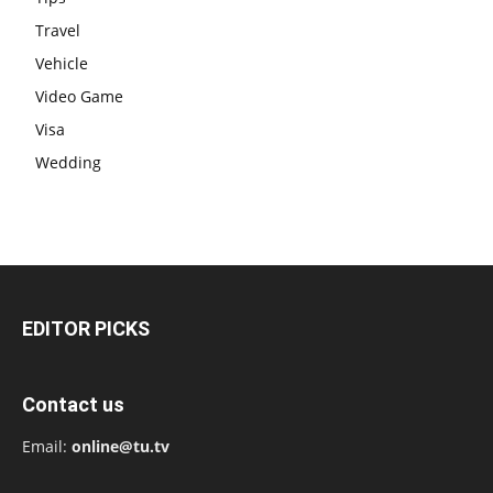
Travel
Vehicle
Video Game
Visa
Wedding
EDITOR PICKS
Contact us
Email:
online@tu.tv