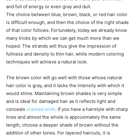
and full of energy or even gray and dull.
The choice between blue, brown, black, or red hair color
is difficult enough, and then the choice of the right shade
of that color follows. Fortunately, today we already know
many tricks by which we can get much more than we
hoped. The strands will thus give the impression of
fullness and density to thin hair, while modern coloring
techniques will achieve a natural look.
The brown color will go well with those whose natural
hair color is gray, and it lacks the intensity with which it
would shine. Maintaining brown shades is very simple
and is ideal for damaged hair as it reflects light and
conceals
cracked ends
. If you have a hairstyle with sharp
lines and almost the whole is approximately the same
length, choose a deeper shade of brown without the
addition of other tones. For layered haircuts, it is