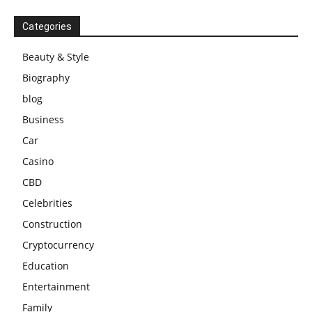
Categories
Beauty & Style
Biography
blog
Business
Car
Casino
CBD
Celebrities
Construction
Cryptocurrency
Education
Entertainment
Family