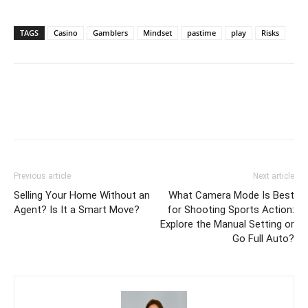
TAGS
Casino
Gamblers
Mindset
pastime
play
Risks
Previous article
Next article
Selling Your Home Without an
What Camera Mode Is Best
Agent? Is It a Smart Move?
for Shooting Sports Action:
Explore the Manual Setting or
Go Full Auto?