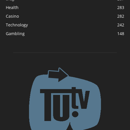
Health
283
Casino
282
Technology
242
Gambling
148