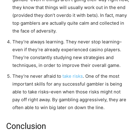
they know that things will usually work out in the end
(provided they don’t overdo it with bets). In fact, many
top gamblers are actually quite calm and collected in
the face of adversity.
They’re always learning. They never stop learning–
even if they’re already experienced casino players.
They’re constantly studying new strategies and
techniques, in order to improve their overall game.
They’re never afraid to
take risks
. One of the most
important skills for any successful gambler is being
able to take risks–even when those risks might not
pay off right away. By gambling aggressively, they are
often able to win big later on down the line.
Conclusion