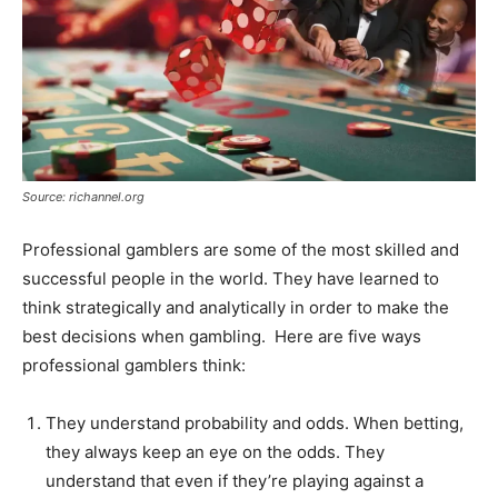
Source: richannel.org
Professional gamblers are some of the most skilled and
successful people in the world. They have learned to
think strategically and analytically in order to make the
best decisions when gambling. Here are five ways
professional gamblers think:
They understand probability and odds. When betting,
they always keep an eye on the odds. They
understand that even if they’re playing against a