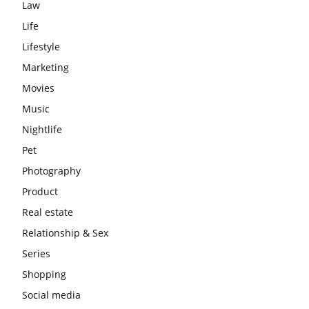
Law
Life
Lifestyle
Marketing
Movies
Music
Nightlife
Pet
Photography
Product
Real estate
Relationship & Sex
Series
Shopping
Social media