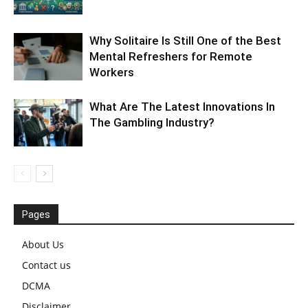
Why Solitaire Is Still One of the Best
Mental Refreshers for Remote
Workers
What Are The Latest Innovations In
The Gambling Industry?
Pages
About Us
Contact us
DCMA
Disclaimer