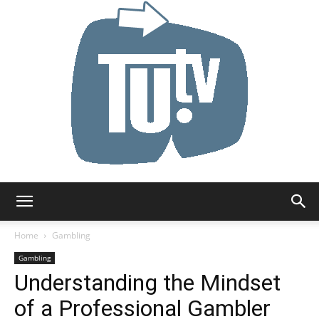
Tu.tv
Home
Gambling
Gambling
Understanding the Mindset
of a Professional Gambler