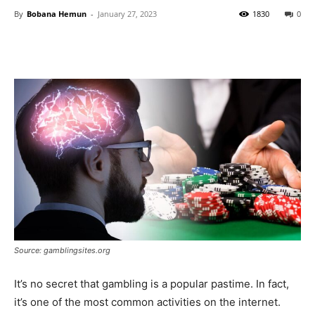
By
Bobana Hemun
-
January 27, 2023
1830
0
Source: gamblingsites.org
It’s no secret that gambling is a popular pastime. In fact,
it’s one of the most common activities on the internet.