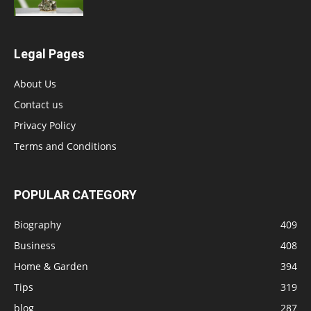
Legal Pages
About Us
Contact us
Privacy Policy
Terms and Conditions
POPULAR CATEGORY
Biography
409
Business
408
Home & Garden
394
Tips
319
blog
287