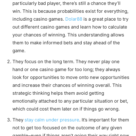
particularly bad player, there’s still a chance they’ll
win. This is because probabilities exist for everything,
including casino games.
Dolar88
is a great place to try
out different casino games and learn how to calculate
your chances of winning. This understanding allows
them to make informed bets and stay ahead of the
game.
They focus on the long term. They never play one
hand or one casino game for too long; they always
look for opportunities to move onto new opportunities
and increase their chances of winning overall. This
strategic thinking helps them avoid getting
emotionally attached to any particular situation or bet,
which could cost them later on if things go wrong.
They
stay calm under pressure
. It’s important for them
not to get too focused on the outcome of any given
gamble–even if things aren’t going their way right now,