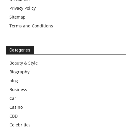
Privacy Policy
Sitemap
Terms and Conditions
Categories
Beauty & Style
Biography
blog
Business
Car
Casino
CBD
Celebrities