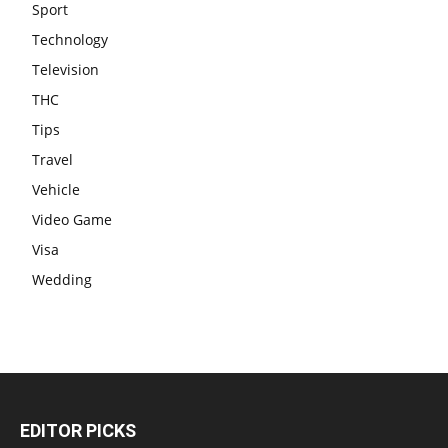
Sport
Technology
Television
THC
Tips
Travel
Vehicle
Video Game
Visa
Wedding
EDITOR PICKS