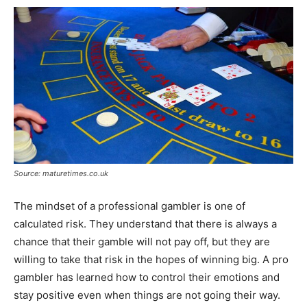
Source: maturetimes.co.uk
The mindset of a professional gambler is one of
calculated risk. They understand that there is always a
chance that their gamble will not pay off, but they are
willing to take that risk in the hopes of winning big. A pro
gambler has learned how to control their emotions and
stay positive even when things are not going their way.