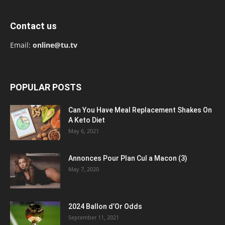
Contact us
Email:
online@tu.tv
POPULAR POSTS
Can You Have Meal Replacement Shakes On
A Keto Diet
May 6, 2021
Annonces Pour Plan Cul a Macon (3)
May 7, 2020
2024 Ballon d’Or Odds
September 11, 2021