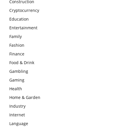
Construction
Cryptocurrency
Education
Entertainment
Family
Fashion
Finance
Food & Drink
Gambling
Gaming
Health
Home & Garden
Industry
Internet
Language