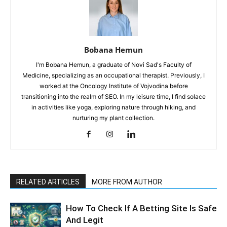
Bobana Hemun
I'm Bobana Hemun, a graduate of Novi Sad's Faculty of
Medicine, specializing as an occupational therapist. Previously, I
worked at the Oncology Institute of Vojvodina before
transitioning into the realm of SEO. In my leisure time, I find solace
in activities like yoga, exploring nature through hiking, and
nurturing my plant collection.
RELATED ARTICLES
MORE FROM AUTHOR
How To Check If A Betting Site Is Safe
And Legit