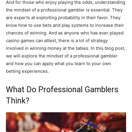
And for those who enjoy playing the odds, understanding
the mindset of a professional gambler is essential. They
are experts at exploiting probability in their favor. They
know how to use bets and play systems to increase their
chances of winning. And as anyone who has ever played
casino games can attest, there is a lot of strategy
involved in winning money at the tables. In this blog post,
we will explore the mindset of a professional gambler
and how you can apply what you learn to your own
betting experiences.
What Do Professional Gamblers
Think?