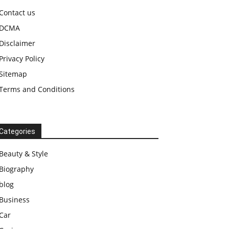
Contact us
DCMA
Disclaimer
Privacy Policy
Sitemap
Terms and Conditions
Categories
Beauty & Style
Biography
blog
Business
Car