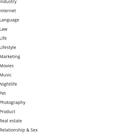
Industry
Internet
Language
Law
Life
Lifestyle
Marketing
Movies
Music
Nightlife
Pet
Photography
Product
Real estate
Relationship & Sex