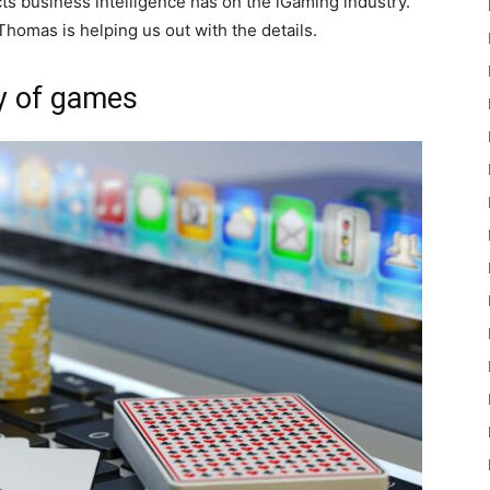
cts business intelligence has on the iGaming industry.
homas is helping us out with the details.
ty of games