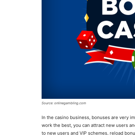
Source: onlinegambling.com
In the casino business, bonuses are very im
work the best, you can attract new users a
to new users and VIP schemes, reload bonus