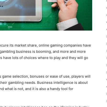
secure its market share, online gaming companies have
e gambling business is booming, and more and more
 have lots of choices where to play and they will go
its game selection, bonuses or ease of use, players will
r their gambling needs. Business intelligence is about
what is not, and it is also a handy tool for