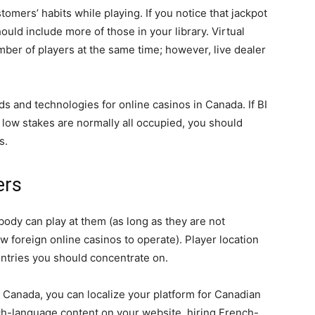
tomers’ habits while playing. If you notice that jackpot
hould include more of those in your library. Virtual
mber of players at the same time; however, live dealer
ds and technologies for online casinos in Canada. If BI
h low stakes are normally all occupied, you should
s.
ers
body can play at them (as long as they are not
w foreign online casinos to operate). Player location
untries you should concentrate on.
om Canada, you can localize your platform for Canadian
ch-language content on your website, hiring French-