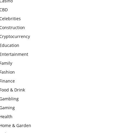
Casino
CBD
Celebrities
Construction
Cryptocurrency
Education
Entertainment
Family
Fashion
Finance
Food & Drink
Gambling
Gaming
Health
Home & Garden