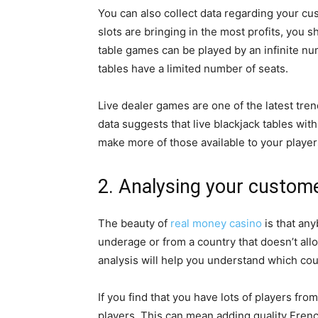
You can also collect data regarding your cus
slots are bringing in the most profits, you s
table games can be played by an infinite nu
tables have a limited number of seats.
Live dealer games are one of the latest tren
data suggests that live blackjack tables wit
make more of those available to your player
2. Analysing your custom
The beauty of
real money casino
is that any
underage or from a country that doesn’t allo
analysis will help you understand which co
If you find that you have lots of players fr
players. This can mean adding quality Fren