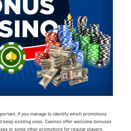
portant. If you manage to identify which promotions
nd keep existing ones. Casinos offer welcome bonuses
es or some other promotions for regular players.