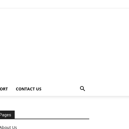
ORT
CONTACT US
Pages
About Us