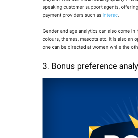
speaking customer support agents, offerin
payment providers such as
Interac
.
Gender and age analytics can also come in 
colours, themes, mascots etc. It is also an 
one can be directed at women while the oth
3. Bonus preference analy