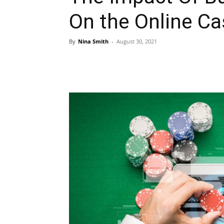
On the Online Ca
By
Nina Smith
-
August 30, 2021