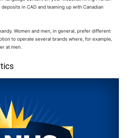
g deposits in CAD and teaming up with Canadian
handy. Women and men, in general, prefer different
option to operate several brands where, for example,
er at men.
tics