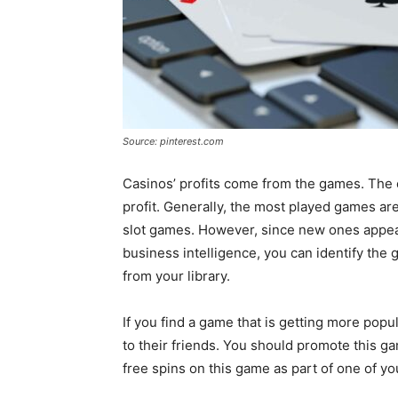
Source: pinterest.com
Casinos’ profits come from the games. The 
profit. Generally, the most played games ar
slot games. However, since new ones appear
business intelligence, you can identify th
from your library.
If you find a game that is getting more popu
to their friends. You should promote this g
free spins on this game as part of one of yo