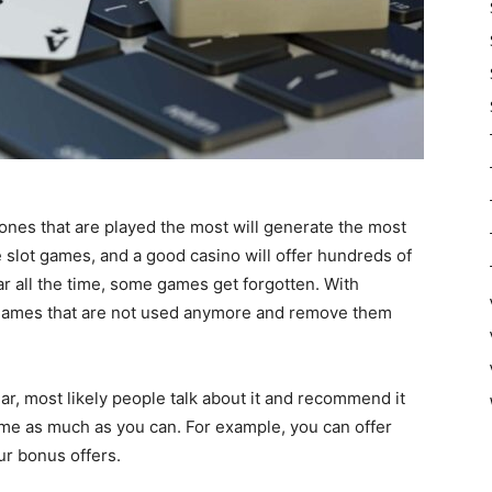
ones that are played the most will generate the most
e slot games, and a good casino will offer hundreds of
 all the time, some games get forgotten. With
e games that are not used anymore and remove them
lar, most likely people talk about it and recommend it
ame as much as you can. For example, you can offer
ur bonus offers.