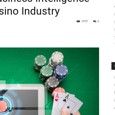
sino Industry
1717
0