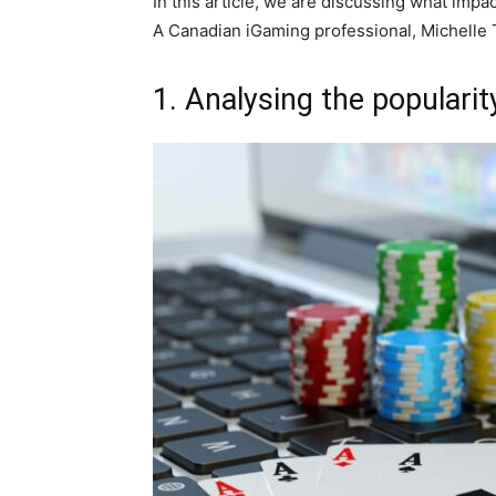
In this article, we are discussing what impa
A Canadian iGaming professional, Michelle T
1. Analysing the populari