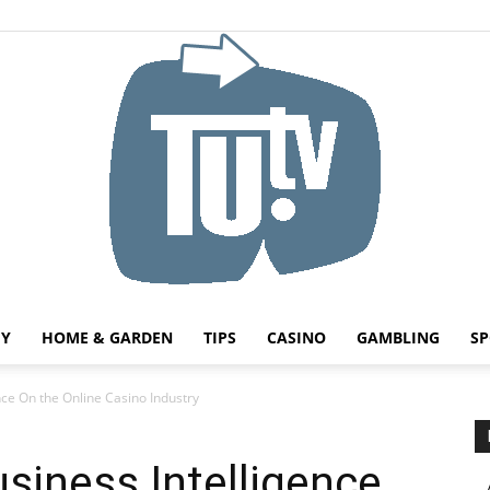
HY
HOME & GARDEN
TIPS
CASINO
GAMBLING
SP
Tu.tv
nce On the Online Casino Industry
siness Intelligence