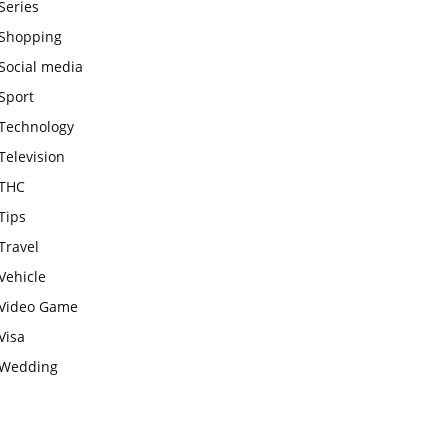
Series
Shopping
Social media
Sport
Technology
Television
THC
Tips
Travel
Vehicle
Video Game
Visa
Wedding