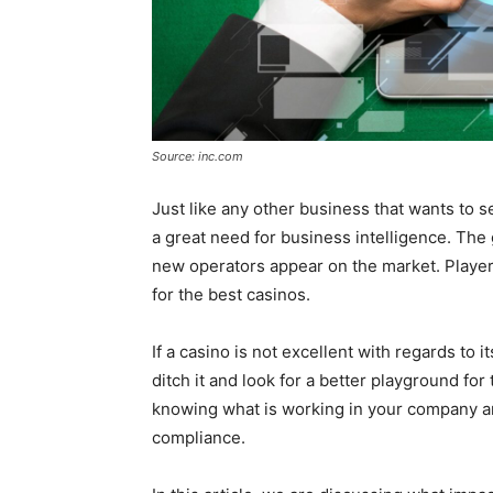
Source: inc.com
Just like any other business that wants to 
a great need for business intelligence. Th
new operators appear on the market. Players
for the best casinos.
If a casino is not excellent with regards to 
ditch it and look for a better playground fo
knowing what is working in your company and 
compliance.