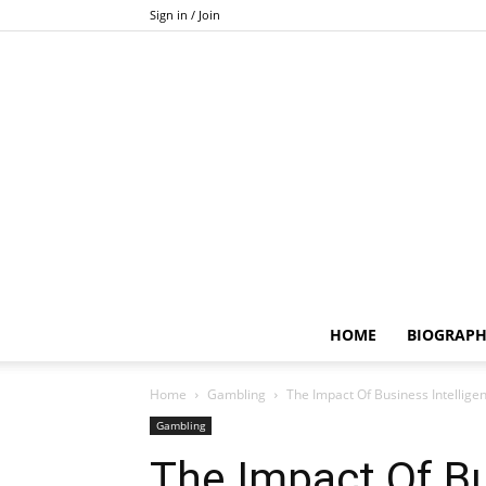
Sign in / Join
HOME
BIOGRAP
Home
Gambling
The Impact Of Business Intellige
Gambling
The Impact Of Bu