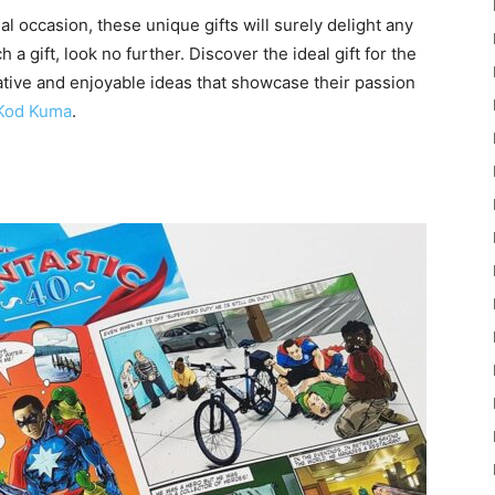
al occasion, these unique gifts will surely delight any
 a gift, look no further. Discover the ideal gift for the
eative and enjoyable ideas that showcase their passion
Kod Kuma
.