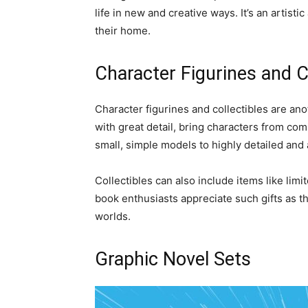
life in new and creative ways. It’s an artisti
their home.
Character Figurines and C
Character figurines and collectibles are ano
with great detail, bring characters from com
small, simple models to highly detailed and 
Collectibles can also include items like li
book enthusiasts appreciate such gifts as the
worlds.
Graphic Novel Sets