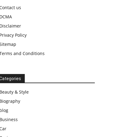
Contact us
DCMA
Disclaimer
Privacy Policy
Sitemap
Terms and Conditions
Categories
Beauty & Style
Biography
blog
Business
Car