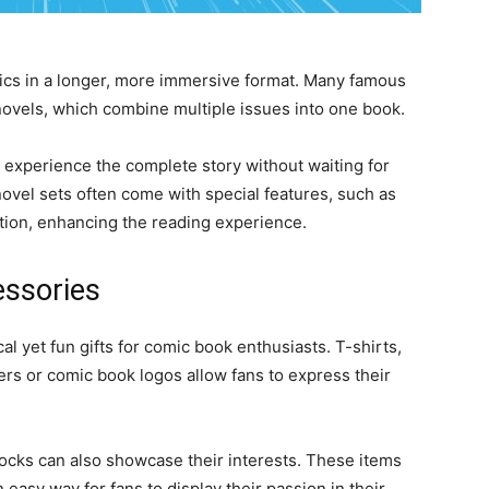
ics in a longer, more immersive format. Many famous
novels, which combine multiple issues into one book.
 experience the complete story without waiting for
 novel sets often come with special features, such as
tion, enhancing the reading experience.
ssories
l yet fun gifts for comic book enthusiasts. T-shirts,
ters or comic book logos allow fans to express their
socks can also showcase their interests. These items
 easy way for fans to display their passion in their