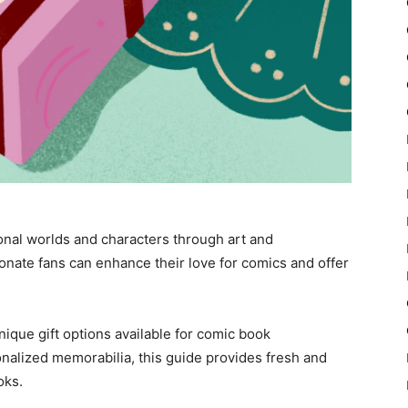
onal worlds and characters through art and
sionate fans can enhance their love for comics and offer
ique gift options available for comic book
nalized memorabilia, this guide provides fresh and
oks.