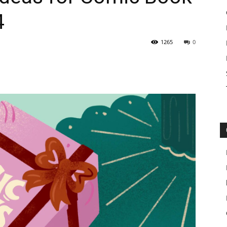
4
1265
0