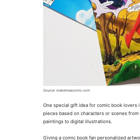
Source: makemeacomic.com
One special gift idea for comic book lovers 
pieces based on characters or scenes from 
paintings to digital illustrations.
Giving a comic book fan personalized artwor