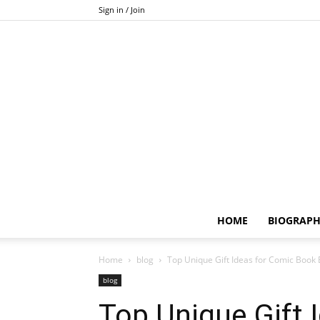
Sign in / Join
HOME
BIOGRAP
Home
blog
Top Unique Gift Ideas for Comic Book 
blog
Top Unique Gift 