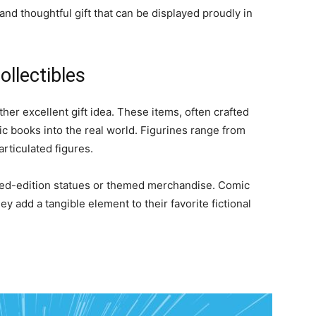
c and thoughtful gift that can be displayed proudly in
ollectibles
ther excellent gift idea. These items, often crafted
ic books into the real world. Figurines range from
articulated figures.
mited-edition statues or themed merchandise. Comic
y add a tangible element to their favorite fictional