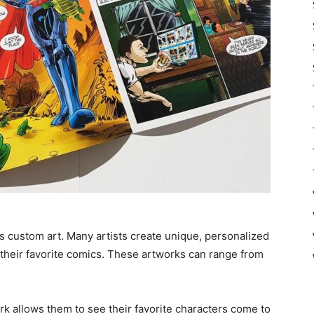
is custom art. Many artists create unique, personalized
their favorite comics. These artworks can range from
k allows them to see their favorite characters come to