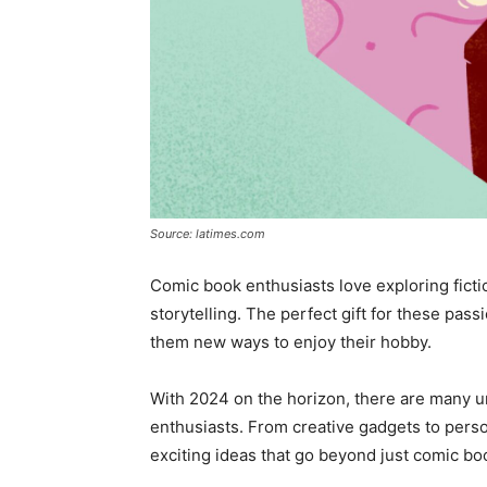
Source: latimes.com
Comic book enthusiasts love exploring ficti
storytelling. The perfect gift for these pas
them new ways to enjoy their hobby.
With 2024 on the horizon, there are many un
enthusiasts. From creative gadgets to perso
exciting ideas that go beyond just comic bo