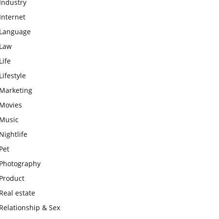
Industry
Internet
Language
Law
Life
Lifestyle
Marketing
Movies
Music
Nightlife
Pet
Photography
Product
Real estate
Relationship & Sex