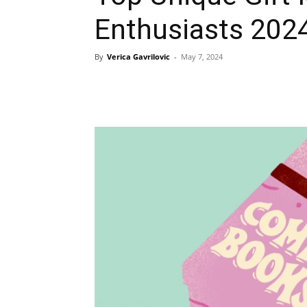
Enthusiasts 202
By
Verica Gavrilovic
-
May 7, 2024