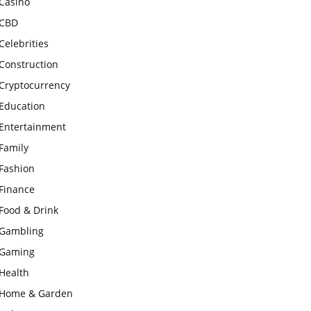
Casino
CBD
Celebrities
Construction
Cryptocurrency
Education
Entertainment
Family
Fashion
Finance
Food & Drink
Gambling
Gaming
Health
Home & Garden