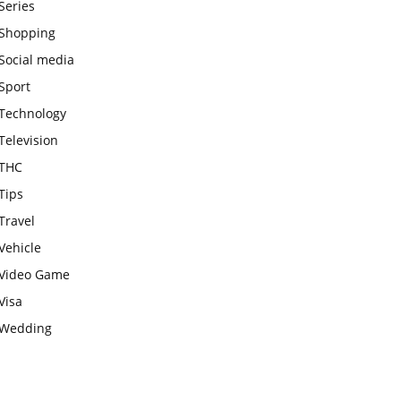
Series
Shopping
Social media
Sport
Technology
Television
THC
Tips
Travel
Vehicle
Video Game
Visa
Wedding