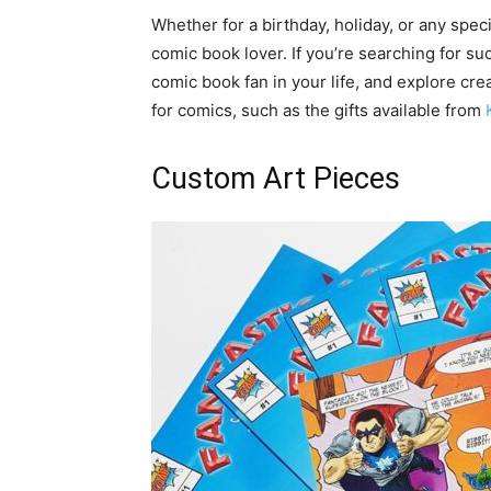
Whether for a birthday, holiday, or any speci
comic book lover. If you’re searching for such
comic book fan in your life, and explore cr
for comics, such as the gifts available from
Custom Art Pieces