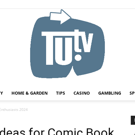
HY
HOME & GARDEN
TIPS
CASINO
GAMBLING
SP
Tu.tv
Enthusiasts 2024
Ideas for Comic Book