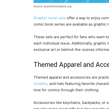
Source: planolibrarylearns.org
Graphic novel sets
offer a way to enjoy com
comic book series are available as graphic 
These sets are perfect for fans who want to
each individual issue. Additionally, graphic
exclusive art or behind-the-scenes informa
Themed Apparel and Acce
Themed apparel and accessories are practica
hoodies
, and hats featuring favorite charac
love for comics through their clothing.
Accessories like keychains, backpacks, or 
not only make great gifts but also provide an