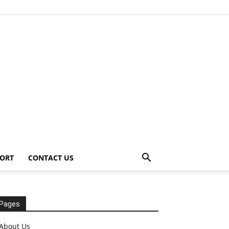
ORT
CONTACT US
Pages
About Us