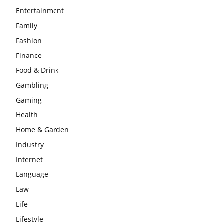
Entertainment
Family
Fashion
Finance
Food & Drink
Gambling
Gaming
Health
Home & Garden
Industry
Internet
Language
Law
Life
Lifestyle