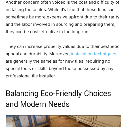
Another concern often voiced is the cost and difficulty of
installing these tiles. While it’s true that these tiles can
sometimes be more expensive upfront due to their rarity
and the labor involved in sourcing and preparing them,
they can be cost-effective in the long run.
They can increase property values due to their aesthetic
appeal and durability. Moreover,
installation techniques
are generally the same as for new tiles, requiring no
special tools or skills beyond those possessed by any
professional tile installer.
Balancing Eco-Friendly Choices
and Modern Needs