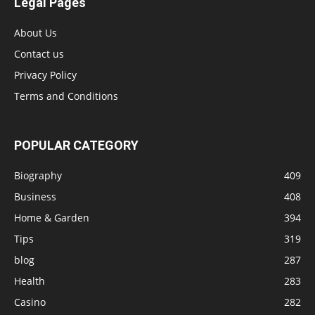
Legal Pages
About Us
Contact us
Privacy Policy
Terms and Conditions
POPULAR CATEGORY
Biography
409
Business
408
Home & Garden
394
Tips
319
blog
287
Health
283
Casino
282