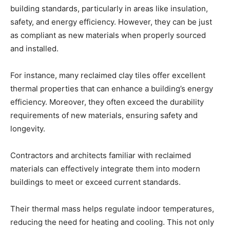
building standards, particularly in areas like insulation,
safety, and energy efficiency. However, they can be just
as compliant as new materials when properly sourced
and installed.
For instance, many reclaimed clay tiles offer excellent
thermal properties that can enhance a building’s energy
efficiency. Moreover, they often exceed the durability
requirements of new materials, ensuring safety and
longevity.
Contractors and architects familiar with reclaimed
materials can effectively integrate them into modern
buildings to meet or exceed current standards.
Their thermal mass helps regulate indoor temperatures,
reducing the need for heating and cooling. This not only