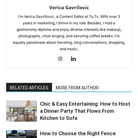
Verica Gavrilovic
I'm Verica Gavrillovic, a Content Editor at Tu.Tv. With over 3
years in marketing, I thrive in my role. Besides, I hold a
gastronomy diploma and enjoy diverse interests like makeup,
photography, choir singing, and savoring coffee breaks. I'm
equally passionate about traveling, long conversations, shopping,
and music.
RELATED ARTICLES
MORE FROM AUTHOR
Chic & Easy Entertaining: How to Host
a Dinner Party That Flows From
Kitchen to Sofa
How to Choose the Right Fence