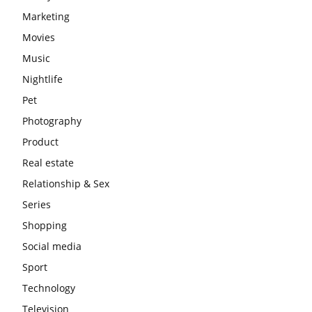
Marketing
Movies
Music
Nightlife
Pet
Photography
Product
Real estate
Relationship & Sex
Series
Shopping
Social media
Sport
Technology
Television