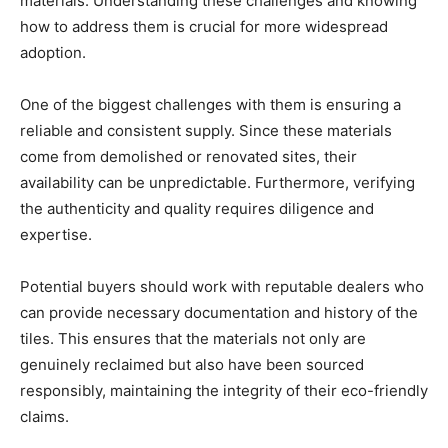
materials. Understanding these challenges and knowing
how to address them is crucial for more widespread
adoption.
One of the biggest challenges with them is ensuring a
reliable and consistent supply. Since these materials
come from demolished or renovated sites, their
availability can be unpredictable. Furthermore, verifying
the authenticity and quality requires diligence and
expertise.
Potential buyers should work with reputable dealers who
can provide necessary documentation and history of the
tiles. This ensures that the materials not only are
genuinely reclaimed but also have been sourced
responsibly, maintaining the integrity of their eco-friendly
claims.