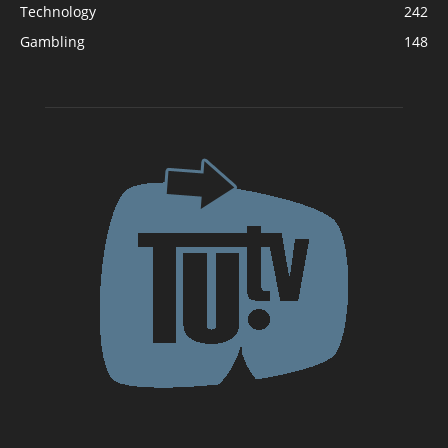
Technology
242
Gambling
148