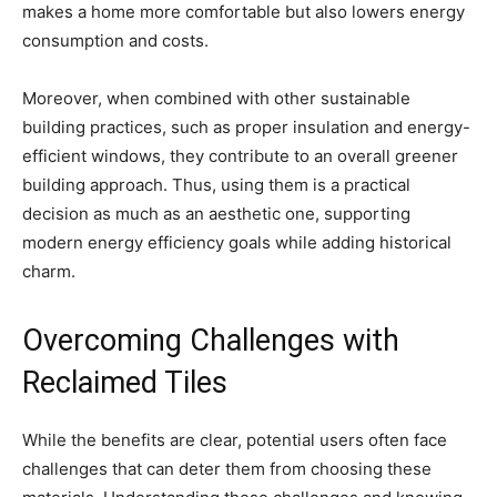
makes a home more comfortable but also lowers energy
consumption and costs.
Moreover, when combined with other sustainable
building practices, such as proper insulation and energy-
efficient windows, they contribute to an overall greener
building approach. Thus, using them is a practical
decision as much as an aesthetic one, supporting
modern energy efficiency goals while adding historical
charm.
Overcoming Challenges with
Reclaimed Tiles
While the benefits are clear, potential users often face
challenges that can deter them from choosing these