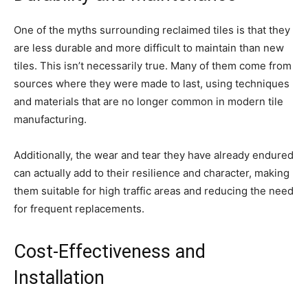
One of the myths surrounding reclaimed tiles is that they
are less durable and more difficult to maintain than new
tiles. This isn’t necessarily true. Many of them come from
sources where they were made to last, using techniques
and materials that are no longer common in modern tile
manufacturing.
Additionally, the wear and tear they have already endured
can actually add to their resilience and character, making
them suitable for high traffic areas and reducing the need
for frequent replacements.
Cost-Effectiveness and
Installation