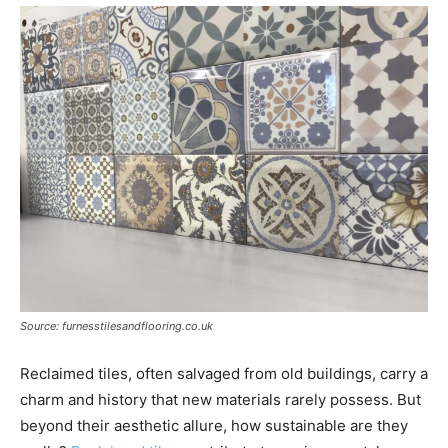
Source: furnesstilesandflooring.co.uk
Reclaimed tiles, often salvaged from old buildings, carry a
charm and history that new materials rarely possess. But
beyond their aesthetic allure, how sustainable are they