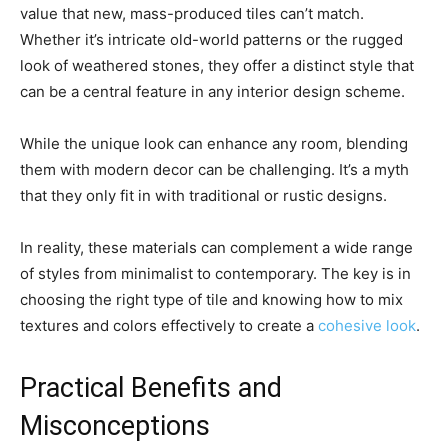
value that new, mass-produced tiles can’t match.
Whether it’s intricate old-world patterns or the rugged
look of weathered stones, they offer a distinct style that
can be a central feature in any interior design scheme.
While the unique look can enhance any room, blending
them with modern decor can be challenging. It’s a myth
that they only fit in with traditional or rustic designs.
In reality, these materials can complement a wide range
of styles from minimalist to contemporary. The key is in
choosing the right type of tile and knowing how to mix
textures and colors effectively to create a
cohesive look
.
Practical Benefits and
Misconceptions