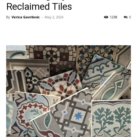
Reclaimed Tiles
By
Verica Gavrilovic
-
May 2, 2024
1238
0