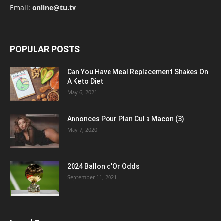
Email:
online@tu.tv
POPULAR POSTS
Can You Have Meal Replacement Shakes On
A Keto Diet
May 6, 2021
Annonces Pour Plan Cul a Macon (3)
May 7, 2020
2024 Ballon d’Or Odds
September 11, 2021