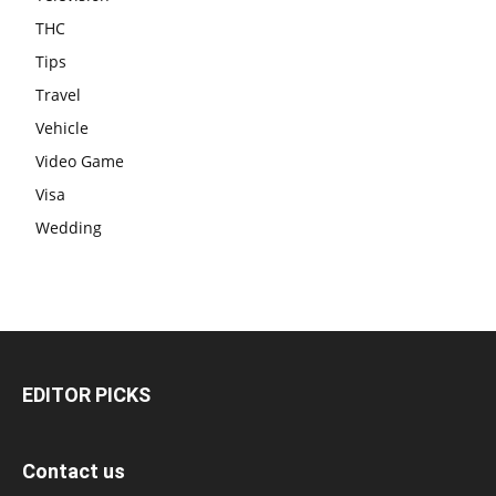
THC
Tips
Travel
Vehicle
Video Game
Visa
Wedding
EDITOR PICKS
Contact us