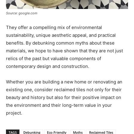
Source: google.com
They offer a compelling mix of environmental
sustainability, unique aesthetic appeal, and practical
benefits. By debunking common myths about these
materials, we hope to have shown that they are not just
relics of the past but valuable components of
contemporary design and construction.
Whether you are building a new home or renovating an
existing one, consider reclaimed tiles not only for their
beauty and history but also for their positive impact on
the environment and their long-term value in your
project.
TAGS
Debunking
Eco-Friendly
Myths
Reclaimed Tiles