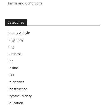
Terms and Conditions
Categories
Beauty & Style
Biography
blog
Business
Car
Casino
CBD
Celebrities
Construction
Cryptocurrency
Education