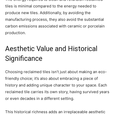
tiles is minimal compared to the energy needed to
produce new tiles. Additionally, by avoiding the
manufacturing process, they also avoid the substantial
carbon emissions associated with ceramic or porcelain
production.
Aesthetic Value and Historical
Significance
Choosing reclaimed tiles isn’t just about making an eco-
friendly choice; it’s also about embracing a piece of
history and adding unique character to your space. Each
reclaimed tile carries its own story, having survived years
or even decades in a different setting.
This historical richness adds an irreplaceable aesthetic