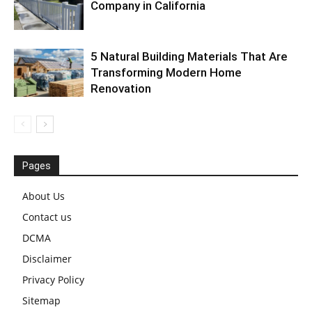
Company in California
5 Natural Building Materials That Are
Transforming Modern Home
Renovation
Pages
About Us
Contact us
DCMA
Disclaimer
Privacy Policy
Sitemap