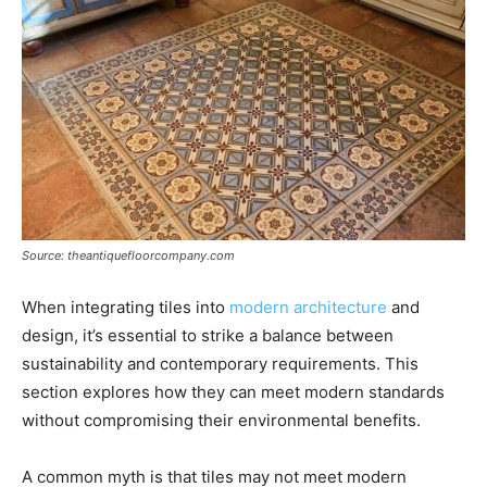
Source: theantiquefloorcompany.com
When integrating tiles into
modern architecture
and
design, it’s essential to strike a balance between
sustainability and contemporary requirements. This
section explores how they can meet modern standards
without compromising their environmental benefits.
A common myth is that tiles may not meet modern