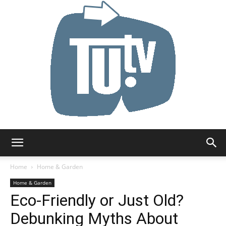
Tu.tv
Home
Home & Garden
Home & Garden
Eco-Friendly or Just Old?
Debunking Myths About