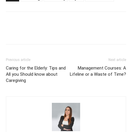
Previous article
Next article
Caring for the Elderly: Tips and
Management Courses: A
All you Should know about
Lifeline or a Waste of Time?
Caregiving