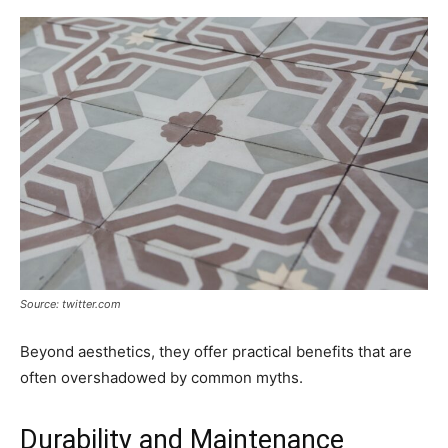
Source: twitter.com
Beyond aesthetics, they offer practical benefits that are
often overshadowed by common myths.
Durability and Maintenance