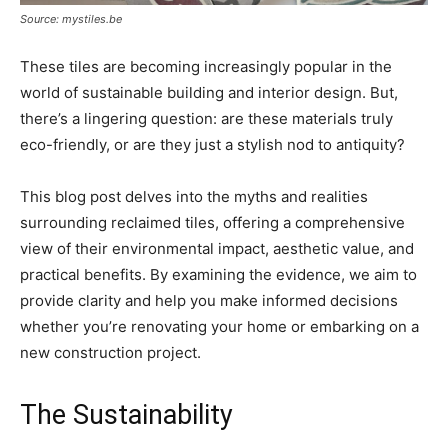
Source: mystiles.be
These tiles are becoming increasingly popular in the
world of sustainable building and interior design. But,
there’s a lingering question: are these materials truly
eco-friendly, or are they just a stylish nod to antiquity?
This blog post delves into the myths and realities
surrounding reclaimed tiles, offering a comprehensive
view of their environmental impact, aesthetic value, and
practical benefits. By examining the evidence, we aim to
provide clarity and help you make informed decisions
whether you’re renovating your home or embarking on a
new construction project.
The Sustainability