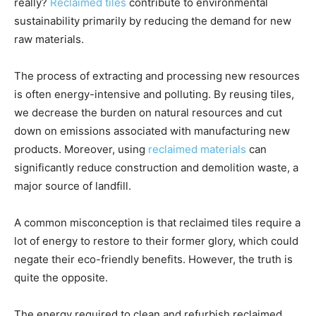
really?
Reclaimed tiles
contribute to environmental
sustainability primarily by reducing the demand for new
raw materials.
The process of extracting and processing new resources
is often energy-intensive and polluting. By reusing tiles,
we decrease the burden on natural resources and cut
down on emissions associated with manufacturing new
products. Moreover, using
reclaimed materials
can
significantly reduce construction and demolition waste, a
major source of landfill.
A common misconception is that reclaimed tiles require a
lot of energy to restore to their former glory, which could
negate their eco-friendly benefits. However, the truth is
quite the opposite.
The energy required to clean and refurbish reclaimed