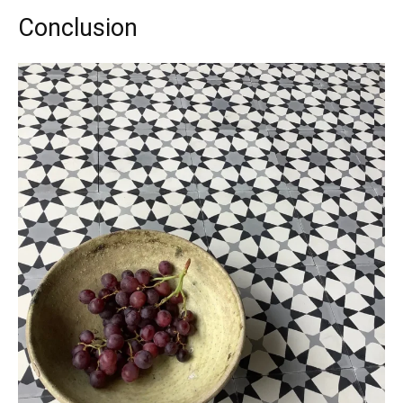
Conclusion