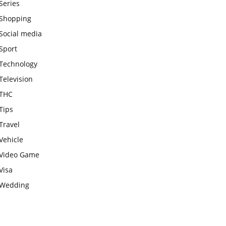
Series
Shopping
Social media
Sport
Technology
Television
THC
Tips
Travel
Vehicle
Video Game
Visa
Wedding