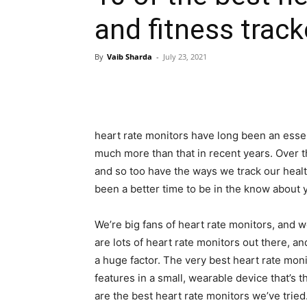
and fitness track
By
Vaib Sharda
-
July 23, 2021
heart rate monitors have long been an essen
much more than that in recent years. Over 
and so too have the ways we track our heal
been a better time to be in the know about 
We’re big fans of heart rate monitors, and 
are lots of heart rate monitors out there, a
a huge factor. The very best heart rate moni
features in a small, wearable device that’s
are the best heart rate monitors we’ve tried