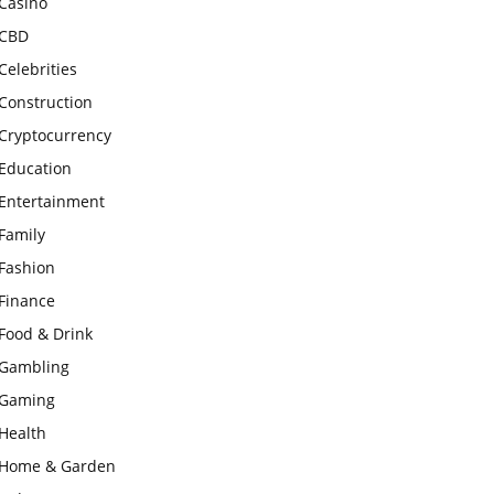
Casino
CBD
Celebrities
Construction
Cryptocurrency
Education
Entertainment
Family
Fashion
Finance
Food & Drink
Gambling
Gaming
Health
Home & Garden