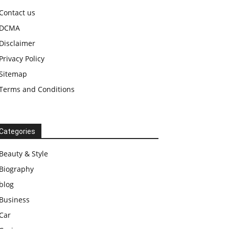
Contact us
DCMA
Disclaimer
Privacy Policy
Sitemap
Terms and Conditions
Categories
Beauty & Style
Biography
blog
Business
Car