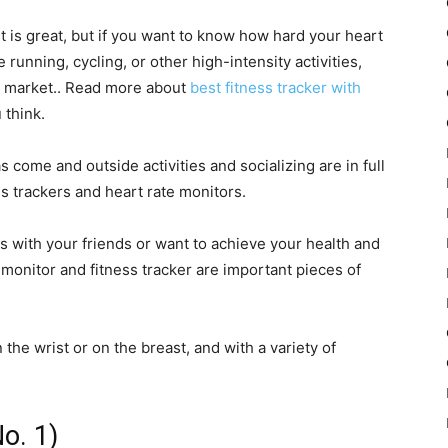
t is great, but if you want to know how hard your heart
running, cycling, or other high-intensity activities,
e market.. Read more about
best fitness tracker with
 think.
 come and outside activities and socializing are in full
ss trackers and heart rate monitors.
ss with your friends or want to achieve your health and
 monitor and fitness tracker are important pieces of
he wrist or on the breast, and with a variety of
o. 1)