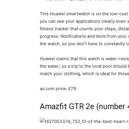
This Huawei smartwatch is on the low-cost
you can see your applications clearly even 
fitness tracker that counts your steps, dist
progress. Notifications and texts from you
the watch, so you don’t have to constantly
Huawei claims that this watch is water-resis
the water,’ so a trip to the local pool shou
match your clothing, which is ideal for th
ao.com price: £79
Amazfit GTR 2e (number 