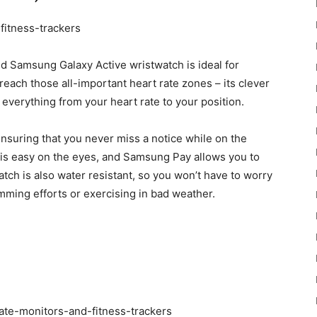
gold Samsung Galaxy Active wristwatch is ideal for
ach those all-important heart rate zones – its clever
everything from your heart rate to your position.
ensuring that you never miss a notice while on the
is easy on the eyes, and Samsung Pay allows you to
tch is also water resistant, so you won’t have to worry
mming efforts or exercising in bad weather.