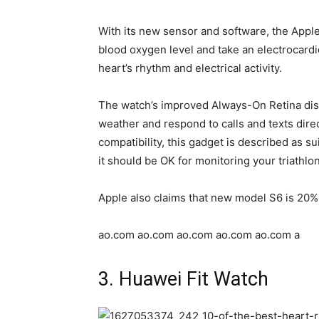
With its new sensor and software, the Appl
blood oxygen level and take an electrocard
heart’s rhythm and electrical activity.
The watch’s improved Always-On Retina disp
weather and respond to calls and texts direct
compatibility, this gadget is described as 
it should be OK for monitoring your triathlo
Apple also claims that new model S6 is 20% 
ao.com ao.com ao.com ao.com ao.com a
3. Huawei Fit Watch