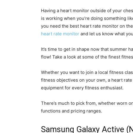
Having a heart monitor outside of your ches
is working when you’re doing something like 
you need the best heart rate monitor on th
heart rate monitor
and let us know what you
It’s time to get in shape now that summer has
flow! Take a look at some of the finest fitne
Whether you want to join a local fitness cla
fitness objectives on your own, a heart rate
equipment for every fitness enthusiast.
There’s much to pick from, whether worn on t
functions and pricing ranges.
Samsung Galaxy Active (N