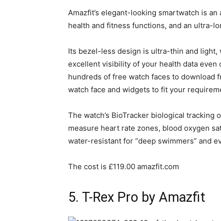
Amazfit’s elegant-looking smartwatch is an 
health and fitness functions, and an ultra-lon
Its bezel-less design is ultra-thin and lig
excellent visibility of your health data eve
hundreds of free watch faces to download f
watch face and widgets to fit your requirem
The watch’s BioTracker biological tracking 
measure heart rate zones, blood oxygen satur
water-resistant for “deep swimmers” and e
The cost is £119.00 amazfit.com
5. T-Rex Pro by Amazfit