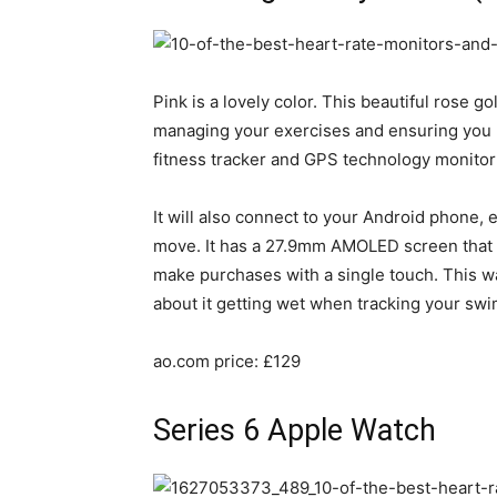
Pink is a lovely color. This beautiful rose 
managing your exercises and ensuring you re
fitness tracker and GPS technology monitor 
It will also connect to your Android phone, 
move. It has a 27.9mm AMOLED screen that 
make purchases with a single touch. This wa
about it getting wet when tracking your swi
ao.com price: £129
Series 6 Apple Watch