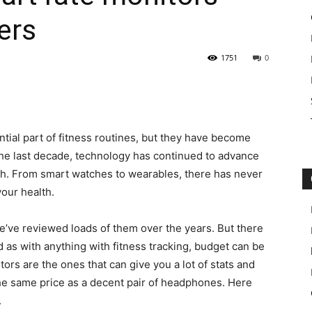
ers
1751
0
tial part of fitness routines, but they have become
the last decade, technology has continued to advance
th. From smart watches to wearables, there has never
your health.
we’ve reviewed loads of them over the years. But there
nd as with anything with fitness tracking, budget can be
tors are the ones that can give you a lot of stats and
 the same price as a decent pair of headphones. Here
.