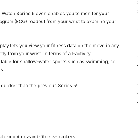
e Watch Series 6 even enables you to monitor your
iogram (ECG) readout from your wrist to examine your
lay lets you view your fitness data on the move in any
ly from your wrist. In terms of all-activity
suitable for shallow-water sports such as swimming, so
ns.
quicker than the previous Series 5!