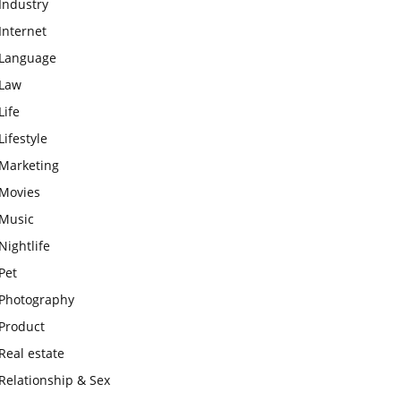
Industry
Internet
Language
Law
Life
Lifestyle
Marketing
Movies
Music
Nightlife
Pet
Photography
Product
Real estate
Relationship & Sex