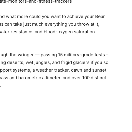
and what more could you want to achieve your Bear
ss can take just much everything you throw at it,
 water resistance, and blood-oxygen saturation
ough the wringer — passing 15 military-grade tests –
g deserts, wet jungles, and frigid glaciers if you so
support systems, a weather tracker, dawn and sunset
ss and barometric altimeter, and over 100 distinct
.