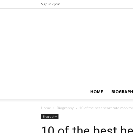
Sign in / Join
HOME
BIOGRAP
Home
Biography
10 of the best heart rate monitor
Biography
10 of the best h