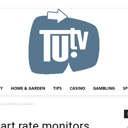
HY
HOME & GARDEN
TIPS
CASINO
GAMBLING
SP
Tu.tv
s and fitness trackers
eart rate monitors