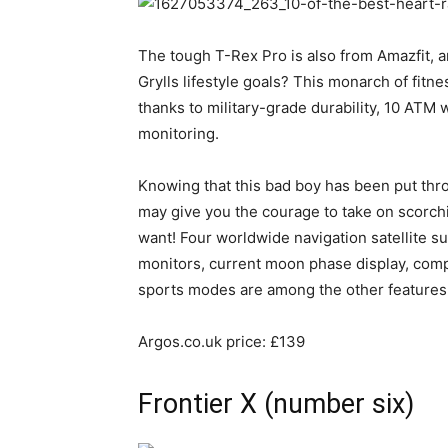
The tough T-Rex Pro is also from Amazfit, 
Grylls lifestyle goals? This monarch of fitne
thanks to military-grade durability, 10 ATM
monitoring.
Knowing that this bad boy has been put thr
may give you the courage to take on scorchin
want! Four worldwide navigation satellite 
monitors, current moon phase display, compa
sports modes are among the other features
Argos.co.uk price: £139
Frontier X (number six)