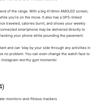
 end of the range. With a big 41.6mm AMOLED screen,
while you’re on the move. It also has a GPS-linked
ance traveled, calories burnt, and shows your weekly
r connected smartphone may be delivered directly to
 checking your phone while pounding the pavement.
tant and can ‘stay by your side through any activities in
ld be no problem. You can even change the watch face to
ose Instagram-worthy gym moments!
4)