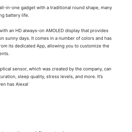
all-in-one gadget with a traditional round shape, many
g battery life.
ht, with an HD always-on AMOLED display that provides
n on sunny days. It comes in a number of colors and has
rom its dedicated App, allowing you to customize the
ents.
optical sensor, which was created by the company, can
ation, sleep quality, stress levels, and more. It’s
ven has Alexa!