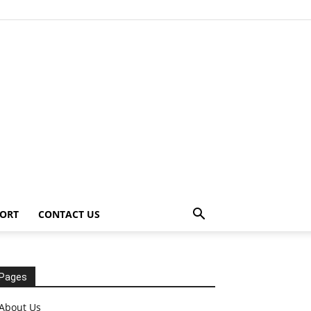
ORT
CONTACT US
Pages
About Us