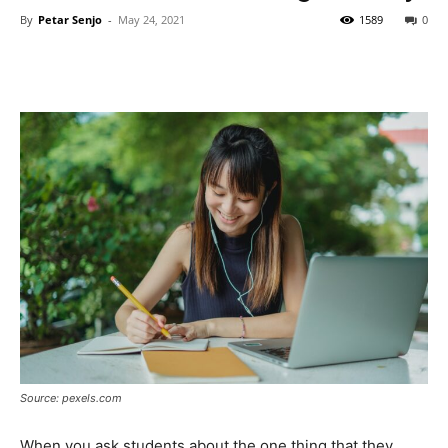
By
Petar Senjo
-
May 24, 2021
1589
0
Source: pexels.com
When you ask students about the one thing that they