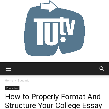
Tu.tv
Home
Education
Education
How to Properly Format And
Structure Your College Essay