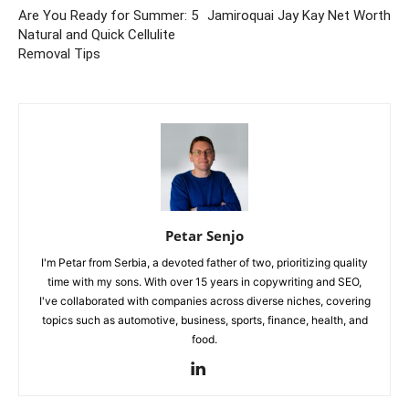
Are You Ready for Summer: 5
Jamiroquai Jay Kay Net Worth
Natural and Quick Cellulite
Removal Tips
Petar Senjo
I'm Petar from Serbia, a devoted father of two, prioritizing quality
time with my sons. With over 15 years in copywriting and SEO,
I've collaborated with companies across diverse niches, covering
topics such as automotive, business, sports, finance, health, and
food.