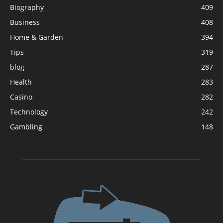
Biography
409
Business
408
Home & Garden
394
Tips
319
blog
287
Health
283
Casino
282
Technology
242
Gambling
148