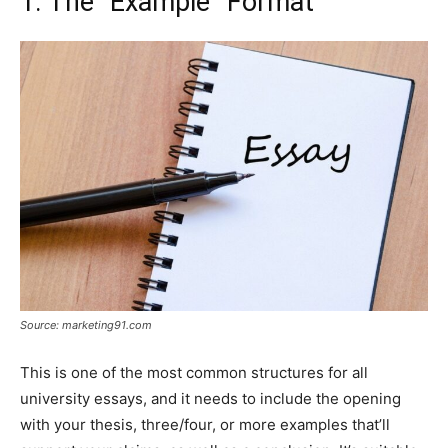
1. The “Example” Format
Source: marketing91.com
This is one of the most common structures for all
university essays, and it needs to include the opening
with your thesis, three/four, or more examples that’ll