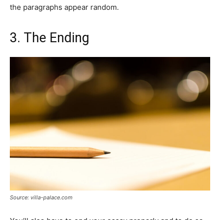
the paragraphs appear random.
3. The Ending
Source: villa-palace.com