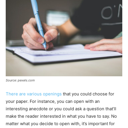
Source: pexels.com
There are various openings
that you could choose for
your paper. For instance, you can open with an
interesting anecdote or you could ask a question that’ll
make the reader interested in what you have to say. No
matter what you decide to open with, it’s important for