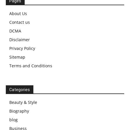
Pages
About Us
Contact us
DCMA
Disclaimer
Privacy Policy
Sitemap
Terms and Conditions
Categories
Beauty & Style
Biography
blog
Business