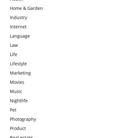
Home & Garden
Industry
Internet
Language
Law
Life
Lifestyle
Marketing
Movies
Music
Nightlife
Pet
Photography
Product
Real estate