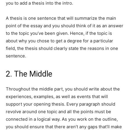
you to add a thesis into the intro.
A thesis is one sentence that will summarize the main
point of the essay and you should think of it as an answer
to the topic you’ve been given. Hence, if the topic is
about why you chose to get a degree for a particular
field, the thesis should clearly state the reasons in one
sentence.
2. The Middle
Throughout the middle part, you should write about the
experiences, examples, as well as events that will
support your opening thesis. Every paragraph should
revolve around one topic and all the points must be
connected in a logical way. As you work on the outline,
you should ensure that there aren’t any gaps that’ll make