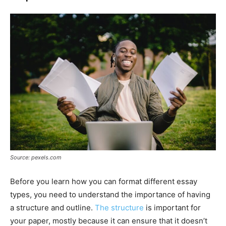
Source: pexels.com
Before you learn how you can format different essay
types, you need to understand the importance of having
a structure and outline.
The structure
is important for
your paper, mostly because it can ensure that it doesn’t