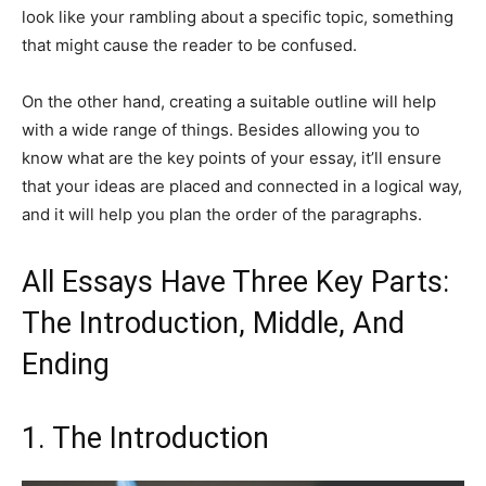
look like your rambling about a specific topic, something
that might cause the reader to be confused.
On the other hand, creating a suitable outline will help
with a wide range of things. Besides allowing you to
know what are the key points of your essay, it’ll ensure
that your ideas are placed and connected in a logical way,
and it will help you plan the order of the paragraphs.
All Essays Have Three Key Parts:
The Introduction, Middle, And
Ending
1. The Introduction