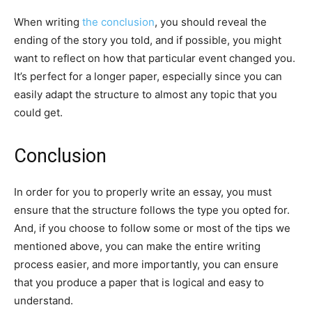
When writing
the conclusion
, you should reveal the
ending of the story you told, and if possible, you might
want to reflect on how that particular event changed you.
It’s perfect for a longer paper, especially since you can
easily adapt the structure to almost any topic that you
could get.
Conclusion
In order for you to properly write an essay, you must
ensure that the structure follows the type you opted for.
And, if you choose to follow some or most of the tips we
mentioned above, you can make the entire writing
process easier, and more importantly, you can ensure
that you produce a paper that is logical and easy to
understand.