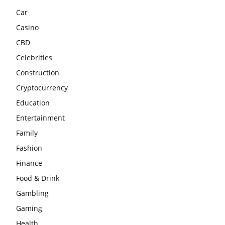
Car
Casino
CBD
Celebrities
Construction
Cryptocurrency
Education
Entertainment
Family
Fashion
Finance
Food & Drink
Gambling
Gaming
Health