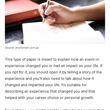
Source: artofsmart.com.au
This type of paper is meant to explain how an event or
experience changed you or had an impact on your life. If
you opt for it, you should open it by telling a story of the
experience and you’ll also need to talk about how it
changed and impacted your life. It’s suitable for
describing an experience that changed you and that
helped with your career choice or personal growth.