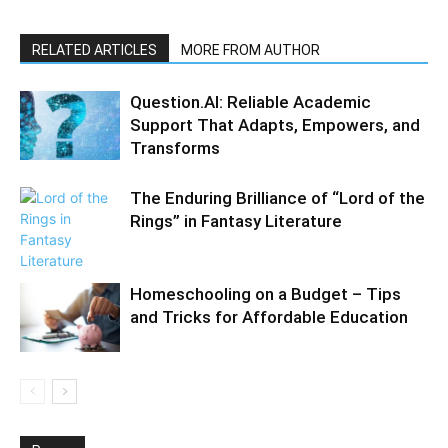
RELATED ARTICLES
MORE FROM AUTHOR
Question.AI: Reliable Academic
Support That Adapts, Empowers, and
Transforms​
The Enduring Brilliance of “Lord of the
Rings” in Fantasy Literature
Homeschooling on a Budget – Tips
and Tricks for Affordable Education