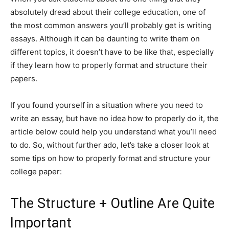
absolutely dread about their college education, one of
the most common answers you’ll probably get is writing
essays. Although it can be daunting to write them on
different topics, it doesn’t have to be like that, especially
if they learn how to properly format and structure their
papers.
If you found yourself in a situation where you need to
write an essay, but have no idea how to properly do it, the
article below could help you understand what you’ll need
to do. So, without further ado, let’s take a closer look at
some tips on how to properly format and structure your
college paper:
The Structure + Outline Are Quite
Important