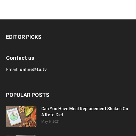
EDITOR PICKS
Contact us
Email:
online@tu.tv
POPULAR POSTS
Can You Have Meal Replacement Shakes On
A Keto Diet
May 6, 2021