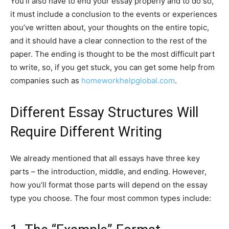
You’ll also have to end your essay properly and to do so,
it must include a conclusion to the events or experiences
you’ve written about, your thoughts on the entire topic,
and it should have a clear connection to the rest of the
paper. The ending is thought to be the most difficult part
to write, so, if you get stuck, you can get some help from
companies such as
homeworkhelpglobal.com
.
Different Essay Structures Will
Require Different Writing
We already mentioned that all essays have three key
parts – the introduction, middle, and ending. However,
how you’ll format those parts will depend on the essay
type you choose. The four most common types include: