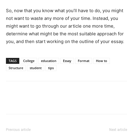
So, now that you know what you’ll have to do, you might
not want to waste any more of your time. Instead, you
might want to go through our article one more time,
determine what might be the most suitable approach for
you, and then start working on the outline of your essay.
TAGS
College
education
Essay
Format
How to
Structure
student
tips
Previous article
Next article