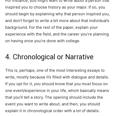
For instance, you might want to write about a person that
inspired you to choose history as your major. If so, you
should begin by explaining why that person inspired you,
and don’t forget to write a bit more about that individual’s
background. For the rest of the paper, explain your
experience with the field, and the career you’re planning
on having once you’re done with college.
4. Chronological or Narrative
This is, perhaps, one of the most interesting essays to
write, mostly because it’s filled with dialogue and details.
If you opt for it, you should know that you must focus on
one event/experience in your life, which basically means
that you’ll tell a story. The opening should include the
event you want to write about, and then, you should
explain it in chronological order with a lot of details.