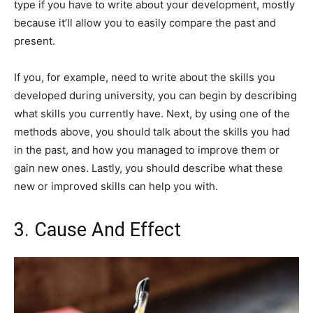
type if you have to write about your development, mostly
because it’ll allow you to easily compare the past and
present.
If you, for example, need to write about the skills you
developed during university, you can begin by describing
what skills you currently have. Next, by using one of the
methods above, you should talk about the skills you had
in the past, and how you managed to improve them or
gain new ones. Lastly, you should describe what these
new or improved skills can help you with.
3. Cause And Effect