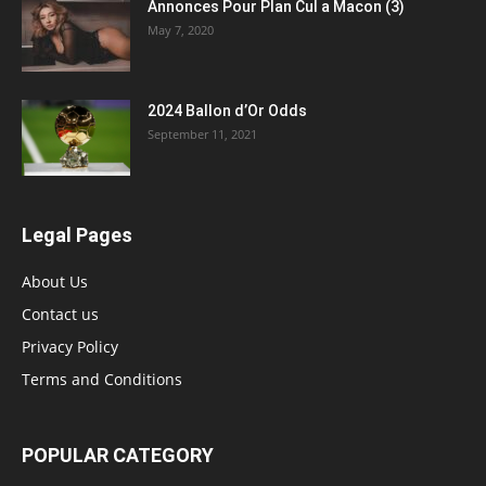
Annonces Pour Plan Cul a Macon (3)
May 7, 2020
2024 Ballon d’Or Odds
September 11, 2021
Legal Pages
About Us
Contact us
Privacy Policy
Terms and Conditions
POPULAR CATEGORY