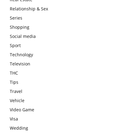
Relationship & Sex
Series
Shopping
Social media
Sport
Technology
Television
THC
Tips
Travel
Vehicle
Video Game
Visa
Wedding