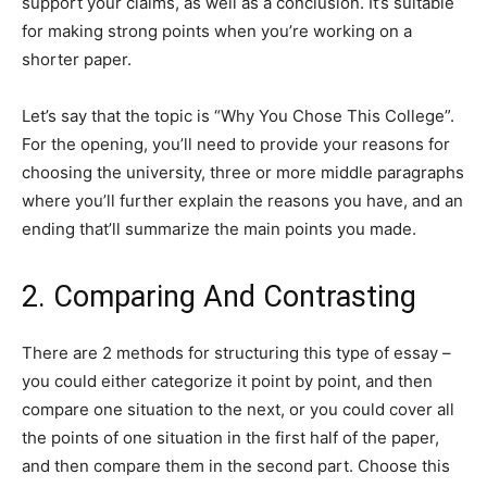
support your claims, as well as a conclusion. It’s suitable
for making strong points when you’re working on a
shorter paper.
Let’s say that the topic is “Why You Chose This College”.
For the opening, you’ll need to provide your reasons for
choosing the university, three or more middle paragraphs
where you’ll further explain the reasons you have, and an
ending that’ll summarize the main points you made.
2. Comparing And Contrasting
There are 2 methods for structuring this type of essay –
you could either categorize it point by point, and then
compare one situation to the next, or you could cover all
the points of one situation in the first half of the paper,
and then compare them in the second part. Choose this