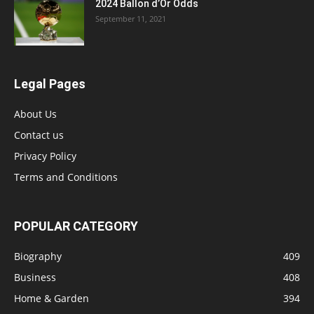
2024 Ballon d’Or Odds
September 11, 2021
Legal Pages
About Us
Contact us
Privacy Policy
Terms and Conditions
POPULAR CATEGORY
Biography
409
Business
408
Home & Garden
394