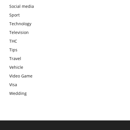
Social media
Sport
Technology
Television
THC
Tips
Travel
Vehicle
Video Game
Visa
Wedding