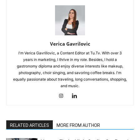
Verica Gavrilovic
I'm Verica Gavrillovic, a Content Editor at Tu.Tv. With over 3
years in marketing, I thrive in my role. Besides, I hold a
gastronomy diploma and enjoy diverse interests like makeup,
photography, choir singing, and savoring coffee breaks. I'm
equally passionate about traveling, long conversations, shopping,
and music.
RELATED ARTICLES
MORE FROM AUTHOR