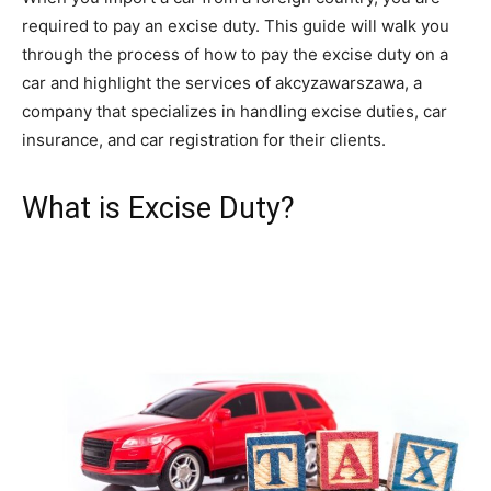
required to pay an excise duty. This guide will walk you
through the process of how to pay the excise duty on a
car and highlight the services of akcyzawarszawa, a
company that specializes in handling excise duties, car
insurance, and car registration for their clients.
What is Excise Duty?