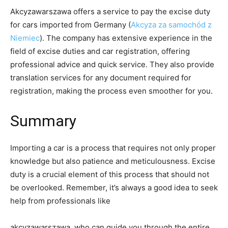
Akcyzawarszawa offers a service to pay the excise duty
for cars imported from Germany (
Akcyza za samochód z
Niemiec
). The company has extensive experience in the
field of excise duties and car registration, offering
professional advice and quick service. They also provide
translation services for any document required for
registration, making the process even smoother for you.
Summary
Importing a car is a process that requires not only proper
knowledge but also patience and meticulousness. Excise
duty is a crucial element of this process that should not
be overlooked. Remember, it’s always a good idea to seek
help from professionals like
akcyzawarszawa, who can guide you through the entire