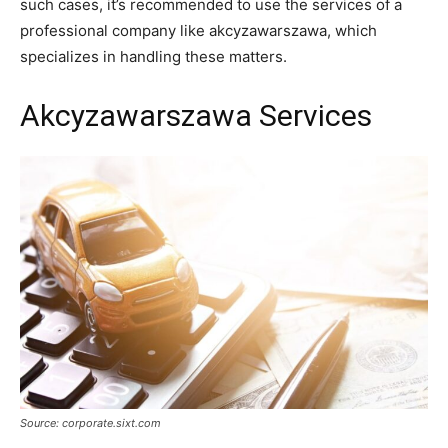
such cases, it’s recommended to use the services of a
professional company like akcyzawarszawa, which
specializes in handling these matters.
Akcyzawarszawa Services
Source: corporate.sixt.com