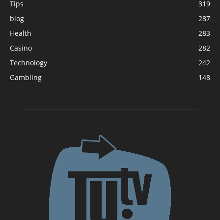
Tips
319
blog
287
Health
283
Casino
282
Technology
242
Gambling
148