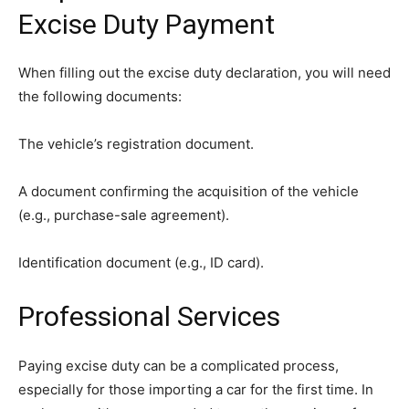
Excise Duty Payment
When filling out the excise duty declaration, you will need
the following documents:
The vehicle’s registration document.
A document confirming the acquisition of the vehicle
(e.g., purchase-sale agreement).
Identification document (e.g., ID card).
Professional Services
Paying excise duty can be a complicated process,
especially for those importing a car for the first time. In