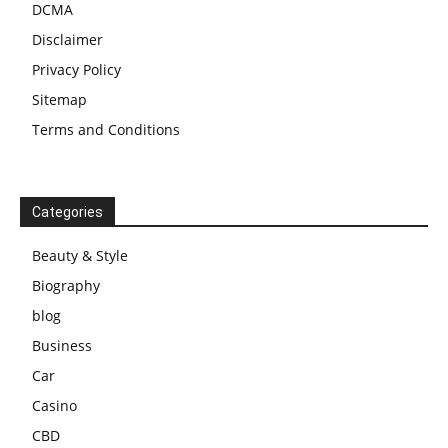
DCMA
Disclaimer
Privacy Policy
Sitemap
Terms and Conditions
Categories
Beauty & Style
Biography
blog
Business
Car
Casino
CBD