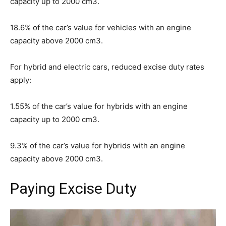
capacity up to 2000 cm3.
18.6% of the car’s value for vehicles with an engine
capacity above 2000 cm3.
For hybrid and electric cars, reduced excise duty rates
apply:
1.55% of the car’s value for hybrids with an engine
capacity up to 2000 cm3.
9.3% of the car’s value for hybrids with an engine
capacity above 2000 cm3.
Paying Excise Duty