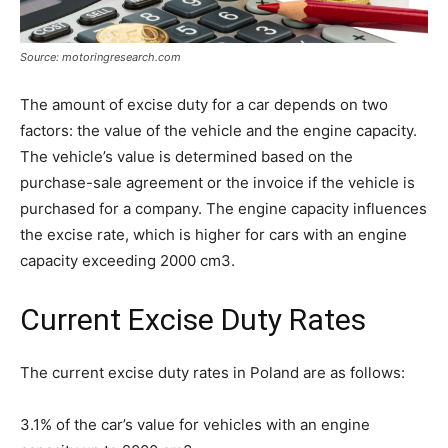
Source: motoringresearch.com
The amount of excise duty for a car depends on two
factors: the value of the vehicle and the engine capacity.
The vehicle’s value is determined based on the
purchase-sale agreement or the invoice if the vehicle is
purchased for a company. The engine capacity influences
the excise rate, which is higher for cars with an engine
capacity exceeding 2000 cm3.
Current Excise Duty Rates
The current excise duty rates in Poland are as follows:
3.1% of the car’s value for vehicles with an engine