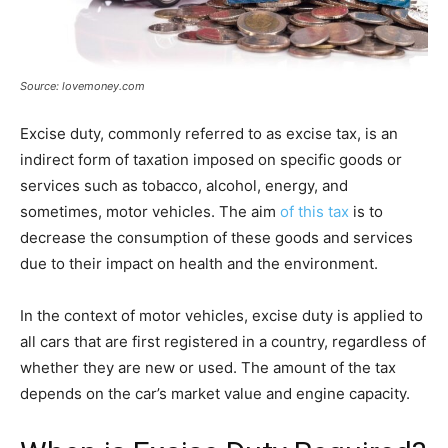
Source: lovemoney.com
Excise duty, commonly referred to as excise tax, is an
indirect form of taxation imposed on specific goods or
services such as tobacco, alcohol, energy, and
sometimes, motor vehicles. The aim
of this tax
is to
decrease the consumption of these goods and services
due to their impact on health and the environment.
In the context of motor vehicles, excise duty is applied to
all cars that are first registered in a country, regardless of
whether they are new or used. The amount of the tax
depends on the car’s market value and engine capacity.