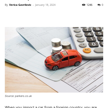
By
Verica Gavrilovic
-
January 18, 2024
1246
0
Source: parkers.co.uk
When you import a car from a foreign country, you are