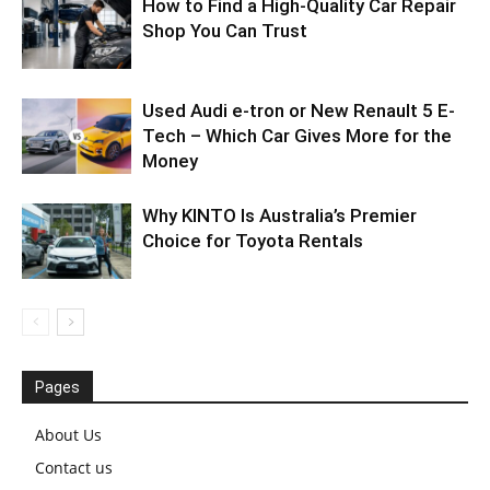
How to Find a High-Quality Car Repair
Shop You Can Trust
Used Audi e-tron or New Renault 5 E-
Tech – Which Car Gives More for the
Money
Why KINTO Is Australia’s Premier
Choice for Toyota Rentals
Pages
About Us
Contact us