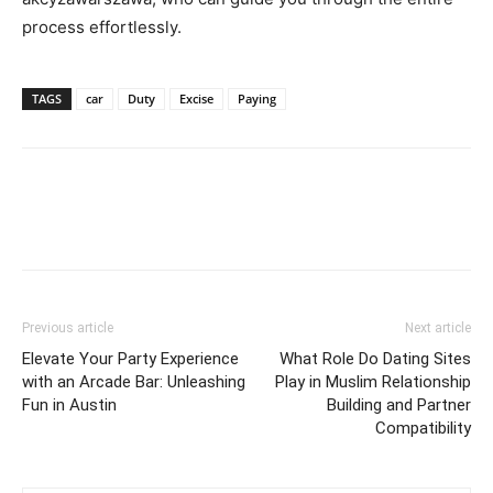
process effortlessly.
TAGS
car
Duty
Excise
Paying
Previous article
Next article
Elevate Your Party Experience
What Role Do Dating Sites
with an Arcade Bar: Unleashing
Play in Muslim Relationship
Fun in Austin
Building and Partner
Compatibility