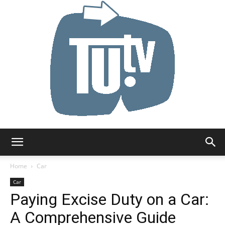
Tu.tv
Home
Car
Car
Paying Excise Duty on a Car:
A Comprehensive Guide