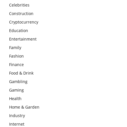
Celebrities
Construction
Cryptocurrency
Education
Entertainment
Family
Fashion
Finance
Food & Drink
Gambling
Gaming
Health
Home & Garden
Industry
Internet