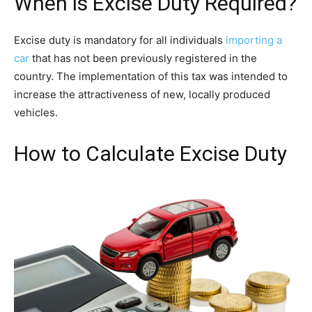
When is Excise Duty Required?
Excise duty is mandatory for all individuals
importing a
car
that has not been previously registered in the
country. The implementation of this tax was intended to
increase the attractiveness of new, locally produced
vehicles.
How to Calculate Excise Duty