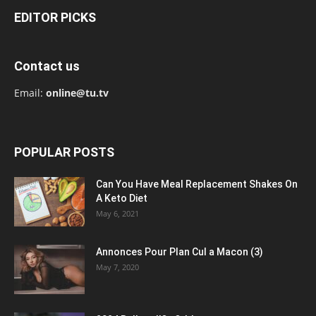
EDITOR PICKS
Contact us
Email:
online@tu.tv
POPULAR POSTS
Can You Have Meal Replacement Shakes On
A Keto Diet
May 6, 2021
Annonces Pour Plan Cul a Macon (3)
May 7, 2020