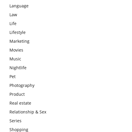
Language
Law
Life
Lifestyle
Marketing
Movies
Music
Nightlife
Pet
Photography
Product
Real estate
Relationship & Sex
Series
Shopping