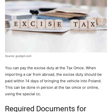
Source: godigit.com
You can pay the excise duty at the Tax Omce. When
importing a car from abroad, the excise duty should be
paid within 14 days of bringing the vehicle into Poland.
This can be done in person at the tax omce or online,
using the special cc.
Required Documents for