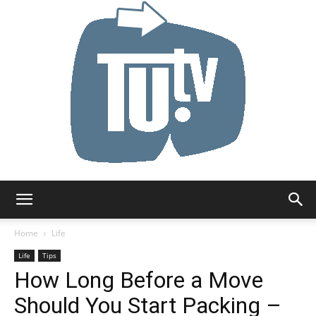
Tu.tv
Home
Life
Life
Tips
How Long Before a Move
Should You Start Packing –