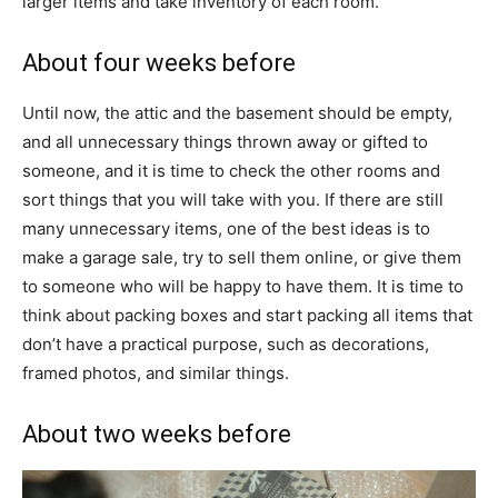
larger items and take inventory of each room.
About four weeks before
Until now, the attic and the basement should be empty,
and all unnecessary things thrown away or gifted to
someone, and it is time to check the other rooms and
sort things that you will take with you. If there are still
many unnecessary items, one of the best ideas is to
make a garage sale, try to sell them online, or give them
to someone who will be happy to have them. It is time to
think about packing boxes and start packing all items that
don’t have a practical purpose, such as decorations,
framed photos, and similar things.
About two weeks before