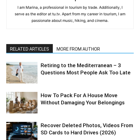
I am Marina, a professional in tourism by trade. Additionally, I
serve as the editor at tu.tv. Apart from my career in tourism, I am
passionate about music, hiking, and cinema.
RELATED ARTICLES
MORE FROM AUTHOR
Retiring to the Mediterranean – 3
Questions Most People Ask Too Late
How To Pack For A House Move
Without Damaging Your Belongings
Recover Deleted Photos, Videos From
SD Cards to Hard Drives (2026)