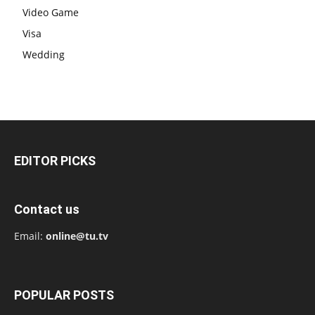
Video Game
Visa
Wedding
EDITOR PICKS
Contact us
Email:
online@tu.tv
POPULAR POSTS