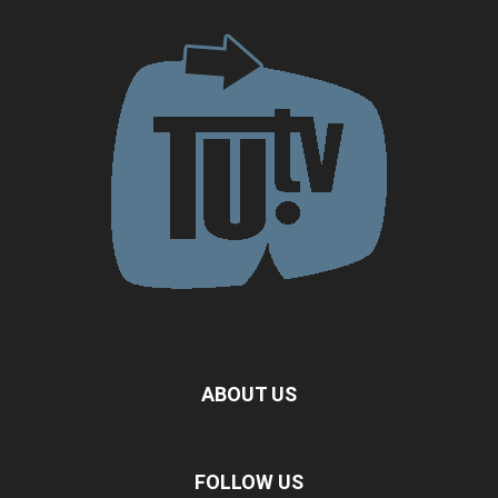
ABOUT US
FOLLOW US