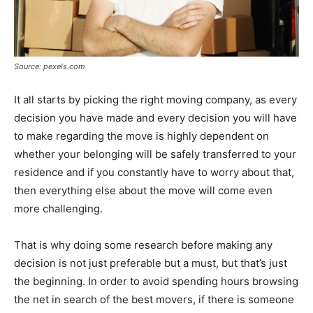
Source: pexels.com
It all starts by picking the right moving company, as every
decision you have made and every decision you will have
to make regarding the move is highly dependent on
whether your belonging will be safely transferred to your
residence and if you constantly have to worry about that,
then everything else about the move will come even
more challenging.
That is why doing some research before making any
decision is not just preferable but a must, but that’s just
the beginning. In order to avoid spending hours browsing
the net in search of the best movers, if there is someone