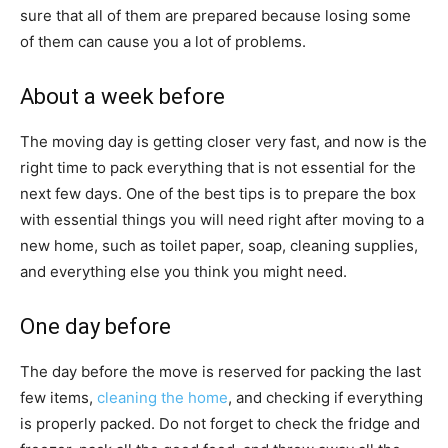
sure that all of them are prepared because losing some
of them can cause you a lot of problems.
About a week before
The moving day is getting closer very fast, and now is the
right time to pack everything that is not essential for the
next few days. One of the best tips is to prepare the box
with essential things you will need right after moving to a
new home, such as toilet paper, soap, cleaning supplies,
and everything else you think you might need.
One day before
The day before the move is reserved for packing the last
few items,
cleaning the home
, and checking if everything
is properly packed. Do not forget to check the fridge and