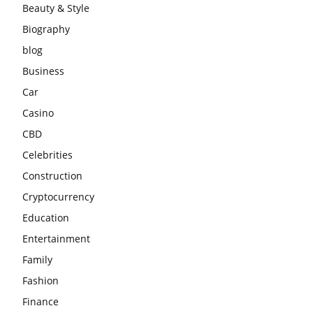
Beauty & Style
Biography
blog
Business
Car
Casino
CBD
Celebrities
Construction
Cryptocurrency
Education
Entertainment
Family
Fashion
Finance