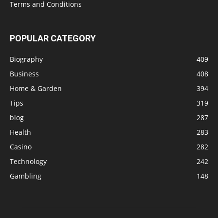
Terms and Conditions
POPULAR CATEGORY
Biography
409
Business
408
Home & Garden
394
Tips
319
blog
287
Health
283
Casino
282
Technology
242
Gambling
148