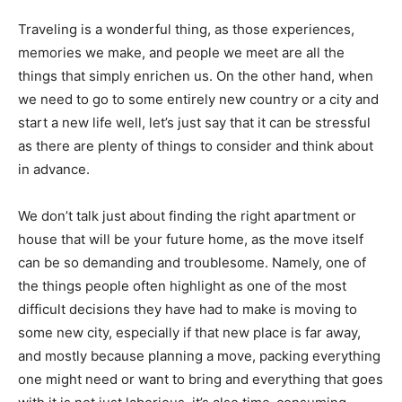
Traveling is a wonderful thing, as those experiences,
memories we make, and people we meet are all the
things that simply enrichen us. On the other hand, when
we need to go to some entirely new country or a city and
start a new life well, let’s just say that it can be stressful
as there are plenty of things to consider and think about
in advance.
We don’t talk just about finding the right apartment or
house that will be your future home, as the move itself
can be so demanding and troublesome. Namely, one of
the things people often highlight as one of the most
difficult decisions they have had to make is moving to
some new city, especially if that new place is far away,
and mostly because planning a move, packing everything
one might need or want to bring and everything that goes