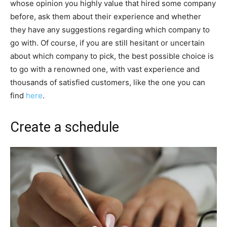
whose opinion you highly value that hired some company
before, ask them about their experience and whether
they have any suggestions regarding which company to
go with. Of course, if you are still hesitant or uncertain
about which company to pick, the best possible choice is
to go with a renowned one, with vast experience and
thousands of satisfied customers, like the one you can
find
here
.
Create a schedule