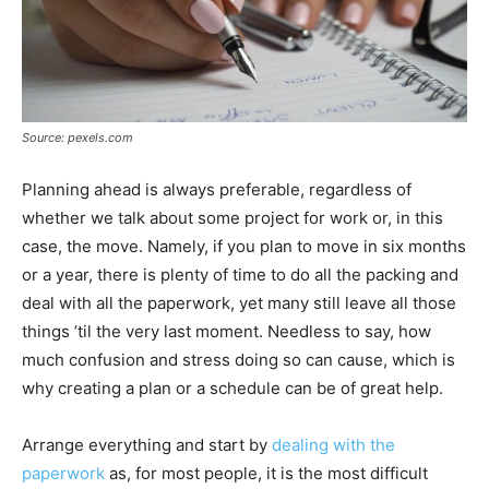
Source: pexels.com
Planning ahead is always preferable, regardless of
whether we talk about some project for work or, in this
case, the move. Namely, if you plan to move in six months
or a year, there is plenty of time to do all the packing and
deal with all the paperwork, yet many still leave all those
things ’til the very last moment. Needless to say, how
much confusion and stress doing so can cause, which is
why creating a plan or a schedule can be of great help.
Arrange everything and start by
dealing with the
paperwork
as, for most people, it is the most difficult