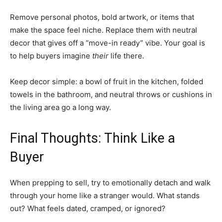
Remove personal photos, bold artwork, or items that
make the space feel niche. Replace them with neutral
decor that gives off a “move-in ready” vibe. Your goal is
to help buyers imagine
their
life there.
Keep decor simple: a bowl of fruit in the kitchen, folded
towels in the bathroom, and neutral throws or cushions in
the living area go a long way.
Final Thoughts: Think Like a
Buyer
When prepping to sell, try to emotionally detach and walk
through your home like a stranger would. What stands
out? What feels dated, cramped, or ignored?