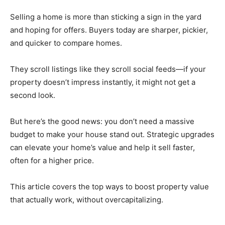
Selling a home is more than sticking a sign in the yard
and hoping for offers. Buyers today are sharper, pickier,
and quicker to compare homes.
They scroll listings like they scroll social feeds—if your
property doesn’t impress instantly, it might not get a
second look.
But here’s the good news: you don’t need a massive
budget to make your house stand out. Strategic upgrades
can elevate your home’s value and help it sell faster,
often for a higher price.
This article covers the top ways to boost property value
that actually work, without overcapitalizing.