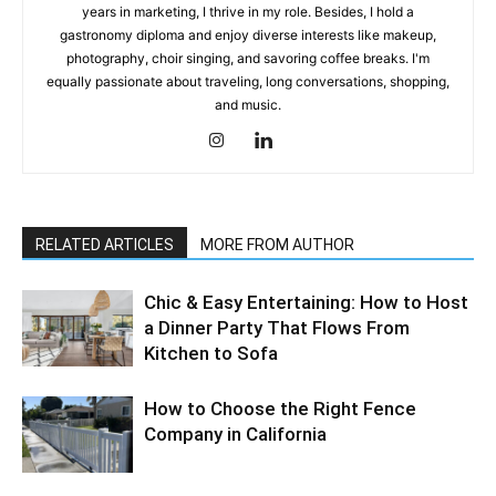
years in marketing, I thrive in my role. Besides, I hold a
gastronomy diploma and enjoy diverse interests like makeup,
photography, choir singing, and savoring coffee breaks. I'm
equally passionate about traveling, long conversations, shopping,
and music.
RELATED ARTICLES
MORE FROM AUTHOR
Chic & Easy Entertaining: How to Host
a Dinner Party That Flows From
Kitchen to Sofa
How to Choose the Right Fence
Company in California