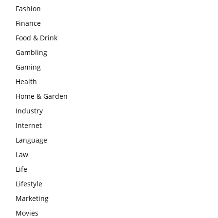
Fashion
Finance
Food & Drink
Gambling
Gaming
Health
Home & Garden
Industry
Internet
Language
Law
Life
Lifestyle
Marketing
Movies