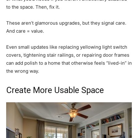
to the space. Then, fix it.
These aren’t glamorous upgrades, but they signal care.
And care = value.
Even small updates like replacing yellowing light switch
covers, tightening stair railings, or repairing door frames
can add polish to a home that otherwise feels “lived-in” in
the wrong way.
Create More Usable Space