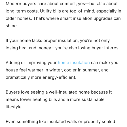
Modern buyers care about comfort, yes—but also about
long-term costs. Utility bills are top-of-mind, especially in
older homes. That’s where smart insulation upgrades can
shine.
If your home lacks proper insulation, you’re not only
losing heat and money—you’re also losing buyer interest.
Adding or improving your
home insulation
can make your
house feel warmer in winter, cooler in summer, and
dramatically more energy-efficient.
Buyers love seeing a well-insulated home because it
means lower heating bills and a more sustainable
lifestyle.
Even something like insulated walls or properly sealed