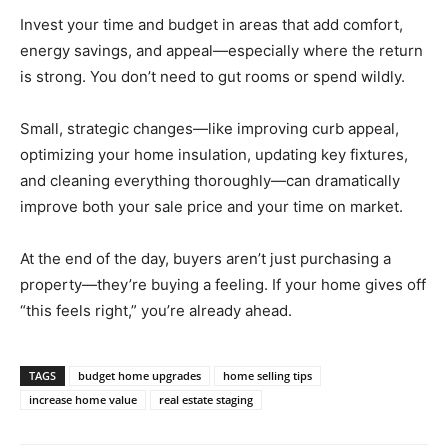
Invest your time and budget in areas that add comfort,
energy savings, and appeal—especially where the return
is strong. You don’t need to gut rooms or spend wildly.
Small, strategic changes—like improving curb appeal,
optimizing your home insulation, updating key fixtures,
and cleaning everything thoroughly—can dramatically
improve both your sale price and your time on market.
At the end of the day, buyers aren’t just purchasing a
property—they’re buying a feeling. If your home gives off
“this feels right,” you’re already ahead.
TAGS
budget home upgrades
home selling tips
increase home value
real estate staging