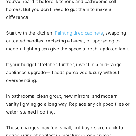
You’ve heard it before: kitchens and bathrooms sell
homes. But you don’t need to gut them to make a
difference.
Start with the kitchen.
Painting tired cabinets
, swapping
outdated handles, replacing a faucet, or upgrading to
modern lighting can give the space a fresh, updated look.
If your budget stretches further, invest in a mid-range
appliance upgrade—it adds perceived luxury without
overspending.
In bathrooms, clean grout, new mirrors, and modern
vanity lighting go a long way. Replace any chipped tiles or
water-stained flooring.
These changes may feel small, but buyers are quick to
notice signs of neglect in moisture-prone spaces.