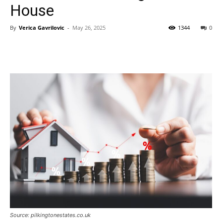
House
By
Verica Gavrilovic
-
May 26, 2025
1344
0
Source: pilkingtonestates.co.uk