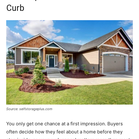
Curb
Source: selfstorageplus.com
You only get one chance at a first impression. Buyers
often decide how they feel about a home before they