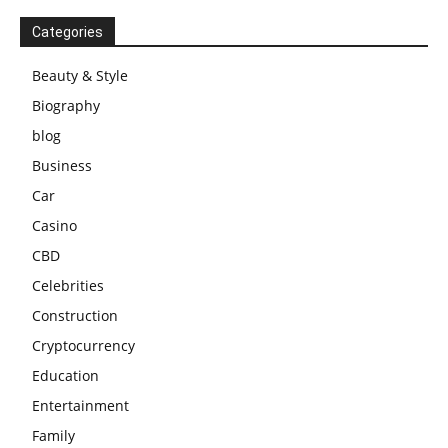
Categories
Beauty & Style
Biography
blog
Business
Car
Casino
CBD
Celebrities
Construction
Cryptocurrency
Education
Entertainment
Family