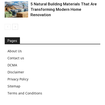
5 Natural Building Materials That Are
Transforming Modern Home
Renovation
Pages
About Us
Contact us
DCMA
Disclaimer
Privacy Policy
Sitemap
Terms and Conditions