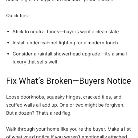
Quick tips:
Stick to neutral tones—buyers want a clean slate.
Install under-cabinet lighting for a modern touch.
Consider a rainfall showerhead upgrade—it’s a small
luxury that sells well.
Fix What’s Broken—Buyers Notice
Loose doorknobs, squeaky hinges, cracked tiles, and
scuffed walls all add up. One or two might be forgiven.
But a dozen? That’s a red flag.
Walk through your home like you’re the buyer. Make a list
of what you’d notice if you weren’t emotionally attached