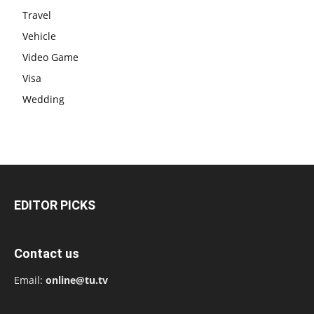
Travel
Vehicle
Video Game
Visa
Wedding
EDITOR PICKS
Contact us
Email:
online@tu.tv