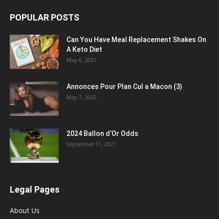
POPULAR POSTS
Can You Have Meal Replacement Shakes On
A Keto Diet
May 6, 2021
Annonces Pour Plan Cul a Macon (3)
May 7, 2020
2024 Ballon d’Or Odds
September 11, 2021
Legal Pages
About Us