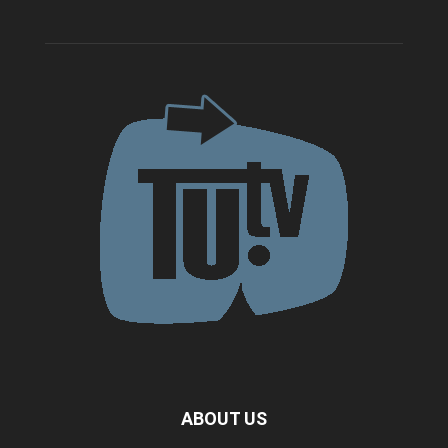
ABOUT US