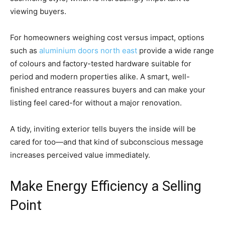
viewing buyers.
For homeowners weighing cost versus impact, options
such as
aluminium doors north east
provide a wide range
of colours and factory-tested hardware suitable for
period and modern properties alike. A smart, well-
finished entrance reassures buyers and can make your
listing feel cared-for without a major renovation.
A tidy, inviting exterior tells buyers the inside will be
cared for too—and that kind of subconscious message
increases perceived value immediately.
Make Energy Efficiency a Selling
Point