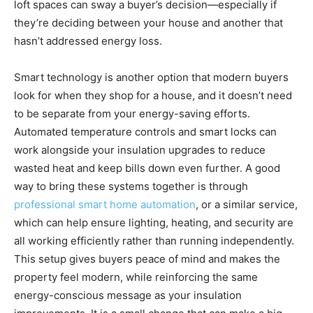
loft spaces can sway a buyer’s decision—especially if
they’re deciding between your house and another that
hasn’t addressed energy loss.
Smart technology is another option that modern buyers
look for when they shop for a house, and it doesn’t need
to be separate from your energy-saving efforts.
Automated temperature controls and smart locks can
work alongside your insulation upgrades to reduce
wasted heat and keep bills down even further. A good
way to bring these systems together is through
professional smart home automation
, or a similar service,
which can help ensure lighting, heating, and security are
all working efficiently rather than running independently.
This setup gives buyers peace of mind and makes the
property feel modern, while reinforcing the same
energy-conscious message as your insulation