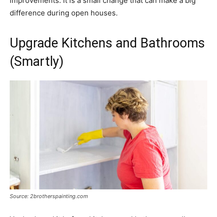
improvements. It is a small change that can make a big
difference during open houses.
Upgrade Kitchens and Bathrooms
(Smartly)
Source: 2brotherspainting.com