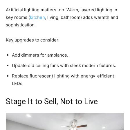
Artificial lighting matters too. Warm, layered lighting in
key rooms (
kitchen
, living, bathroom) adds warmth and
sophistication.
Key upgrades to consider:
Add dimmers for ambiance.
Update old ceiling fans with sleek modern fixtures.
Replace fluorescent lighting with energy-efficient
LEDs.
Stage It to Sell, Not to Live