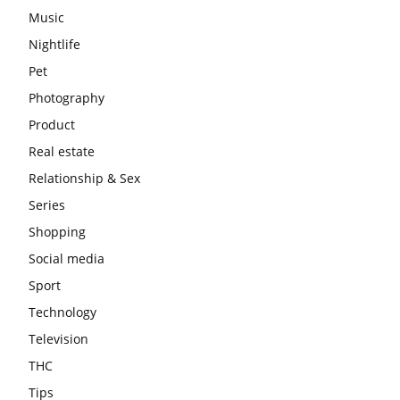
Music
Nightlife
Pet
Photography
Product
Real estate
Relationship & Sex
Series
Shopping
Social media
Sport
Technology
Television
THC
Tips