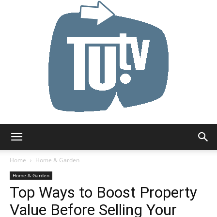
Tu.tv
Home
Home & Garden
Home & Garden
Top Ways to Boost Property
Value Before Selling Your