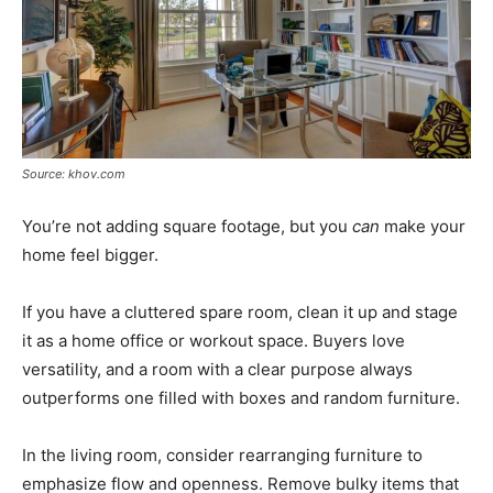
Source: khov.com
You’re not adding square footage, but you
can
make your
home feel bigger.
If you have a cluttered spare room, clean it up and stage
it as a home office or workout space. Buyers love
versatility, and a room with a clear purpose always
outperforms one filled with boxes and random furniture.
In the living room, consider rearranging furniture to
emphasize flow and openness. Remove bulky items that