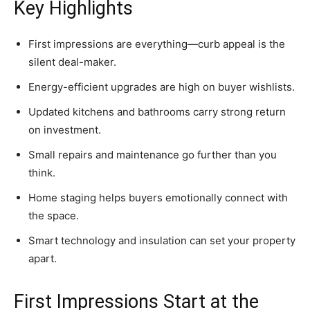
Key Highlights
First impressions are everything—curb appeal is the
silent deal-maker.
Energy-efficient upgrades are high on buyer wishlists.
Updated kitchens and bathrooms carry strong return
on investment.
Small repairs and maintenance go further than you
think.
Home staging helps buyers emotionally connect with
the space.
Smart technology and insulation can set your property
apart.
First Impressions Start at the