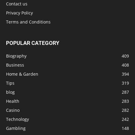
Contact us
Privacy Policy
Terms and Conditions
POPULAR CATEGORY
Biography
409
Business
408
Home & Garden
394
Tips
319
blog
287
Health
283
Casino
282
Technology
242
Gambling
148