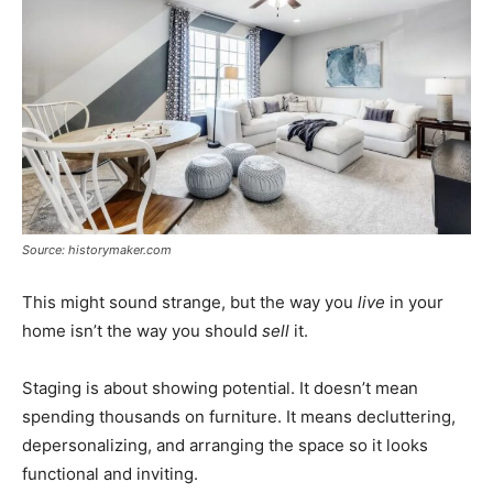
Source: historymaker.com
This might sound strange, but the way you
live
in your
home isn’t the way you should
sell
it.
Staging is about showing potential. It doesn’t mean
spending thousands on furniture. It means decluttering,
depersonalizing, and arranging the space so it looks
functional and inviting.