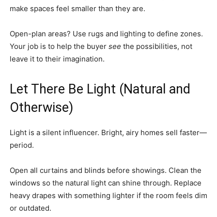
make spaces feel smaller than they are.
Open-plan areas? Use rugs and lighting to define zones.
Your job is to help the buyer
see
the possibilities, not
leave it to their imagination.
Let There Be Light (Natural and
Otherwise)
Light is a silent influencer. Bright, airy homes sell faster—
period.
Open all curtains and blinds before showings. Clean the
windows so the natural light can shine through. Replace
heavy drapes with something lighter if the room feels dim
or outdated.