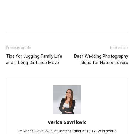
Previous article
Next article
Tips for Juggling Family Life
Best Wedding Photography
and a Long-Distance Move
Ideas for Nature Lovers
Verica Gavrilovic
I'm Verica Gavrillovic, a Content Editor at Tu.Tv. With over 3