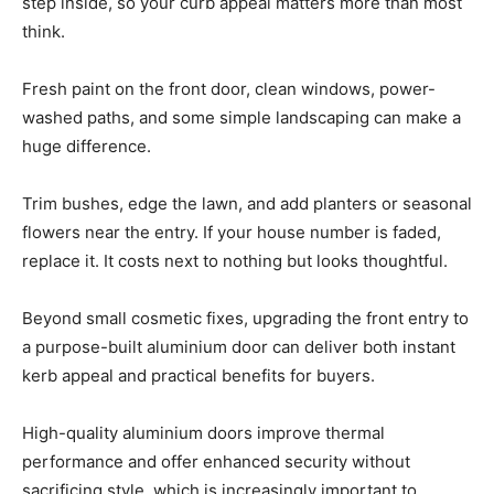
step inside, so your curb appeal matters more than most
think.
Fresh paint on the front door, clean windows, power-
washed paths, and some simple landscaping can make a
huge difference.
Trim bushes, edge the lawn, and add planters or seasonal
flowers near the entry. If your house number is faded,
replace it. It costs next to nothing but looks thoughtful.
Beyond small cosmetic fixes, upgrading the front entry to
a purpose-built aluminium door can deliver both instant
kerb appeal and practical benefits for buyers.
High-quality aluminium doors improve thermal
performance and offer enhanced security without
sacrificing style, which is increasingly important to