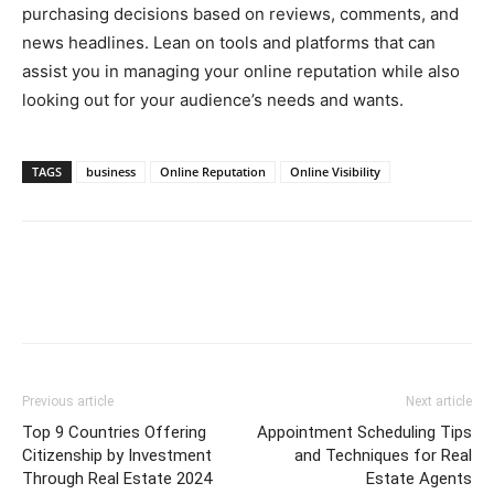
purchasing decisions based on reviews, comments, and
news headlines. Lean on tools and platforms that can
assist you in managing your online reputation while also
looking out for your audience’s needs and wants.
TAGS
business
Online Reputation
Online Visibility
Previous article
Next article
Top 9 Countries Offering
Appointment Scheduling Tips
Citizenship by Investment
and Techniques for Real
Through Real Estate 2024
Estate Agents