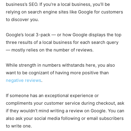
business’s SEO. If you’re a local business, you’ll be
relying on search engine sites like Google for customers
to discover you.
Google’s local 3-pack — or how Google displays the top
three results of a local business for each search query
— mostly relies on the number of reviews.
While strength in numbers withstands here, you also
want to be cognizant of having more positive than
negative reviews
.
If someone has an exceptional experience or
compliments your customer service during checkout, ask
if they wouldn’t mind writing a review on Google. You can
also ask your social media following or email subscribers
to write one.