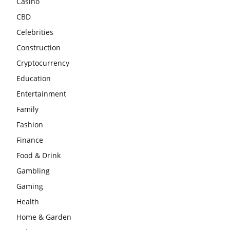
Casino
CBD
Celebrities
Construction
Cryptocurrency
Education
Entertainment
Family
Fashion
Finance
Food & Drink
Gambling
Gaming
Health
Home & Garden