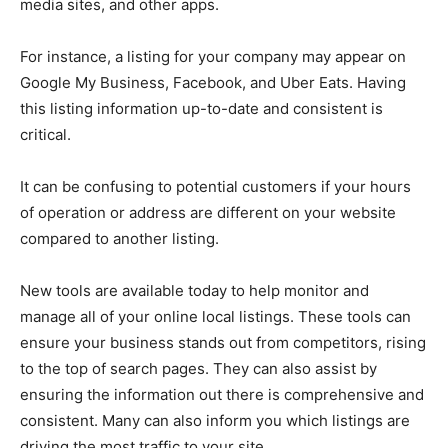
media sites, and other apps.
For instance, a listing for your company may appear on
Google My Business, Facebook, and Uber Eats. Having
this listing information up-to-date and consistent is
critical.
It can be confusing to potential customers if your hours
of operation or address are different on your website
compared to another listing.
New tools are available today to help monitor and
manage all of your online local listings. These tools can
ensure your business stands out from competitors, rising
to the top of search pages. They can also assist by
ensuring the information out there is comprehensive and
consistent. Many can also inform you which listings are
driving the most traffic to your site.