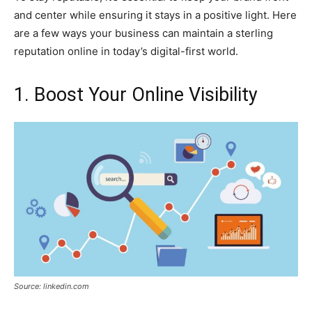
and center while ensuring it stays in a positive light. Here
are a few ways your business can maintain a sterling
reputation online in today’s digital-first world.
1. Boost Your Online Visibility
Source: linkedin.com