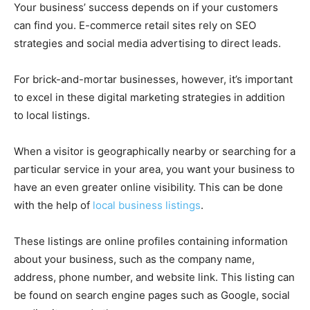
Your business’ success depends on if your customers
can find you. E-commerce retail sites rely on SEO
strategies and social media advertising to direct leads.
For brick-and-mortar businesses, however, it’s important
to excel in these digital marketing strategies in addition
to local listings.
When a visitor is geographically nearby or searching for a
particular service in your area, you want your business to
have an even greater online visibility. This can be done
with the help of
local business listings
.
These listings are online profiles containing information
about your business, such as the company name,
address, phone number, and website link. This listing can
be found on search engine pages such as Google, social