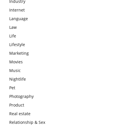
Industry
Internet
Language
Law
Life
Lifestyle
Marketing
Movies
Music
Nightlife
Pet
Photography
Product
Real estate
Relationship & Sex