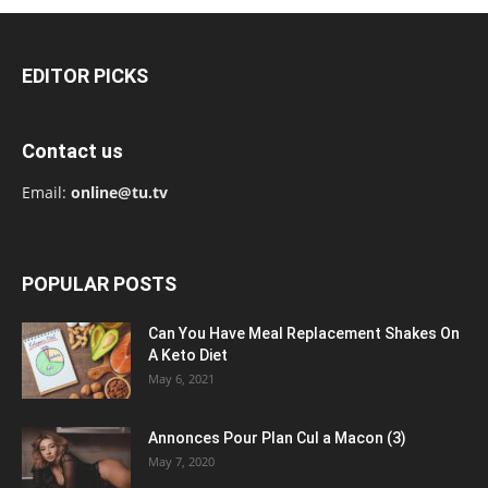
EDITOR PICKS
Contact us
Email:
online@tu.tv
POPULAR POSTS
Can You Have Meal Replacement Shakes On
A Keto Diet
May 6, 2021
Annonces Pour Plan Cul a Macon (3)
May 7, 2020