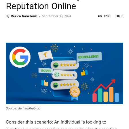
Reputation Online
By
Verica Gavrilovic
-
September 30, 2024
1296
0
Source: demandhub.co
Consider this scenario: An individual is looking to