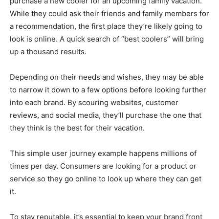
purchase a new cooler for an upcoming family vacation.
While they could ask their friends and family members for
a recommendation, the first place they’re likely going to
look is online. A quick search of “best coolers” will bring
up a thousand results.
Depending on their needs and wishes, they may be able
to narrow it down to a few options before looking further
into each brand. By scouring websites, customer
reviews, and social media, they’ll purchase the one that
they think is the best for their vacation.
This simple user journey example happens millions of
times per day. Consumers are looking for a product or
service so they go online to look up where they can get
it.
To stay reputable, it’s essential to keep your brand front