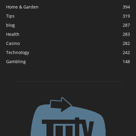
Home & Garden
394
Tips
319
blog
287
Health
283
Casino
282
Technology
242
Gambling
148