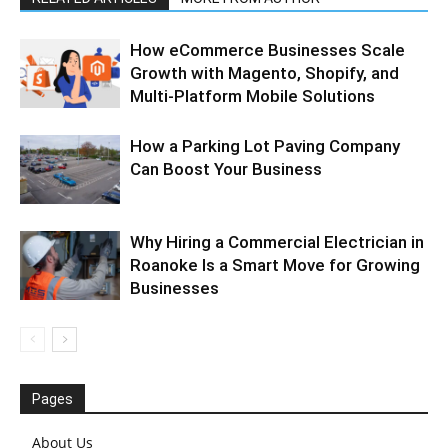
How eCommerce Businesses Scale
Growth with Magento, Shopify, and
Multi-Platform Mobile Solutions
How a Parking Lot Paving Company
Can Boost Your Business
Why Hiring a Commercial Electrician in
Roanoke Is a Smart Move for Growing
Businesses
Pages
About Us