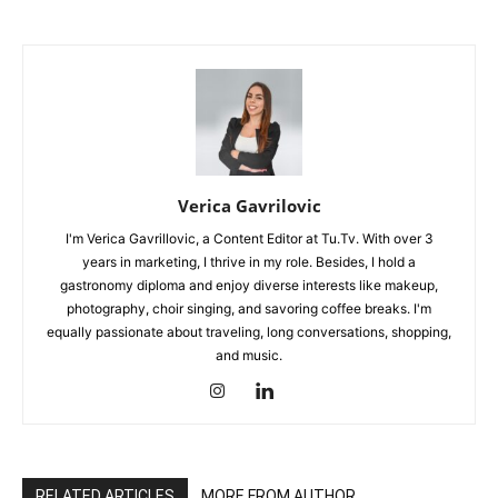
Verica Gavrilovic
I'm Verica Gavrillovic, a Content Editor at Tu.Tv. With over 3
years in marketing, I thrive in my role. Besides, I hold a
gastronomy diploma and enjoy diverse interests like makeup,
photography, choir singing, and savoring coffee breaks. I'm
equally passionate about traveling, long conversations, shopping,
and music.
RELATED ARTICLES
MORE FROM AUTHOR