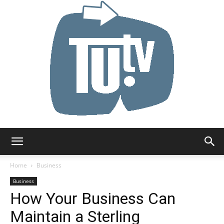
Tu.tv
Home
Business
Business
How Your Business Can
Maintain a Sterling