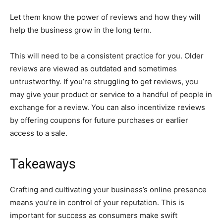
Let them know the power of reviews and how they will
help the business grow in the long term.
This will need to be a consistent practice for you. Older
reviews are viewed as outdated and sometimes
untrustworthy. If you’re struggling to get reviews, you
may give your product or service to a handful of people in
exchange for a review. You can also incentivize reviews
by offering coupons for future purchases or earlier
access to a sale.
Takeaways
Crafting and cultivating your business’s online presence
means you’re in control of your reputation. This is
important for success as consumers make swift