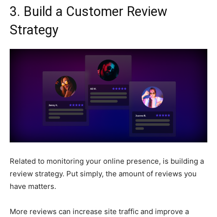
3. Build a Customer Review
Strategy
Related to monitoring your online presence, is building a
review strategy. Put simply, the amount of reviews you
have matters.
More reviews can increase site traffic and improve a