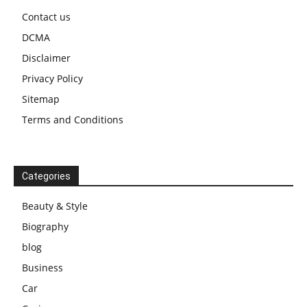
Contact us
DCMA
Disclaimer
Privacy Policy
Sitemap
Terms and Conditions
Categories
Beauty & Style
Biography
blog
Business
Car