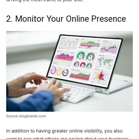
2. Monitor Your Online Presence
Source: blogbrandz.com
In addition to having greater online visibility, you also
want to see what others are saying about your business.