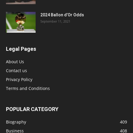
2024 Ballon d’Or Odds
September 11, 2021
Legal Pages
About Us
Contact us
Privacy Policy
Terms and Conditions
POPULAR CATEGORY
Biography
409
Business
408