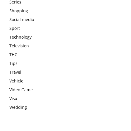
Series
Shopping
Social media
Sport
Technology
Television
THC
Tips
Travel
Vehicle
Video Game
Visa
Wedding