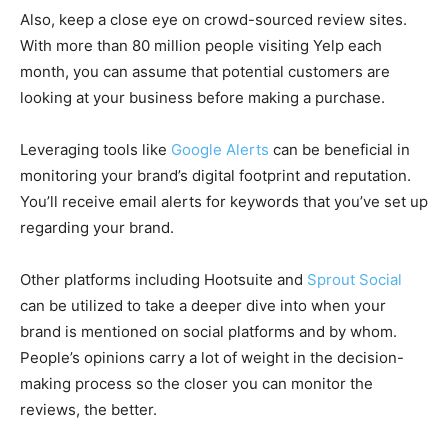
Also, keep a close eye on crowd-sourced review sites.
With more than 80 million people visiting Yelp each
month, you can assume that potential customers are
looking at your business before making a purchase.
Leveraging tools like
Google Alerts
can be beneficial in
monitoring your brand’s digital footprint and reputation.
You’ll receive email alerts for keywords that you’ve set up
regarding your brand.
Other platforms including Hootsuite and
Sprout Social
can be utilized to take a deeper dive into when your
brand is mentioned on social platforms and by whom.
People’s opinions carry a lot of weight in the decision-
making process so the closer you can monitor the
reviews, the better.