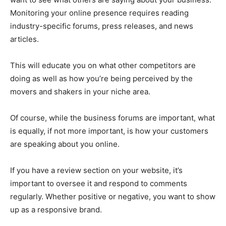
Monitoring your online presence requires reading
industry-specific forums, press releases, and news
articles.
This will educate you on what other competitors are
doing as well as how you’re being perceived by the
movers and shakers in your niche area.
Of course, while the business forums are important, what
is equally, if not more important, is how your customers
are speaking about you online.
If you have a review section on your website, it’s
important to oversee it and respond to comments
regularly. Whether positive or negative, you want to show
up as a responsive brand.