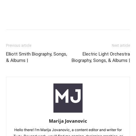
Previous article
Next article
Elliott Smith Biography, Songs,
Electric Light Orchestra
& Albums |
Biography, Songs, & Albums |
Marija Jovanovic
Hello there! I'm Marija Jovanovic, a content editor and writer for