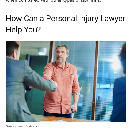
when compared with other types of law firms.
How Can a Personal Injury Lawyer
Help You?
Source: unsplash.com