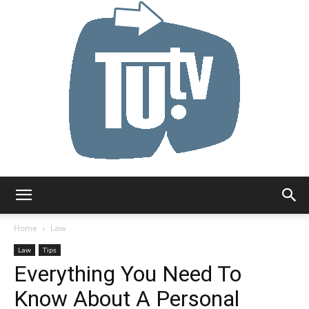
Tu.tv
Home
Law
Law
Tips
Everything You Need To
Know About A Personal