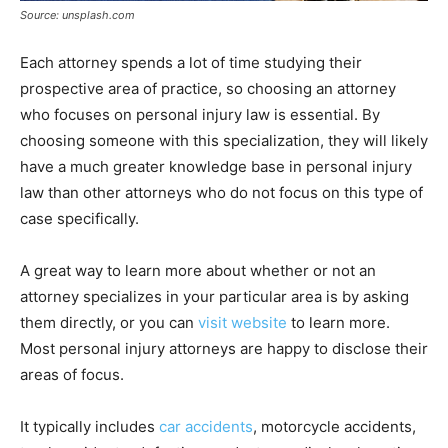
Source: unsplash.com
Each attorney spends a lot of time studying their
prospective area of practice, so choosing an attorney
who focuses on personal injury law is essential. By
choosing someone with this specialization, they will likely
have a much greater knowledge base in personal injury
law than other attorneys who do not focus on this type of
case specifically.
A great way to learn more about whether or not an
attorney specializes in your particular area is by asking
them directly, or you can
visit website
to learn more.
Most personal injury attorneys are happy to disclose their
areas of focus.
It typically includes
car accidents
, motorcycle accidents,