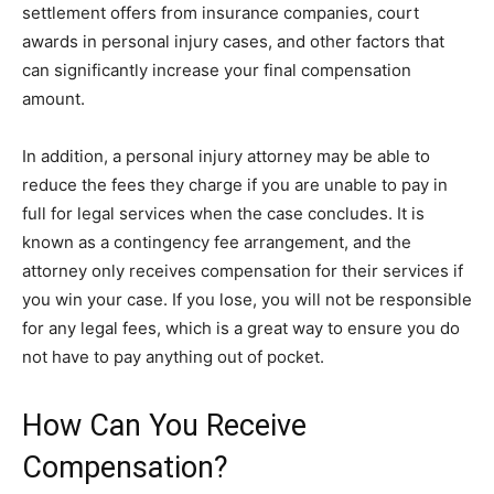
settlement offers from insurance companies, court
awards in personal injury cases, and other factors that
can significantly increase your final compensation
amount.
In addition, a personal injury attorney may be able to
reduce the fees they charge if you are unable to pay in
full for legal services when the case concludes. It is
known as a contingency fee arrangement, and the
attorney only receives compensation for their services if
you win your case. If you lose, you will not be responsible
for any legal fees, which is a great way to ensure you do
not have to pay anything out of pocket.
How Can You Receive
Compensation?