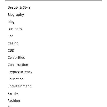
Beauty & Style
Biography
blog
Business
Car
Casino
CBD
Celebrities
Construction
Cryptocurrency
Education
Entertainment
Family
Fashion