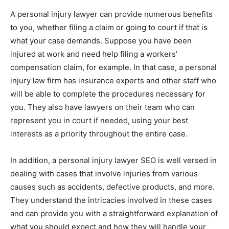
A personal injury lawyer can provide numerous benefits
to you, whether filing a claim or going to court if that is
what your case demands. Suppose you have been
injured at work and need help filing a workers’
compensation claim, for example. In that case, a personal
injury law firm has insurance experts and other staff who
will be able to complete the procedures necessary for
you. They also have lawyers on their team who can
represent you in court if needed, using your best
interests as a priority throughout the entire case.
In addition, a personal injury lawyer SEO is well versed in
dealing with cases that involve injuries from various
causes such as accidents, defective products, and more.
They understand the intricacies involved in these cases
and can provide you with a straightforward explanation of
what you should expect and how they will handle your