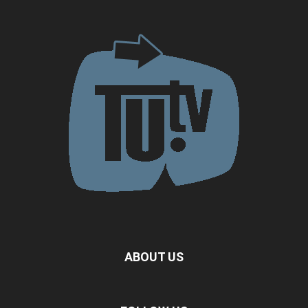
ABOUT US