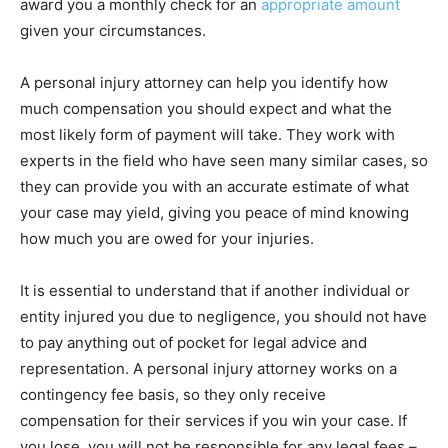
award you a monthly check for an
appropriate amount
given your circumstances.
A personal injury attorney can help you identify how
much compensation you should expect and what the
most likely form of payment will take. They work with
experts in the field who have seen many similar cases, so
they can provide you with an accurate estimate of what
your case may yield, giving you peace of mind knowing
how much you are owed for your injuries.
It is essential to understand that if another individual or
entity injured you due to negligence, you should not have
to pay anything out of pocket for legal advice and
representation. A personal injury attorney works on a
contingency fee basis, so they only receive
compensation for their services if you win your case. If
you lose, you will not be responsible for any legal fees –