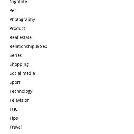
Nightlife
Pet
Photography
Product
Real estate
Relationship & Sex
Series
Shopping
Social media
Sport
Technology
Television
THC
Tips
Travel