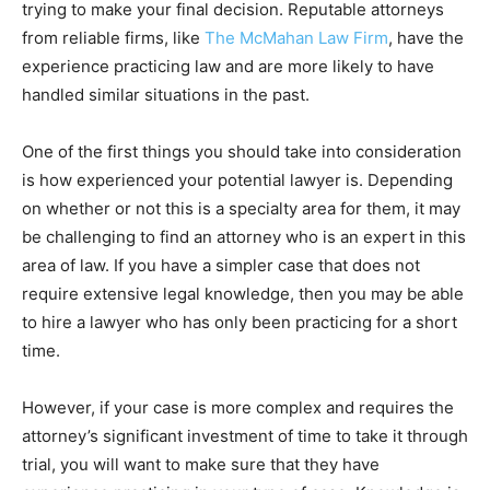
trying to make your final decision. Reputable attorneys
from reliable firms, like
The McMahan Law Firm
, have the
experience practicing law and are more likely to have
handled similar situations in the past.
One of the first things you should take into consideration
is how experienced your potential lawyer is. Depending
on whether or not this is a specialty area for them, it may
be challenging to find an attorney who is an expert in this
area of law. If you have a simpler case that does not
require extensive legal knowledge, then you may be able
to hire a lawyer who has only been practicing for a short
time.
However, if your case is more complex and requires the
attorney’s significant investment of time to take it through
trial, you will want to make sure that they have