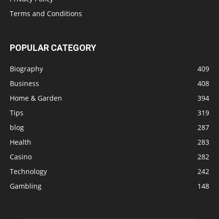
Terms and Conditions
POPULAR CATEGORY
Biography
409
Business
408
Home & Garden
394
Tips
319
blog
287
Health
283
Casino
282
Technology
242
Gambling
148