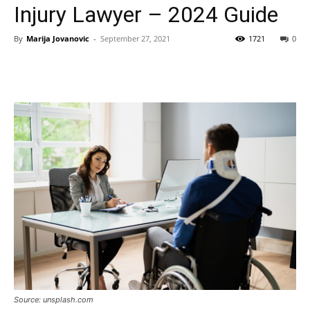
Injury Lawyer – 2024 Guide
By
Marija Jovanovic
-
September 27, 2021
1721
0
Source: unsplash.com