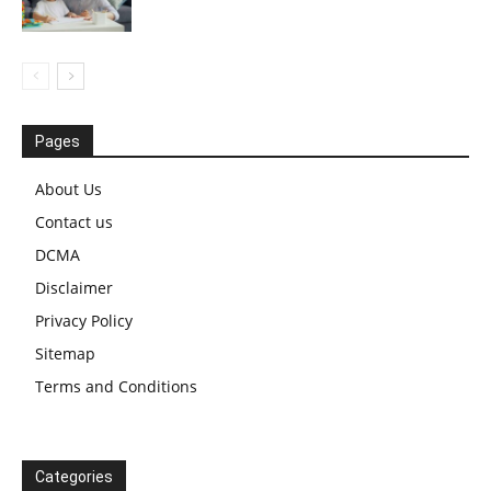
Pages
About Us
Contact us
DCMA
Disclaimer
Privacy Policy
Sitemap
Terms and Conditions
Categories