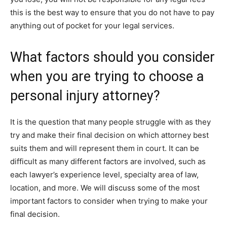
this is the best way to ensure that you do not have to pay
anything out of pocket for your legal services.
What factors should you consider
when you are trying to choose a
personal injury attorney?
It is the question that many people struggle with as they
try and make their final decision on which attorney best
suits them and will represent them in court. It can be
difficult as many different factors are involved, such as
each lawyer’s experience level, specialty area of law,
location, and more. We will discuss some of the most
important factors to consider when trying to make your
final decision.