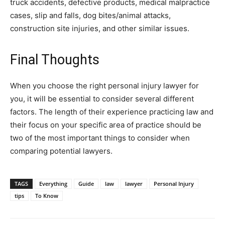
truck accidents, defective products, medical malpractice
cases, slip and falls, dog bites/animal attacks,
construction site injuries, and other similar issues.
Final Thoughts
When you choose the right personal injury lawyer for
you, it will be essential to consider several different
factors. The length of their experience practicing law and
their focus on your specific area of practice should be
two of the most important things to consider when
comparing potential lawyers.
TAGS
Everything
Guide
law
lawyer
Personal Injury
tips
To Know