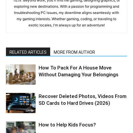
Tu.tv. Beyond work, you'll find me gaming, designing graphics, or
exploring new destinations. With a passion for programming and
troubleshooting PC issues, my downtime aligns seamlessly with
my gaming interests. Whether gaming, coding, or traveling to
exotic locales, I'm always up for an adventure!
RELATED ARTICLES
MORE FROM AUTHOR
How To Pack For A House Move
Without Damaging Your Belongings
Recover Deleted Photos, Videos From
SD Cards to Hard Drives (2026)
How to Help Kids Focus?