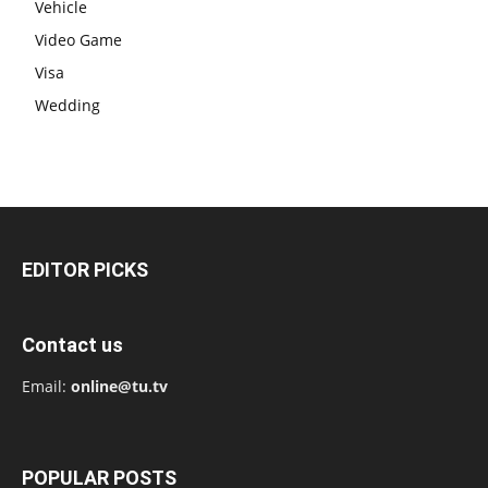
Vehicle
Video Game
Visa
Wedding
EDITOR PICKS
Contact us
Email:
online@tu.tv
POPULAR POSTS