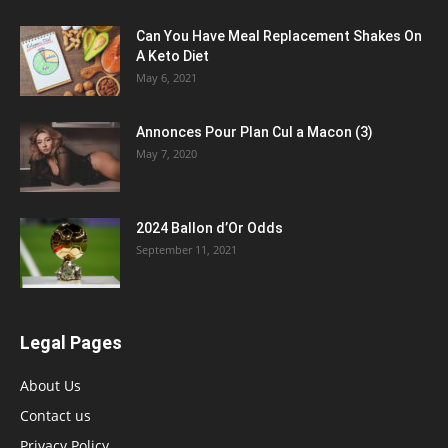
Can You Have Meal Replacement Shakes On
A Keto Diet
May 6, 2021
Annonces Pour Plan Cul a Macon (3)
May 7, 2020
2024 Ballon d’Or Odds
September 11, 2021
Legal Pages
About Us
Contact us
Privacy Policy