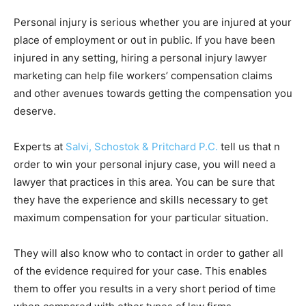
Personal injury is serious whether you are injured at your
place of employment or out in public. If you have been
injured in any setting, hiring a personal injury lawyer
marketing can help file workers’ compensation claims
and other avenues towards getting the compensation you
deserve.
Experts at
Salvi, Schostok & Pritchard P.C.
tell us that n
order to win your personal injury case, you will need a
lawyer that practices in this area. You can be sure that
they have the experience and skills necessary to get
maximum compensation for your particular situation.
They will also know who to contact in order to gather all
of the evidence required for your case. This enables
them to offer you results in a very short period of time