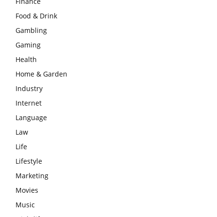
Finance
Food & Drink
Gambling
Gaming
Health
Home & Garden
Industry
Internet
Language
Law
Life
Lifestyle
Marketing
Movies
Music