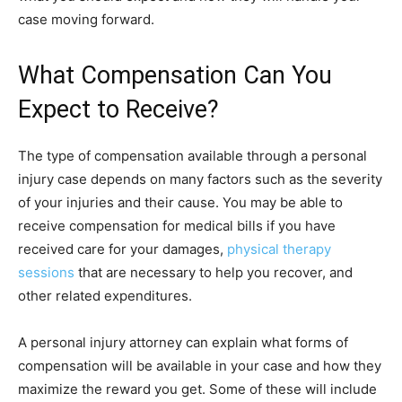
case moving forward.
What Compensation Can You
Expect to Receive?
The type of compensation available through a personal
injury case depends on many factors such as the severity
of your injuries and their cause. You may be able to
receive compensation for medical bills if you have
received care for your damages,
physical therapy
sessions
that are necessary to help you recover, and
other related expenditures.
A personal injury attorney can explain what forms of
compensation will be available in your case and how they
maximize the reward you get. Some of these will include