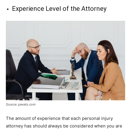
Experience Level of the Attorney
Source: pexels.com
The amount of experience that each personal injury
attorney has should always be considered when you are