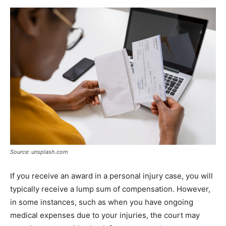
Source: unsplash.com
If you receive an award in a personal injury case, you will
typically receive a lump sum of compensation. However,
in some instances, such as when you have ongoing
medical expenses due to your injuries, the court may