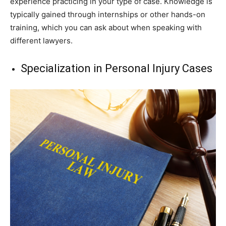
experience practicing in your type of case. Knowledge is
typically gained through internships or other hands-on
training, which you can ask about when speaking with
different lawyers.
Specialization in Personal Injury Cases