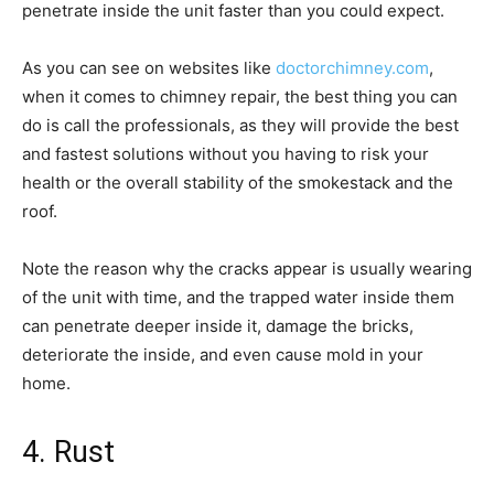
penetrate inside the unit faster than you could expect.
As you can see on websites like
doctorchimney.com
,
when it comes to chimney repair, the best thing you can
do is call the professionals, as they will provide the best
and fastest solutions without you having to risk your
health or the overall stability of the smokestack and the
roof.
Note the reason why the cracks appear is usually wearing
of the unit with time, and the trapped water inside them
can penetrate deeper inside it, damage the bricks,
deteriorate the inside, and even cause mold in your
home.
4. Rust