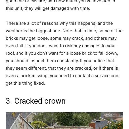
good the bricks are, and how much you’ve invested in
this unit, they will get damaged with time.
There are a lot of reasons why this happens, and the
weather is the biggest one. Note that in time, some of the
bricks may get loose, some may crack, and others may
even fall. If you don’t want to risk any damages to your
roof, and if you don’t want for a loose brick to fall down,
you should inspect them constantly. If you notice that
they seem different, that they are cracked, or if there is
even a brick missing, you need to contact a service and
get this thing fixed.
3. Cracked crown