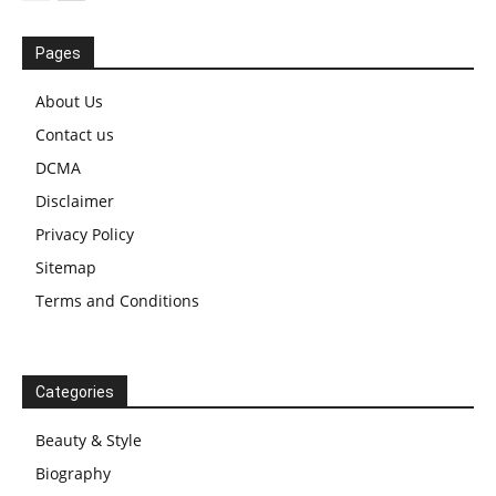
Pages
About Us
Contact us
DCMA
Disclaimer
Privacy Policy
Sitemap
Terms and Conditions
Categories
Beauty & Style
Biography