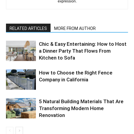
expression.
RELATED ARTICLES
MORE FROM AUTHOR
Chic & Easy Entertaining: How to Host
a Dinner Party That Flows From
Kitchen to Sofa
How to Choose the Right Fence
Company in California
5 Natural Building Materials That Are
Transforming Modern Home
Renovation