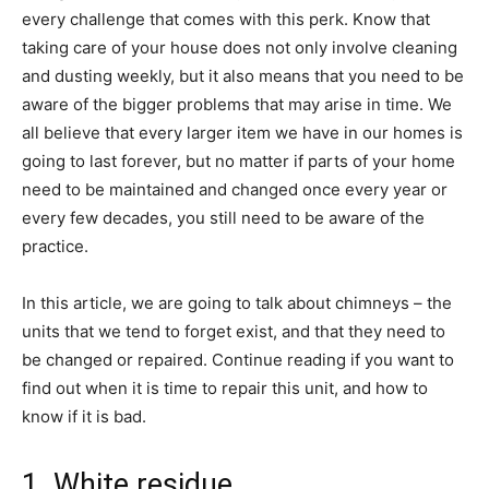
every challenge that comes with this perk. Know that
taking care of your house does not only involve cleaning
and dusting weekly, but it also means that you need to be
aware of the bigger problems that may arise in time. We
all believe that every larger item we have in our homes is
going to last forever, but no matter if parts of your home
need to be maintained and changed once every year or
every few decades, you still need to be aware of the
practice.
In this article, we are going to talk about chimneys – the
units that we tend to forget exist, and that they need to
be changed or repaired. Continue reading if you want to
find out when it is time to repair this unit, and how to
know if it is bad.
1. White residue