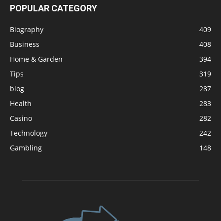
POPULAR CATEGORY
Biography
409
Business
408
Home & Garden
394
Tips
319
blog
287
Health
283
Casino
282
Technology
242
Gambling
148