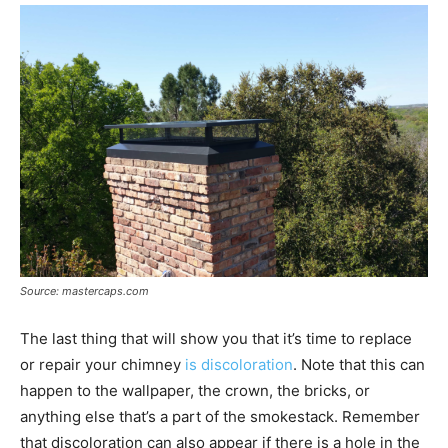
Source: mastercaps.com
The last thing that will show you that it’s time to replace
or repair your chimney
is discoloration
. Note that this can
happen to the wallpaper, the crown, the bricks, or
anything else that’s a part of the smokestack. Remember
that discoloration can also appear if there is a hole in the