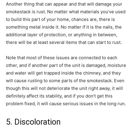
Another thing that can appear and that will damage your
smokestack is rust. No matter what materials you’ve used
to build this part of your home, chances are, there is
something metal inside it. No matter if it is the nails, the
additional layer of protection, or anything in between,
there will be at least several items that can start to rust.
Note that most of these issues are connected to each
other, and if another part of the unit is damaged, moisture
and water will get trapped inside the chimney, and they
will cause rusting to some parts of the smokestack. Even
though this will not deteriorate the unit right away, it will
definitely affect its stability, and if you don’t get this
problem fixed, it will cause serious issues in the long run.
5. Discoloration