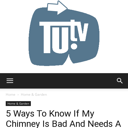
Tu.tv
Home
Home & Garden
Home & Garden
5 Ways To Know If My
Chimney Is Bad And Needs A