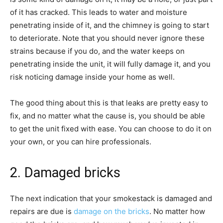
of it has cracked. This leads to water and moisture
penetrating inside of it, and the chimney is going to start
to deteriorate. Note that you should never ignore these
strains because if you do, and the water keeps on
penetrating inside the unit, it will fully damage it, and you
risk noticing damage inside your home as well.
The good thing about this is that leaks are pretty easy to
fix, and no matter what the cause is, you should be able
to get the unit fixed with ease. You can choose to do it on
your own, or you can hire professionals.
2. Damaged bricks
The next indication that your smokestack is damaged and
repairs are due is
damage on the bricks
. No matter how