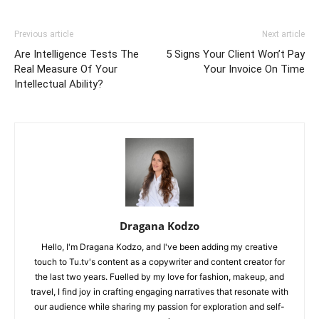
Previous article
Next article
Are Intelligence Tests The
5 Signs Your Client Won’t Pay
Real Measure Of Your
Your Invoice On Time
Intellectual Ability?
Dragana Kodzo
Hello, I'm Dragana Kodzo, and I've been adding my creative
touch to Tu.tv's content as a copywriter and content creator for
the last two years. Fuelled by my love for fashion, makeup, and
travel, I find joy in crafting engaging narratives that resonate with
our audience while sharing my passion for exploration and self-