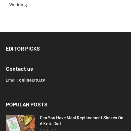
Wedding
EDITOR PICKS
Contact us
Email:
online@tu.tv
POPULAR POSTS
Can You Have Meal Replacement Shakes On
A Keto Diet
May 6, 2021