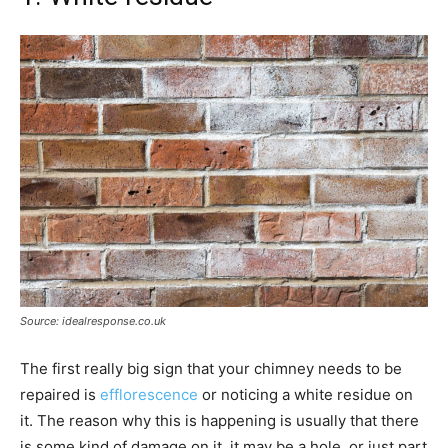
Source: idealresponse.co.uk
The first really big sign that your chimney needs to be
repaired is
efflorescence
or noticing a white residue on
it. The reason why this is happening is usually that there
is some kind of damage on it, it may be a hole, or just part