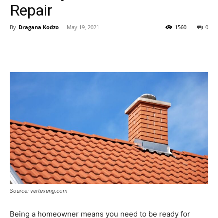
Repair
By
Dragana Kodzo
-
May 19, 2021
1560
0
Source: vertexeng.com
Being a homeowner means you need to be ready for