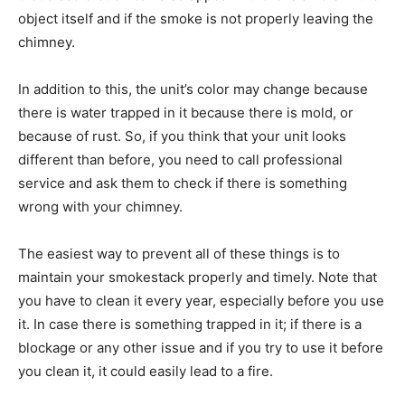
object itself and if the smoke is not properly leaving the
chimney.
In addition to this, the unit’s color may change because
there is water trapped in it because there is mold, or
because of rust. So, if you think that your unit looks
different than before, you need to call professional
service and ask them to check if there is something
wrong with your chimney.
The easiest way to prevent all of these things is to
maintain your smokestack properly and timely. Note that
you have to clean it every year, especially before you use
it. In case there is something trapped in it; if there is a
blockage or any other issue and if you try to use it before
you clean it, it could easily lead to a fire.