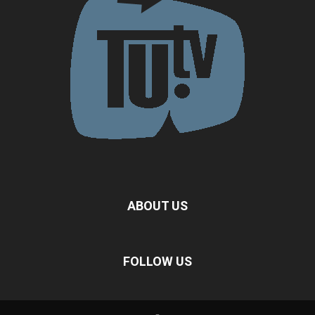
ABOUT US
FOLLOW US