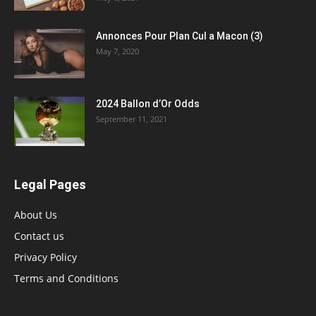
Annonces Pour Plan Cul a Macon (3)
May 7, 2020
2024 Ballon d’Or Odds
September 11, 2021
Legal Pages
About Us
Contact us
Privacy Policy
Terms and Conditions