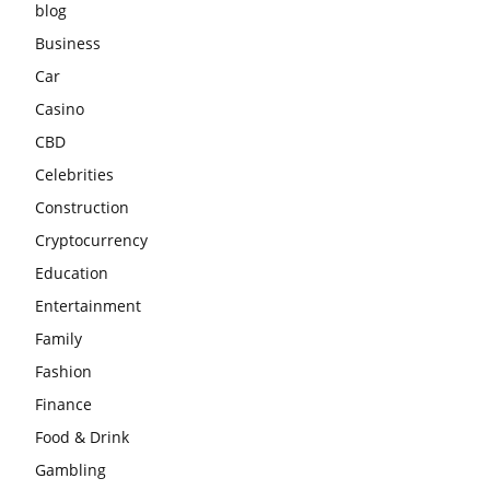
blog
Business
Car
Casino
CBD
Celebrities
Construction
Cryptocurrency
Education
Entertainment
Family
Fashion
Finance
Food & Drink
Gambling