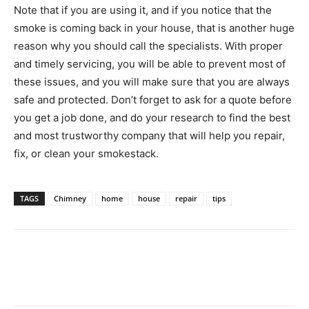
Note that if you are using it, and if you notice that the
smoke is coming back in your house, that is another huge
reason why you should call the specialists. With proper
and timely servicing, you will be able to prevent most of
these issues, and you will make sure that you are always
safe and protected. Don’t forget to ask for a quote before
you get a job done, and do your research to find the best
and most trustworthy company that will help you repair,
fix, or clean your smokestack.
TAGS
Chimney
home
house
repair
tips