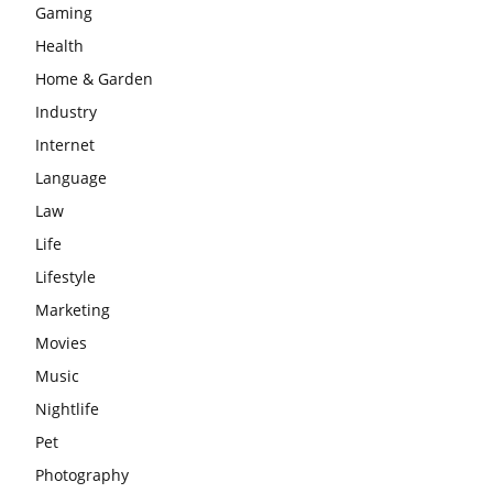
Gaming
Health
Home & Garden
Industry
Internet
Language
Law
Life
Lifestyle
Marketing
Movies
Music
Nightlife
Pet
Photography