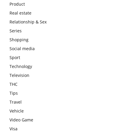
Product
Real estate
Relationship & Sex
Series
Shopping
Social media
Sport
Technology
Television
THC
Tips
Travel
Vehicle
Video Game
Visa