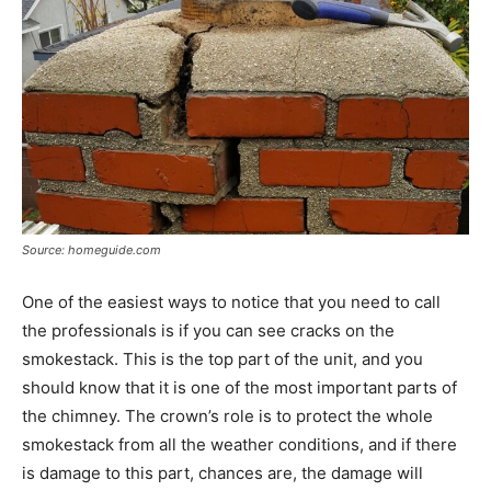
Source: homeguide.com
One of the easiest ways to notice that you need to call
the professionals is if you can see cracks on the
smokestack. This is the top part of the unit, and you
should know that it is one of the most important parts of
the chimney. The crown’s role is to protect the whole
smokestack from all the weather conditions, and if there
is damage to this part, chances are, the damage will