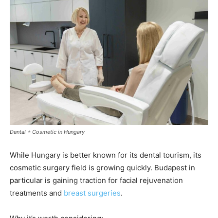
Dental + Cosmetic in Hungary
While Hungary is better known for its dental tourism, its
cosmetic surgery field is growing quickly. Budapest in
particular is gaining traction for facial rejuvenation
treatments and
breast surgeries
.