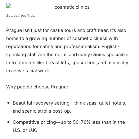
Source:freepik.com
Prague isn’t just for castle tours and craft beer. It’s also
home to a growing number of cosmetic clinics with
reputations for safety and professionalism. English-
speaking staff are the norm, and many clinics specialize
in treatments like breast lifts, liposuction, and minimally
invasive facial work.
Why people choose Prague:
Beautiful recovery setting—think spas, quiet hotels,
and scenic strolls post-op.
Competitive pricing—up to 50–70% less than in the
U.S. or U.K.