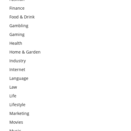
Finance
Food & Drink
Gambling
Gaming
Health
Home & Garden
Industry
Internet
Language
Law
Life
Lifestyle
Marketing
Movies
Music