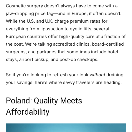
Cosmetic surgery doesn’t always have to come with a
jaw-dropping price tag—and in Europe, it often doesn’t.
While the U.S. and U.K. charge premium rates for
everything from liposuction to eyelid lifts, several
European countries offer high-quality care at a fraction of
the cost. We’re talking accredited clinics, board-certified
surgeons, and packages that sometimes include hotel
stays, airport pickup, and post-op checkups.
So if you’re looking to refresh your look
without
draining
your savings, here’s where savvy travelers are heading.
Poland: Quality Meets
Affordability