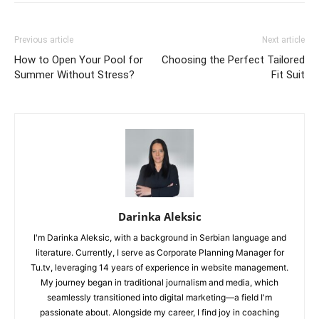
Previous article
Next article
How to Open Your Pool for
Choosing the Perfect Tailored
Summer Without Stress?
Fit Suit
Darinka Aleksic
I'm Darinka Aleksic, with a background in Serbian language and
literature. Currently, I serve as Corporate Planning Manager for
Tu.tv, leveraging 14 years of experience in website management.
My journey began in traditional journalism and media, which
seamlessly transitioned into digital marketing—a field I'm
passionate about. Alongside my career, I find joy in coaching