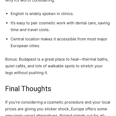
Why it’s worth considering:
English is widely spoken in clinics.
It’s easy to pair cosmetic work with dental care, saving
time and travel costs.
Central location makes it accessible from most major
European cities.
Bonus: Budapest is a great place to heal—thermal baths,
quiet cafés, and lots of walkable spots to stretch your
legs without pushing it.
Final Thoughts
If you’re considering a cosmetic procedure and your local
prices are giving you sticker shock, Europe offers some
genuinely smart alternatives. Poland stands out for all-