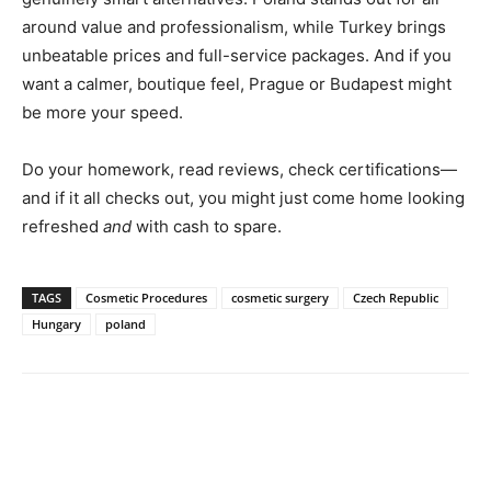
around value and professionalism, while Turkey brings
unbeatable prices and full-service packages. And if you
want a calmer, boutique feel, Prague or Budapest might
be more your speed.
Do your homework, read reviews, check certifications—
and if it all checks out, you might just come home looking
refreshed
and
with cash to spare.
TAGS
Cosmetic Procedures
cosmetic surgery
Czech Republic
Hungary
poland