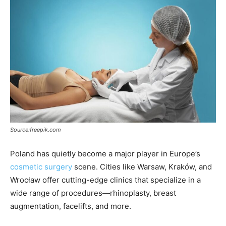
Source:freepik.com
Poland has quietly become a major player in Europe’s
cosmetic surgery
scene. Cities like Warsaw, Kraków, and
Wrocław offer cutting-edge clinics that specialize in a
wide range of procedures—rhinoplasty, breast
augmentation, facelifts, and more.