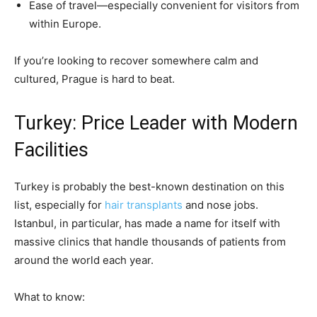
Ease of travel—especially convenient for visitors from
within Europe.
If you’re looking to recover somewhere calm and
cultured, Prague is hard to beat.
Turkey: Price Leader with Modern
Facilities
Turkey is probably the best-known destination on this
list, especially for
hair transplants
and nose jobs.
Istanbul, in particular, has made a name for itself with
massive clinics that handle thousands of patients from
around the world each year.
What to know: