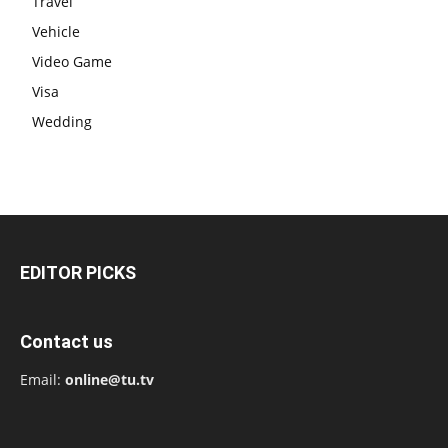
Travel
Vehicle
Video Game
Visa
Wedding
EDITOR PICKS
Contact us
Email:
online@tu.tv