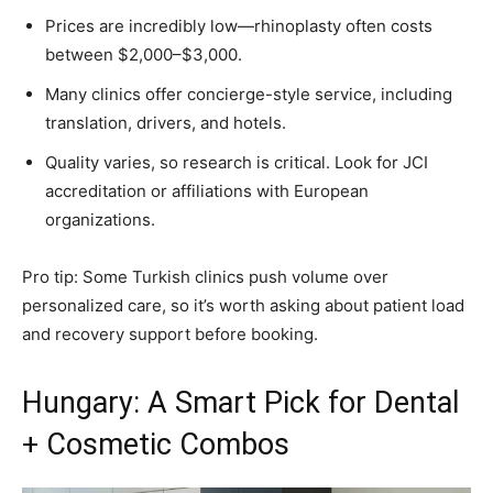
Prices are incredibly low—rhinoplasty often costs
between $2,000–$3,000.
Many clinics offer concierge-style service, including
translation, drivers, and hotels.
Quality varies, so research is critical. Look for JCI
accreditation or affiliations with European
organizations.
Pro tip: Some Turkish clinics push volume over
personalized care, so it’s worth asking about patient load
and recovery support before booking.
Hungary: A Smart Pick for Dental
+ Cosmetic Combos