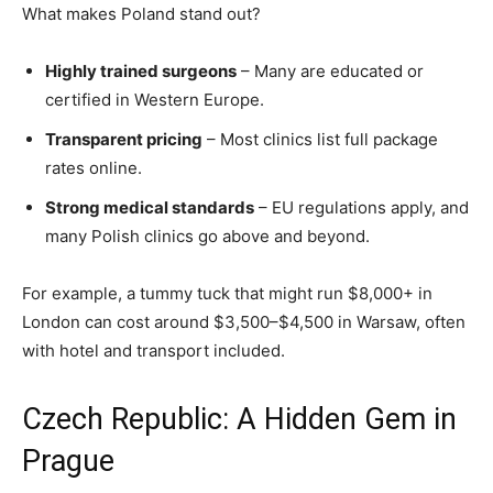
What makes Poland stand out?
Highly trained surgeons
– Many are educated or
certified in Western Europe.
Transparent pricing
– Most clinics list full package
rates online.
Strong medical standards
– EU regulations apply, and
many Polish clinics go above and beyond.
For example, a tummy tuck that might run $8,000+ in
London can cost around $3,500–$4,500 in Warsaw, often
with hotel and transport included.
Czech Republic: A Hidden Gem in
Prague