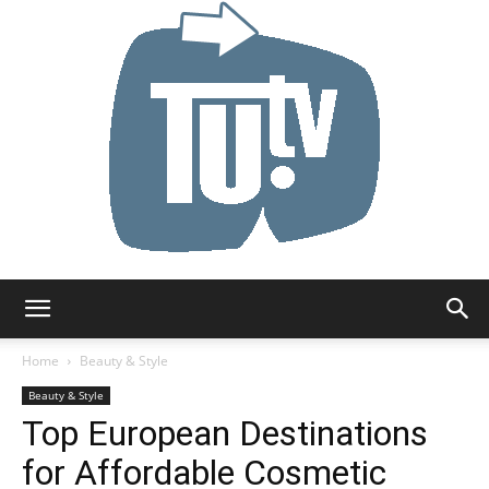
Tu.tv
Home
Beauty & Style
Beauty & Style
Top European Destinations
for Affordable Cosmetic