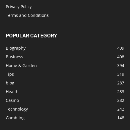
Privacy Policy
Terms and Conditions
POPULAR CATEGORY
Biography
409
Business
408
Home & Garden
394
Tips
319
blog
287
Health
283
Casino
282
Technology
242
Gambling
148