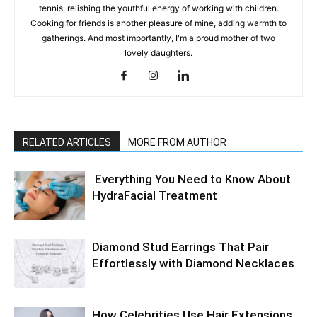
tennis, relishing the youthful energy of working with children.
Cooking for friends is another pleasure of mine, adding warmth to
gatherings. And most importantly, I'm a proud mother of two
lovely daughters.
RELATED ARTICLES
MORE FROM AUTHOR
Everything You Need to Know About
HydraFacial Treatment
Diamond Stud Earrings That Pair
Effortlessly with Diamond Necklaces
How Celebrities Use Hair Extensions