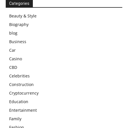
Categories
Beauty & Style
Biography
blog
Business
Car
Casino
CBD
Celebrities
Construction
Cryptocurrency
Education
Entertainment
Family
Fashion