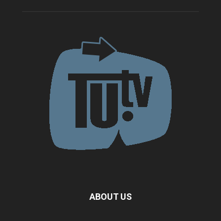
ABOUT US