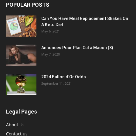
POPULAR POSTS
Can You Have Meal Replacement Shakes On
A Keto Diet
May 6, 2021
Annonces Pour Plan Cul a Macon (3)
May 7, 2020
2024 Ballon d’Or Odds
September 11, 2021
Legal Pages
About Us
Contact us