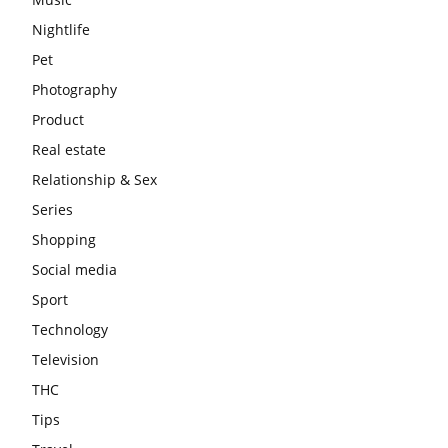
Nightlife
Pet
Photography
Product
Real estate
Relationship & Sex
Series
Shopping
Social media
Sport
Technology
Television
THC
Tips