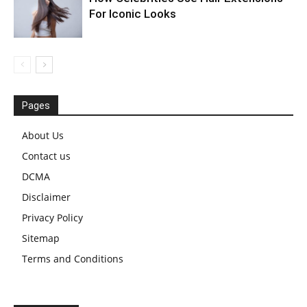
For Iconic Looks
Pages
About Us
Contact us
DCMA
Disclaimer
Privacy Policy
Sitemap
Terms and Conditions