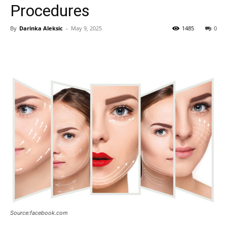
Procedures
By
Darinka Aleksic
-
May 9, 2025
1485
0
Source:facebook.com