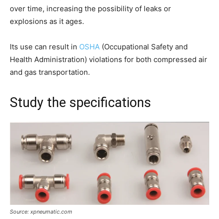
over time, increasing the possibility of leaks or
explosions as it ages.
Its use can result in
OSHA
(Occupational Safety and
Health Administration) violations for both compressed air
and gas transportation.
Study the specifications
Source: xpneumatic.com