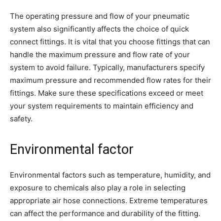
The operating pressure and flow of your pneumatic
system also significantly affects the choice of quick
connect fittings. It is vital that you choose fittings that can
handle the maximum pressure and flow rate of your
system to avoid failure. Typically, manufacturers specify
maximum pressure and recommended flow rates for their
fittings. Make sure these specifications exceed or meet
your system requirements to maintain efficiency and
safety.
Environmental factor
Environmental factors such as temperature, humidity, and
exposure to chemicals also play a role in selecting
appropriate air hose connections. Extreme temperatures
can affect the performance and durability of the fitting.