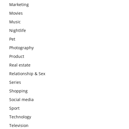
Marketing
Movies
Music
Nightlife
Pet
Photography
Product
Real estate
Relationship & Sex
Series
Shopping
Social media
Sport
Technology
Television