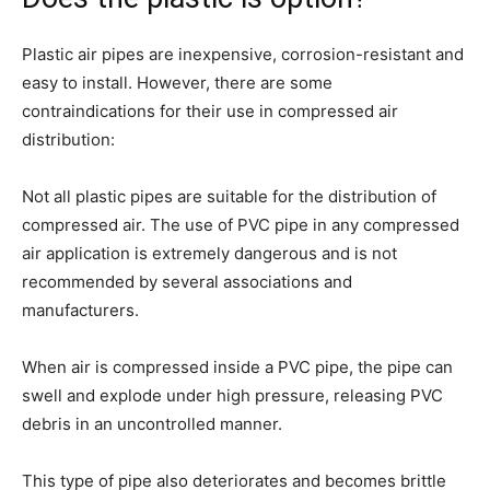
Plastic air pipes are inexpensive, corrosion-resistant and
easy to install. However, there are some
contraindications for their use in compressed air
distribution:
Not all plastic pipes are suitable for the distribution of
compressed air. The use of PVC pipe in any compressed
air application is extremely dangerous and is not
recommended by several associations and
manufacturers.
When air is compressed inside a PVC pipe, the pipe can
swell and explode under high pressure, releasing PVC
debris in an uncontrolled manner.
This type of pipe also deteriorates and becomes brittle