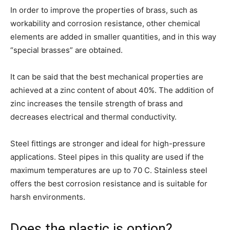
In order to improve the properties of brass, such as
workability and corrosion resistance, other chemical
elements are added in smaller quantities, and in this way
“special brasses” are obtained.
It can be said that the best mechanical properties are
achieved at a zinc content of about 40%. The addition of
zinc increases the tensile strength of brass and
decreases electrical and thermal conductivity.
Steel fittings are stronger and ideal for high-pressure
applications. Steel pipes in this quality are used if the
maximum temperatures are up to 70 C. Stainless steel
offers the best corrosion resistance and is suitable for
harsh environments.
Does the plastic is option?