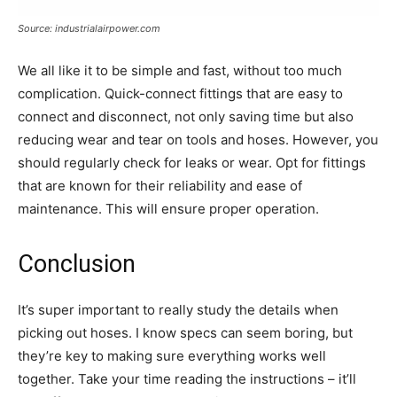
Source: industrialairpower.com
We all like it to be simple and fast, without too much
complication. Quick-connect fittings that are easy to
connect and disconnect, not only saving time but also
reducing wear and tear on tools and hoses. However, you
should regularly check for leaks or wear. Opt for fittings
that are known for their reliability and ease of
maintenance. This will ensure proper operation.
Conclusion
It’s super important to really study the details when
picking out hoses. I know specs can seem boring, but
they’re key to making sure everything works well
together. Take your time reading the instructions – it’ll