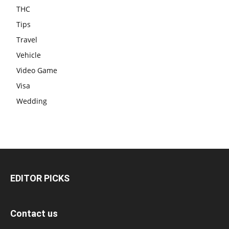
THC
Tips
Travel
Vehicle
Video Game
Visa
Wedding
EDITOR PICKS
Contact us