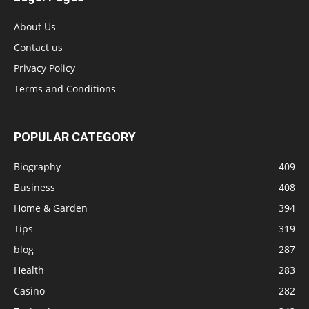
About Us
Contact us
Privacy Policy
Terms and Conditions
POPULAR CATEGORY
Biography
409
Business
408
Home & Garden
394
Tips
319
blog
287
Health
283
Casino
282