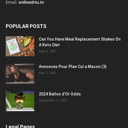
Email:
online@tu.tv
POPULAR POSTS
Can You Have Meal Replacement Shakes On
A Keto Diet
May 6, 2021
Annonces Pour Plan Cul a Macon (3)
May 7, 2020
2024 Ballon d’Or Odds
September 11, 2021
Legal Pages