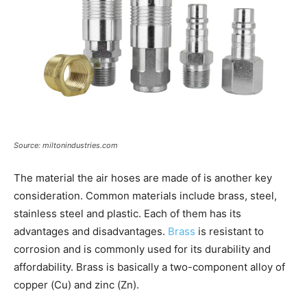
Source: miltonindustries.com
The material the air hoses are made of is another key
consideration. Common materials include brass, steel,
stainless steel and plastic. Each of them has its
advantages and disadvantages.
Brass
is resistant to
corrosion and is commonly used for its durability and
affordability. Brass is basically a two-component alloy of
copper (Cu) and zinc (Zn).