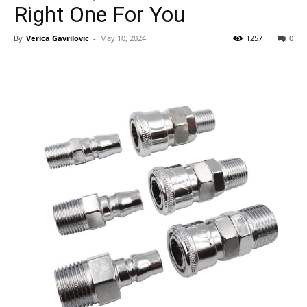
Right One For You
By
Verica Gavrilovic
-
May 10, 2024
1257
0