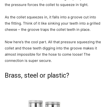
the pressure forces the collet to squeeze in tight.
As the collet squeezes in, it falls into a groove cut into
the fitting. Think of it like sinking your teeth into a grilled
cheese – the groove traps the collet teeth in place.
Now here’s the cool part. All that pressure squeezing the
collet and those teeth digging into the groove makes it
almost impossible for the hose to come loose! The
connection is super secure.
Brass, steel or plastic?