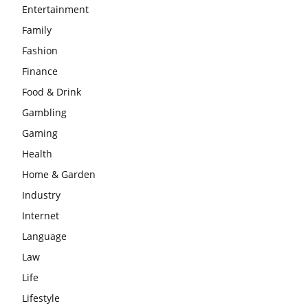
Entertainment
Family
Fashion
Finance
Food & Drink
Gambling
Gaming
Health
Home & Garden
Industry
Internet
Language
Law
Life
Lifestyle