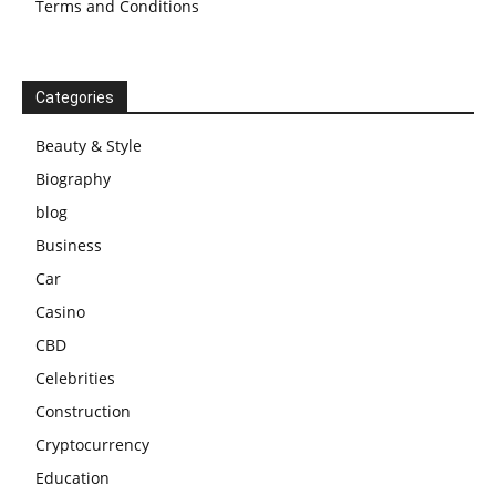
Terms and Conditions
Categories
Beauty & Style
Biography
blog
Business
Car
Casino
CBD
Celebrities
Construction
Cryptocurrency
Education