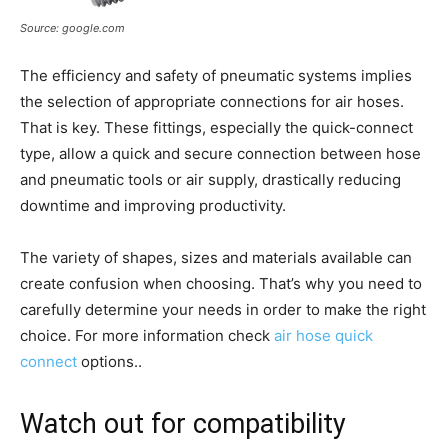
Source: google.com
The efficiency and safety of pneumatic systems implies
the selection of appropriate connections for air hoses.
That is key. These fittings, especially the quick-connect
type, allow a quick and secure connection between hose
and pneumatic tools or air supply, drastically reducing
downtime and improving productivity.
The variety of shapes, sizes and materials available can
create confusion when choosing. That’s why you need to
carefully determine your needs in order to make the right
choice. For more information check
air hose quick
connect
options..
Watch out for compatibility