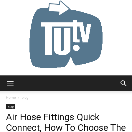
Tu.tv
Home
blog
blog
Air Hose Fittings Quick
Connect, How To Choose The