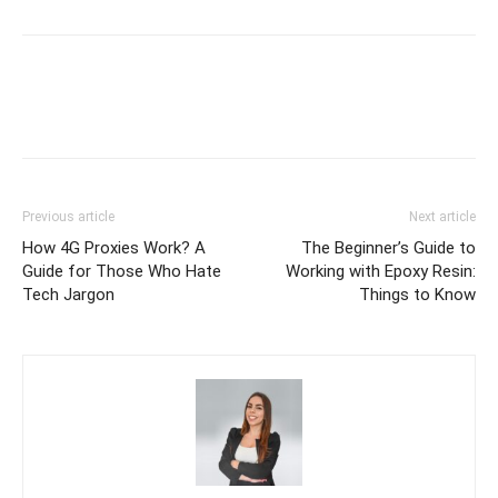
Previous article
Next article
How 4G Proxies Work? A
The Beginner’s Guide to
Guide for Those Who Hate
Working with Epoxy Resin:
Tech Jargon
Things to Know