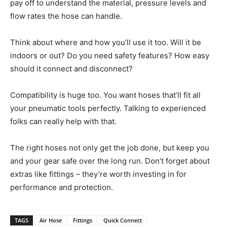
pay off to understand the material, pressure levels and
flow rates the hose can handle.
Think about where and how you’ll use it too. Will it be
indoors or out? Do you need safety features? How easy
should it connect and disconnect?
Compatibility is huge too. You want hoses that’ll fit all
your pneumatic tools perfectly. Talking to experienced
folks can really help with that.
The right hoses not only get the job done, but keep you
and your gear safe over the long run. Don’t forget about
extras like fittings – they’re worth investing in for
performance and protection.
TAGS
Air Hose
Fittings
Quick Connect