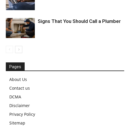
Signs That You Should Call a Plumber
Pages
About Us
Contact us
DCMA
Disclaimer
Privacy Policy
Sitemap