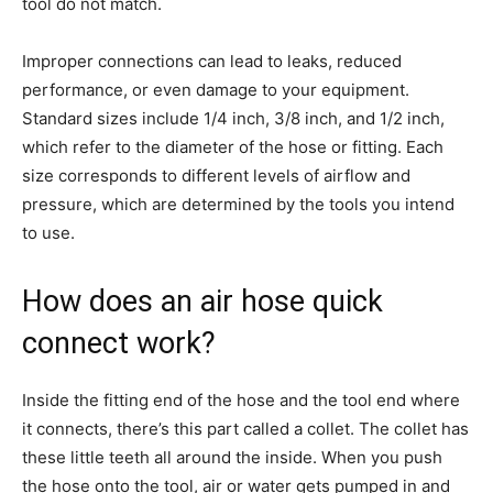
tool do not match.
Improper connections can lead to leaks, reduced
performance, or even damage to your equipment.
Standard sizes include 1/4 inch, 3/8 inch, and 1/2 inch,
which refer to the diameter of the hose or fitting. Each
size corresponds to different levels of airflow and
pressure, which are determined by the tools you intend
to use.
How does an air hose quick
connect work?
Inside the fitting end of the hose and the tool end where
it connects, there’s this part called a collet. The collet has
these little teeth all around the inside. When you push
the hose onto the tool, air or water gets pumped in and