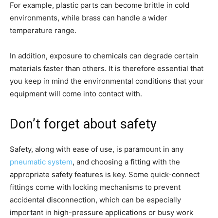
For example, plastic parts can become brittle in cold
environments, while brass can handle a wider
temperature range.
In addition, exposure to chemicals can degrade certain
materials faster than others. It is therefore essential that
you keep in mind the environmental conditions that your
equipment will come into contact with.
Don’t forget about safety
Safety, along with ease of use, is paramount in any
pneumatic system
, and choosing a fitting with the
appropriate safety features is key. Some quick-connect
fittings come with locking mechanisms to prevent
accidental disconnection, which can be especially
important in high-pressure applications or busy work