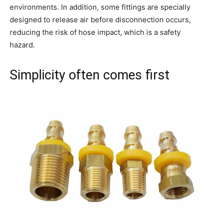
environments. In addition, some fittings are specially
designed to release air before disconnection occurs,
reducing the risk of hose impact, which is a safety
hazard.
Simplicity often comes first