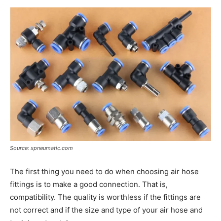
Source: xpneumatic.com
The first thing you need to do when choosing air hose
fittings is to make a good connection. That is,
compatibility. The quality is worthless if the fittings are
not correct and if the size and type of your air hose and