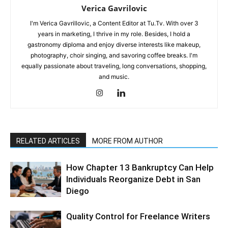
Verica Gavrilovic
I'm Verica Gavrillovic, a Content Editor at Tu.Tv. With over 3
years in marketing, I thrive in my role. Besides, I hold a
gastronomy diploma and enjoy diverse interests like makeup,
photography, choir singing, and savoring coffee breaks. I'm
equally passionate about traveling, long conversations, shopping,
and music.
RELATED ARTICLES
MORE FROM AUTHOR
How Chapter 13 Bankruptcy Can Help
Individuals Reorganize Debt in San
Diego
Quality Control for Freelance Writers