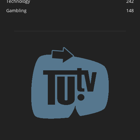
Technology
242
Gambling
148