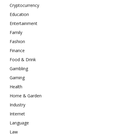
Cryptocurrency
Education
Entertainment
Family
Fashion
Finance
Food & Drink
Gambling
Gaming
Health
Home & Garden
Industry
Internet
Language
Law