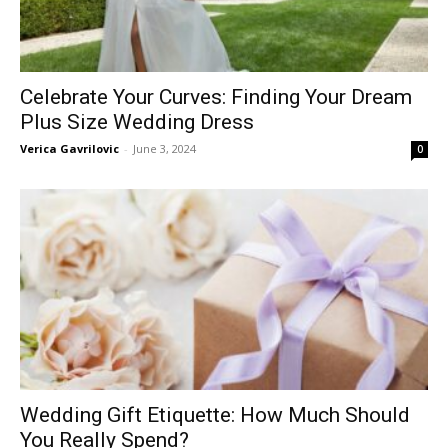
Celebrate Your Curves: Finding Your Dream
Plus Size Wedding Dress
Verica Gavrilovic
-
June 3, 2024
0
Wedding Gift Etiquette: How Much Should
You Really Spend?