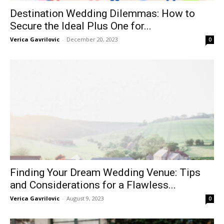
Destination Wedding Dilemmas: How to
Secure the Ideal Plus One for...
Verica Gavrilovic
-
December 20, 2023
0
Finding Your Dream Wedding Venue: Tips
and Considerations for a Flawless...
Verica Gavrilovic
-
August 9, 2023
0