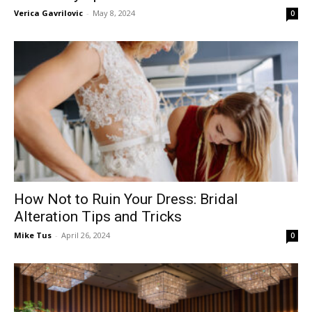
Verica Gavrilovic
-
May 8, 2024
0
How Not to Ruin Your Dress: Bridal
Alteration Tips and Tricks
Mike Tus
-
April 26, 2024
0