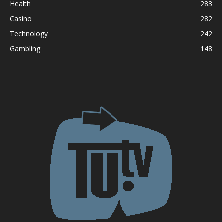
Health
283
Casino
282
Technology
242
Gambling
148