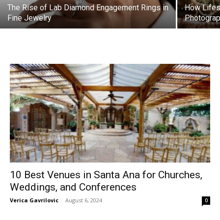
The Rise of Lab Diamond Engagement Rings in
How Lifes
Fine Jewelry
Photograp
10 Best Venues in Santa Ana for Churches,
Weddings, and Conferences
Verica Gavrilovic
-
August 6, 2024
0