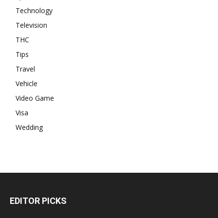
Technology
Television
THC
Tips
Travel
Vehicle
Video Game
Visa
Wedding
EDITOR PICKS