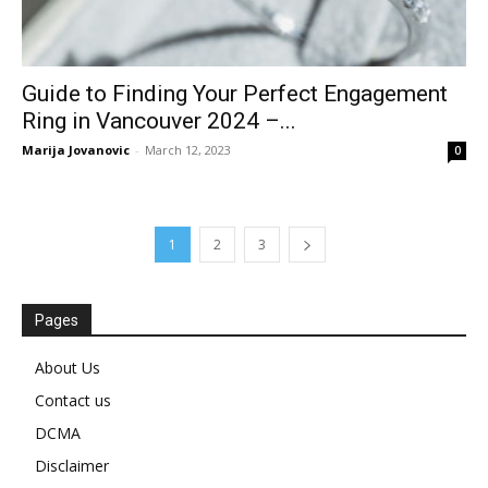
Guide to Finding Your Perfect Engagement
Ring in Vancouver 2024 –...
Marija Jovanovic
-
March 12, 2023
0
1
2
3
Pages
About Us
Contact us
DCMA
Disclaimer