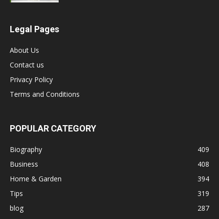
Legal Pages
About Us
Contact us
Privacy Policy
Terms and Conditions
POPULAR CATEGORY
Biography
409
Business
408
Home & Garden
394
Tips
319
blog
287