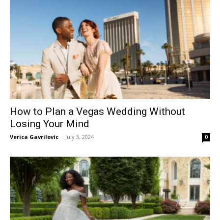
How to Plan a Vegas Wedding Without
Losing Your Mind
Verica Gavrilovic
-
July 3, 2024
0