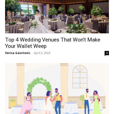
Top 4 Wedding Venues That Won’t Make
Your Wallet Weep
Verica Gavrilovic
-
April 2, 2024
0