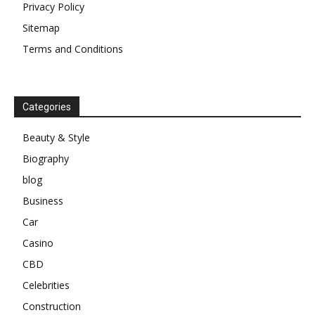
Privacy Policy
Sitemap
Terms and Conditions
Categories
Beauty & Style
Biography
blog
Business
Car
Casino
CBD
Celebrities
Construction