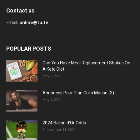
Contact us
Email:
online@tu.tv
POPULAR POSTS
Can You Have Meal Replacement Shakes On
A Keto Diet
May 6, 2021
Annonces Pour Plan Cul a Macon (3)
May 7, 2020
2024 Ballon d’Or Odds
September 11, 2021