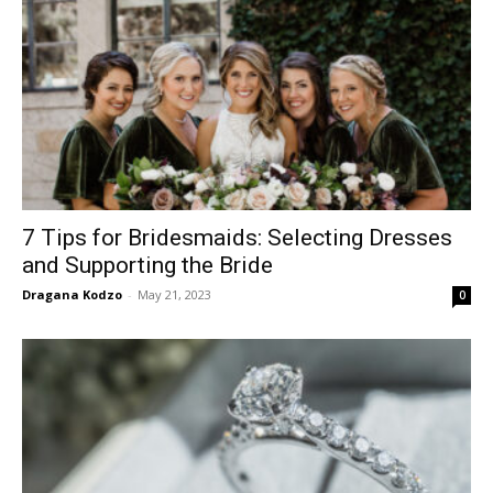
7 Tips for Bridesmaids: Selecting Dresses
and Supporting the Bride
Dragana Kodzo
-
May 21, 2023
0