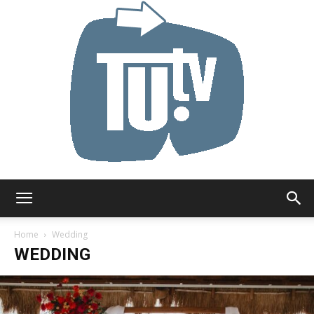
Tu.tv
Home
Wedding
WEDDING