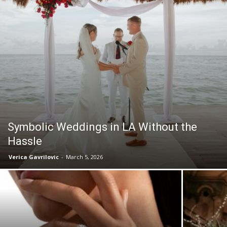
Symbolic Weddings in LA Without the
Hassle
Verica Gavrilovic
-
March 5, 2026