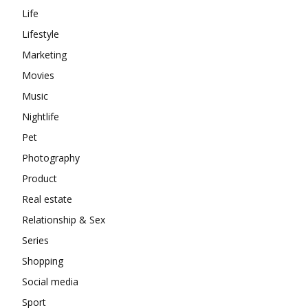
Life
Lifestyle
Marketing
Movies
Music
Nightlife
Pet
Photography
Product
Real estate
Relationship & Sex
Series
Shopping
Social media
Sport