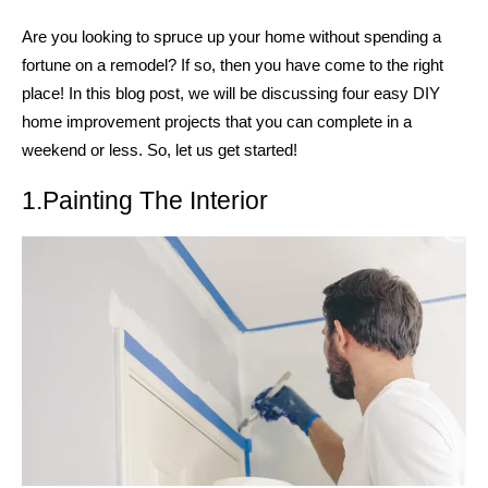
Are you looking to spruce up your home without spending a
fortune on a remodel? If so, then you have come to the right
place! In this blog post, we will be discussing four easy DIY
home improvement projects that you can complete in a
weekend or less. So, let us get started!
1.Painting The Interior