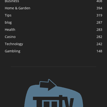
Business
408
Home & Garden
394
Tips
319
blog
287
Health
283
Casino
282
Technology
242
Gambling
148