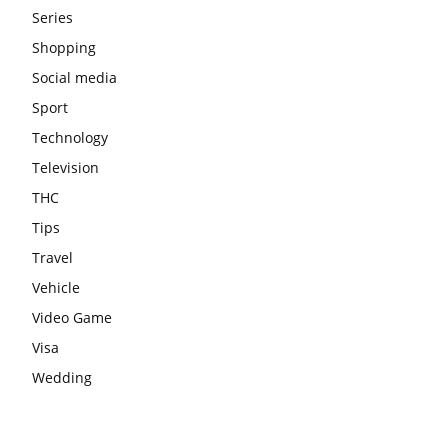
Series
Shopping
Social media
Sport
Technology
Television
THC
Tips
Travel
Vehicle
Video Game
Visa
Wedding