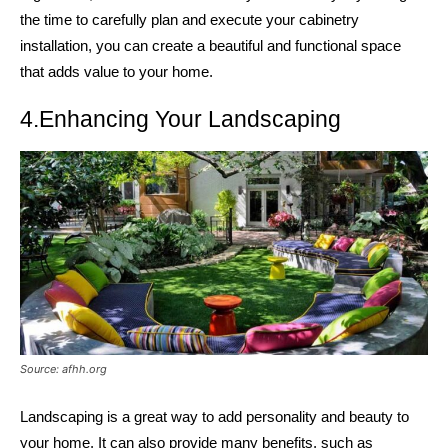
the time to carefully plan and execute your cabinetry
installation, you can create a beautiful and functional space
that adds value to your home.
4.Enhancing Your Landscaping
Source: afhh.org
Landscaping is a great way to add personality and beauty to
your home. It can also provide many benefits, such as