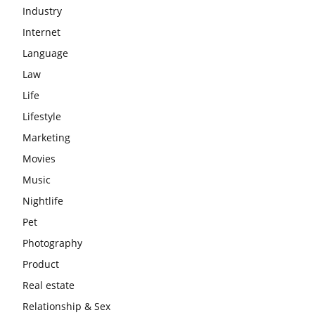
Industry
Internet
Language
Law
Life
Lifestyle
Marketing
Movies
Music
Nightlife
Pet
Photography
Product
Real estate
Relationship & Sex