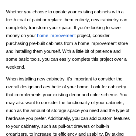
Whether you choose to update your existing cabinets with a
fresh coat of paint or replace them entirely, new cabinetry can
completely transform your space. If you’re looking to save
money on your
home improvement
project, consider
purchasing pre-built cabinets from a home improvement store
and installing them yourself. With a little bit of patience and
some basic tools, you can easily complete this project over a
weekend.
When installing new cabinetry, it’s important to consider the
overall design and aesthetic of your home. Look for cabinetry
that complements your existing decor and color scheme. You
may also want to consider the functionality of your cabinets,
such as the amount of storage space you need and the type of
hardware you prefer. Additionally, you can add custom features
to your cabinetry, such as pull-out drawers or built-in
organizers, to increase its efficiency and usability. By taking