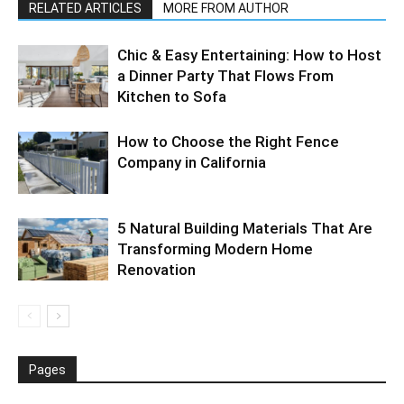
RELATED ARTICLES
MORE FROM AUTHOR
Chic & Easy Entertaining: How to Host
a Dinner Party That Flows From
Kitchen to Sofa
How to Choose the Right Fence
Company in California
5 Natural Building Materials That Are
Transforming Modern Home
Renovation
Pages