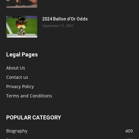
2024 Ballon d’Or Odds
September 11, 2021
Legal Pages
About Us
Contact us
Privacy Policy
Terms and Conditions
POPULAR CATEGORY
Biography
409