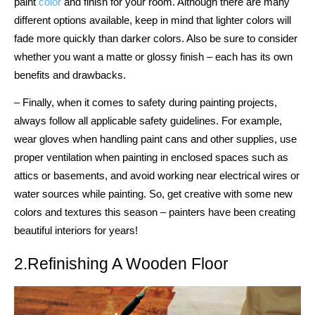
paint
color
and finish for your room. Although there are many
different options available, keep in mind that lighter colors will
fade more quickly than darker colors. Also be sure to consider
whether you want a matte or glossy finish – each has its own
benefits and drawbacks.
– Finally, when it comes to safety during painting projects,
always follow all applicable safety guidelines. For example,
wear gloves when handling paint cans and other supplies, use
proper ventilation when painting in enclosed spaces such as
attics or basements, and avoid working near electrical wires or
water sources while painting. So, get creative with some new
colors and textures this season – painters have been creating
beautiful interiors for years!
2.Refinishing A Wooden Floor