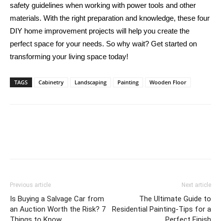
safety guidelines when working with power tools and other
materials. With the right preparation and knowledge, these four
DIY home improvement projects will help you create the
perfect space for your needs. So why wait? Get started on
transforming your living space today!
TAGS
Cabinetry
Landscaping
Painting
Wooden Floor
Previous article
Next article
Is Buying a Salvage Car from
The Ultimate Guide to
an Auction Worth the Risk? 7
Residential Painting-Tips for a
Things to Know
Perfect Finish