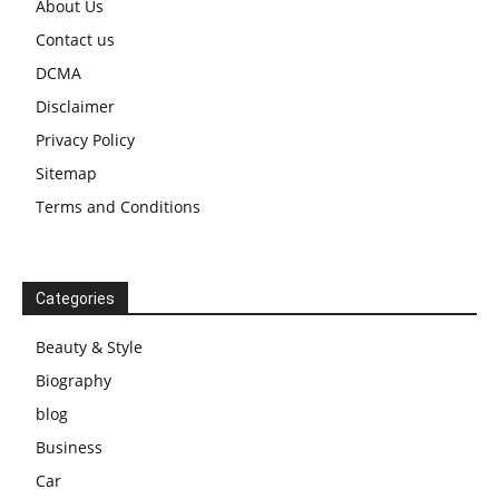
About Us
Contact us
DCMA
Disclaimer
Privacy Policy
Sitemap
Terms and Conditions
Categories
Beauty & Style
Biography
blog
Business
Car