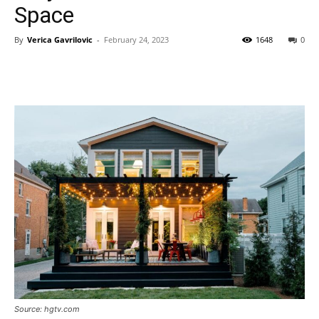
Space
By
Verica Gavrilovic
-
February 24, 2023
1648
0
Source: hgtv.com