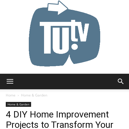
Tu.tv
Home
Home & Garden
Home & Garden
4 DIY Home Improvement
Projects to Transform Your