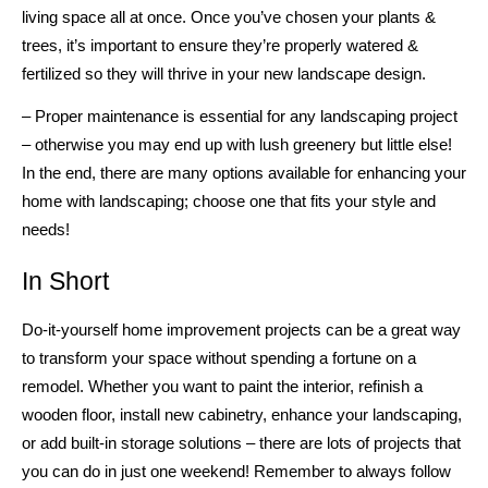
living space all at once. Once you’ve chosen your plants &
trees, it’s important to ensure they’re properly watered &
fertilized so they will thrive in your new landscape design.
– Proper maintenance is essential for any landscaping project
– otherwise you may end up with lush greenery but little else!
In the end, there are many options available for enhancing your
home with landscaping; choose one that fits your style and
needs!
In Short
Do-it-yourself home improvement projects can be a great way
to transform your space without spending a fortune on a
remodel. Whether you want to paint the interior, refinish a
wooden floor, install new cabinetry, enhance your landscaping,
or add built-in storage solutions – there are lots of projects that
you can do in just one weekend! Remember to always follow