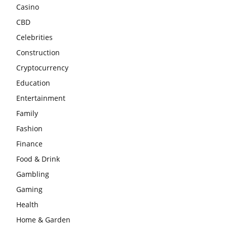
Casino
CBD
Celebrities
Construction
Cryptocurrency
Education
Entertainment
Family
Fashion
Finance
Food & Drink
Gambling
Gaming
Health
Home & Garden