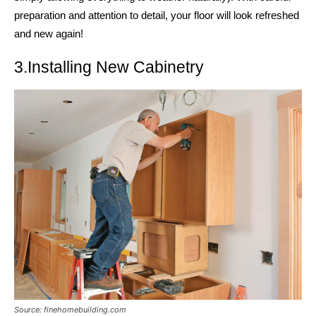
preparation and attention to detail, your floor will look refreshed
and new again!
3.Installing New Cabinetry
Source: finehomebuilding.com