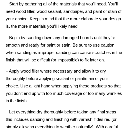
– Start by gathering all of the materials that you’ll need. You’ll
need wood filler, wood sealant, sandpaper, and paint or stain of
your choice. Keep in mind that the more elaborate your design
is, the more materials you’ll likely need.
– Begin by sanding down any damaged boards until they’re
smooth and ready for paint or stain. Be sure to use caution
when sanding as improper sanding can cause scratches in the
finish that will be difficult (or impossible) to fix later on.
– Apply wood filler where necessary and allow it to dry
thoroughly before applying sealant or paint/stain of your
choice. Use a light hand when applying these products so that
you don’t end up with too much coverage or too many wrinkles
in the finish.
– Let everything dry thoroughly before taking any final steps –
this includes sanding and finishing with varnish if desired (or
simply allowing everything to weather naturally). With careful