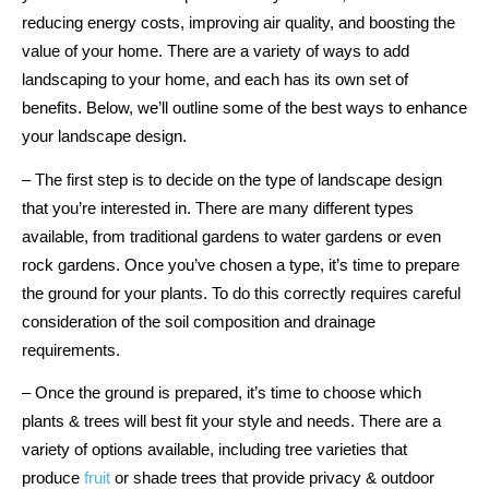
reducing energy costs, improving air quality, and boosting the
value of your home. There are a variety of ways to add
landscaping to your home, and each has its own set of
benefits. Below, we’ll outline some of the best ways to enhance
your landscape design.
– The first step is to decide on the type of landscape design
that you’re interested in. There are many different types
available, from traditional gardens to water gardens or even
rock gardens. Once you’ve chosen a type, it’s time to prepare
the ground for your plants. To do this correctly requires careful
consideration of the soil composition and drainage
requirements.
– Once the ground is prepared, it’s time to choose which
plants & trees will best fit your style and needs. There are a
variety of options available, including tree varieties that
produce
fruit
or shade trees that provide privacy & outdoor