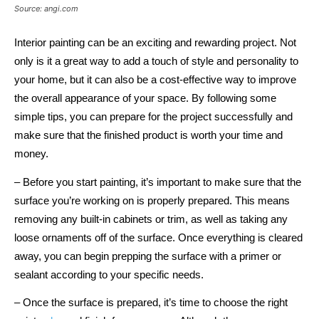
Source: angi.com
Interior painting can be an exciting and rewarding project. Not
only is it a great way to add a touch of style and personality to
your home, but it can also be a cost-effective way to improve
the overall appearance of your space. By following some
simple tips, you can prepare for the project successfully and
make sure that the finished product is worth your time and
money.
– Before you start painting, it’s important to make sure that the
surface you’re working on is properly prepared. This means
removing any built-in cabinets or trim, as well as taking any
loose ornaments off of the surface. Once everything is cleared
away, you can begin prepping the surface with a primer or
sealant according to your specific needs.
– Once the surface is prepared, it’s time to choose the right