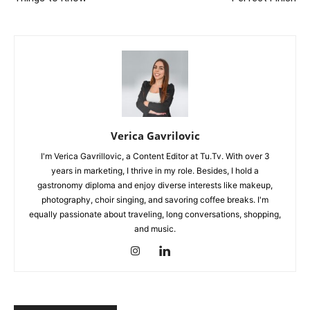
Verica Gavrilovic
I'm Verica Gavrillovic, a Content Editor at Tu.Tv. With over 3
years in marketing, I thrive in my role. Besides, I hold a
gastronomy diploma and enjoy diverse interests like makeup,
photography, choir singing, and savoring coffee breaks. I'm
equally passionate about traveling, long conversations, shopping,
and music.