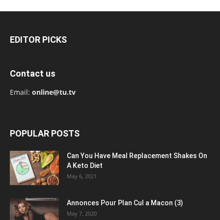
EDITOR PICKS
Contact us
Email:
online@tu.tv
POPULAR POSTS
Can You Have Meal Replacement Shakes On
A Keto Diet
May 6, 2021
Annonces Pour Plan Cul a Macon (3)
May 7, 2020