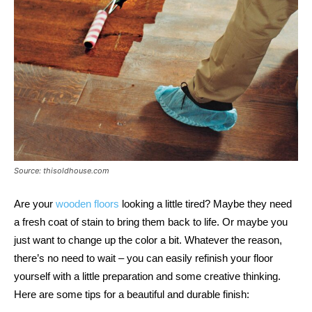
Source: thisoldhouse.com
Are your
wooden floors
looking a little tired? Maybe they need
a fresh coat of stain to bring them back to life. Or maybe you
just want to change up the color a bit. Whatever the reason,
there’s no need to wait – you can easily refinish your floor
yourself with a little preparation and some creative thinking.
Here are some tips for a beautiful and durable finish: