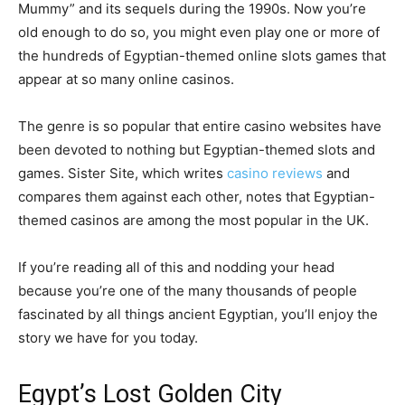
Mummy” and its sequels during the 1990s. Now you’re
old enough to do so, you might even play one or more of
the hundreds of Egyptian-themed online slots games that
appear at so many online casinos.
The genre is so popular that entire casino websites have
been devoted to nothing but Egyptian-themed slots and
games. Sister Site, which writes
casino reviews
and
compares them against each other, notes that Egyptian-
themed casinos are among the most popular in the UK.
If you’re reading all of this and nodding your head
because you’re one of the many thousands of people
fascinated by all things ancient Egyptian, you’ll enjoy the
story we have for you today.
Egypt’s Lost Golden City