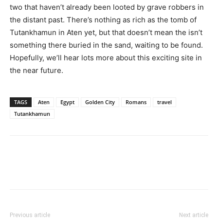
two that haven’t already been looted by grave robbers in
the distant past. There’s nothing as rich as the tomb of
Tutankhamun in Aten yet, but that doesn’t mean the isn’t
something there buried in the sand, waiting to be found.
Hopefully, we’ll hear lots more about this exciting site in
the near future.
TAGS
Aten
Egypt
Golden City
Romans
travel
Tutankhamun
Previous article
Next article