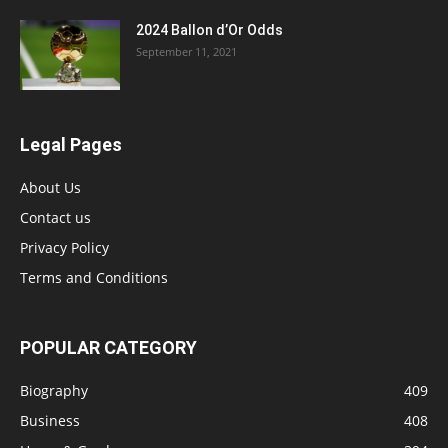
2024 Ballon d’Or Odds
September 11, 2021
Legal Pages
About Us
Contact us
Privacy Policy
Terms and Conditions
POPULAR CATEGORY
Biography
409
Business
408