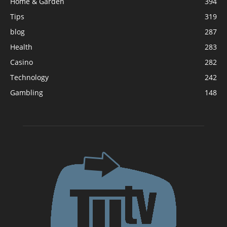
Home & Garden
394
Tips
319
blog
287
Health
283
Casino
282
Technology
242
Gambling
148