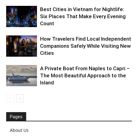
Best Cities in Vietnam for Nightlife:
Six Places That Make Every Evening
Count
How Travelers Find Local Independent
Companions Safely While Visiting New
Cities
A Private Boat From Naples to Capri –
The Most Beautiful Approach to the
Island
Pages
About Us