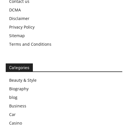
Contact us
DCMA
Disclaimer
Privacy Policy
Sitemap
Terms and Conditions
Categories
Beauty & Style
Biography
blog
Business
Car
Casino