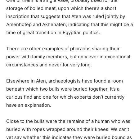
One of them is a single vase, probably used for the
storage of boiled meat, upon which there’s a short
inscription that suggests that Aten was ruled jointly by
Amenhotep and Akhenaten, indicating that this might be a
time of great transition in Egyptian politics.
There are other examples of pharaohs sharing their
power with family members, but only ever in exceptional
circumstances and never for very long.
Elsewhere in Aten, archaeologists have found a room
beneath which two bulls were buried together. It’s a
curious find and one for which experts don’t currently
have an explanation.
Close to the bulls were the remains of a human who was
buried with ropes wrapped around their knees. We can’t
yet say whether this indicates they were buried bound as