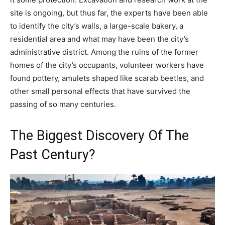
site is ongoing, but thus far, the experts have been able
to identify the city’s walls, a large-scale bakery, a
residential area and what may have been the city’s
administrative district. Among the ruins of the former
homes of the city’s occupants, volunteer workers have
found pottery, amulets shaped like scarab beetles, and
other small personal effects that have survived the
passing of so many centuries.
The Biggest Discovery Of The
Past Century?