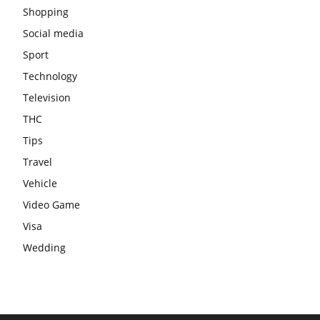
Shopping
Social media
Sport
Technology
Television
THC
Tips
Travel
Vehicle
Video Game
Visa
Wedding