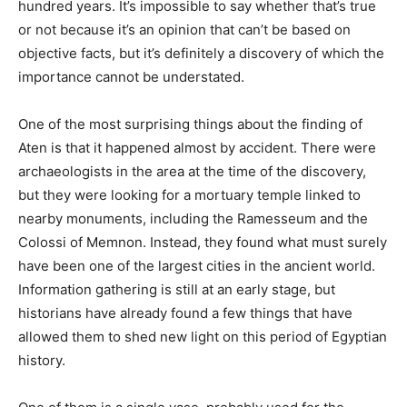
hundred years. It’s impossible to say whether that’s true
or not because it’s an opinion that can’t be based on
objective facts, but it’s definitely a discovery of which the
importance cannot be understated.
One of the most surprising things about the finding of
Aten is that it happened almost by accident. There were
archaeologists in the area at the time of the discovery,
but they were looking for a mortuary temple linked to
nearby monuments, including the Ramesseum and the
Colossi of Memnon. Instead, they found what must surely
have been one of the largest cities in the ancient world.
Information gathering is still at an early stage, but
historians have already found a few things that have
allowed them to shed new light on this period of Egyptian
history.