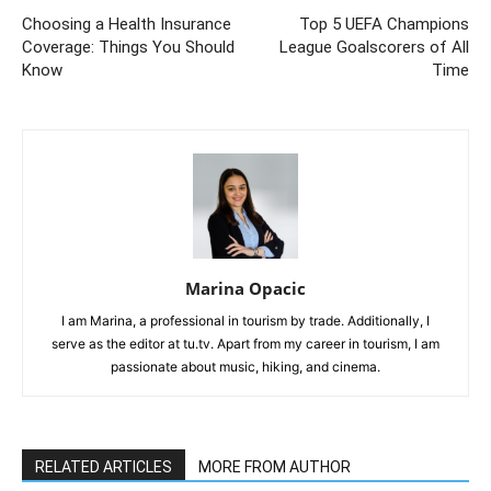
Choosing a Health Insurance
Top 5 UEFA Champions
Coverage: Things You Should
League Goalscorers of All
Know
Time
Marina Opacic
I am Marina, a professional in tourism by trade. Additionally, I
serve as the editor at tu.tv. Apart from my career in tourism, I am
passionate about music, hiking, and cinema.
RELATED ARTICLES
MORE FROM AUTHOR