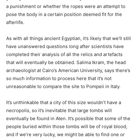
a punishment or whether the ropes were an attempt to
pose the body in a certain position deemed fit for the
afterlife.
As with all things ancient Egyptian, it’s likely that we’ll still
have unanswered questions long after scientists have
completed their analysis of all the relics and artefacts
that will eventually be obtained. Salima Ikram, the head
archaeologist at Cairo’s American University, says there’s
so much information to process here that it’s not
unreasonable to compare the site to Pompeii in Italy.
It’s unthinkable that a city of this size wouldn’t have a
necropolis, so it’s inevitable that large tombs will
eventually be found in Aten. It’s possible that some of the
people buried within those tombs will be of royal blood,
and if we’re very lucky, we might be able to find one or