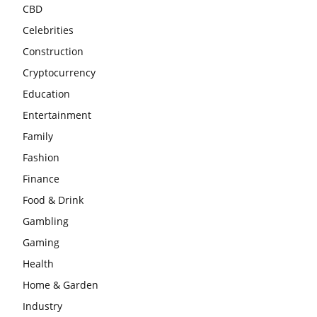
CBD
Celebrities
Construction
Cryptocurrency
Education
Entertainment
Family
Fashion
Finance
Food & Drink
Gambling
Gaming
Health
Home & Garden
Industry