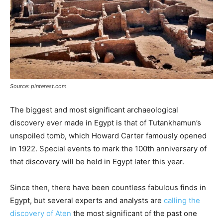
Source: pinterest.com
The biggest and most significant archaeological
discovery ever made in Egypt is that of Tutankhamun’s
unspoiled tomb, which Howard Carter famously opened
in 1922. Special events to mark the 100th anniversary of
that discovery will be held in Egypt later this year.
Since then, there have been countless fabulous finds in
Egypt, but several experts and analysts are
calling the
discovery of Aten
the most significant of the past one