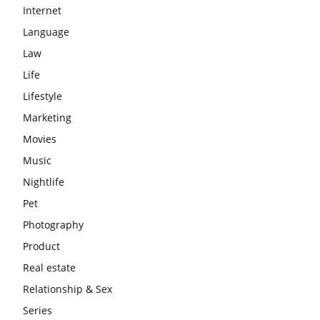
Internet
Language
Law
Life
Lifestyle
Marketing
Movies
Music
Nightlife
Pet
Photography
Product
Real estate
Relationship & Sex
Series