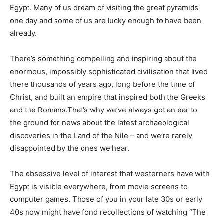
Egypt. Many of us dream of visiting the great pyramids
one day and some of us are lucky enough to have been
already.
There’s something compelling and inspiring about the
enormous, impossibly sophisticated civilisation that lived
there thousands of years ago, long before the time of
Christ, and built an empire that inspired both the Greeks
and the Romans.That’s why we’ve always got an ear to
the ground for news about the latest archaeological
discoveries in the Land of the Nile – and we’re rarely
disappointed by the ones we hear.
The obsessive level of interest that westerners have with
Egypt is visible everywhere, from movie screens to
computer games. Those of you in your late 30s or early
40s now might have fond recollections of watching “The