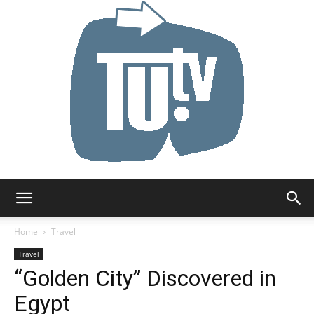
Tu.tv
Home
Travel
Travel
“Golden City” Discovered in
Egypt