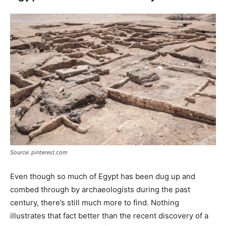
Source: pinterest.com
Even though so much of Egypt has been dug up and
combed through by archaeologists during the past
century, there’s still much more to find. Nothing
illustrates that fact better than the recent discovery of a