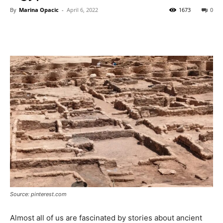
By
Marina Opacic
-
April 6, 2022
1673
0
Source: pinterest.com
Almost all of us are fascinated by stories about ancient