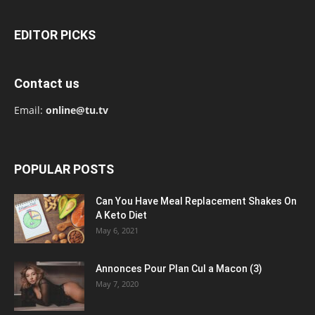
EDITOR PICKS
Contact us
Email:
online@tu.tv
POPULAR POSTS
Can You Have Meal Replacement Shakes On
A Keto Diet
May 6, 2021
Annonces Pour Plan Cul a Macon (3)
May 7, 2020