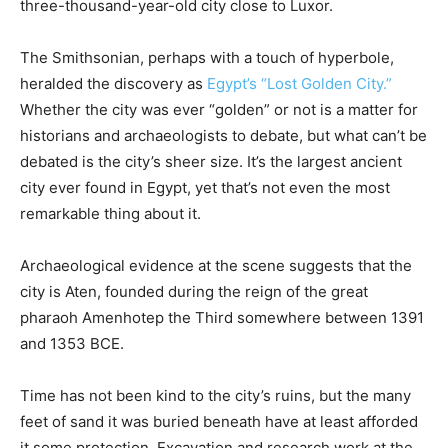
three-thousand-year-old city close to Luxor.
The Smithsonian, perhaps with a touch of hyperbole,
heralded the discovery as
Egypt’s “Lost Golden City.”
Whether the city was ever “golden” or not is a matter for
historians and archaeologists to debate, but what can’t be
debated is the city’s sheer size. It’s the largest ancient
city ever found in Egypt, yet that’s not even the most
remarkable thing about it.
Archaeological evidence at the scene suggests that the
city is Aten, founded during the reign of the great
pharaoh Amenhotep the Third somewhere between 1391
and 1353 BCE.
Time has not been kind to the city’s ruins, but the many
feet of sand it was buried beneath have at least afforded
it some protection. Excavation and research work at the