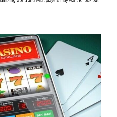
gambling world and what players may want to look out