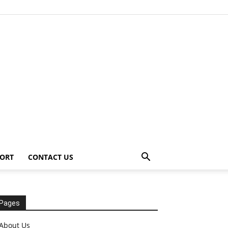
ORT
CONTACT US
Pages
About Us