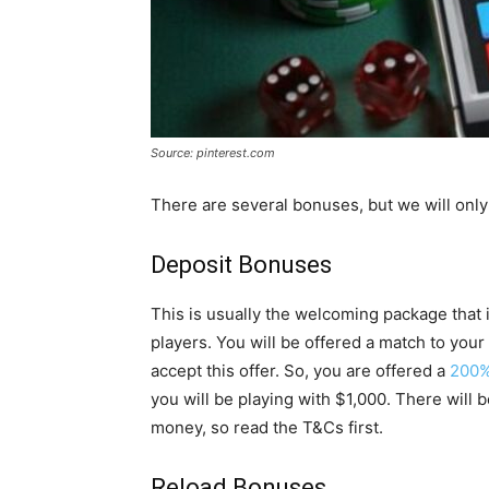
Source: pinterest.com
There are several bonuses, but we will only 
Deposit Bonuses
This is usually the welcoming package that
players. You will be offered a match to you
accept this offer. So, you are offered a
200%
you will be playing with $1,000. There will 
money, so read the T&Cs first.
Reload Bonuses