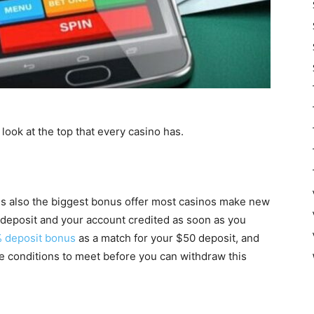
look at the top that every casino has.
 is also the biggest bonus offer most casinos make new
r deposit and your account credited as soon as you
 deposit bonus
as a match for your $50 deposit, and
be conditions to meet before you can withdraw this