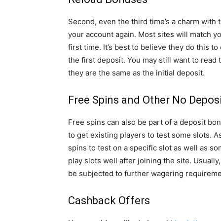
Second, even the third time’s a charm with t
your account again. Most sites will match y
first time. It’s best to believe they do this
the first deposit. You may still want to rea
they are the same as the initial deposit.
Free Spins and Other No Depos
Free spins can also be part of a deposit bo
to get existing players to test some slots. 
spins to test on a specific slot as well as s
play slots well after joining the site. Usua
be subjected to further wagering requiremen
Cashback Offers