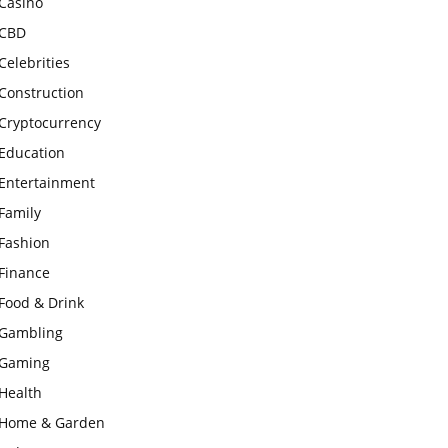
Casino
CBD
Celebrities
Construction
Cryptocurrency
Education
Entertainment
Family
Fashion
Finance
Food & Drink
Gambling
Gaming
Health
Home & Garden