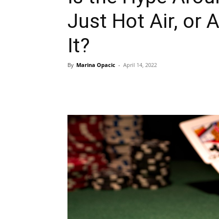
Just Hot Air, or 
It?
By
Marina Opacic
-
April 14, 2022