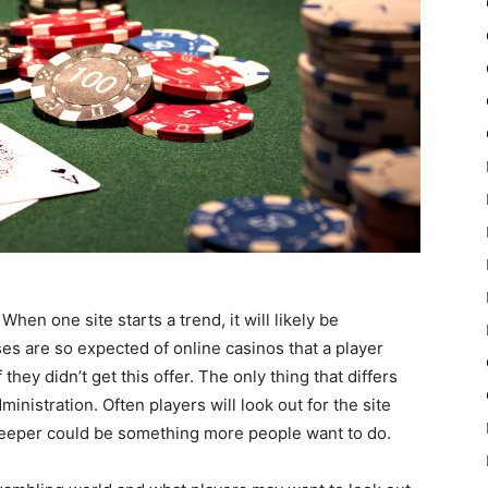
hen one site starts a trend, it will likely be
es are so expected of online casinos that a player
they didn’t get this offer. The only thing that differs
inistration. Often players will look out for the site
 deeper could be something more people want to do.