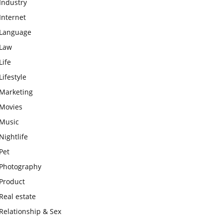
Industry
Internet
Language
Law
Life
Lifestyle
Marketing
Movies
Music
Nightlife
Pet
Photography
Product
Real estate
Relationship & Sex