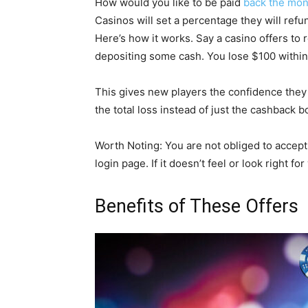
How would you like to be paid
back the mon
Casinos will set a percentage they will refu
Here’s how it works. Say a casino offers to
depositing some cash. You lose $100 within 
This gives new players the confidence they 
the total loss instead of just the cashback b
Worth Noting: You are not obliged to accept
login page. If it doesn’t feel or look right fo
Benefits of These Offers