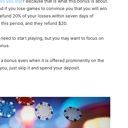
ey you lost
? Because that is what this bonus is about.
nd if you lose games to convince you that you will win.
 refund 20% of your losses within seven days of
this period, and they refund $20.
need to start playing, but you may want to focus on
onus.
 a bonus even when it is offered prominently on the
r you, just skip it and spend your deposit.