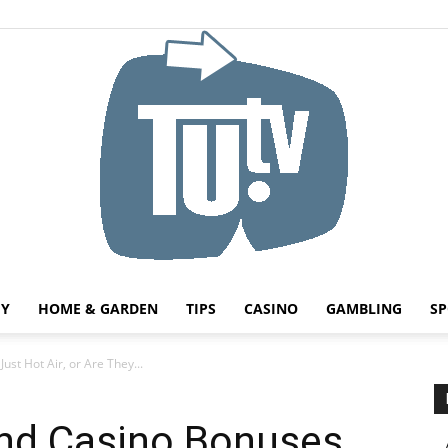
HY
HOME & GARDEN
TIPS
CASINO
GAMBLING
SP
Tu.tv
st Hot Air, or Are They...
und Casino Bonuses