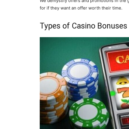
We demystify offers and promotions in the 
for if they want an offer worth their time.
Types of Casino Bonuses