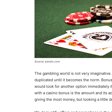
Source: pexels.com
The gambling world is not very imaginative. W
duplicated until it becomes the norm. Bonus
would look for another option immediately if 
with a casino bonus is the amount and its adm
giving the most money, but looking a little