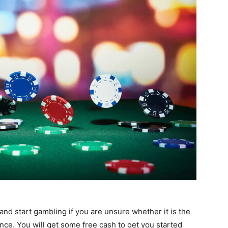
and start gambling if you are unsure whether it is the
ance. You will get some free cash to get you started