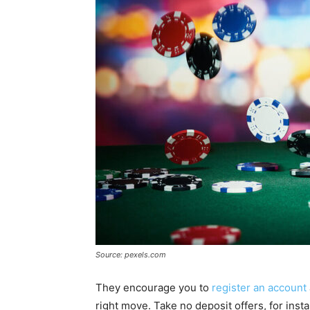
Source: pexels.com
They encourage you to
register an account
right move. Take no deposit offers, for inst