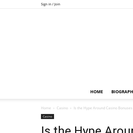
Sign in / Join
HOME
BIOGRAP
Home
Casino
Is the Hype Around Casino Bonuses Ju
Casino
Is the Hype Aro