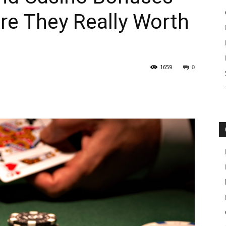
Are They Really Worth
1659
0