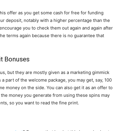
his offer as you get some cash for free for funding
our deposit, notably with a higher percentage than the
 to encourage you to check them out again and again after
d the terms again because there is no guarantee that
it Bonuses
nus, but they are mostly given as a marketing gimmick
As a part of the welcome package, you may get, say, 100
ome money on the side. You can also get it as an offer to
lly, the money you generate from using these spins may
ts, so you want to read the fine print.