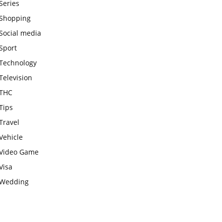
Series
Shopping
Social media
Sport
Technology
Television
THC
Tips
Travel
Vehicle
Video Game
Visa
Wedding