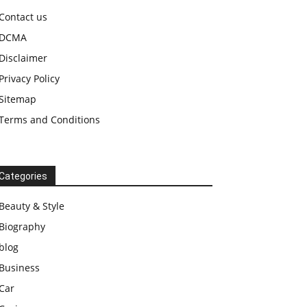
Contact us
DCMA
Disclaimer
Privacy Policy
Sitemap
Terms and Conditions
Categories
Beauty & Style
Biography
blog
Business
Car