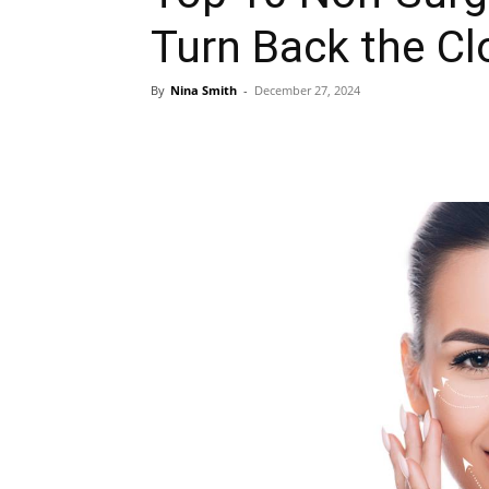
Turn Back the Cl
By
Nina Smith
-
December 27, 2024