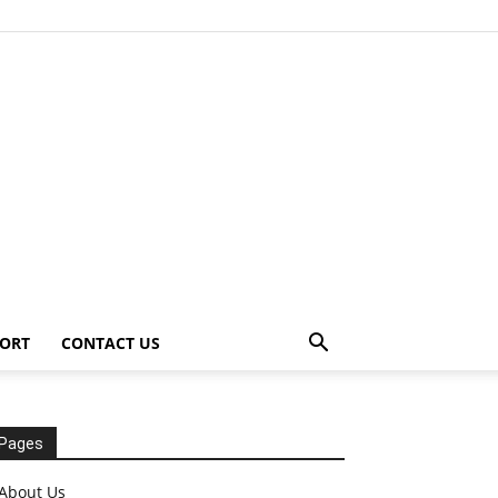
ORT
CONTACT US
Pages
About Us