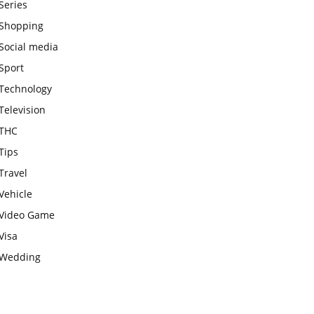
Series
Shopping
Social media
Sport
Technology
Television
THC
Tips
Travel
Vehicle
Video Game
Visa
Wedding