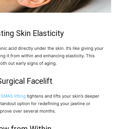
ting Skin Elasticity
ic acid directly under the skin. It’s like giving your
 it from within and enhancing elasticity. This
oth out early signs of aging.
urgical Facelift
,
SMAS lifting
tightens and lifts your skin’s deeper
standout option for redefining your jawline or
mprove over several months.