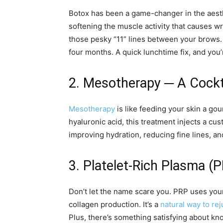
Botox has been a game-changer in the aesthe
softening the muscle activity that causes wr
those pesky “11” lines between your brows. R
four months. A quick lunchtime fix, and you’
2. Mesotherapy ─ A Cockta
Mesotherapy
is like feeding your skin a go
hyaluronic acid, this treatment injects a cust
improving hydration, reducing fine lines, an
3. Platelet-Rich Plasma (
Don’t let the name scare you. PRP uses you
collagen production. It’s a
natural way to re
Plus, there’s something satisfying about kn