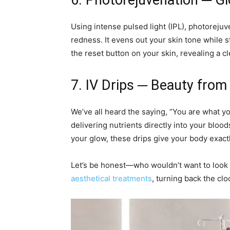
6. Photorejuvenation ─ G
Using intense pulsed light (IPL), photoreju
redness. It evens out your skin tone while st
the reset button on your skin, revealing a c
7. IV Drips ─ Beauty from
We’ve all heard the saying, “You are what yo
delivering nutrients directly into your bloo
your glow, these drips give your body exact
Let’s be honest—who wouldn’t want to look 
aesthetical treatments
, turning back the clo