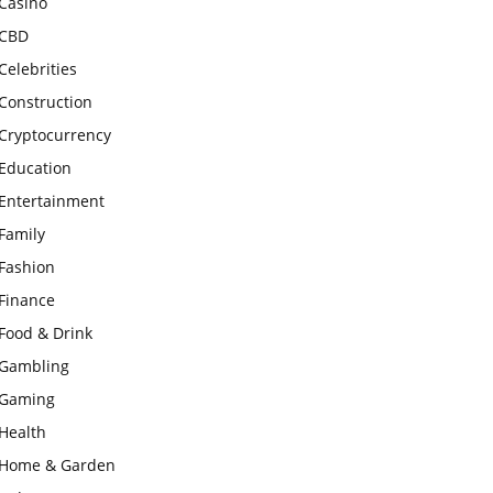
Casino
CBD
Celebrities
Construction
Cryptocurrency
Education
Entertainment
Family
Fashion
Finance
Food & Drink
Gambling
Gaming
Health
Home & Garden