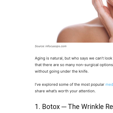
Source: infocusops.com
Aging is natural, but who says we can’t look
that there are so many non-surgical options 
without going under the knife.
I’ve explored some of the most popular
medi
share what’s worth your attention.
1. Botox ─ The Wrinkle Re