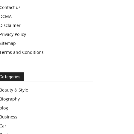
Contact us
DCMA
Disclaimer
Privacy Policy
Sitemap
Terms and Conditions
Categories
Beauty & Style
Biography
blog
Business
Car