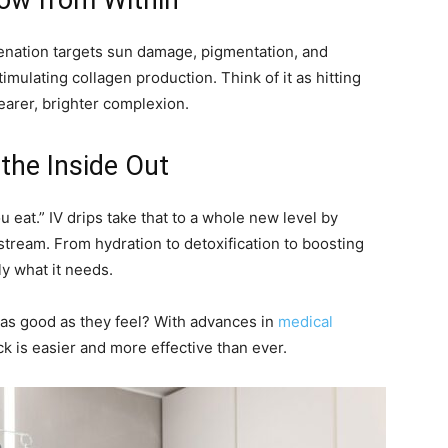
low from Within
venation targets sun damage, pigmentation, and
imulating collagen production. Think of it as hitting
learer, brighter complexion.
 the Inside Out
u eat.” IV drips take that to a whole new level by
dstream. From hydration to detoxification to boosting
ly what it needs.
as good as they feel? With advances in
medical
ck is easier and more effective than ever.