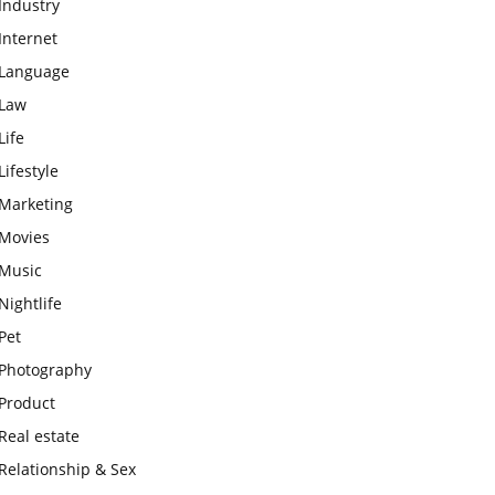
Industry
Internet
Language
Law
Life
Lifestyle
Marketing
Movies
Music
Nightlife
Pet
Photography
Product
Real estate
Relationship & Sex