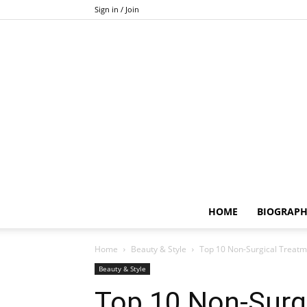
Sign in / Join
HOME
BIOGRAP
Home
Beauty & Style
Top 10 Non-Surgical Treatme
Beauty & Style
Top 10 Non-Surg