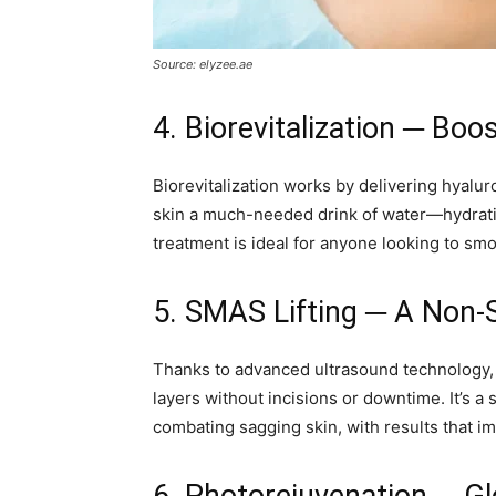
Source: elyzee.ae
4. Biorevitalization ─ Boos
Biorevitalization works by delivering hyaluron
skin a much-needed drink of water—hydrating
treatment is ideal for anyone looking to smo
5. SMAS Lifting ─ A Non-S
Thanks to advanced ultrasound technology
layers without incisions or downtime. It’s a 
combating sagging skin, with results that i