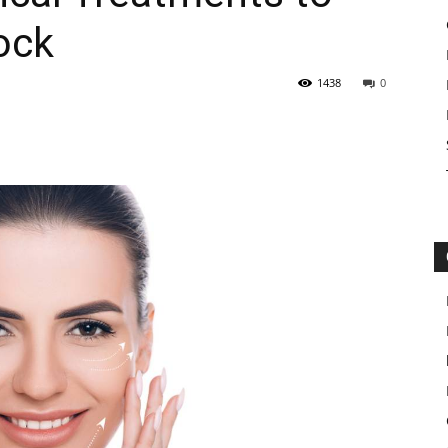
ock
1438
0