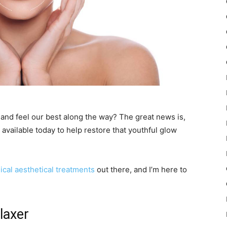
 and feel our best along the way? The great news is,
available today to help restore that youthful glow
cal aesthetical treatments
out there, and I’m here to
laxer