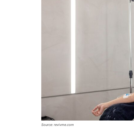
Source: revivme.com