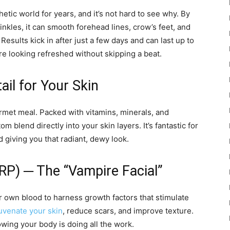
tic world for years, and it’s not hard to see why. By
inkles, it can smooth forehead lines, crow’s feet, and
esults kick in after just a few days and can last up to
re looking refreshed without skipping a beat.
il for Your Skin
urmet meal. Packed with vitamins, minerals, and
om blend directly into your skin layers. It’s fantastic for
d giving you that radiant, dewy look.
PRP) ─ The “Vampire Facial”
r own blood to harness growth factors that stimulate
juvenate your skin
, reduce scars, and improve texture.
owing your body is doing all the work.