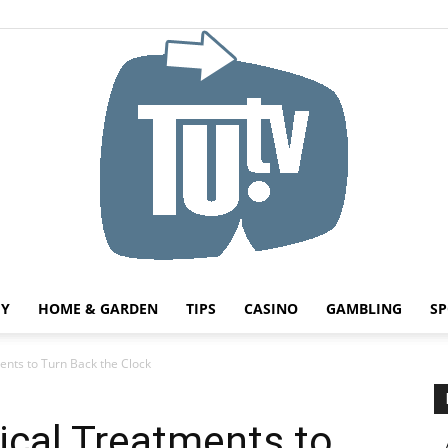
HY
HOME & GARDEN
TIPS
CASINO
GAMBLING
SP
Tu.tv
nts to Turn Back the Clock
ical Treatments to