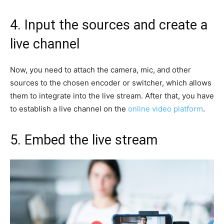
4. Input the sources and create a
live channel
Now, you need to attach the camera, mic, and other
sources to the chosen encoder or switcher, which allows
them to integrate into the live stream. After that, you have
to establish a live channel on the
online video platform
.
5. Embed the live stream