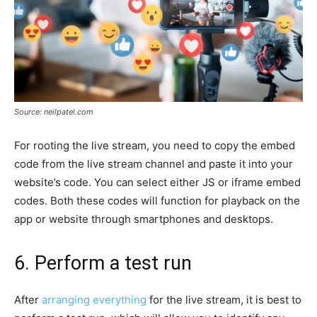
Source: neilpatel.com
For rooting the live stream, you need to copy the embed
code from the live stream channel and paste it into your
website’s code. You can select either JS or iframe embed
codes. Both these codes will function for playback on the
app or website through smartphones and desktops.
6. Perform a test run
After
arranging everything
for the live stream, it is best to