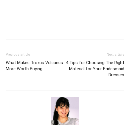
Previous article
Next article
What Makes Troxus Vulcanus
4 Tips for Choosing The Right
More Worth Buying
Material for Your Bridesmaid
Dresses