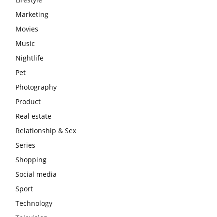
Marketing
Movies
Music
Nightlife
Pet
Photography
Product
Real estate
Relationship & Sex
Series
Shopping
Social media
Sport
Technology