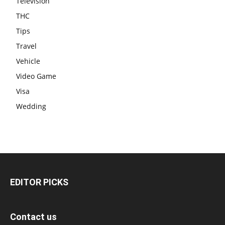
Television
THC
Tips
Travel
Vehicle
Video Game
Visa
Wedding
EDITOR PICKS
Contact us