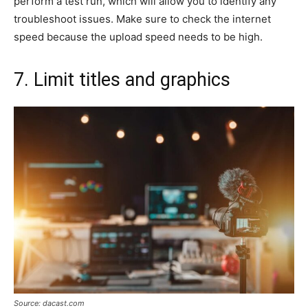
perform a test run, which will allow you to identify any
troubleshoot issues. Make sure to check the internet
speed because the upload speed needs to be high.
7. Limit titles and graphics
Source: dacast.com