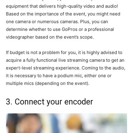
equipment that delivers high-quality video and audio!
Based on the importance of the event, you might need
one camera or numerous cameras. Plus, you can
determine whether to use GoPros or a professional
videographer based on the event’s scope.
If budget is not a problem for you, it is highly advised to
acquire a fully functional live streaming camera to get an
expert-level streaming experience. Coming to the audio,
it is necessary to have a podium mic, either one or
multiple mics (depending on the event).
3. Connect your encoder