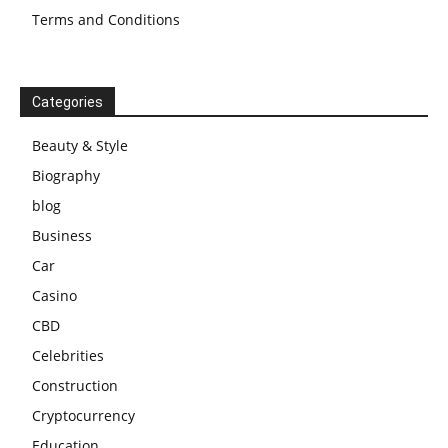
Terms and Conditions
Categories
Beauty & Style
Biography
blog
Business
Car
Casino
CBD
Celebrities
Construction
Cryptocurrency
Education