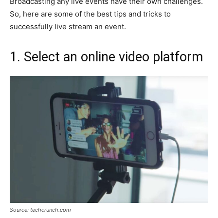
Broadcasting any live events have their own challenges.
So, here are some of the best tips and tricks to
successfully live stream an event.
1. Select an online video platform
Source: techcrunch.com