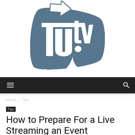
Tu.tv
Home
Tips
Tips
How to Prepare For a Live
Streaming an Event