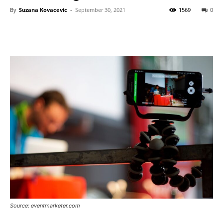
By
Suzana Kovacevic
-
September 30, 2021
1569
0
Source: eventmarketer.com