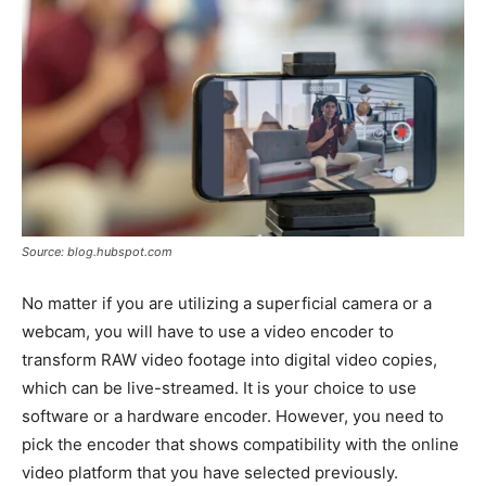
Source: blog.hubspot.com
No matter if you are utilizing a superficial camera or a
webcam, you will have to use a video encoder to
transform RAW video footage into digital video copies,
which can be live-streamed. It is your choice to use
software or a hardware encoder. However, you need to
pick the encoder that shows compatibility with the online
video platform that you have selected previously.