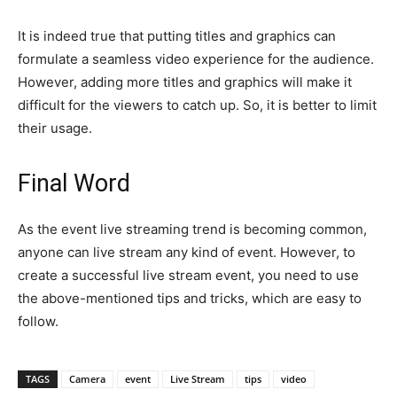
It is indeed true that putting titles and graphics can
formulate a seamless video experience for the audience.
However, adding more titles and graphics will make it
difficult for the viewers to catch up. So, it is better to limit
their usage.
Final Word
As the event live streaming trend is becoming common,
anyone can live stream any kind of event. However, to
create a successful live stream event, you need to use
the above-mentioned tips and tricks, which are easy to
follow.
TAGS
Camera
event
Live Stream
tips
video