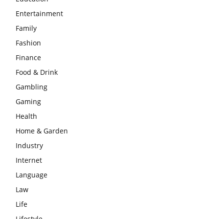
Entertainment
Family
Fashion
Finance
Food & Drink
Gambling
Gaming
Health
Home & Garden
Industry
Internet
Language
Law
Life
Lifestyle