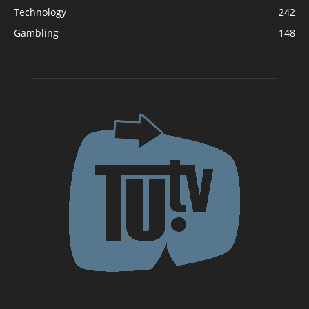
Technology
242
Gambling
148