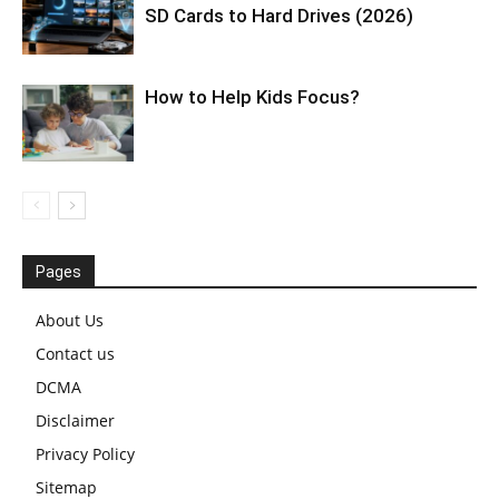
SD Cards to Hard Drives (2026)
How to Help Kids Focus?
Pages
About Us
Contact us
DCMA
Disclaimer
Privacy Policy
Sitemap