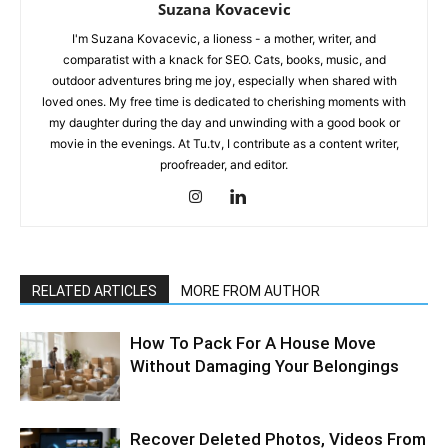
Suzana Kovacevic
I'm Suzana Kovacevic, a lioness - a mother, writer, and
comparatist with a knack for SEO. Cats, books, music, and
outdoor adventures bring me joy, especially when shared with
loved ones. My free time is dedicated to cherishing moments with
my daughter during the day and unwinding with a good book or
movie in the evenings. At Tu.tv, I contribute as a content writer,
proofreader, and editor.
RELATED ARTICLES
MORE FROM AUTHOR
How To Pack For A House Move
Without Damaging Your Belongings
Recover Deleted Photos, Videos From