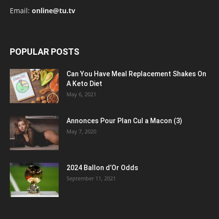
Email:
online@tu.tv
POPULAR POSTS
Can You Have Meal Replacement Shakes On
A Keto Diet
May 6, 2021
Annonces Pour Plan Cul a Macon (3)
May 7, 2020
2024 Ballon d’Or Odds
September 11, 2021