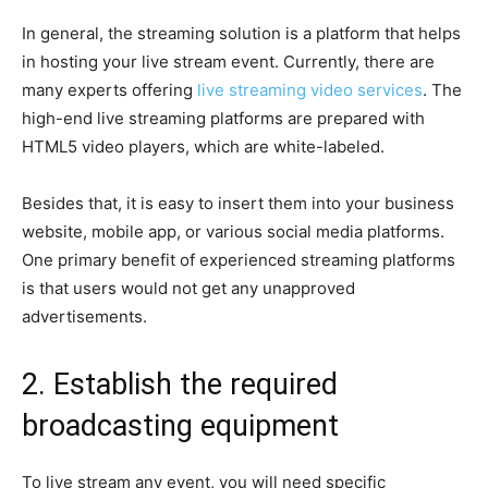
In general, the streaming solution is a platform that helps
in hosting your live stream event. Currently, there are
many experts offering
live streaming video services
. The
high-end live streaming platforms are prepared with
HTML5 video players, which are white-labeled.
Besides that, it is easy to insert them into your business
website, mobile app, or various social media platforms.
One primary benefit of experienced streaming platforms
is that users would not get any unapproved
advertisements.
2. Establish the required
broadcasting equipment
To live stream any event, you will need specific