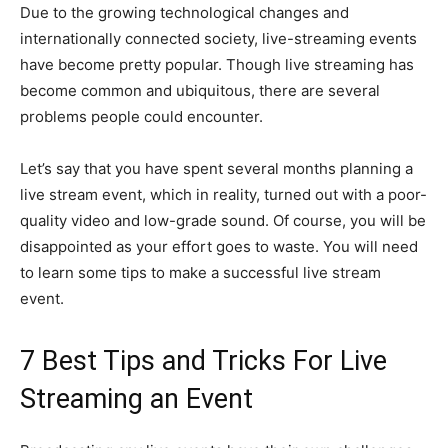
Due to the growing technological changes and
internationally connected society, live-streaming events
have become pretty popular. Though live streaming has
become common and ubiquitous, there are several
problems people could encounter.
Let’s say that you have spent several months planning a
live stream event, which in reality, turned out with a poor-
quality video and low-grade sound. Of course, you will be
disappointed as your effort goes to waste. You will need
to learn some tips to make a successful live stream
event.
7 Best Tips and Tricks For Live
Streaming an Event