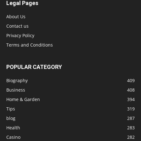
Legal Pages
About Us
Contact us
Privacy Policy
Terms and Conditions
POPULAR CATEGORY
Biography
409
Business
408
Home & Garden
394
Tips
319
blog
287
Health
283
Casino
282